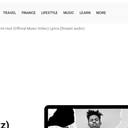
TRAVEL
FINANCE
LIFESTYLE
MUSIC
LEARN
MORE
 Hurt (Official Music Video) Lyrics (Stream audio)
 boi (official music video) Lyrics (Stream audio)
z)