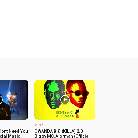
Music
Dont Need You
OWANDA BIKI(KILLA) 2.0
icial Music
Biggy MC, Alorman (Official