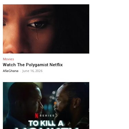
Movies
Watch The Polygamist Netflix
AfiaGhana
-
June 16, 2026