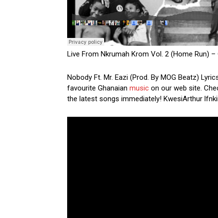
Live From Nkrumah Krom Vol. 2 (Home Run) – 
Nobody Ft. Mr. Eazi (Prod. By MOG Beatz) Lyrics
favourite Ghanaian
music
on our web site. Chec
the latest songs immediately! KwesiArthur lfnki