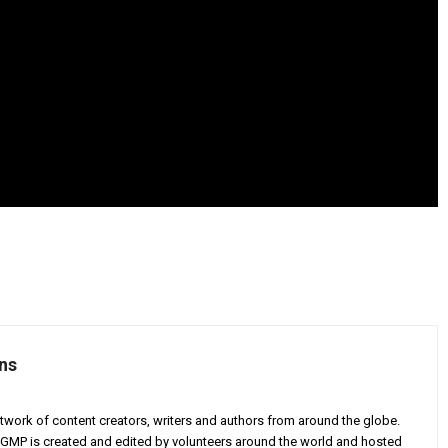
ns
twork of content creators, writers and authors from around the globe.
AGMP is created and edited by volunteers around the world and hosted