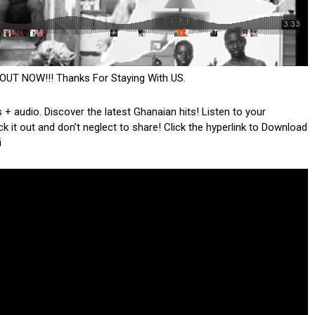
OUT NOW!!! Thanks For Staying With US.
 + audio. Discover the latest Ghanaian hits! Listen to your
k it out and don’t neglect to share! Click the hyperlink to Download
i