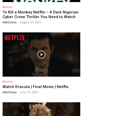
Movies
To Kill a Monkey Netflix – A Dark Nigerian
Cyber Crime Thriller You Need to Watch
AfiaGhana
-
August 21, 2025
Movies
Watch Dracula | Final Movie | Netflix
AfiaGhana
-
June 19, 2025