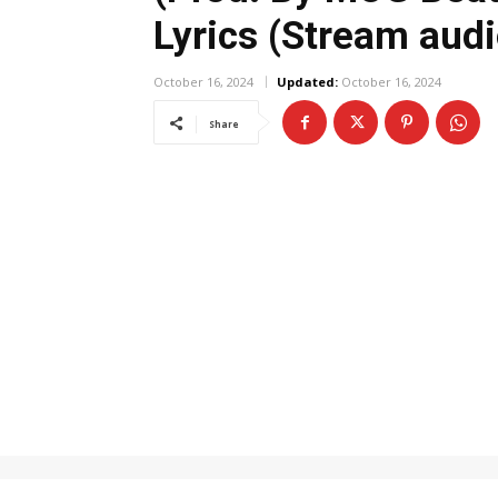
Lyrics (Stream audi
October 16, 2024
Updated:
October 16, 2024
Share