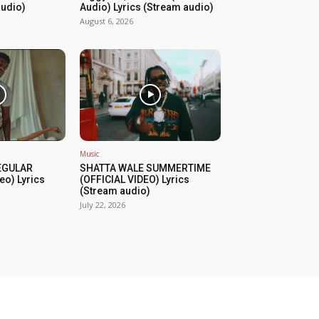
audio)
Audio) Lyrics (Stream audio)
August 6, 2026
Music
REGULAR
SHATTA WALE SUMMERTIME
eo) Lyrics
(OFFICIAL VIDEO) Lyrics
(Stream audio)
July 22, 2026