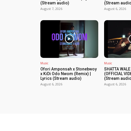
(Stream audio)
(Stream audio
August 7, 2026
August 6, 2026
Music
Music
Ofori Amponsah x Stonebwoy
SHATTA WALE
x KiDi Odo Nwom (Remix) |
(OFFICIAL VID
Lyrics (Stream audio)
(Stream audio
August 6, 2026
August 6, 2026