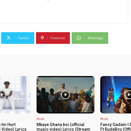
Twitter
Pinterest
WhatsApp
Music
Music
 Im Hurt
Mkaye Ghana boi (official
Fancy Gadam I 
c Video) Lyrics
music video) Lyrics (Stream
Ft RudeBoy (Off