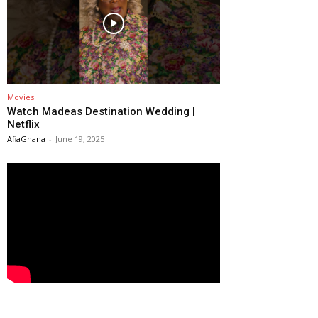
Movies
Watch Madeas Destination Wedding |
Netflix
AfiaGhana
-
June 19, 2025