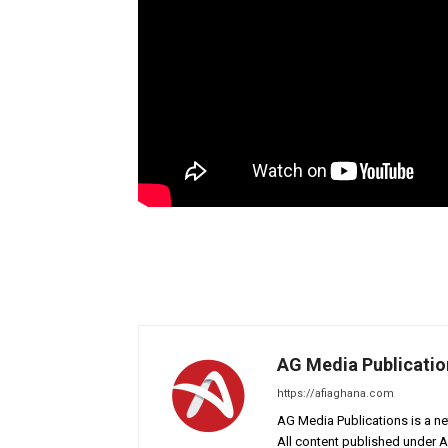
AG Media Publicatio
https://afiaghana.com
AG Media Publications is a ne
All content published under 