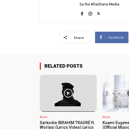
by the AfiaGhana Media.
Facebook
Share
RELATED POSTS
Music
Music
Sarkodie IBRAHIM TRAORÉ ft.
Kuami Eugene
Worlasi (Lyrics Video) Lyrics
(Official Musi