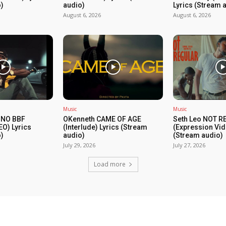
)
audio)
Lyrics (Stream 
August 6, 2026
August 6, 2026
Music
Music
 NO BBF
OKenneth CAME OF AGE
Seth Leo NOT 
EO) Lyrics
(Interlude) Lyrics (Stream
(Expression Vid
)
audio)
(Stream audio)
July 29, 2026
July 27, 2026
Load more