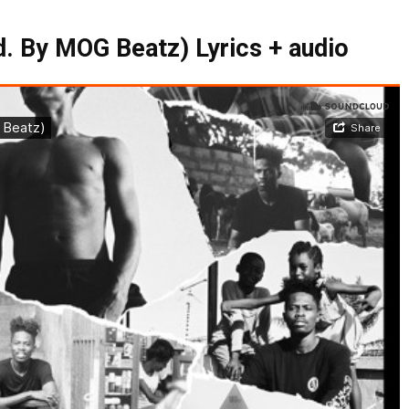
d. By MOG Beatz) Lyrics + audio