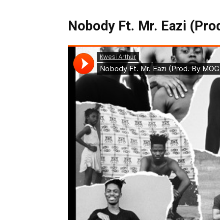
Nobody Ft. Mr. Eazi (Pro