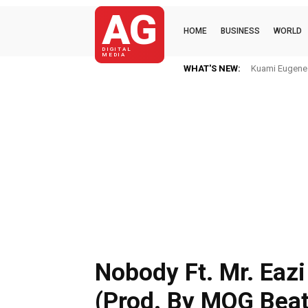
AG
HOME
BUSINESS
WORLD
DIGITAL
MEDIA
WHAT'S NEW:
Kuami Eugene Im
Mkaye Ghana
Nobody Ft. Mr. Eazi
(Prod. By MOG Beat