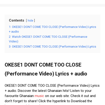
Contents
hide
1
OKESE1 DONT COME TOO CLOSE (Performance Video) Lyrics
+ audio
2
Watch OKESE1 DONT COME TOO CLOSE (Performance
Video)
3
OKESE1 DONT COME TOO CLOSE (Performance Video) Lyrics
OKESE1 DONT COME TOO CLOSE
(Performance Video) Lyrics + audio
OKESE1 DONT COME TOO CLOSE (Performance Video) Lyrics
+ audio. Discover the latest Ghanaian hits! Listen to your
favourite Ghanaian
music
on our web site. Check it out and
don’t forget to share! Click the hyperlink to Download the