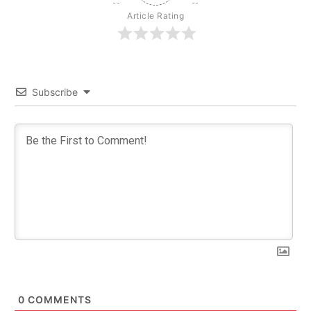
Article Rating
Subscribe
0
COMMENTS