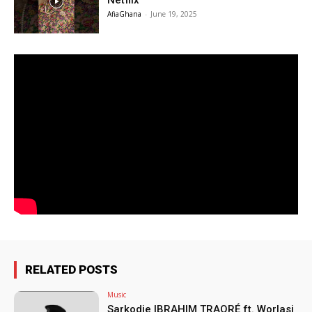
Netflix
AfiaGhana
-
June 19, 2025
RELATED POSTS
Music
Sarkodie IBRAHIM TRAORÉ ft. Worlasi