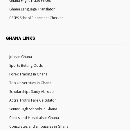
Ghana Flight Ticket Prices
Ghana Language Translator
CSSPS School Placement Checker
GHANA LINKS
Jobs in Ghana
Sports Betting Odds
Forex Trading in Ghana
Top Universities in Ghana
Scholarships Study Abroad
Accra Trotro Fare Calculator
Senior High Schools in Ghana
Clinics and Hospitals in Ghana
Consulates and Embassies in Ghana