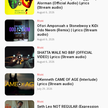
Alorman (Official Audio) Lyrics
(Stream audio)
August 6, 2026
Music
Ofori Amponsah x Stonebwoy x KiDi
Odo Nwom (Remix) | Lyrics (Stream
audio)
August 6, 2026
Music
SHATTA WALE NO BBF (OFFICIAL
VIDEO) Lyrics (Stream audio)
August 6, 2026
Music
OKenneth CAME OF AGE (Interlude)
Lyrics (Stream audio)
July 29, 2026
Music
Seth Leo NOT REGULAR (Expression