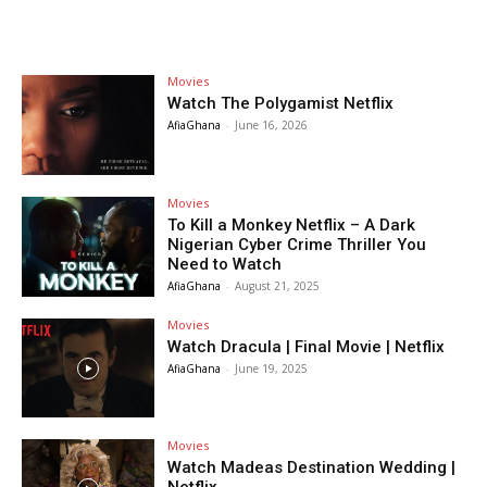
Movies
Watch The Polygamist Netflix
AfiaGhana
-
June 16, 2026
Movies
To Kill a Monkey Netflix – A Dark
Nigerian Cyber Crime Thriller You
Need to Watch
AfiaGhana
-
August 21, 2025
Movies
Watch Dracula | Final Movie | Netflix
AfiaGhana
-
June 19, 2025
Movies
Watch Madeas Destination Wedding |