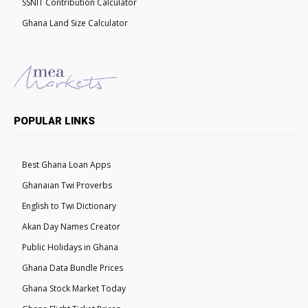
SSNIT Contribution Calculator
Ghana Land Size Calculator
POPULAR LINKS
Best Ghana Loan Apps
Ghanaian Twi Proverbs
English to Twi Dictionary
Akan Day Names Creator
Public Holidays in Ghana
Ghana Data Bundle Prices
Ghana Stock Market Today