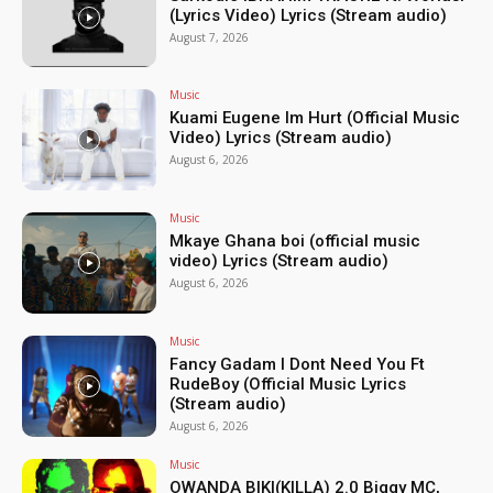
(Lyrics Video) Lyrics (Stream audio)
August 7, 2026
Music
Kuami Eugene Im Hurt (Official Music
Video) Lyrics (Stream audio)
August 6, 2026
Music
Mkaye Ghana boi (official music
video) Lyrics (Stream audio)
August 6, 2026
Music
Fancy Gadam I Dont Need You Ft
RudeBoy (Official Music Lyrics
(Stream audio)
August 6, 2026
Music
OWANDA BIKI(KILLA) 2.0 Biggy MC,