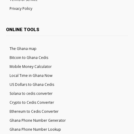
Privacy Policy
ONLINE TOOLS
The Ghana map
Bitcoin to Ghana Cedis
Mobile Money Calculator
Local Time in Ghana Now
US Dollars to Ghana Cedis
Solana to cedis converter
Crypto to Cedis Converter
Ethereum to Cedis Converter
Ghana Phone Number Generator
Ghana Phone Number Lookup