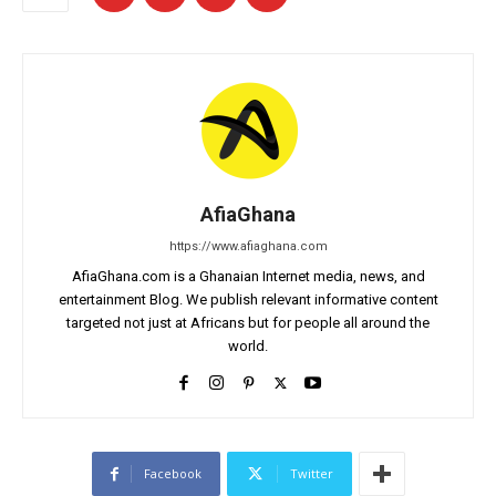
AfiaGhana
https://www.afiaghana.com
AfiaGhana.com is a Ghanaian Internet media, news, and
entertainment Blog. We publish relevant informative content
targeted not just at Africans but for people all around the
world.
Facebook
Twitter