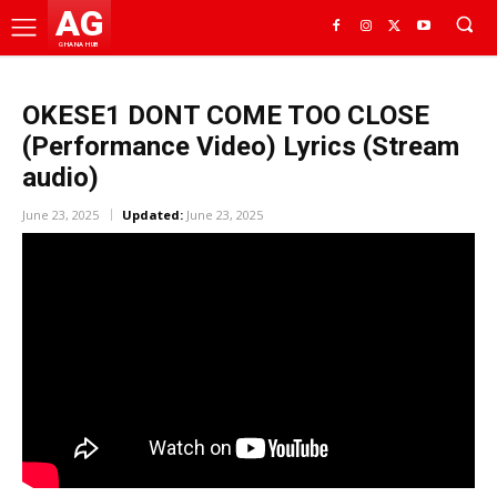
AG
GHANA HUB
OKESE1 DONT COME TOO CLOSE
(Performance Video) Lyrics (Stream
audio)
June 23, 2025
Updated:
June 23, 2025