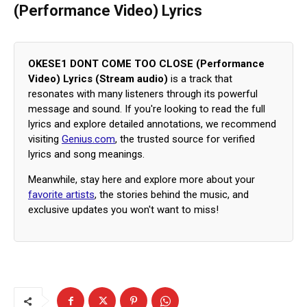
(Performance Video) Lyrics
OKESE1 DONT COME TOO CLOSE (Performance
Video) Lyrics (Stream audio)
is a track that
resonates with many listeners through its powerful
message and sound. If you're looking to read the full
lyrics and explore detailed annotations, we recommend
visiting
Genius.com
, the trusted source for verified
lyrics and song meanings.
Meanwhile, stay here and explore more about your
favorite artists
, the stories behind the music, and
exclusive updates you won't want to miss!