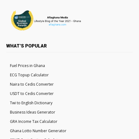
WHAT'S POPULAR
Fuel Prices in Ghana
ECG Topup Calculator
Naira to Cedis Converter
USDT to Cedis Converter
Twi to English Dictionary
Business Ideas Generator
GRA Income Tax Calculator
Ghana Lotto Number Generator