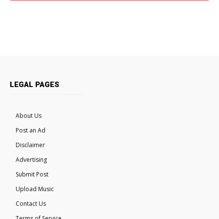
LEGAL PAGES
About Us
Post an Ad
Disclaimer
Advertising
Submit Post
Upload Music
Contact Us
Terms of Service