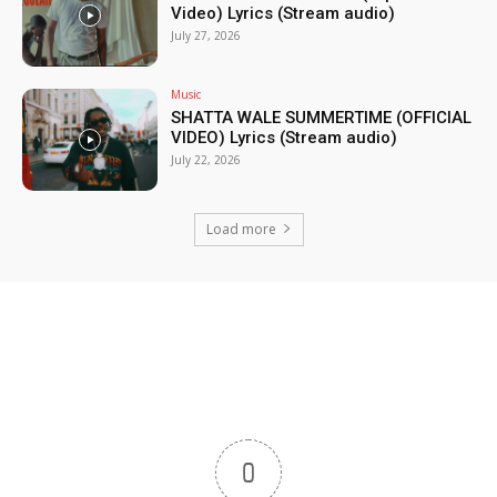
Video) Lyrics (Stream audio)
July 27, 2026
Music
SHATTA WALE SUMMERTIME (OFFICIAL
VIDEO) Lyrics (Stream audio)
July 22, 2026
Load more
0