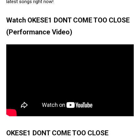
latest songs right now!
Watch OKESE1 DONT COME TOO CLOSE
(Performance Video)
OKESE1 DONT COME TOO CLOSE