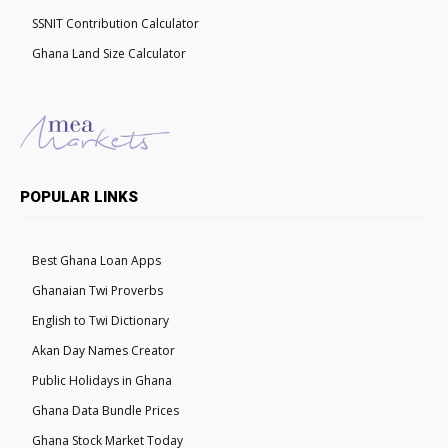
SSNIT Contribution Calculator
Ghana Land Size Calculator
POPULAR LINKS
Best Ghana Loan Apps
Ghanaian Twi Proverbs
English to Twi Dictionary
Akan Day Names Creator
Public Holidays in Ghana
Ghana Data Bundle Prices
Ghana Stock Market Today