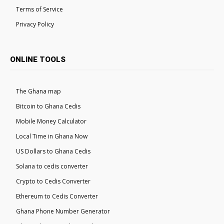
Terms of Service
Privacy Policy
ONLINE TOOLS
The Ghana map
Bitcoin to Ghana Cedis
Mobile Money Calculator
Local Time in Ghana Now
US Dollars to Ghana Cedis
Solana to cedis converter
Crypto to Cedis Converter
Ethereum to Cedis Converter
Ghana Phone Number Generator