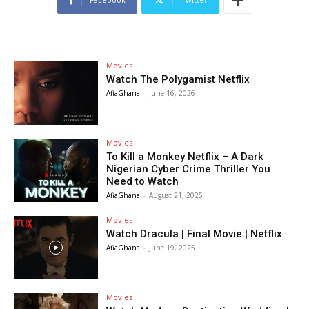
Movies
Watch The Polygamist Netflix
AfiaGhana
-
June 16, 2026
Movies
To Kill a Monkey Netflix – A Dark
Nigerian Cyber Crime Thriller You
Need to Watch
AfiaGhana
-
August 21, 2025
Movies
Watch Dracula | Final Movie | Netflix
AfiaGhana
-
June 19, 2025
Movies