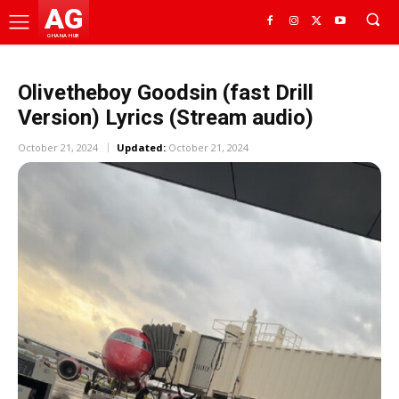
AG
GHANA HUB
Olivetheboy Goodsin (fast Drill
Version) Lyrics (Stream audio)
October 21, 2024
Updated:
October 21, 2024