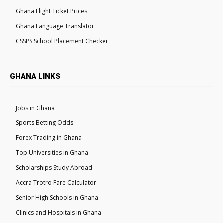
Ghana Flight Ticket Prices
Ghana Language Translator
CSSPS School Placement Checker
GHANA LINKS
Jobs in Ghana
Sports Betting Odds
Forex Trading in Ghana
Top Universities in Ghana
Scholarships Study Abroad
Accra Trotro Fare Calculator
Senior High Schools in Ghana
Clinics and Hospitals in Ghana