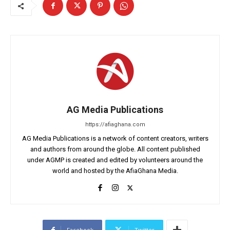
AG Media Publications
https://afiaghana.com
AG Media Publications is a network of content creators, writers
and authors from around the globe. All content published
under AGMP is created and edited by volunteers around the
world and hosted by the AfiaGhana Media.
Facebook
Twitter