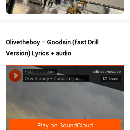
Olivetheboy – Goodsin (fast Drill
Version) Lyrics + audio