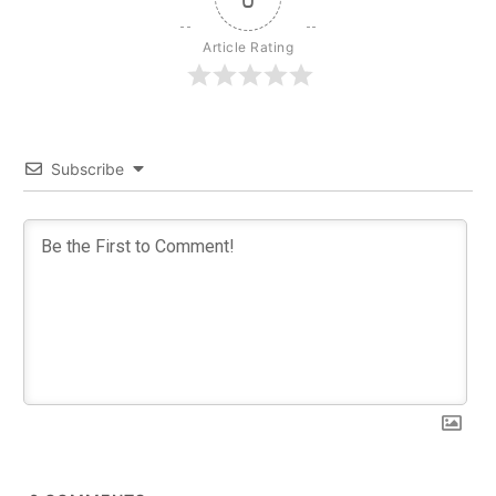
Article Rating
Subscribe