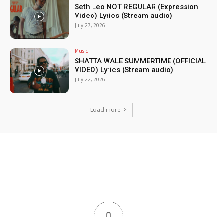
Seth Leo NOT REGULAR (Expression
Video) Lyrics (Stream audio)
July 27, 2026
Music
SHATTA WALE SUMMERTIME (OFFICIAL
VIDEO) Lyrics (Stream audio)
July 22, 2026
Load more
0