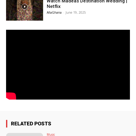
Watch Madeas Destination Wedding |
Netflix
AfiaGhana
-
June 19, 2025
RELATED POSTS
Music