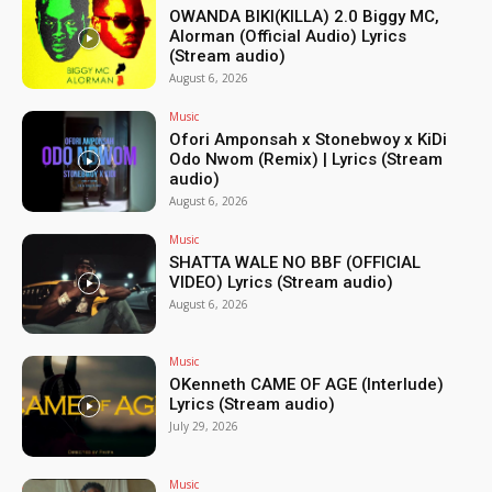
OWANDA BIKI(KILLA) 2.0 Biggy MC,
Alorman (Official Audio) Lyrics
(Stream audio)
August 6, 2026
Music
Ofori Amponsah x Stonebwoy x KiDi
Odo Nwom (Remix) | Lyrics (Stream
audio)
August 6, 2026
Music
SHATTA WALE NO BBF (OFFICIAL
VIDEO) Lyrics (Stream audio)
August 6, 2026
Music
OKenneth CAME OF AGE (Interlude)
Lyrics (Stream audio)
July 29, 2026
Music