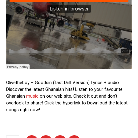
Olivetheboy – Goodsin (fast Drill Version) Lyrics + audio.
Discover the latest Ghanaian hits! Listen to your favourite
Ghanaian
music
on our web site. Check it out and don’t
overlook to share! Click the hyperlink to Download the latest
songs right now!