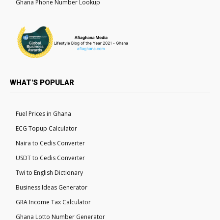
Ghana Phone Number Lookup
WHAT'S POPULAR
Fuel Prices in Ghana
ECG Topup Calculator
Naira to Cedis Converter
USDT to Cedis Converter
Twi to English Dictionary
Business Ideas Generator
GRA Income Tax Calculator
Ghana Lotto Number Generator