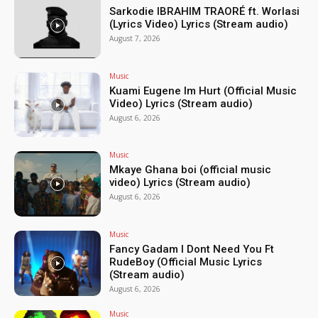
Sarkodie IBRAHIM TRAORÉ ft. Worlasi
(Lyrics Video) Lyrics (Stream audio)
August 7, 2026
Music
Kuami Eugene Im Hurt (Official Music
Video) Lyrics (Stream audio)
August 6, 2026
Music
Mkaye Ghana boi (official music
video) Lyrics (Stream audio)
August 6, 2026
Music
Fancy Gadam I Dont Need You Ft
RudeBoy (Official Music Lyrics
(Stream audio)
August 6, 2026
Music