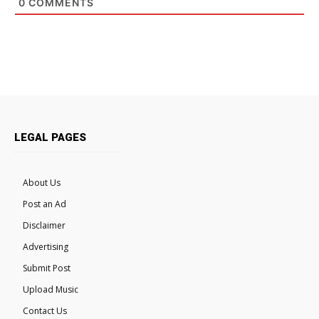
0
COMMENTS
LEGAL PAGES
About Us
Post an Ad
Disclaimer
Advertising
Submit Post
Upload Music
Contact Us