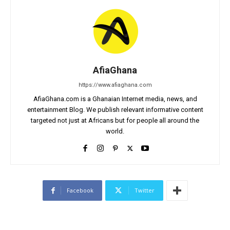
AfiaGhana
https://www.afiaghana.com
AfiaGhana.com is a Ghanaian Internet media, news, and
entertainment Blog. We publish relevant informative content
targeted not just at Africans but for people all around the
world.
Facebook
Twitter