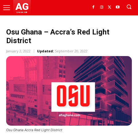
AG
GHANA HUB
Osu Ghana – Accra’s Red Light
District
January 2, 2022
Updated:
September 20, 2022
Osu Ghana Accra Red Light District