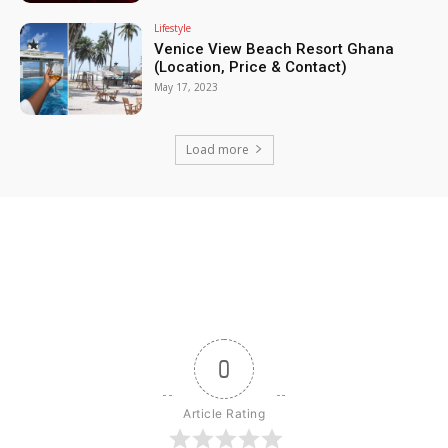
Lifestyle
Venice View Beach Resort Ghana
(Location, Price & Contact)
May 17, 2023
Load more
0
Article Rating