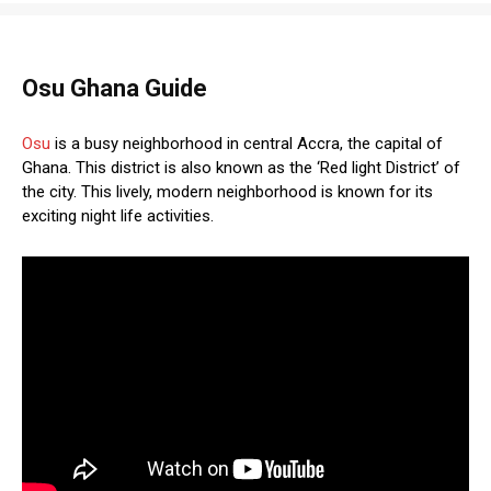
Osu Ghana Guide
Osu
is a busy neighborhood in central Accra, the capital of
Ghana. This district is also known as the ‘Red light District’ of
the city. This lively, modern neighborhood is known for its
exciting night life activities.