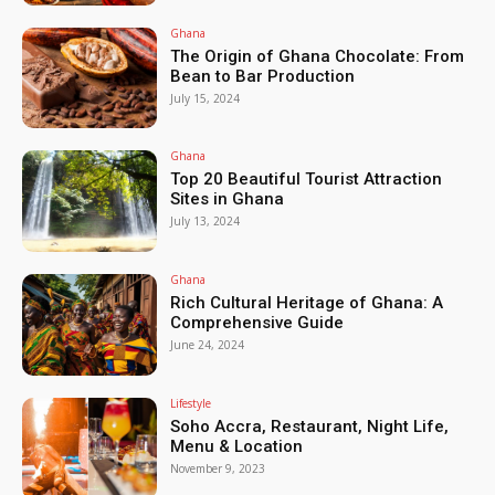
Ghana
The Origin of Ghana Chocolate: From
Bean to Bar Production
July 15, 2024
Ghana
Top 20 Beautiful Tourist Attraction
Sites in Ghana
July 13, 2024
Ghana
Rich Cultural Heritage of Ghana: A
Comprehensive Guide
June 24, 2024
Lifestyle
Soho Accra, Restaurant, Night Life,
Menu & Location
November 9, 2023