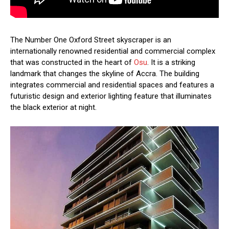
The Number One Oxford Street skyscraper is an
internationally renowned residential and commercial complex
that was constructed in the heart of
Osu
. It is a striking
landmark that changes the skyline of Accra. The building
integrates commercial and residential spaces and features a
futuristic design and exterior lighting feature that illuminates
the black exterior at night.