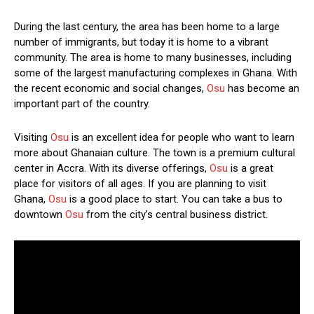
During the last century, the area has been home to a large
number of immigrants, but today it is home to a vibrant
community. The area is home to many businesses, including
some of the largest manufacturing complexes in Ghana. With
the recent economic and social changes,
Osu
has become an
important part of the country.
Visiting
Osu
is an excellent idea for people who want to learn
more about Ghanaian culture. The town is a premium cultural
center in Accra. With its diverse offerings,
Osu
is a great
place for visitors of all ages. If you are planning to visit
Ghana,
Osu
is a good place to start. You can take a bus to
downtown
Osu
from the city’s central business district.