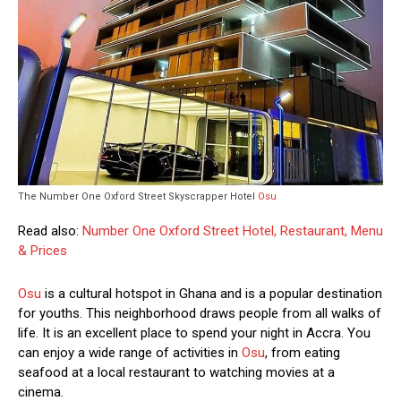
The Number One Oxford Street Skyscrapper Hotel
Osu
Read also:
Number One Oxford Street Hotel, Restaurant, Menu
& Prices
Osu
is a cultural hotspot in Ghana and is a popular destination
for youths. This neighborhood draws people from all walks of
life. It is an excellent place to spend your night in Accra. You
can enjoy a wide range of activities in
Osu
, from eating
seafood at a local restaurant to watching movies at a
cinema.