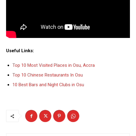
Useful Links:
Top 10 Most Visited Places in Osu, Accra
Top 10 Chinese Restaurants In Osu
10 Best Bars and Night Clubs in Osu