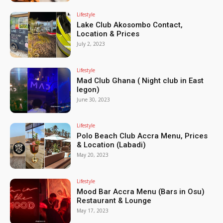
Lifestyle
Lake Club Akosombo Contact,
Location & Prices
July 2, 2023
Lifestyle
Mad Club Ghana ( Night club in East
legon)
June 30, 2023
Lifestyle
Polo Beach Club Accra Menu, Prices
& Location (Labadi)
May 20, 2023
Lifestyle
Mood Bar Accra Menu (Bars in Osu)
Restaurant & Lounge
May 17, 2023