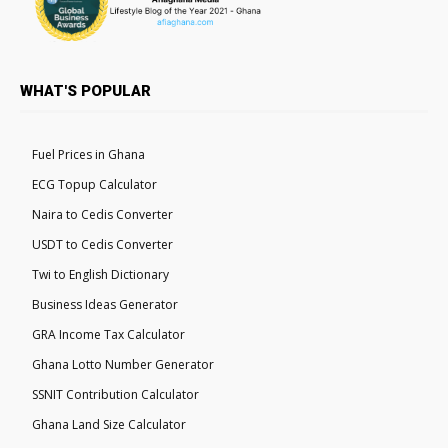
WHAT'S POPULAR
Fuel Prices in Ghana
ECG Topup Calculator
Naira to Cedis Converter
USDT to Cedis Converter
Twi to English Dictionary
Business Ideas Generator
GRA Income Tax Calculator
Ghana Lotto Number Generator
SSNIT Contribution Calculator
Ghana Land Size Calculator