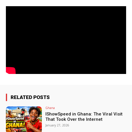
RELATED POSTS
Ghana
IShowSpeed in Ghana: The Viral Visit
That Took Over the Internet
January 27, 2026