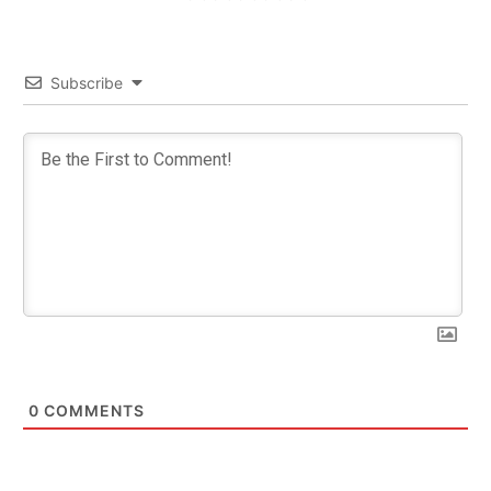
Subscribe
0
COMMENTS