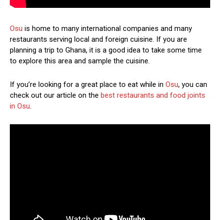
Osu
is home to many international companies and many
restaurants serving local and foreign cuisine. If you are
planning a trip to Ghana, it is a good idea to take some time
to explore this area and sample the cuisine.
If you’re looking for a great place to eat while in
Osu
, you can
check out our article on the
best restaurants and food joints
in Osu
.