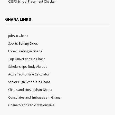
CSSPS School Placement Checker
GHANA LINKS
Jobs in Ghana
Sports Betting Odds
Forex Trading in Ghana
Top Universities in Ghana
Scholarships Study Abroad
Accra Trotro Fare Calculator
Senior High Schools in Ghana
Clinics and Hospitals in Ghana
Consulates and Embassies in Ghana
Ghana tv and radio stations live