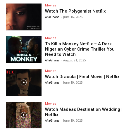
Movies
Watch The Polygamist Netflix
AfiaGhana
-
June 16, 2026
Movies
To Kill a Monkey Netflix – A Dark
Nigerian Cyber Crime Thriller You
Need to Watch
AfiaGhana
-
August 21, 2025
Movies
Watch Dracula | Final Movie | Netflix
AfiaGhana
-
June 19, 2025
Movies
Watch Madeas Destination Wedding |
Netflix
AfiaGhana
-
June 19, 2025