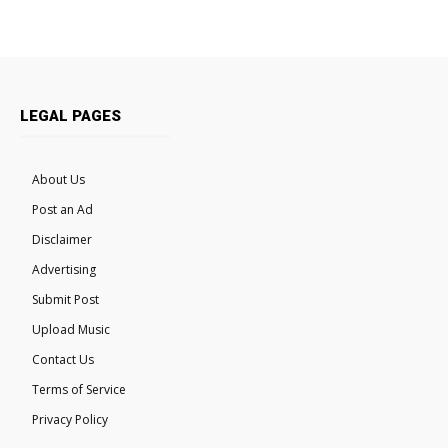
LEGAL PAGES
About Us
Post an Ad
Disclaimer
Advertising
Submit Post
Upload Music
Contact Us
Terms of Service
Privacy Policy