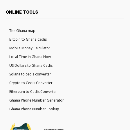
ONLINE TOOLS
The Ghana map
Bitcoin to Ghana Cedis
Mobile Money Calculator
Local Time in Ghana Now
US Dollars to Ghana Cedis
Solana to cedis converter
Crypto to Cedis Converter
Ethereum to Cedis Converter
Ghana Phone Number Generator
Ghana Phone Number Lookup