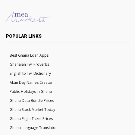
POPULAR LINKS
Best Ghana Loan Apps
Ghanaian Twi Proverbs
English to Twi Dictionary
Akan Day Names Creator
Public Holidays in Ghana
Ghana Data Bundle Prices
Ghana Stock Market Today
Ghana Flight Ticket Prices
Ghana Language Translator