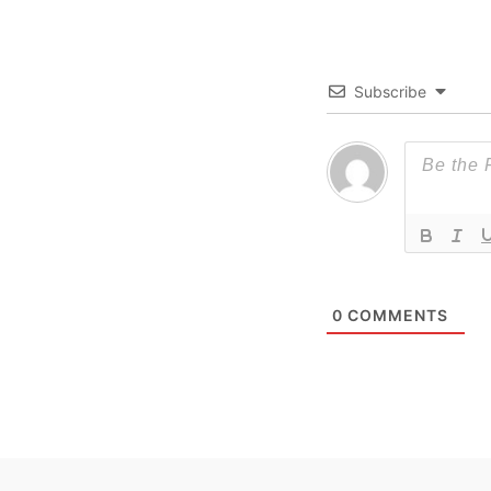
Subscribe
0
COMMENTS