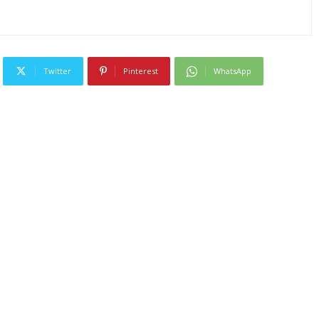
Twitter
Pinterest
WhatsApp