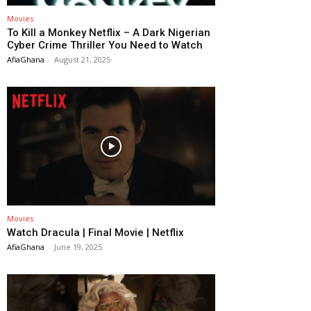
Movies
To Kill a Monkey Netflix – A Dark Nigerian
Cyber Crime Thriller You Need to Watch
AfiaGhana
-
August 21, 2025
Movies
Watch Dracula | Final Movie | Netflix
AfiaGhana
-
June 19, 2025