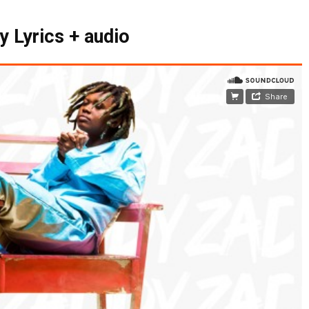
y Lyrics + audio