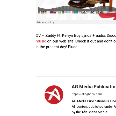
OV – Zaddy Ft. Kelvyn Boy Lyrics + audio. Disco
music
on our web site. Check it out and don’t o
in the present day! Blues
AG Media Publicatio
https://afiaghana.com
AG Media Publications is a ne
All content published under 
by the AfiaGhana Media.