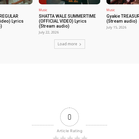
Music
Music
 REGULAR
SHATTA WALE SUMMERTIME
Gyakie TREASUR
ideo) Lyrics
(OFFICIAL VIDEO) Lyrics
(Stream audio)
)
(Stream audio)
July 15, 2026
July 22, 2026
Load more
0
Article Rating