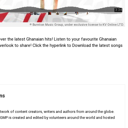
ver the latest Ghanaian hits! Listen to your favourite Ghanaian
verlook to share! Click the hyperlink to Download the latest songs
ns
twork of content creators, writers and authors from around the globe.
AGMP is created and edited by volunteers around the world and hosted