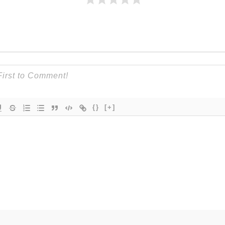
{}
[+]