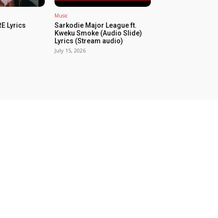
Music
E Lyrics
Sarkodie Major League ft.
Kweku Smoke (Audio Slide)
Lyrics (Stream audio)
July 15, 2026