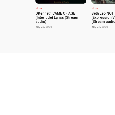
Music
Music
OKenneth CAME OF AGE
Seth Leo NOT
(Interlude) Lyrics (Stream
(Expression V
audio)
(Stream audio
July 29, 2026
July 27, 2026