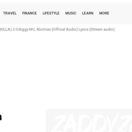
TRAVEL
FINANCE
LIFESTYLE
MUSIC
LEARN
MORE
h x Stonebwoy x KiDi Odo Nwom (Remix) | Lyrics (Stream audio)
n