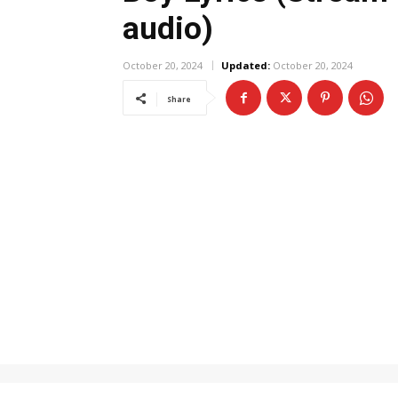
audio)
October 20, 2024
Updated:
October 20, 2024
Share