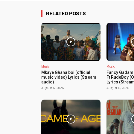
RELATED POSTS
Music
Music
Mkaye Ghana boi (official
Fancy Gadam 
music video) Lyrics (Stream
Ft RudeBoy (Of
audio)
Lyrics (Strea
August 6, 2026
August 6, 2026