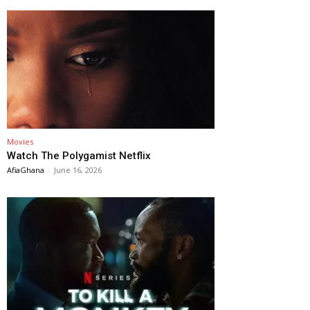
Movies
Watch The Polygamist Netflix
AfiaGhana
-
June 16, 2026