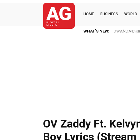
AG
HOME
BUSINESS
WORLD
DIGITAL
MEDIA
WHAT'S NEW:
Ofori Amponsa
OV Zaddy Ft. Kelvy
Boy Lyrics (Stream