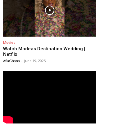
Movies
Watch Madeas Destination Wedding |
Netflix
AfiaGhana
-
June 19, 2025