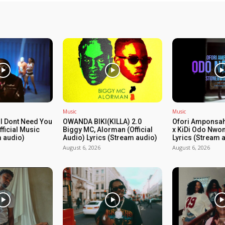
Music
Music
I Dont Need You
OWANDA BIKI(KILLA) 2.0
Ofori Amponsah
ficial Music
Biggy MC, Alorman (Official
x KiDi Odo Nwom
m audio)
Audio) Lyrics (Stream audio)
Lyrics (Stream 
August 6, 2026
August 6, 2026