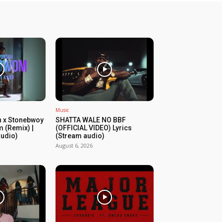
Music
 x Stonebwoy
SHATTA WALE NO BBF
 (Remix) |
(OFFICIAL VIDEO) Lyrics
audio)
(Stream audio)
August 6, 2026