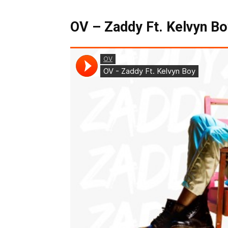
OV – Zaddy Ft. Kelvyn Bo