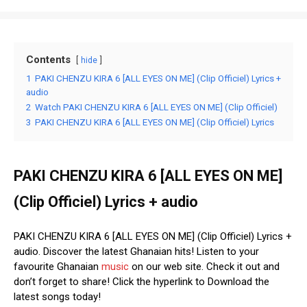
Contents
hide
1
PAKI CHENZU KIRA 6 [ALL EYES ON ME] (Clip Officiel) Lyrics +
audio
2
Watch PAKI CHENZU KIRA 6 [ALL EYES ON ME] (Clip Officiel)
3
PAKI CHENZU KIRA 6 [ALL EYES ON ME] (Clip Officiel) Lyrics
PAKI CHENZU KIRA 6 [ALL EYES ON ME]
(Clip Officiel) Lyrics + audio
PAKI CHENZU KIRA 6 [ALL EYES ON ME] (Clip Officiel) Lyrics +
audio. Discover the latest Ghanaian hits! Listen to your
favourite Ghanaian
music
on our web site. Check it out and
don’t forget to share! Click the hyperlink to Download the
latest songs today!