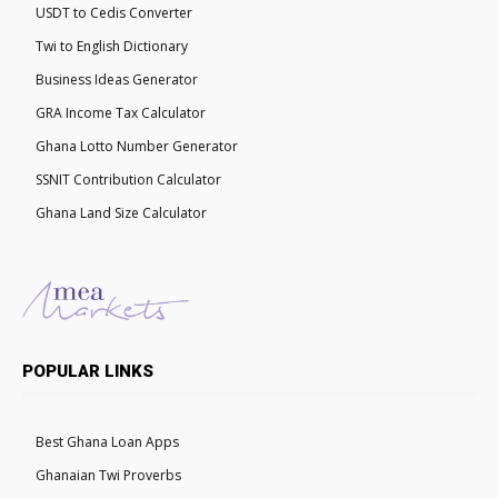
USDT to Cedis Converter
Twi to English Dictionary
Business Ideas Generator
GRA Income Tax Calculator
Ghana Lotto Number Generator
SSNIT Contribution Calculator
Ghana Land Size Calculator
POPULAR LINKS
Best Ghana Loan Apps
Ghanaian Twi Proverbs