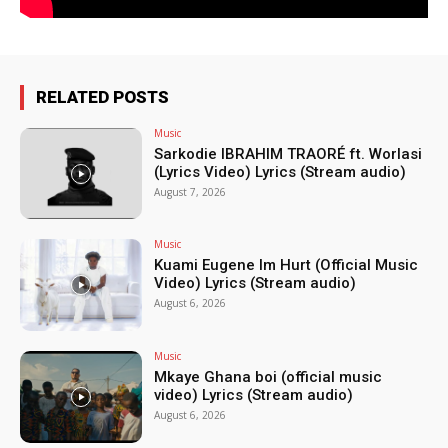
RELATED POSTS
Music
Sarkodie IBRAHIM TRAORÉ ft. Worlasi
(Lyrics Video) Lyrics (Stream audio)
August 7, 2026
Music
Kuami Eugene Im Hurt (Official Music
Video) Lyrics (Stream audio)
August 6, 2026
Music
Mkaye Ghana boi (official music
video) Lyrics (Stream audio)
August 6, 2026