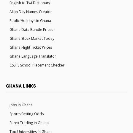
English to Twi Dictionary
Akan Day Names Creator
Public Holidays in Ghana
Ghana Data Bundle Prices
Ghana Stock Market Today
Ghana Flight Ticket Prices
Ghana Language Translator
CSSPS School Placement Checker
GHANA LINKS
Jobs in Ghana
Sports Betting Odds
Forex Trading in Ghana
Top Universities in Ghana