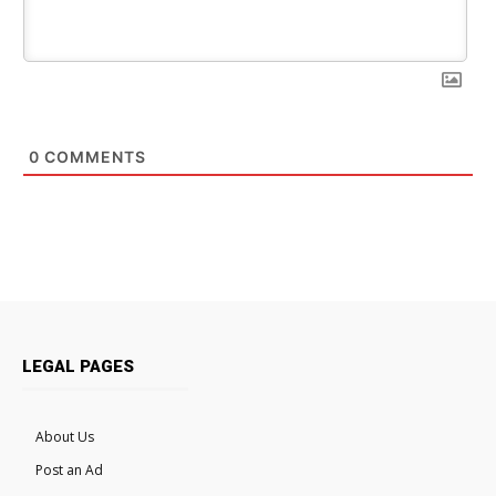
0
COMMENTS
LEGAL PAGES
About Us
Post an Ad