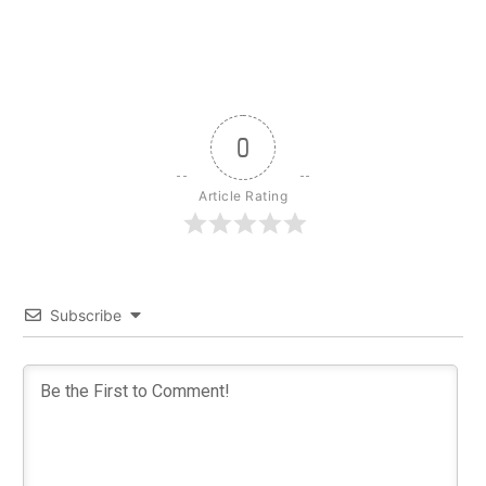
0
Article Rating
Subscribe