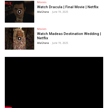
Movies
Watch Dracula | Final Movie | Netflix
AfiaGhana
-
June 19, 2025
Movies
Watch Madeas Destination Wedding |
Netflix
AfiaGhana
-
June 19, 2025