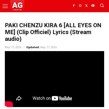
AG
GHANA HUB
PAKI CHENZU KIRA 6 [ALL EYES ON
ME] (Clip Officiel) Lyrics (Stream
audio)
May 17, 2026
Updated:
May 17, 2026