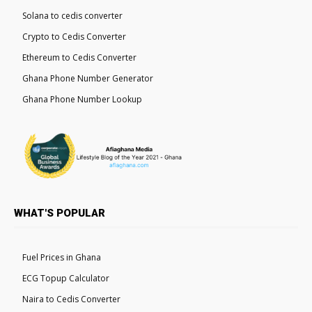
Solana to cedis converter
Crypto to Cedis Converter
Ethereum to Cedis Converter
Ghana Phone Number Generator
Ghana Phone Number Lookup
WHAT'S POPULAR
Fuel Prices in Ghana
ECG Topup Calculator
Naira to Cedis Converter