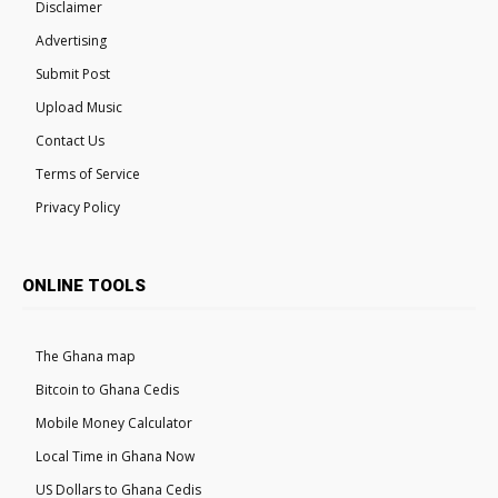
Disclaimer
Advertising
Submit Post
Upload Music
Contact Us
Terms of Service
Privacy Policy
ONLINE TOOLS
The Ghana map
Bitcoin to Ghana Cedis
Mobile Money Calculator
Local Time in Ghana Now
US Dollars to Ghana Cedis