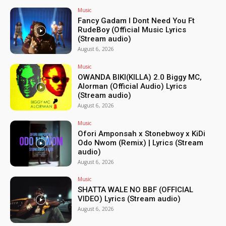
Music
Fancy Gadam I Dont Need You Ft
RudeBoy (Official Music Lyrics
(Stream audio)
August 6, 2026
Music
OWANDA BIKI(KILLA) 2.0 Biggy MC,
Alorman (Official Audio) Lyrics
(Stream audio)
August 6, 2026
Music
Ofori Amponsah x Stonebwoy x KiDi
Odo Nwom (Remix) | Lyrics (Stream
audio)
August 6, 2026
Music
SHATTA WALE NO BBF (OFFICIAL
VIDEO) Lyrics (Stream audio)
August 6, 2026