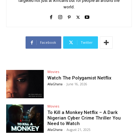
targeted not just at Africans but for people all around the
world.
Facebook
Twitter
Movies
Watch The Polygamist Netflix
AfiaGhana
-
June 16, 2026
Movies
To Kill a Monkey Netflix – A Dark
Nigerian Cyber Crime Thriller You
Need to Watch
AfiaGhana
-
August 21, 2025