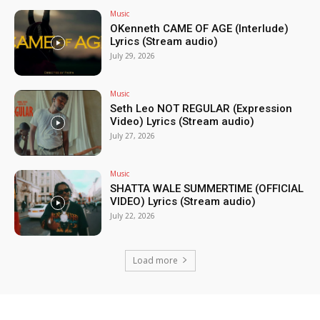
Music
OKenneth CAME OF AGE (Interlude)
Lyrics (Stream audio)
July 29, 2026
Music
Seth Leo NOT REGULAR (Expression
Video) Lyrics (Stream audio)
July 27, 2026
Music
SHATTA WALE SUMMERTIME (OFFICIAL
VIDEO) Lyrics (Stream audio)
July 22, 2026
Load more