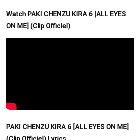
Watch PAKI CHENZU KIRA 6 [ALL EYES
ON ME] (Clip Officiel)
PAKI CHENZU KIRA 6 [ALL EYES ON ME]
(Clip Officiel) Lyrics