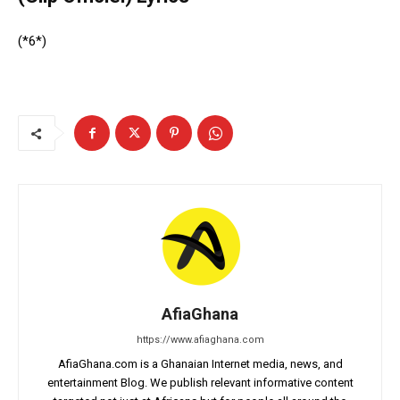
(*6*)
AfiaGhana
https://www.afiaghana.com
AfiaGhana.com is a Ghanaian Internet media, news, and
entertainment Blog. We publish relevant informative content