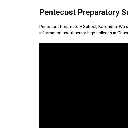
Pentecost Preparatory Sc
Pentecost Preparatory School, Koforidua. We 
information about senior high colleges in Ghan