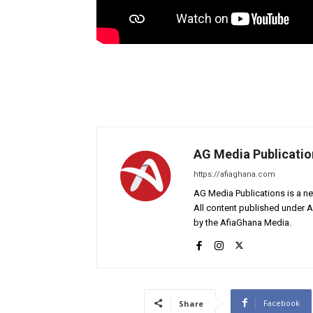
AG Media Publicatio
https://afiaghana.com
AG Media Publications is a ne
All content published under 
by the AfiaGhana Media.
Facebook
Share