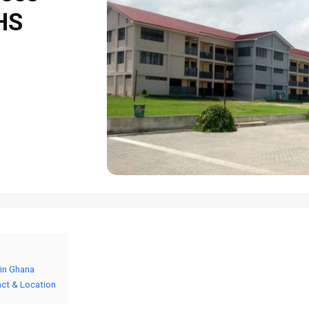
SHS
 in Ghana
act & Location