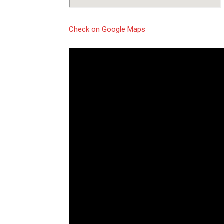
Check on Google Maps