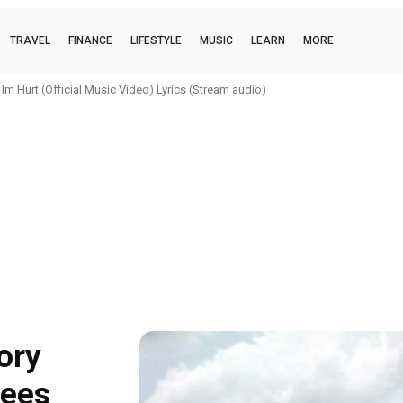
TRAVEL
FINANCE
LIFESTYLE
MUSIC
LEARN
MORE
m Hurt (Official Music Video) Lyrics (Stream audio)
ory
Fees