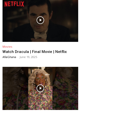
Movies
Watch Dracula | Final Movie | Netflix
AfiaGhana
-
June 19, 2025