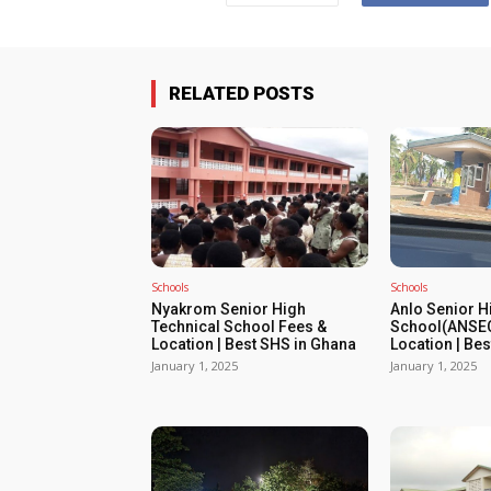
RELATED POSTS
Schools
Schools
Nyakrom Senior High
Anlo Senior H
Technical School Fees &
School(ANSEC
Location | Best SHS in Ghana
Location | Be
January 1, 2025
January 1, 2025