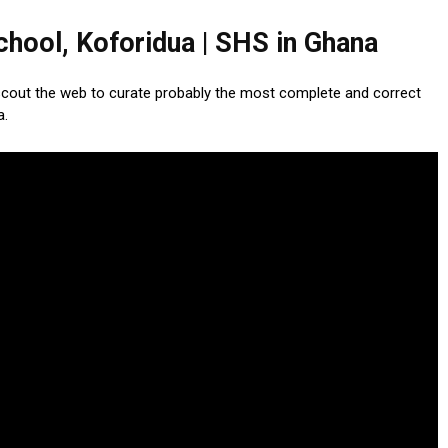
hool, Koforidua | SHS in Ghana
scout the web to curate probably the most complete and correct
a.