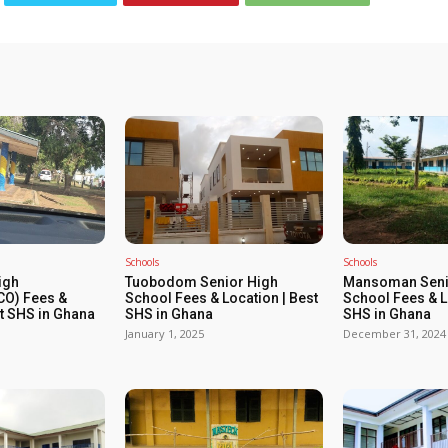
Schools
Schools
igh
Tuobodom Senior High
Mansoman Seni
O) Fees &
School Fees & Location | Best
School Fees & L
st SHS in Ghana
SHS in Ghana
SHS in Ghana
January 1, 2025
December 31, 2024