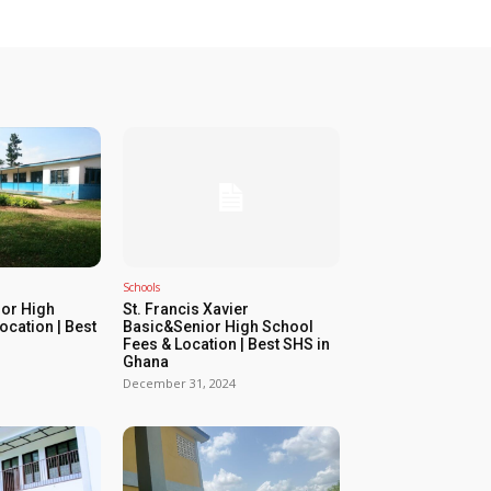
Schools
or High
St. Francis Xavier
ocation | Best
Basic&Senior High School
Fees & Location | Best SHS in
Ghana
December 31, 2024