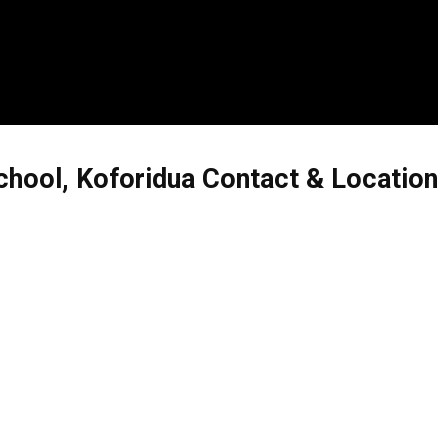
hool, Koforidua Contact & Location