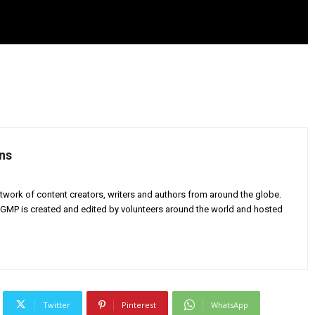
ns
twork of content creators, writers and authors from around the globe.
AGMP is created and edited by volunteers around the world and hosted
Twitter
Pinterest
WhatsApp