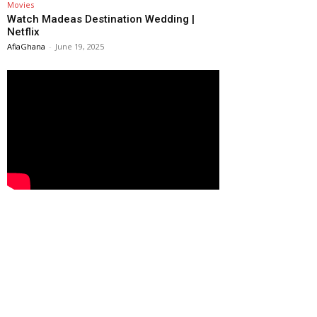
Movies
Watch Madeas Destination Wedding |
Netflix
AfiaGhana
-
June 19, 2025