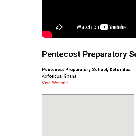
Pentecost Preparatory Sc
Pentecost Preparatory School, Koforidua
Koforidua, Ghana
Visit Website