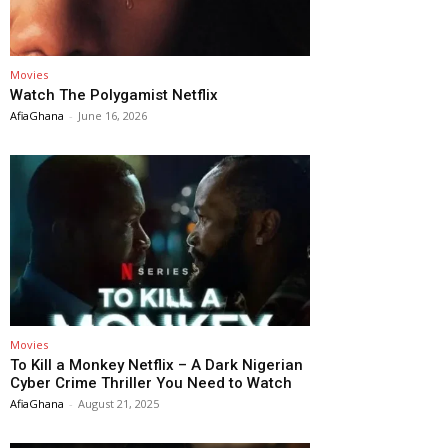
Movies
Watch The Polygamist Netflix
AfiaGhana
-
June 16, 2026
Movies
To Kill a Monkey Netflix – A Dark Nigerian
Cyber Crime Thriller You Need to Watch
AfiaGhana
-
August 21, 2025