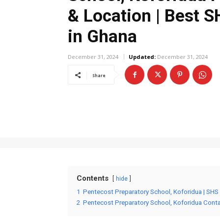
& Location | Best 
in Ghana
December 31, 2024
Updated:
December 31, 2024
Share
Contents
hide
1
Pentecost Preparatory School, Koforidua | SHS
2
Pentecost Preparatory School, Koforidua Cont