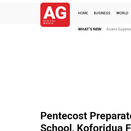
AG
HOME
BUSINESS
WORLD
DIGITAL
MEDIA
WHAT'S NEW:
Kuami Eugene I
Pentecost Preparat
School, Koforidua 