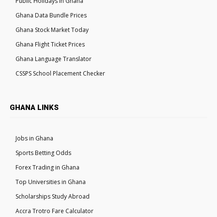
Public Holidays in Ghana
Ghana Data Bundle Prices
Ghana Stock Market Today
Ghana Flight Ticket Prices
Ghana Language Translator
CSSPS School Placement Checker
GHANA LINKS
Jobs in Ghana
Sports Betting Odds
Forex Trading in Ghana
Top Universities in Ghana
Scholarships Study Abroad
Accra Trotro Fare Calculator