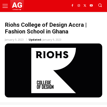
AG
GHANA HUB
Riohs College of Design Accra |
Fashion School in Ghana
January 9, 2023
Updated:
January 9, 2023