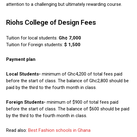
attention to a challenging but ultimately rewarding course.
Riohs College of Design Fees
Tuition for local students:
Gh¢ 7,000
Tuition for Foreign students:
$ 1,500
Payment plan
Local Students-
minimum of Ghc4,200 of total fees paid
before the start of class. The balance of Ghc2,800 should be
paid by the third to the fourth month in class.
Foreign Students-
minimum of $900 of total fees paid
before the start of class. The balance of $600 should be paid
by the third to the fourth month in class.
Read also:
Best Fashion schools in Ghana