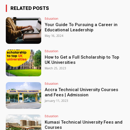
RELATED POSTS
Education
Your Guide To Pursuing a Career in
Educational Leadership
May 16, 2024
Education
How to Get a Full Scholarship to Top
UK Universities
March 25, 2023
Education
Accra Technical University Courses
and Fees | Admission
January 11, 2023
Education
Kumasi Technical University Fees and
Courses