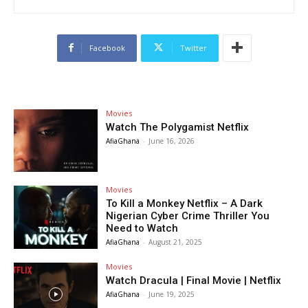
Facebook
Twitter
Movies
Watch The Polygamist Netflix
AfiaGhana
-
June 16, 2026
Movies
To Kill a Monkey Netflix – A Dark
Nigerian Cyber Crime Thriller You
Need to Watch
AfiaGhana
-
August 21, 2025
Movies
Watch Dracula | Final Movie | Netflix
AfiaGhana
-
June 19, 2025