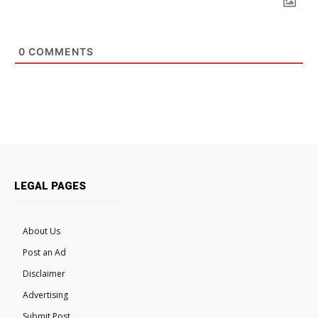
0
COMMENTS
LEGAL PAGES
About Us
Post an Ad
Disclaimer
Advertising
Submit Post