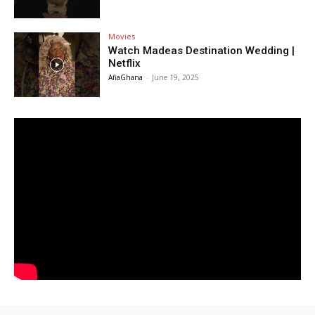
Movies
Watch Madeas Destination Wedding |
Netflix
AfiaGhana
-
June 19, 2025