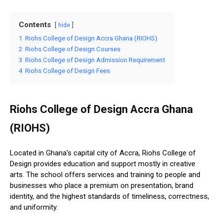
Contents
hide
1
Riohs College of Design Accra Ghana (RIOHS)
2
Riohs College of Design Courses
3
Riohs College of Design Admission Requirement
4
Riohs College of Design Fees
Riohs College of Design Accra Ghana
(RIOHS)
Located in Ghana’s capital city of Accra, Riohs College of
Design provides education and support mostly in creative
arts. The school offers services and training to people and
businesses who place a premium on presentation, brand
identity, and the highest standards of timeliness, correctness,
and uniformity.