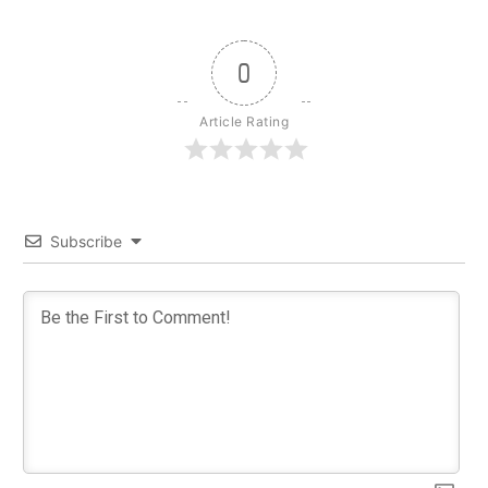
0
Article Rating
Subscribe