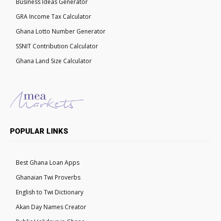
Business Ideas Generator
GRA Income Tax Calculator
Ghana Lotto Number Generator
SSNIT Contribution Calculator
Ghana Land Size Calculator
POPULAR LINKS
Best Ghana Loan Apps
Ghanaian Twi Proverbs
English to Twi Dictionary
Akan Day Names Creator