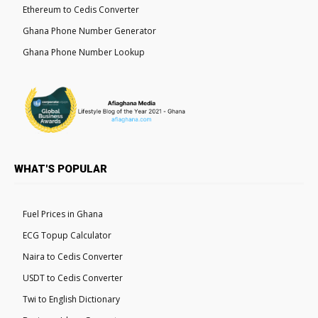
Ethereum to Cedis Converter
Ghana Phone Number Generator
Ghana Phone Number Lookup
WHAT'S POPULAR
Fuel Prices in Ghana
ECG Topup Calculator
Naira to Cedis Converter
USDT to Cedis Converter
Twi to English Dictionary