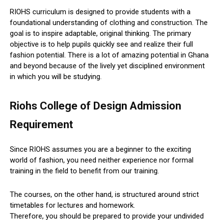
RIOHS curriculum is designed to provide students with a
foundational understanding of clothing and construction. The
goal is to inspire adaptable, original thinking. The primary
objective is to help pupils quickly see and realize their full
fashion potential. There is a lot of amazing potential in Ghana
and beyond because of the lively yet disciplined environment
in which you will be studying.
Riohs College of Design Admission
Requirement
Since RIOHS assumes you are a beginner to the exciting
world of fashion, you need neither experience nor formal
training in the field to benefit from our training.
The courses, on the other hand, is structured around strict
timetables for lectures and homework.
Therefore, you should be prepared to provide your undivided