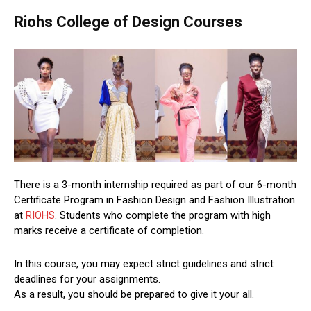
Riohs College of Design Courses
There is a 3-month internship required as part of our 6-month
Certificate Program in Fashion Design and Fashion Illustration
at
RIOHS
. Students who complete the program with high
marks receive a certificate of completion.
In this course, you may expect strict guidelines and strict
deadlines for your assignments.
As a result, you should be prepared to give it your all.