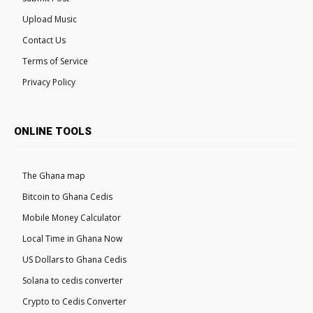
Upload Music
Contact Us
Terms of Service
Privacy Policy
ONLINE TOOLS
The Ghana map
Bitcoin to Ghana Cedis
Mobile Money Calculator
Local Time in Ghana Now
US Dollars to Ghana Cedis
Solana to cedis converter
Crypto to Cedis Converter