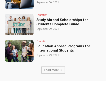
September 30, 2021
Education
Study Abroad Scholarships for
Students Complete Guide
September 29, 2021
Education
Education Abroad Programs for
International Students
September 29, 2021
Load more