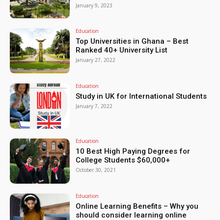
January 9, 2023
Education
Top Universities in Ghana – Best
Ranked 40+ University List
January 27, 2022
Education
Study in UK for International Students
January 7, 2022
Education
10 Best High Paying Degrees for
College Students $60,000+
October 30, 2021
Education
Online Learning Benefits – Why you
should consider learning online