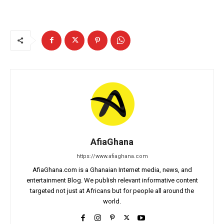
AfiaGhana
https://www.afiaghana.com
AfiaGhana.com is a Ghanaian Internet media, news, and
entertainment Blog. We publish relevant informative content
targeted not just at Africans but for people all around the
world.