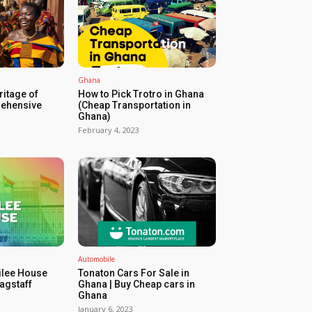
Ghana
ritage of
How to Pick Trotro in Ghana
ehensive
(Cheap Transportation in
Ghana)
February 4, 2023
Automobile
ilee House
Tonaton Cars For Sale in
agstaff
Ghana | Buy Cheap cars in
Ghana
January 6, 2023