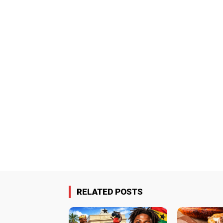
RELATED POSTS