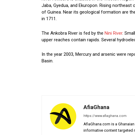
Jaba, Gyedua, and Ekuropon. Rising northeast o
of Guinea. Near its geological formation are t
in 1711.
The Ankobra River is fed by the
Nini River
. Smal
upper reaches contain rapids. Several hydroele
In the year 2003, Mercury and arsenic were rep
Basin.
AfiaGhana
https://www.afiaghana.com
AfiaGhana.com is a Ghanaian 
informative content targeted n