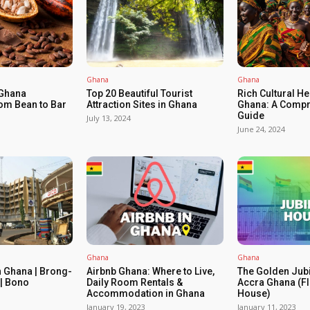
Ghana
Ghana
 Ghana
Top 20 Beautiful Tourist
Rich Cultural He
om Bean to Bar
Attraction Sites in Ghana
Ghana: A Compr
Guide
July 13, 2024
June 24, 2024
Ghana
Ghana
n Ghana | Brong-
Airbnb Ghana: Where to Live,
The Golden Jub
| Bono
Daily Room Rentals &
Accra Ghana (Fl
Accommodation in Ghana
House)
January 19, 2023
January 11, 2023