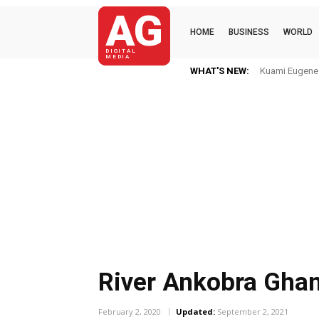
AG
HOME
BUSINESS
WORLD
DIGITAL
MEDIA
WHAT'S NEW:
Kuami Eugene Im H
Mkaye Ghana bo
River Ankobra Gha
February 2, 2020
Updated:
September 2, 2021