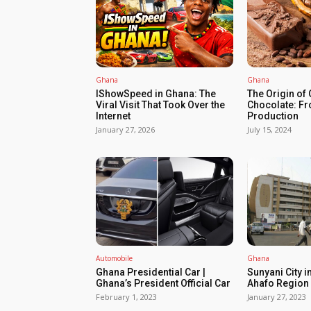
Ghana
Ghana
IShowSpeed in Ghana: The
The Origin of
Viral Visit That Took Over the
Chocolate: Fr
Internet
Production
January 27, 2026
July 15, 2024
Automobile
Ghana
Ghana Presidential Car |
Sunyani City i
Ghana’s President Official Car
Ahafo Region 
February 1, 2023
January 27, 2023