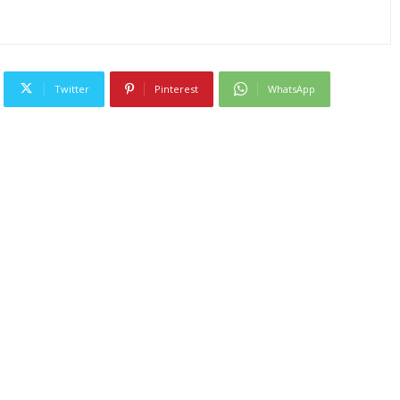
Twitter
Pinterest
WhatsApp