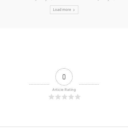
Load more
0
Article Rating