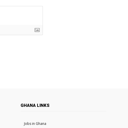
GHANA LINKS
Jobs in Ghana