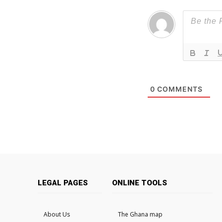
0
COMMENTS
LEGAL PAGES
ONLINE TOOLS
About Us
The Ghana map