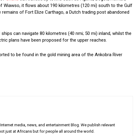
f Wiawso, it flows about 190 kilometres (120 mi) south to the Gulf
he remains of Fort Elize Carthago, a Dutch trading post abandoned
l ships can navigate 80 kilometres (40 nmi; 50 mi) inland, whilst the
ctric plans have been proposed for the upper reaches.
orted to be found in the gold mining area of the Ankobra River
Internet media, news, and entertainment Blog. We publish relevant
ot just at Africans but for people all around the world.