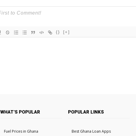
{}
[+]
WHAT'S POPULAR
POPULAR LINKS
Fuel Prices in Ghana
Best Ghana Loan Apps