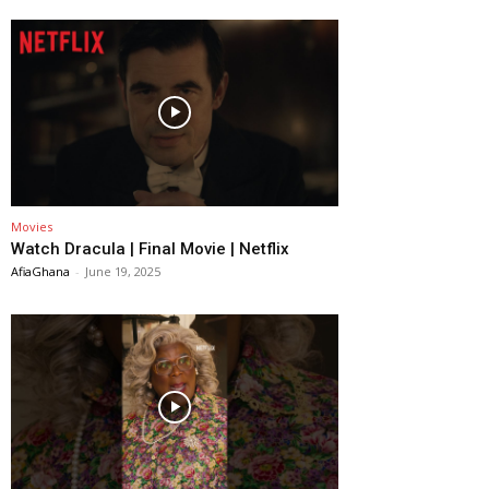
Movies
Watch Dracula | Final Movie | Netflix
AfiaGhana
-
June 19, 2025