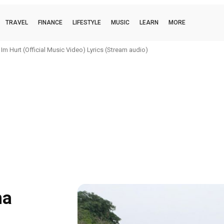
TRAVEL
FINANCE
LIFESTYLE
MUSIC
LEARN
MORE
urt (Official Music Video) Lyrics (Stream audio)
i (official music video) Lyrics (Stream audio)
na