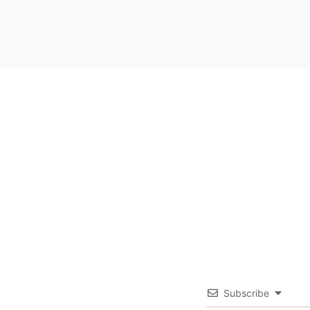
Subscribe