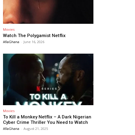
Movies
Watch The Polygamist Netflix
AfiaGhana
-
June 16, 2026
Movies
To Kill a Monkey Netflix – A Dark Nigerian
Cyber Crime Thriller You Need to Watch
AfiaGhana
-
August 21, 2025