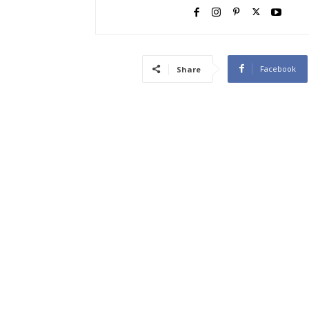
Facebook
Share