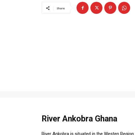
Share
River Ankobra Ghana
River Ankobra is situated in the Westen Region