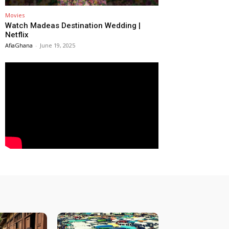
Movies
Watch Madeas Destination Wedding |
Netflix
AfiaGhana
-
June 19, 2025