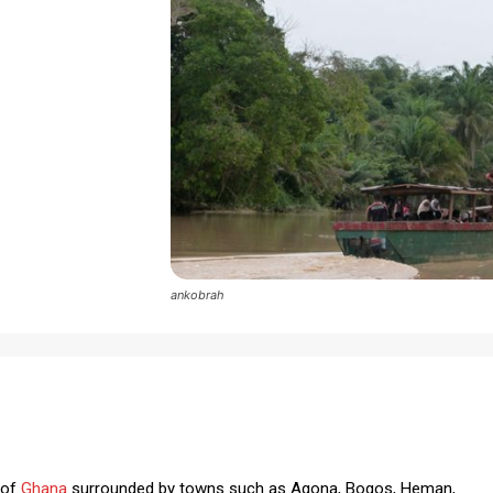
ankobrah
 of
Ghana
surrounded by towns such as Agona, Bogos, Heman,