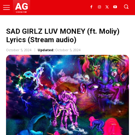
AG
GHANA HUB
SAD GIRLZ LUV MONEY (ft. Moliy)
Lyrics (Stream audio)
October 5, 2024
Updated:
October 5, 2024