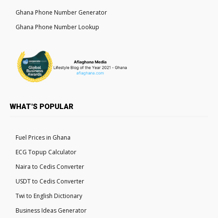
Ghana Phone Number Generator
Ghana Phone Number Lookup
WHAT'S POPULAR
Fuel Prices in Ghana
ECG Topup Calculator
Naira to Cedis Converter
USDT to Cedis Converter
Twi to English Dictionary
Business Ideas Generator