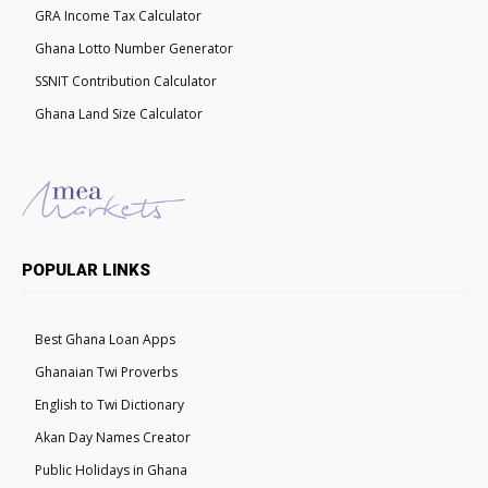
GRA Income Tax Calculator
Ghana Lotto Number Generator
SSNIT Contribution Calculator
Ghana Land Size Calculator
POPULAR LINKS
Best Ghana Loan Apps
Ghanaian Twi Proverbs
English to Twi Dictionary
Akan Day Names Creator
Public Holidays in Ghana