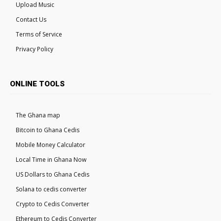
Upload Music
Contact Us
Terms of Service
Privacy Policy
ONLINE TOOLS
The Ghana map
Bitcoin to Ghana Cedis
Mobile Money Calculator
Local Time in Ghana Now
US Dollars to Ghana Cedis
Solana to cedis converter
Crypto to Cedis Converter
Ethereum to Cedis Converter