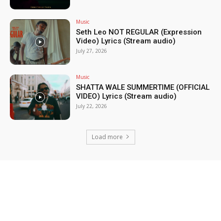
Music
Seth Leo NOT REGULAR (Expression
Video) Lyrics (Stream audio)
July 27, 2026
Music
SHATTA WALE SUMMERTIME (OFFICIAL
VIDEO) Lyrics (Stream audio)
July 22, 2026
Load more