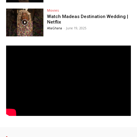
Movies
Watch Madeas Destination Wedding |
Netflix
AfiaGhana
-
June 19, 2025