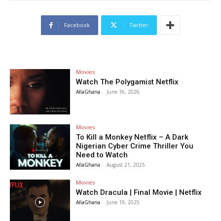
Facebook
Twitter
Movies
Watch The Polygamist Netflix
AfiaGhana
-
June 16, 2026
Movies
To Kill a Monkey Netflix – A Dark
Nigerian Cyber Crime Thriller You
Need to Watch
AfiaGhana
-
August 21, 2025
Movies
Watch Dracula | Final Movie | Netflix
AfiaGhana
-
June 19, 2025