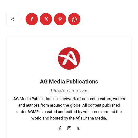
AG Media Publications
https://afiaghana.com
AG Media Publications is a network of content creators, writers
and authors from around the globe. All content published
under AGMP is created and edited by volunteers around the
world and hosted by the AfiaGhana Media.