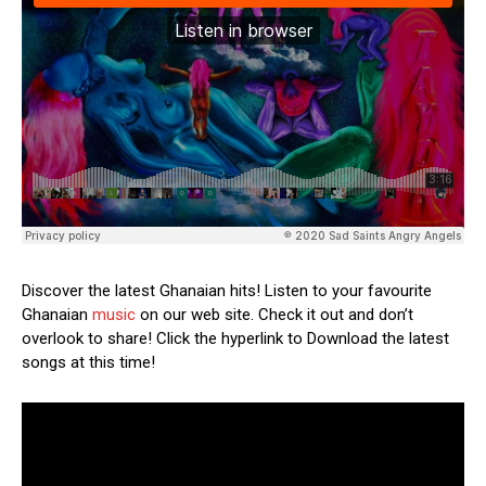
Discover the latest Ghanaian hits! Listen to your favourite
Ghanaian
music
on our web site. Check it out and don’t
overlook to share! Click the hyperlink to Download the latest
songs at this time!