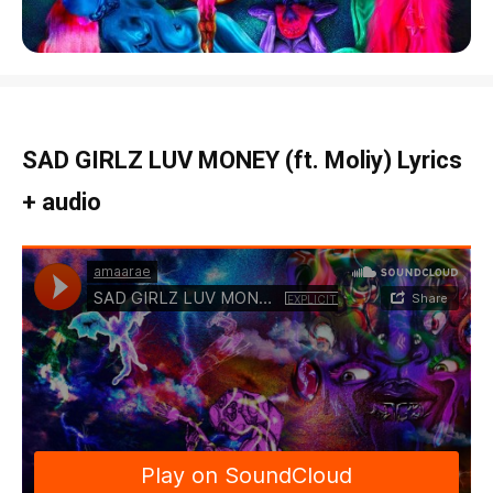
SAD GIRLZ LUV MONEY (ft. Moliy) Lyrics
+ audio