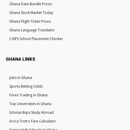
Ghana Data Bundle Prices
Ghana Stock Market Today
Ghana Flight Ticket Prices
Ghana Language Translator
CSSPS School Placement Checker
GHANA LINKS
Jobs in Ghana
Sports Betting Odds
Forex Trading in Ghana
Top Universities in Ghana
Scholarships Study Abroad
Accra Trotro Fare Calculator
Senior High Schools in Ghana