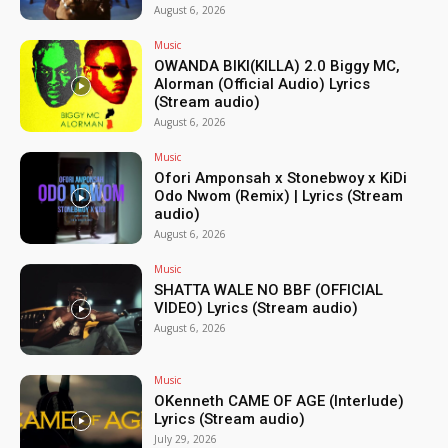
August 6, 2026
Music
OWANDA BIKI(KILLA) 2.0 Biggy MC,
Alorman (Official Audio) Lyrics
(Stream audio)
August 6, 2026
Music
Ofori Amponsah x Stonebwoy x KiDi
Odo Nwom (Remix) | Lyrics (Stream
audio)
August 6, 2026
Music
SHATTA WALE NO BBF (OFFICIAL
VIDEO) Lyrics (Stream audio)
August 6, 2026
Music
OKenneth CAME OF AGE (Interlude)
Lyrics (Stream audio)
July 29, 2026