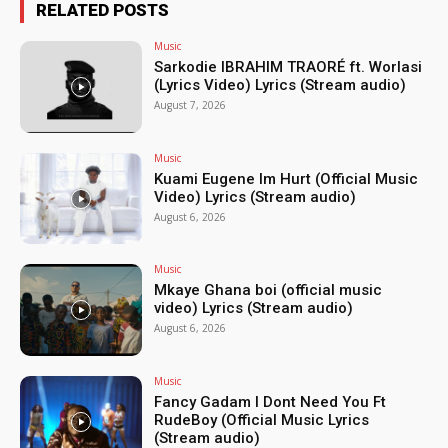
RELATED POSTS
Music
Sarkodie IBRAHIM TRAORÉ ft. Worlasi
(Lyrics Video) Lyrics (Stream audio)
August 7, 2026
Music
Kuami Eugene Im Hurt (Official Music
Video) Lyrics (Stream audio)
August 6, 2026
Music
Mkaye Ghana boi (official music
video) Lyrics (Stream audio)
August 6, 2026
Music
Fancy Gadam I Dont Need You Ft
RudeBoy (Official Music Lyrics
(Stream audio)