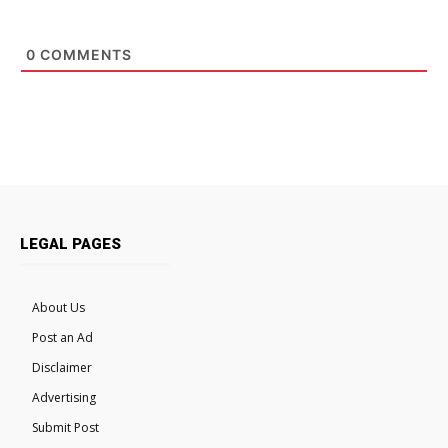
0
COMMENTS
LEGAL PAGES
About Us
Post an Ad
Disclaimer
Advertising
Submit Post