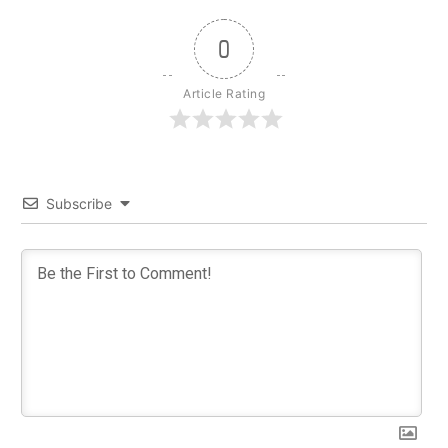
0
Article Rating
Subscribe