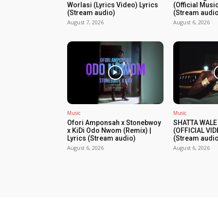
Worlasi (Lyrics Video) Lyrics
(Official Musi
(Stream audio)
(Stream audio
August 7, 2026
August 6, 2026
Music
Music
Ofori Amponsah x Stonebwoy
SHATTA WALE
x KiDi Odo Nwom (Remix) |
(OFFICIAL VID
Lyrics (Stream audio)
(Stream audio
August 6, 2026
August 6, 2026