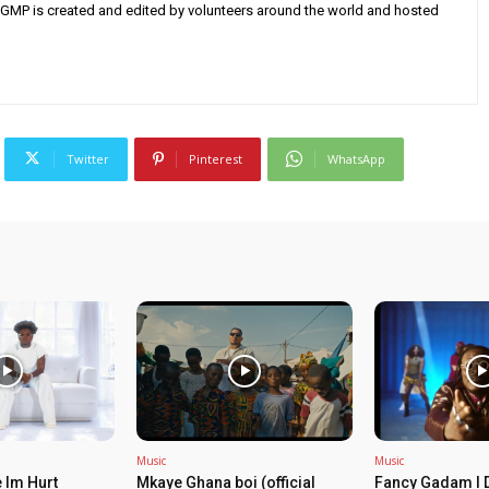
AGMP is created and edited by volunteers around the world and hosted
Twitter
Pinterest
WhatsApp
Music
Music
 Im Hurt
Mkaye Ghana boi (official
Fancy Gadam I 