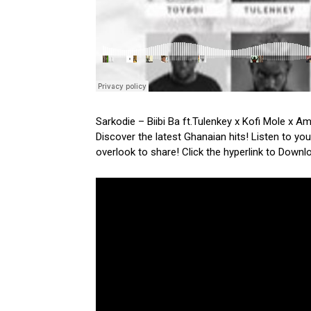
Sarkodie – Biibi Ba ft.Tulenkey x Kofi Mole x 
Discover the latest Ghanaian hits! Listen to yo
overlook to share! Click the hyperlink to Downl