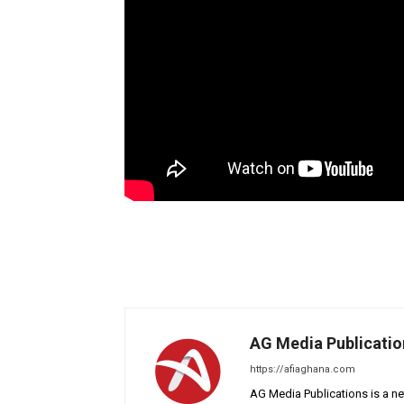
AG Media Publicatio
https://afiaghana.com
AG Media Publications is a ne