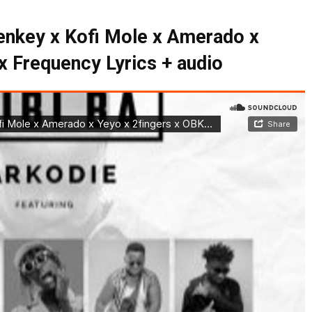
lenkey x Kofi Mole x Amerado x
x Frequency Lyrics + audio