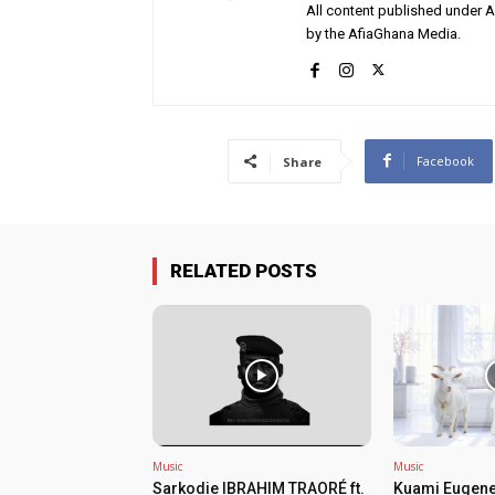
All content published under 
by the AfiaGhana Media.
Facebook
Share
RELATED POSTS
Music
Music
Sarkodie IBRAHIM TRAORÉ ft.
Kuami Eugene