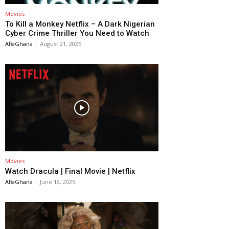
Movies
To Kill a Monkey Netflix – A Dark Nigerian
Cyber Crime Thriller You Need to Watch
AfiaGhana
-
August 21, 2025
Movies
Watch Dracula | Final Movie | Netflix
AfiaGhana
-
June 19, 2025