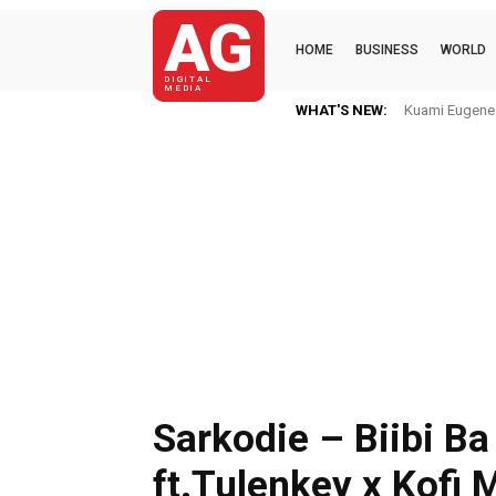
AG
HOME
BUSINESS
WORLD
DIGITAL
MEDIA
WHAT'S NEW:
Kuami Eugene I
Sarkodie – Biibi Ba
ft.Tulenkey x Kofi 