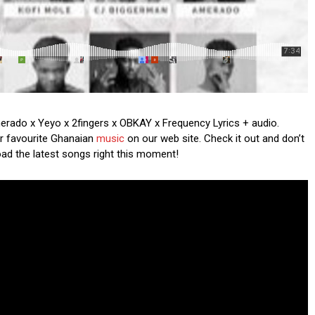
Amerado x Yeyo x 2fingers x OBKAY x Frequency Lyrics + audio.
ur favourite Ghanaian
music
on our web site. Check it out and don’t
oad the latest songs right this moment!