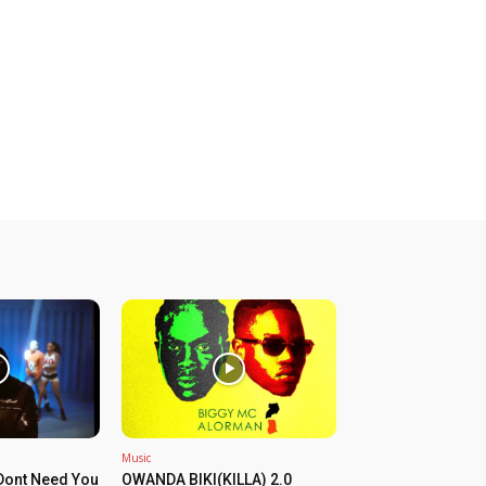
Music
Dont Need You
OWANDA BIKI(KILLA) 2.0