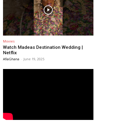
Movies
Watch Madeas Destination Wedding |
Netflix
AfiaGhana
-
June 19, 2025