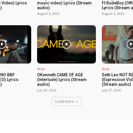
c Video) Lyrics
music video) Lyrics (Stream
Ft RudeBoy (Off
)
audio)
Lyrics (Stream 
August 6, 2026
August 6, 2026
Music
Music
 NO BBF
OKenneth CAME OF AGE
Seth Leo NOT 
EO) Lyrics
(Interlude) Lyrics (Stream
(Expression Vid
)
audio)
(Stream audio)
July 29, 2026
July 27, 2026
Load more