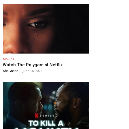
Movies
Watch The Polygamist Netflix
AfiaGhana
-
June 16, 2026