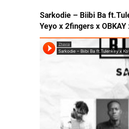
Sarkodie – Biibi Ba ft.Tu
Yeyo x 2fingers x OBKAY 