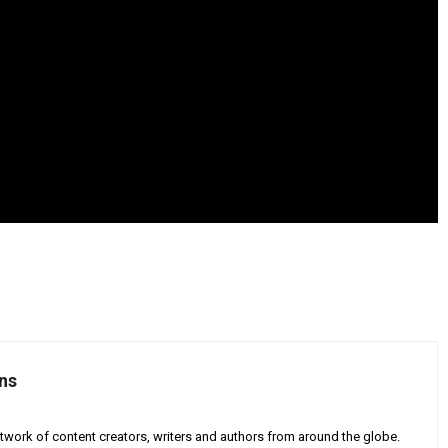
ns
twork of content creators, writers and authors from around the globe.