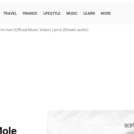
TRAVEL
FINANCE
LIFESTYLE
MUSIC
LEARN
MORE
m Hurt (Official Music Video) Lyrics (Stream audio)
Mole