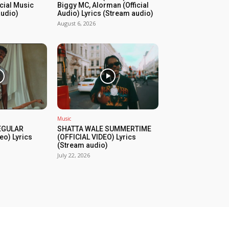
icial Music
Biggy MC, Alorman (Official
audio)
Audio) Lyrics (Stream audio)
August 6, 2026
Music
REGULAR
SHATTA WALE SUMMERTIME
eo) Lyrics
(OFFICIAL VIDEO) Lyrics
(Stream audio)
July 22, 2026