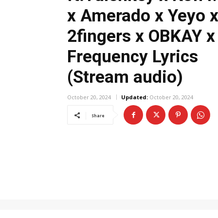
x Amerado x Yeyo 
2fingers x OBKAY x
Frequency Lyrics
(Stream audio)
October 20, 2024
Updated:
October 20, 2024
Share