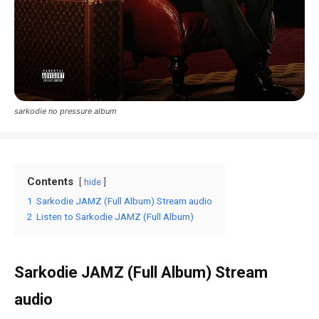
sarkodie no pressure album
Contents
hide
1
Sarkodie JAMZ (Full Album) Stream audio
2
Listen to Sarkodie JAMZ (Full Album)
Sarkodie JAMZ (Full Album) Stream
audio