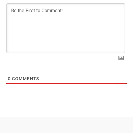
0
COMMENTS