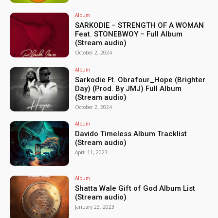
Album
SARKODIE – STRENGTH OF A WOMAN
Feat. STONEBWOY – Full Album
(Stream audio)
October 2, 2024
Album
Sarkodie Ft. Obrafour_Hope (Brighter
Day) (Prod. By JMJ) Full Album
(Stream audio)
October 2, 2024
Album
Davido Timeless Album Tracklist
(Stream audio)
April 11, 2023
Album
Shatta Wale Gift of God Album List
(Stream audio)
January 23, 2023