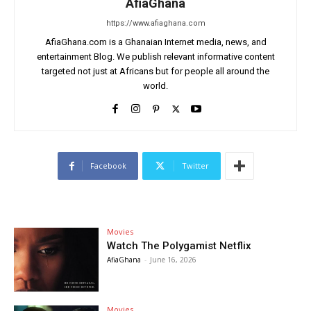
AfiaGhana
https://www.afiaghana.com
AfiaGhana.com is a Ghanaian Internet media, news, and
entertainment Blog. We publish relevant informative content
targeted not just at Africans but for people all around the
world.
Facebook
Twitter
Movies
Watch The Polygamist Netflix
AfiaGhana
-
June 16, 2026
Movies