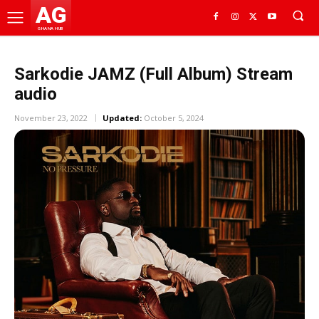
AG
GHANA HUB
Sarkodie JAMZ (Full Album) Stream
audio
November 23, 2022
Updated:
October 5, 2024