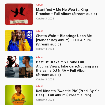
Album
M.anifest – Me Ne Woa ft. King
Promise – Full Album (Stream audio)
October 3, 2024
Album
Shatta Wale – Blessings Upon Me
[Wonder Boy Album] – Full Album
(Stream audio)
October 3, 2024
Album
Best Of Drake mix Drake Full
Albums,Views,Take care,Nothing was
the same DJ NIRA – Full Album
(Stream audio)
October 3, 2024
Album
Kofi Kinaata ‘Sweetie Pie’ (Prod. By Kin
Dee) – Full Album (Stream audio)
October 2, 2024