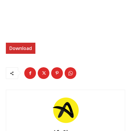
Download