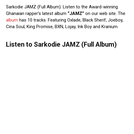
Sarkodie JAMZ (Full Album). Listen to the Award-winning
Ghanaian rapper’s latest album
“JAMZ”
on our web site. The
album
has 10 tracks. Featuring Oxlade, Black Sherif, Joeboy,
Cina Soul, King Promise, BXN, Lojay, Ink Boy and Kranium.
Listen to Sarkodie JAMZ (Full Album)