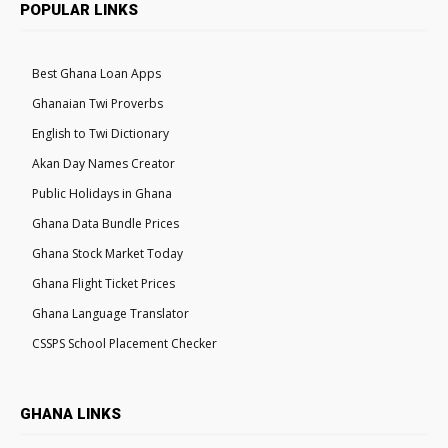
POPULAR LINKS
Best Ghana Loan Apps
Ghanaian Twi Proverbs
English to Twi Dictionary
Akan Day Names Creator
Public Holidays in Ghana
Ghana Data Bundle Prices
Ghana Stock Market Today
Ghana Flight Ticket Prices
Ghana Language Translator
CSSPS School Placement Checker
GHANA LINKS