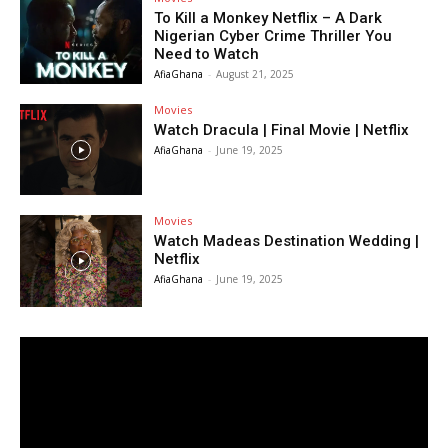
To Kill a Monkey Netflix – A Dark
Nigerian Cyber Crime Thriller You
Need to Watch
AfiaGhana
-
August 21, 2025
Movies
Watch Dracula | Final Movie | Netflix
AfiaGhana
-
June 19, 2025
Movies
Watch Madeas Destination Wedding |
Netflix
AfiaGhana
-
June 19, 2025