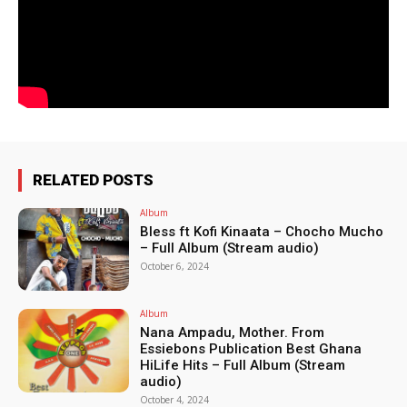
RELATED POSTS
Album
Bless ft Kofi Kinaata – Chocho Mucho
– Full Album (Stream audio)
October 6, 2024
Album
Nana Ampadu, Mother. From
Essiebons Publication Best Ghana
HiLife Hits – Full Album (Stream
audio)
October 4, 2024