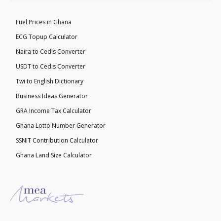
Fuel Prices in Ghana
ECG Topup Calculator
Naira to Cedis Converter
USDT to Cedis Converter
Twi to English Dictionary
Business Ideas Generator
GRA Income Tax Calculator
Ghana Lotto Number Generator
SSNIT Contribution Calculator
Ghana Land Size Calculator