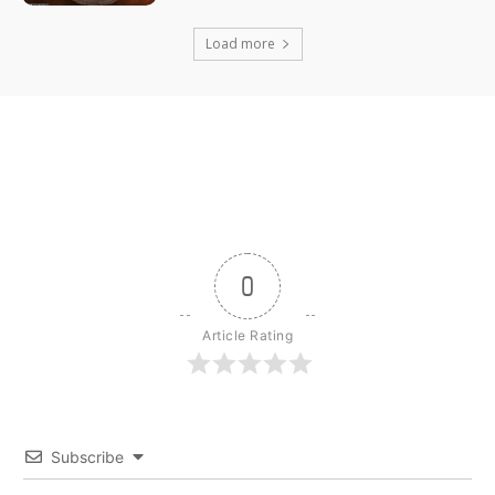
Load more
0
Article Rating
Subscribe