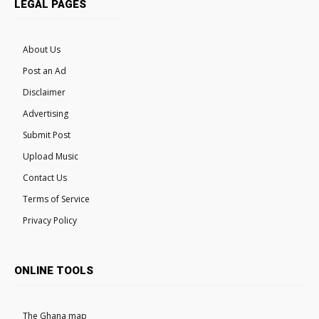
LEGAL PAGES
About Us
Post an Ad
Disclaimer
Advertising
Submit Post
Upload Music
Contact Us
Terms of Service
Privacy Policy
ONLINE TOOLS
The Ghana map