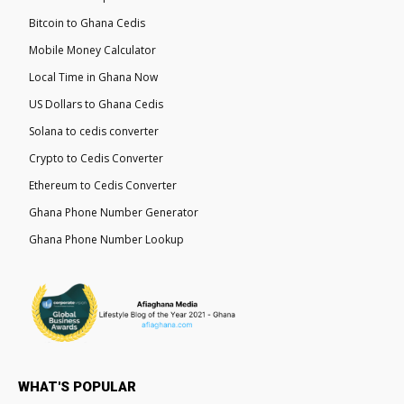
Bitcoin to Ghana Cedis
Mobile Money Calculator
Local Time in Ghana Now
US Dollars to Ghana Cedis
Solana to cedis converter
Crypto to Cedis Converter
Ethereum to Cedis Converter
Ghana Phone Number Generator
Ghana Phone Number Lookup
WHAT'S POPULAR