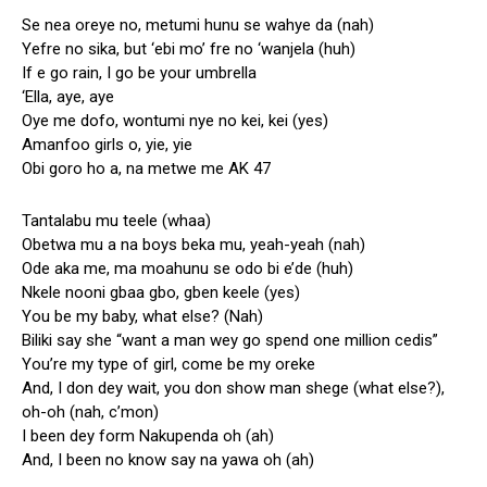
Se nea oreye no, metumi hunu se wahye da (nah)
Yefre no sika, but ‘ebi mo’ fre no ‘wanjela (huh)
If e go rain, I go be your umbrella
‘Ella, aye, aye
Oye me dofo, wontumi nye no kei, kei (yes)
Amanfoo girls o, yie, yie
Obi goro ho a, na metwe me AK 47
Tantalabu mu teele (whaa)
Obetwa mu a na boys beka mu, yeah-yeah (nah)
Ode aka me, ma moahunu se odo bi e’de (huh)
Nkele nooni gbaa gbo, gben keele (yes)
You be my baby, what else? (Nah)
Biliki say she “want a man wey go spend one million cedis”
You’re my type of girl, come be my oreke
And, I don dey wait, you don show man shege (what else?),
oh-oh (nah, c’mon)
I been dey form Nakupenda oh (ah)
And, I been no know say na yawa oh (ah)