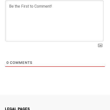
0
COMMENTS
LEGAL PAGES