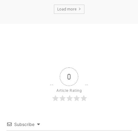
Load more
0
Article Rating
Subscribe