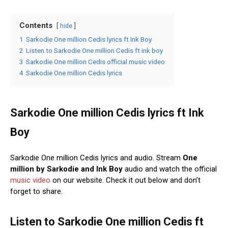
Contents
hide
1
Sarkodie One million Cedis lyrics ft Ink Boy
2
Listen to Sarkodie One million Cedis ft ink boy
3
Sarkodie One million Cedis official music video
4
Sarkodie One million Cedis lyrics
Sarkodie One million Cedis lyrics ft Ink
Boy
Sarkodie One million Cedis lyrics and audio. Stream
One
million
by Sarkodie and Ink Boy
audio and watch the official
music
video
on our website. Check it out below and don’t
forget to share.
Listen to Sarkodie One million Cedis ft