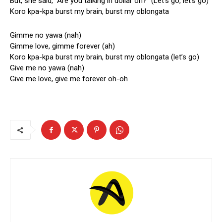
But, she said, “Are you talking in dollar oh?” (Let’s go, let’s go)
Koro kpa-kpa burst my brain, burst my oblongata
Gimme no yawa (nah)
Gimme love, gimme forever (ah)
Koro kpa-kpa burst my brain, burst my oblongata (let’s go)
Give me no yawa (nah)
Give me love, give me forever oh-oh