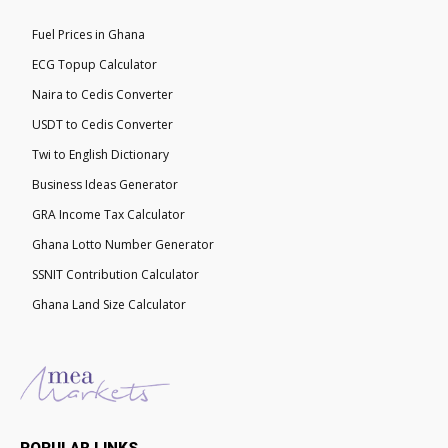
Fuel Prices in Ghana
ECG Topup Calculator
Naira to Cedis Converter
USDT to Cedis Converter
Twi to English Dictionary
Business Ideas Generator
GRA Income Tax Calculator
Ghana Lotto Number Generator
SSNIT Contribution Calculator
Ghana Land Size Calculator
POPULAR LINKS