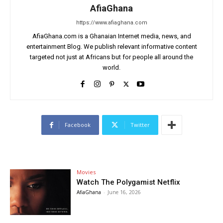
AfiaGhana
https://www.afiaghana.com
AfiaGhana.com is a Ghanaian Internet media, news, and
entertainment Blog. We publish relevant informative content
targeted not just at Africans but for people all around the
world.
Facebook
Twitter
Movies
Watch The Polygamist Netflix
AfiaGhana
-
June 16, 2026