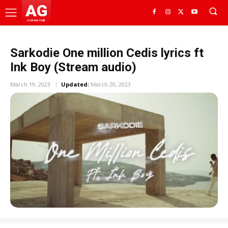
AG
GHANA HUB
Sarkodie One million Cedis lyrics ft
Ink Boy (Stream audio)
March 19, 2023
Updated:
March 20, 2023