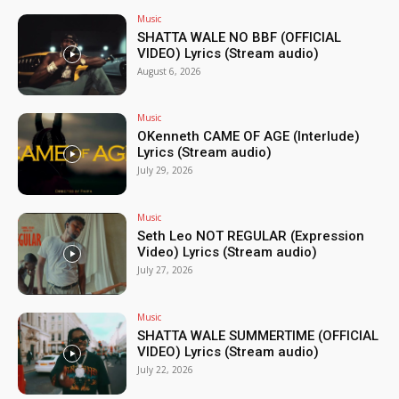
Music
SHATTA WALE NO BBF (OFFICIAL
VIDEO) Lyrics (Stream audio)
August 6, 2026
Music
OKenneth CAME OF AGE (Interlude)
Lyrics (Stream audio)
July 29, 2026
Music
Seth Leo NOT REGULAR (Expression
Video) Lyrics (Stream audio)
July 27, 2026
Music
SHATTA WALE SUMMERTIME (OFFICIAL
VIDEO) Lyrics (Stream audio)
July 22, 2026