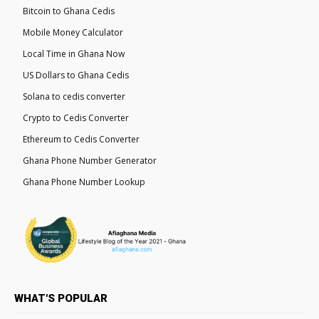
Bitcoin to Ghana Cedis
Mobile Money Calculator
Local Time in Ghana Now
US Dollars to Ghana Cedis
Solana to cedis converter
Crypto to Cedis Converter
Ethereum to Cedis Converter
Ghana Phone Number Generator
Ghana Phone Number Lookup
WHAT'S POPULAR