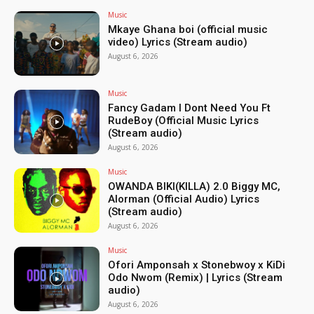
Music
Mkaye Ghana boi (official music
video) Lyrics (Stream audio)
August 6, 2026
Music
Fancy Gadam I Dont Need You Ft
RudeBoy (Official Music Lyrics
(Stream audio)
August 6, 2026
Music
OWANDA BIKI(KILLA) 2.0 Biggy MC,
Alorman (Official Audio) Lyrics
(Stream audio)
August 6, 2026
Music
Ofori Amponsah x Stonebwoy x KiDi
Odo Nwom (Remix) | Lyrics (Stream
audio)
August 6, 2026