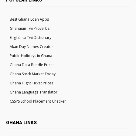
Best Ghana Loan Apps
Ghanaian Twi Proverbs
English to Twi Dictionary
Akan Day Names Creator
Public Holidays in Ghana
Ghana Data Bundle Prices
Ghana Stock Market Today
Ghana Flight Ticket Prices
Ghana Language Translator
CSSPS School Placement Checker
GHANA LINKS