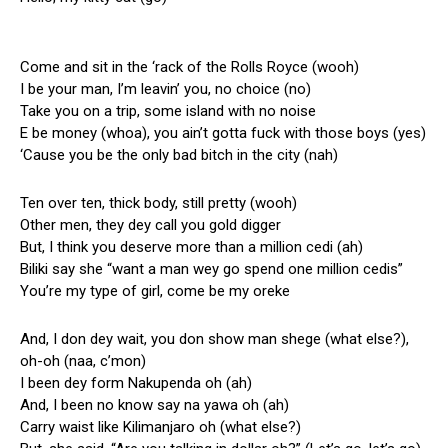
Come and sit in the ‘rack of the Rolls Royce (wooh)
I be your man, I’m leavin’ you, no choice (no)
Take you on a trip, some island with no noise
E be money (whoa), you ain’t gotta fuck with those boys (yes)
‘Cause you be the only bad bitch in the city (nah)
Ten over ten, thick body, still pretty (wooh)
Other men, they dey call you gold digger
But, I think you deserve more than a million cedi (ah)
Biliki say she “want a man wey go spend one million cedis”
You’re my type of girl, come be my oreke
And, I don dey wait, you don show man shege (what else?),
oh-oh (naa, c’mon)
I been dey form Nakupenda oh (ah)
And, I been no know say na yawa oh (ah)
Carry waist like Kilimanjaro oh (what else?)