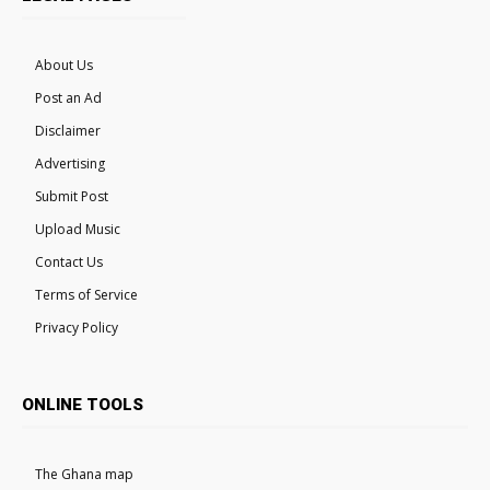
About Us
Post an Ad
Disclaimer
Advertising
Submit Post
Upload Music
Contact Us
Terms of Service
Privacy Policy
ONLINE TOOLS
The Ghana map