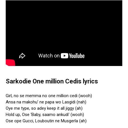
Sarkodie One million Cedis lyrics
Girl, no se memma no one million cedi (wooh)
Ansa na makohu’ ne papa wo Lasgidi (nah)
Oye me type, so adey keep it all jiggy (ah)
Hold up, Ose ‘Baby, saamo ankudi’ (wooh)
Ose ope Gucci, Louboutin ne Musgerla (ah)