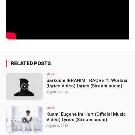
RELATED POSTS
Music
Sarkodie IBRAHIM TRAORÉ ft. Worlasi
(Lyrics Video) Lyrics (Stream audio)
August 7, 2026
Music
Kuami Eugene Im Hurt (Official Music
Video) Lyrics (Stream audio)
August 6, 2026