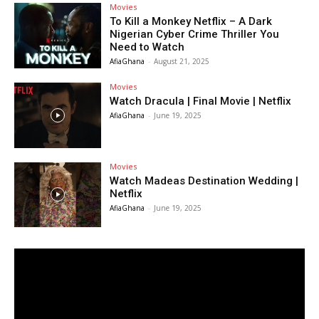
Movies
To Kill a Monkey Netflix – A Dark
Nigerian Cyber Crime Thriller You
Need to Watch
AfiaGhana
-
August 21, 2025
Movies
Watch Dracula | Final Movie | Netflix
AfiaGhana
-
June 19, 2025
Movies
Watch Madeas Destination Wedding |
Netflix
AfiaGhana
-
June 19, 2025