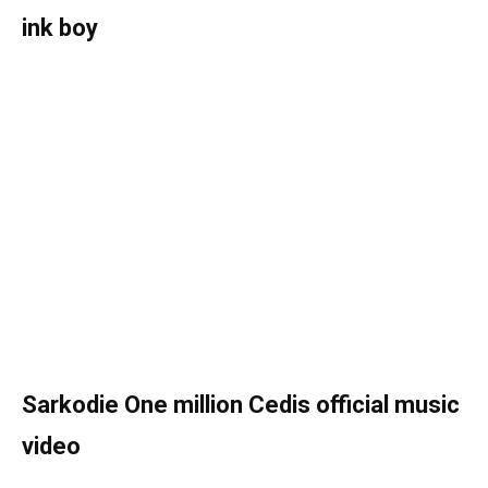
ink boy
Sarkodie One million Cedis official music
video