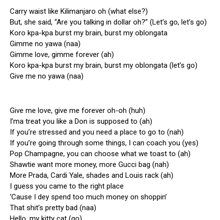
Carry waist like Kilimanjaro oh (what else?)
But, she said, “Are you talking in dollar oh?” (Let’s go, let’s go)
Koro kpa-kpa burst my brain, burst my oblongata
Gimme no yawa (naa)
Gimme love, gimme forever (ah)
Koro kpa-kpa burst my brain, burst my oblongata (let’s go)
Give me no yawa (naa)
Give me love, give me forever oh-oh (huh)
I’ma treat you like a Don is supposed to (ah)
If you’re stressed and you need a place to go to (nah)
If you’re going through some things, I can coach you (yes)
Pop Champagne, you can choose what we toast to (ah)
Shawtie want more money, more Gucci bag (nah)
More Prada, Cardi Yale, shades and Louis rack (ah)
I guess you came to the right place
‘Cause I dey spend too much money on shoppin’
That shit’s pretty bad (naa)
Hello, my kitty cat (go)