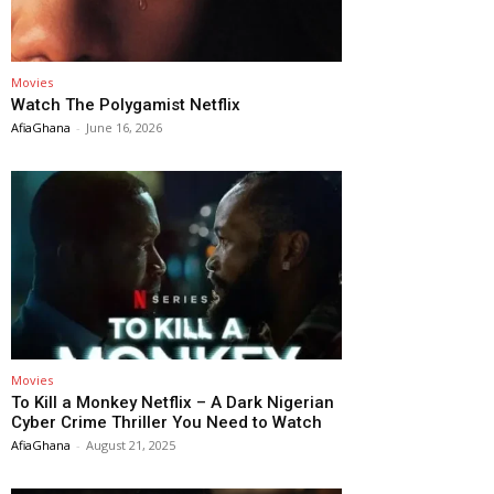
Movies
Watch The Polygamist Netflix
AfiaGhana
-
June 16, 2026
Movies
To Kill a Monkey Netflix – A Dark Nigerian
Cyber Crime Thriller You Need to Watch
AfiaGhana
-
August 21, 2025