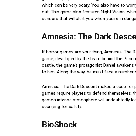
which can be very scary. You also have to worr
out. This game also features Night Vision, whi
sensors that will alert you when you’re in dange
Amnesia: The Dark Desce
If horror games are your thing, Amnesia: The Da
game, developed by the team behind the Penumbr
castle, the game’s protagonist Daniel awakens 
to him. Along the way, he must face a number o
Amnesia: The Dark Descent makes a case for pu
games require players to defend themselves, th
game’s intense atmosphere will undoubtedly le
scurrying for safety.
BioShock