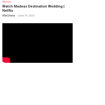
Movies
Watch Madeas Destination Wedding |
Netflix
AfiaGhana
-
June 19, 2025