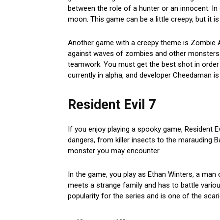
between the role of a hunter or an innocent. In 
moon. This game can be a little creepy, but it is s
Another game with a creepy theme is Zombie At
against waves of zombies and other monsters. T
teamwork. You must get the best shot in order 
currently in alpha, and developer Cheedaman is 
Resident Evil 7
If you enjoy playing a spooky game, Resident Evi
dangers, from killer insects to the marauding Ba
monster you may encounter.
In the game, you play as Ethan Winters, a man o
meets a strange family and has to battle variou
popularity for the series and is one of the scar