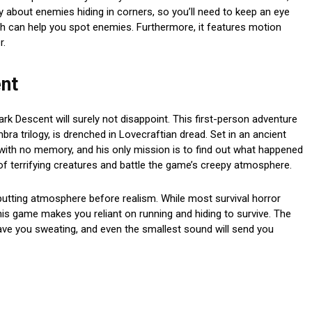
y about enemies hiding in corners, so you’ll need to keep an eye
ch can help you spot enemies. Furthermore, it features motion
r.
nt
rk Descent will surely not disappoint. This first-person adventure
a trilogy, is drenched in Lovecraftian dread. Set in an ancient
with no memory, and his only mission is to find out what happened
f terrifying creatures and battle the game’s creepy atmosphere.
tting atmosphere before realism. While most survival horror
is game makes you reliant on running and hiding to survive. The
ave you sweating, and even the smallest sound will send you