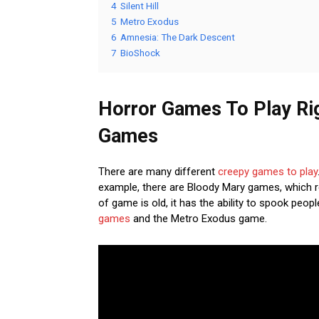
4
Silent Hill
5
Metro Exodus
6
Amnesia: The Dark Descent
7
BioShock
Horror Games To Play Ri
Games
There are many different
creepy games to play
example, there are Bloody Mary games, which req
of game is old, it has the ability to spook peo
games
and the Metro Exodus game.