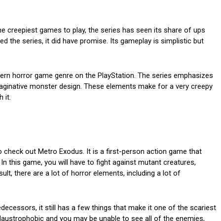
 the creepiest games to play, the series has seen its share of ups
 the series, it did have promise. Its gameplay is simplistic but
modern horror game genre on the PlayStation. The series emphasizes
aginative monster design. These elements make for a very creepy
 it.
to check out Metro Exodus. It is a first-person action game that
In this game, you will have to fight against mutant creatures,
lt, there are a lot of horror elements, including a lot of
ecessors, it still has a few things that make it one of the scariest
 claustrophobic and you may be unable to see all of the enemies,