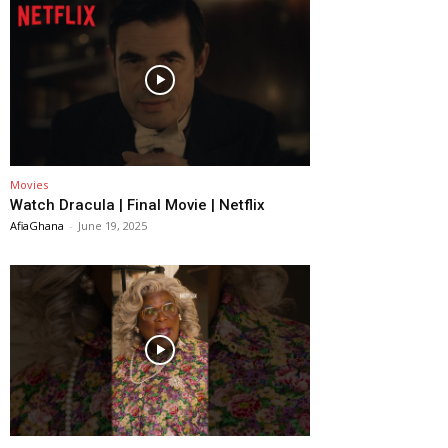
Movies
Watch Dracula | Final Movie | Netflix
AfiaGhana
-
June 19, 2025