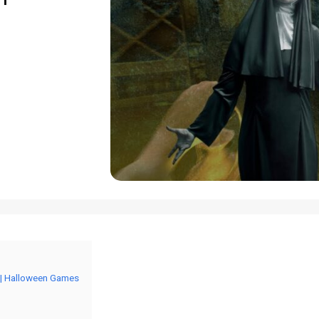
 | Halloween Games