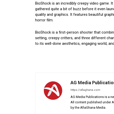
BioShock is an incredibly creepy video game. 
gathered quite a bit of buzz before it even launc
quality and graphics. It features beautiful graph
horror film.
BioShock is a first-person shooter that combine
setting, creepy critters, and three different c
to its well-done aesthetics, engaging world, an
AG Media Publicatio
https://afiaghana.com
AG Media Publications is a ne
All content published under 
by the AfiaGhana Media.