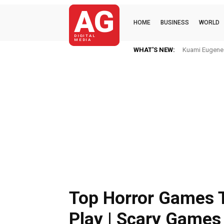
AG
HOME
BUSINESS
WORLD
DIGITAL
MEDIA
WHAT'S NEW:
Kuami Eugene I
Top Horror Games 
Play | Scary Games 