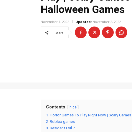
Halloween Games
November 1, 2022
Updated:
November 2, 2022
Share
Contents
hide
1
Horror Games To Play Right Now | Scary Games
2
Roblox games
3
Resident Evil 7