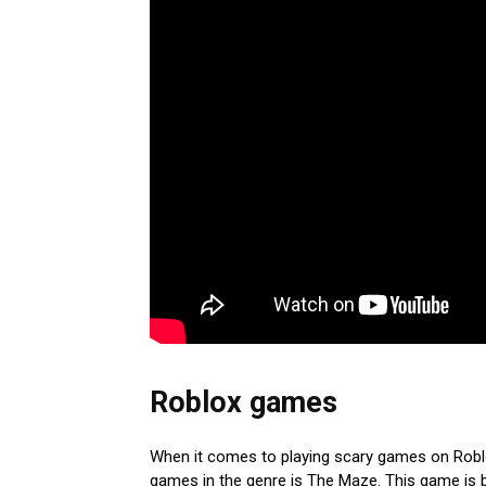
Roblox games
When it comes to playing scary games on Roblox
games in the genre is The Maze. This game is b