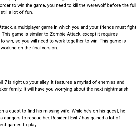
order to win the game, you need to kill the werewolf before the full
till a lot of fun.
tack, a multiplayer game in which you and your friends must fight
his game is similar to Zombie Attack, except it requires
to win, so you will need to work together to win. This game is
working on the final version.
l 7 is right up your alley. It features a myriad of enemies and
ker family. It will have you worrying about the next nightmarish
n a quest to find his missing wife. While he’s on his quest, he
s dangers to rescue her. Resident Evil 7 has gained a lot of
iest games to play.