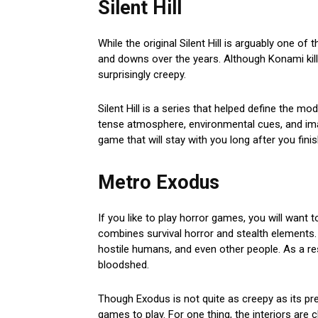
Silent Hill
While the original Silent Hill is arguably one of
and downs over the years. Although Konami killed
surprisingly creepy.
Silent Hill is a series that helped define the 
tense atmosphere, environmental cues, and im
game that will stay with you long after you finish
Metro Exodus
If you like to play horror games, you will want 
combines survival horror and stealth elements. 
hostile humans, and even other people. As a resu
bloodshed.
Though Exodus is not quite as creepy as its pred
games to play. For one thing, the interiors are