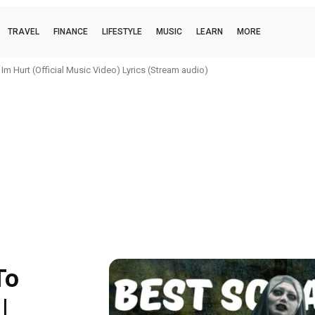
TRAVEL
FINANCE
LIFESTYLE
MUSIC
LEARN
MORE
m Hurt (Official Music Video) Lyrics (Stream audio)
To
|