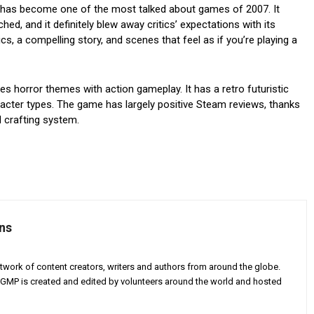
It has become one of the most talked about games of 2007. It
hed, and it definitely blew away critics’ expectations with its
ics, a compelling story, and scenes that feel as if you’re playing a
s horror themes with action gameplay. It has a retro futuristic
haracter types. The game has largely positive Steam reviews, thanks
d crafting system.
ns
twork of content creators, writers and authors from around the globe.
AGMP is created and edited by volunteers around the world and hosted