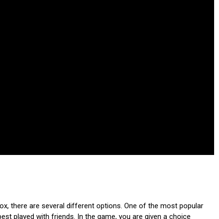
, there are several different options. One of the most popular
est played with friends. In the game, you are given a choice