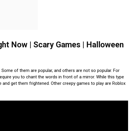
ght Now | Scary Games | Halloween
. Some of them are popular, and others are not so popular. For
uire you to chant the words in front of a mirror. While this type
ple and get them frightened. Other creepy games to play are Roblox