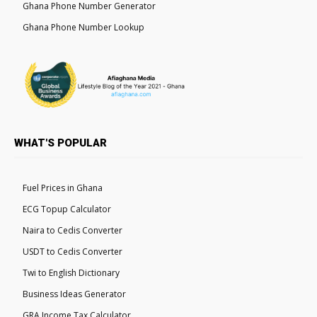
Ghana Phone Number Generator
Ghana Phone Number Lookup
WHAT'S POPULAR
Fuel Prices in Ghana
ECG Topup Calculator
Naira to Cedis Converter
USDT to Cedis Converter
Twi to English Dictionary
Business Ideas Generator
GRA Income Tax Calculator