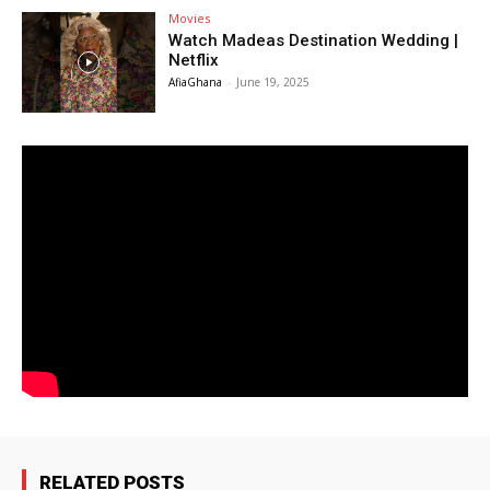
Movies
Watch Madeas Destination Wedding |
Netflix
AfiaGhana
-
June 19, 2025
RELATED POSTS