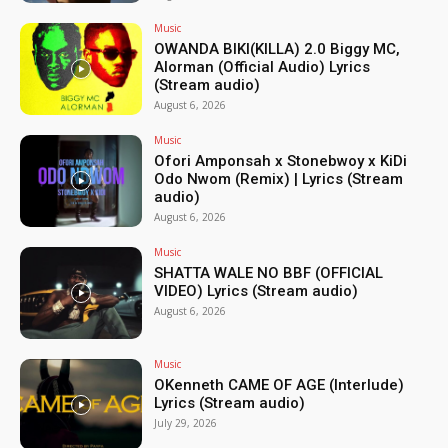
Music
OWANDA BIKI(KILLA) 2.0 Biggy MC,
Alorman (Official Audio) Lyrics
(Stream audio)
August 6, 2026
Music
Ofori Amponsah x Stonebwoy x KiDi
Odo Nwom (Remix) | Lyrics (Stream
audio)
August 6, 2026
Music
SHATTA WALE NO BBF (OFFICIAL
VIDEO) Lyrics (Stream audio)
August 6, 2026
Music
OKenneth CAME OF AGE (Interlude)
Lyrics (Stream audio)
July 29, 2026