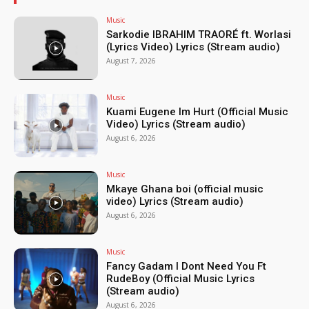
Music
Sarkodie IBRAHIM TRAORÉ ft. Worlasi
(Lyrics Video) Lyrics (Stream audio)
August 7, 2026
Music
Kuami Eugene Im Hurt (Official Music
Video) Lyrics (Stream audio)
August 6, 2026
Music
Mkaye Ghana boi (official music
video) Lyrics (Stream audio)
August 6, 2026
Music
Fancy Gadam I Dont Need You Ft
RudeBoy (Official Music Lyrics
(Stream audio)
August 6, 2026