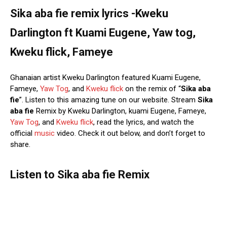
Sika aba fie remix lyrics -Kweku
Darlington ft Kuami Eugene, Yaw tog,
Kweku flick, Fameye
Ghanaian artist Kweku Darlington featured Kuami Eugene,
Fameye,
Yaw Tog
, and
Kweku flick
on the remix of “
Sika aba
fie
”. Listen to this amazing tune on our website. Stream
Sika
aba fie
Remix by Kweku Darlington, kuami Eugene, Fameye,
Yaw Tog
, and
Kweku flick
, read the lyrics, and watch the
official
music
video. Check it out below, and don’t forget to
share.
Listen to Sika aba fie Remix