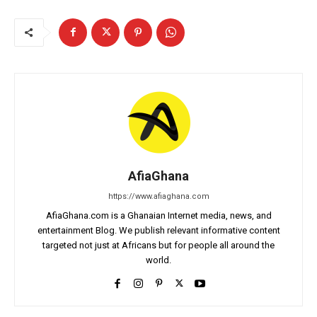
AfiaGhana
https://www.afiaghana.com
AfiaGhana.com is a Ghanaian Internet media, news, and
entertainment Blog. We publish relevant informative content
targeted not just at Africans but for people all around the
world.