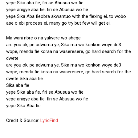
yepe Sika aba fie, firi se Abusua wo fie
yepe anigye aba fie, firi se Abusua wo fie
yepe Sika Aba fieobra akwantuo with the flexing ei, to wobo
ase o ebi process ei, many go try but few will get ei,
Ma wani nbre o na yakyere wo shege
are you ok, pe adwuma ye, Sika ma wo konkon woye de3
wope, menda fie koraa na waseresere, go hard search for the
dwete
are you ok, pe adwuma ye, Sika ma wo konkon woye de3
wope, menda fie koraa na waseresere, go hard search for the
dwete Sika aba fie
Sika aba fie
yepe Sika aba fie, firi se Abusua wo fie
yepe anigye aba fie, firi se Abusua wo fie
yepe Sika Aba fie
Credit & Source:
LyricFind