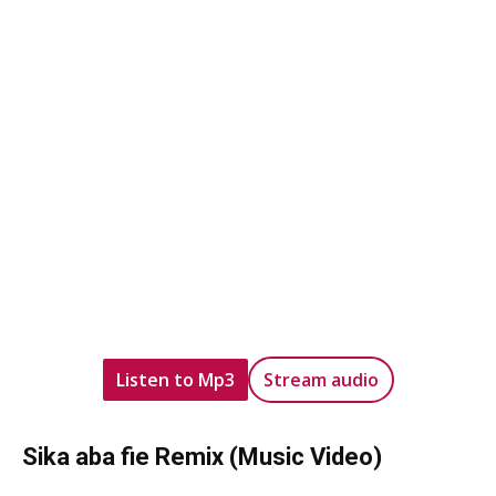
Listen to Mp3
Stream audio
Sika aba fie Remix (Music Video)