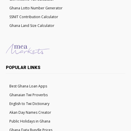
Ghana Lotto Number Generator
SSNIT Contribution Calculator
Ghana Land Size Calculator
POPULAR LINKS
Best Ghana Loan Apps
Ghanaian Twi Proverbs
English to Twi Dictionary
Akan Day Names Creator
Public Holidays in Ghana
Ghana Data Bundle Prices