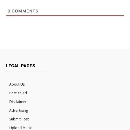
0
COMMENTS
LEGAL PAGES
About Us
Post an Ad
Disclaimer
Advertising
Submit Post
Upload Music