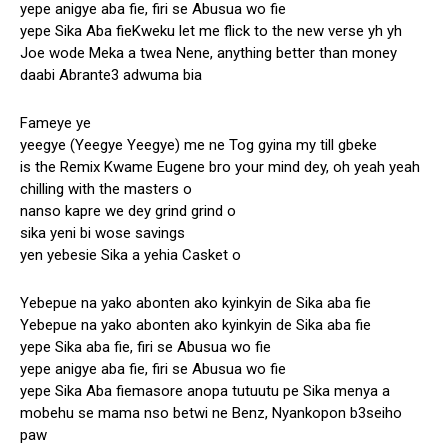
yepe anigye aba fie, firi se Abusua wo fie
yepe Sika Aba fieKweku let me flick to the new verse yh yh
Joe wode Meka a twea Nene, anything better than money
daabi Abrante3 adwuma bia
Fameye ye
yeegye (Yeegye Yeegye) me ne Tog gyina my till gbeke
is the Remix Kwame Eugene bro your mind dey, oh yeah yeah
chilling with the masters o
nanso kapre we dey grind grind o
sika yeni bi wose savings
yen yebesie Sika a yehia Casket o
Yebepue na yako abonten ako kyinkyin de Sika aba fie
Yebepue na yako abonten ako kyinkyin de Sika aba fie
yepe Sika aba fie, firi se Abusua wo fie
yepe anigye aba fie, firi se Abusua wo fie
yepe Sika Aba fiemasore anopa tutuutu pe Sika menya a
mobehu se mama nso betwi ne Benz, Nyankopon b3seiho
paw