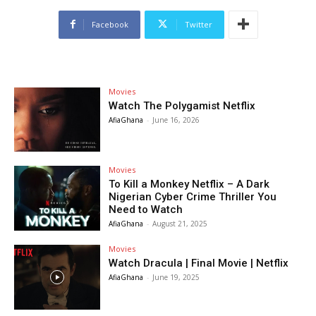
Facebook
Twitter
Movies
Watch The Polygamist Netflix
AfiaGhana
-
June 16, 2026
Movies
To Kill a Monkey Netflix – A Dark
Nigerian Cyber Crime Thriller You
Need to Watch
AfiaGhana
-
August 21, 2025
Movies
Watch Dracula | Final Movie | Netflix
AfiaGhana
-
June 19, 2025