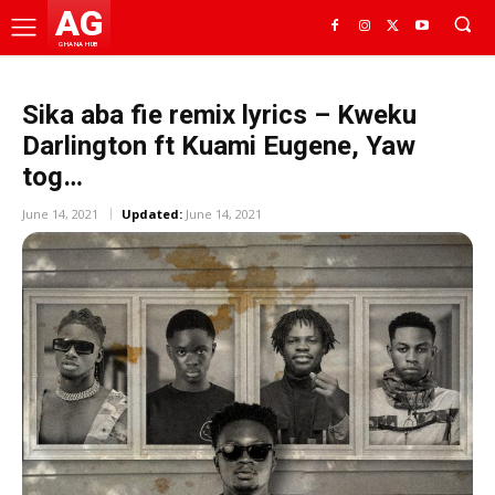
AG
GHANA HUB
Sika aba fie remix lyrics – Kweku
Darlington ft Kuami Eugene, Yaw
tog…
June 14, 2021
Updated:
June 14, 2021