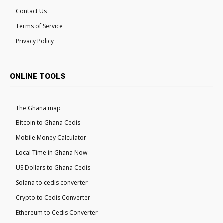
Contact Us
Terms of Service
Privacy Policy
ONLINE TOOLS
The Ghana map
Bitcoin to Ghana Cedis
Mobile Money Calculator
Local Time in Ghana Now
US Dollars to Ghana Cedis
Solana to cedis converter
Crypto to Cedis Converter
Ethereum to Cedis Converter