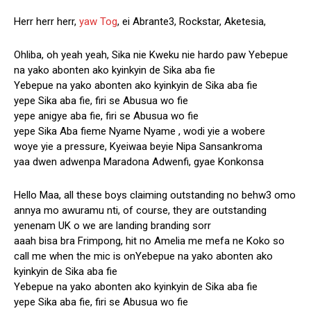
Herr herr herr,
yaw Tog
, ei Abrante3, Rockstar, Aketesia,
Ohliba, oh yeah yeah, Sika nie Kweku nie hardo paw Yebepue
na yako abonten ako kyinkyin de Sika aba fie
Yebepue na yako abonten ako kyinkyin de Sika aba fie
yepe Sika aba fie, firi se Abusua wo fie
yepe anigye aba fie, firi se Abusua wo fie
yepe Sika Aba fieme Nyame Nyame , wodi yie a wobere
woye yie a pressure, Kyeiwaa beyie Nipa Sansankroma
yaa dwen adwenpa Maradona Adwenfi, gyae Konkonsa
Hello Maa, all these boys claiming outstanding no behw3 omo
annya mo awuramu nti, of course, they are outstanding
yenenam UK o we are landing branding sorr
aaah bisa bra Frimpong, hit no Amelia me mefa ne Koko so
call me when the mic is onYebepue na yako abonten ako
kyinkyin de Sika aba fie
Yebepue na yako abonten ako kyinkyin de Sika aba fie
yepe Sika aba fie, firi se Abusua wo fie