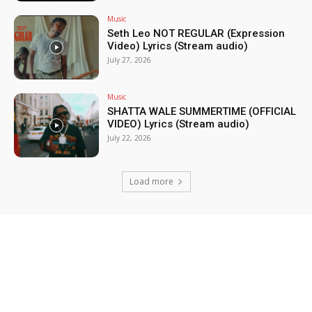
Music
Seth Leo NOT REGULAR (Expression
Video) Lyrics (Stream audio)
July 27, 2026
Music
SHATTA WALE SUMMERTIME (OFFICIAL
VIDEO) Lyrics (Stream audio)
July 22, 2026
Load more