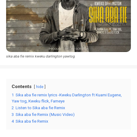
sika aba fie remix kweku darlington yawtog
Contents
hide
1
Sika aba fie remix lyrics -Kweku Darlington ft Kuami Eugene,
Yaw tog, Kweku flick, Fameye
2
Listen to Sika aba fie Remix
3
Sika aba fie Remix (Music Video)
4
Sika aba fie Remix