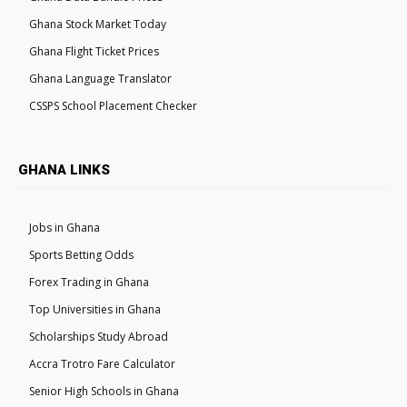
Ghana Stock Market Today
Ghana Flight Ticket Prices
Ghana Language Translator
CSSPS School Placement Checker
GHANA LINKS
Jobs in Ghana
Sports Betting Odds
Forex Trading in Ghana
Top Universities in Ghana
Scholarships Study Abroad
Accra Trotro Fare Calculator
Senior High Schools in Ghana