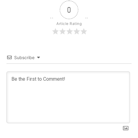
0
Article Rating
Subscribe