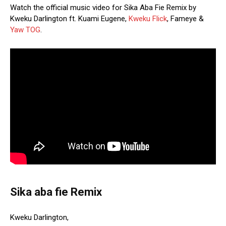
Watch the official music video for Sika Aba Fie Remix by
Kweku Darlington ft. Kuami Eugene,
Kweku Flick
, Fameye &
Yaw TOG
.
Sika aba fie Remix
Kweku Darlington,