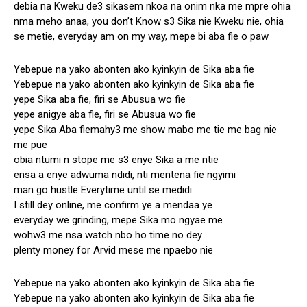
debia na Kweku de3 sikasem nkoa na onim nka me mpre ohia
nma meho anaa, you don’t Know s3 Sika nie Kweku nie, ohia
se metie, everyday am on my way, mepe bi aba fie o paw
Yebepue na yako abonten ako kyinkyin de Sika aba fie
Yebepue na yako abonten ako kyinkyin de Sika aba fie
yepe Sika aba fie, firi se Abusua wo fie
yepe anigye aba fie, firi se Abusua wo fie
yepe Sika Aba fiemahy3 me show mabo me tie me bag nie
me pue
obia ntumi n stope me s3 enye Sika a me ntie
ensa a enye adwuma ndidi, nti mentena fie ngyimi
man go hustle Everytime until se medidi
I still dey online, me confirm ye a mendaa ye
everyday we grinding, mepe Sika mo ngyae me
wohw3 me nsa watch nbo ho time no dey
plenty money for Arvid mese me npaebo nie
Yebepue na yako abonten ako kyinkyin de Sika aba fie
Yebepue na yako abonten ako kyinkyin de Sika aba fie