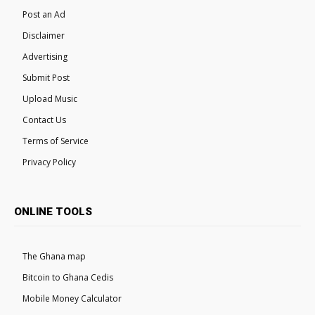
Post an Ad
Disclaimer
Advertising
Submit Post
Upload Music
Contact Us
Terms of Service
Privacy Policy
ONLINE TOOLS
The Ghana map
Bitcoin to Ghana Cedis
Mobile Money Calculator