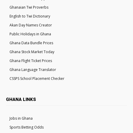
Ghanaian Twi Proverbs
English to Twi Dictionary
Akan Day Names Creator
Public Holidays in Ghana
Ghana Data Bundle Prices
Ghana Stock Market Today
Ghana Flight Ticket Prices
Ghana Language Translator
CSSPS School Placement Checker
GHANA LINKS
Jobs in Ghana
Sports Betting Odds