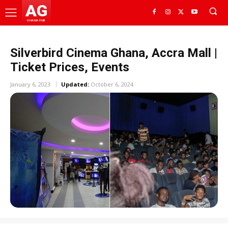
AG
GHANA HUB
Silverbird Cinema Ghana, Accra Mall |
Ticket Prices, Events
January 6, 2023
Updated:
October 6, 2024