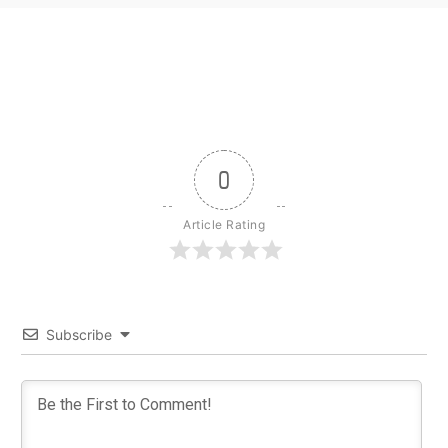
0
Article Rating
Subscribe