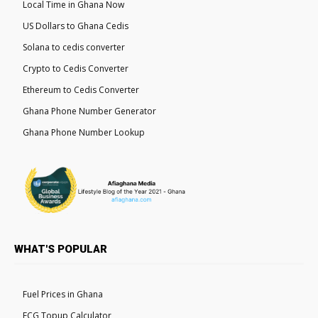
Local Time in Ghana Now
US Dollars to Ghana Cedis
Solana to cedis converter
Crypto to Cedis Converter
Ethereum to Cedis Converter
Ghana Phone Number Generator
Ghana Phone Number Lookup
WHAT'S POPULAR
Fuel Prices in Ghana
ECG Topup Calculator