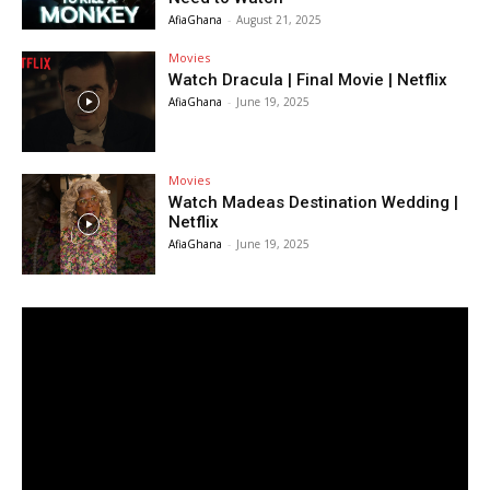
AfiaGhana
-
August 21, 2025
Movies
Watch Dracula | Final Movie | Netflix
AfiaGhana
-
June 19, 2025
Movies
Watch Madeas Destination Wedding |
Netflix
AfiaGhana
-
June 19, 2025