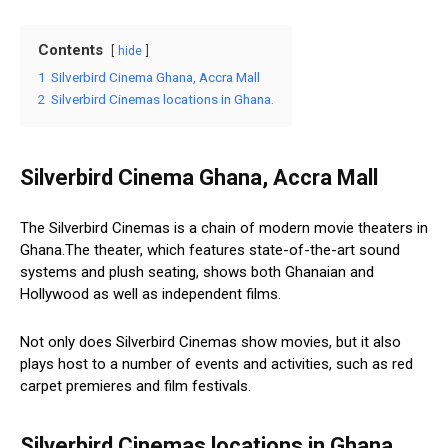
Contents
hide
1
Silverbird Cinema Ghana, Accra Mall
2
Silverbird Cinemas locations in Ghana.
Silverbird Cinema Ghana, Accra Mall
The Silverbird Cinemas is a chain of modern movie theaters in
Ghana.The theater, which features state-of-the-art sound
systems and plush seating, shows both Ghanaian and
Hollywood as well as independent films.
Not only does Silverbird Cinemas show movies, but it also
plays host to a number of events and activities, such as red
carpet premieres and film festivals.
Silverbird Cinemas locations in Ghana.