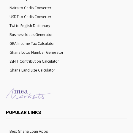
Naira to Cedis Converter
USDT to Cedis Converter
Twi to English Dictionary
Business Ideas Generator
GRA Income Tax Calculator
Ghana Lotto Number Generator
SSNIT Contribution Calculator
Ghana Land Size Calculator
POPULAR LINKS
Best Ghana Loan Apps