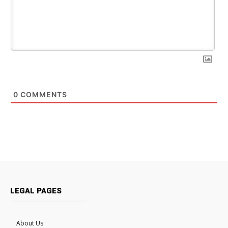
0
COMMENTS
LEGAL PAGES
About Us