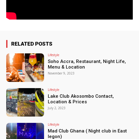
RELATED POSTS
Lifestyle
Soho Accra, Restaurant, Night Life,
Menu & Location
November 9, 2023
Lifestyle
Lake Club Akosombo Contact,
Location & Prices
July 2, 2023
Lifestyle
Mad Club Ghana ( Night club in East
legon)