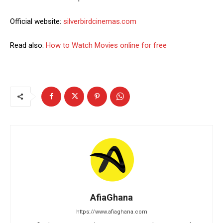
Official website:
silverbirdcinemas.com
Read also:
How to Watch Movies online for free
AfiaGhana
https://www.afiaghana.com