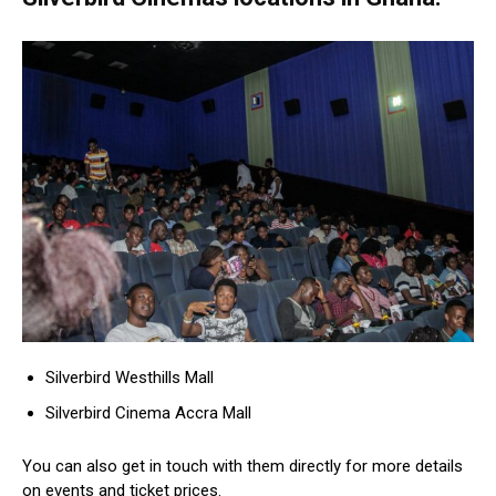
Silverbird Westhills Mall
Silverbird Cinema Accra Mall
You can also get in touch with them directly for more details
on events and ticket prices.