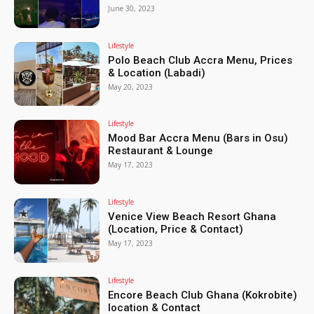
June 30, 2023
Lifestyle
Polo Beach Club Accra Menu, Prices
& Location (Labadi)
May 20, 2023
Lifestyle
Mood Bar Accra Menu (Bars in Osu)
Restaurant & Lounge
May 17, 2023
Lifestyle
Venice View Beach Resort Ghana
(Location, Price & Contact)
May 17, 2023
Lifestyle
Encore Beach Club Ghana (Kokrobite)
location & Contact