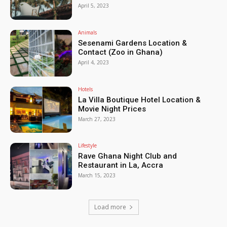
April 5, 2023
Animals
Sesenami Gardens Location &
Contact (Zoo in Ghana)
April 4, 2023
Hotels
La Villa Boutique Hotel Location &
Movie Night Prices
March 27, 2023
Lifestyle
Rave Ghana Night Club and
Restaurant in La, Accra
March 15, 2023
Load more