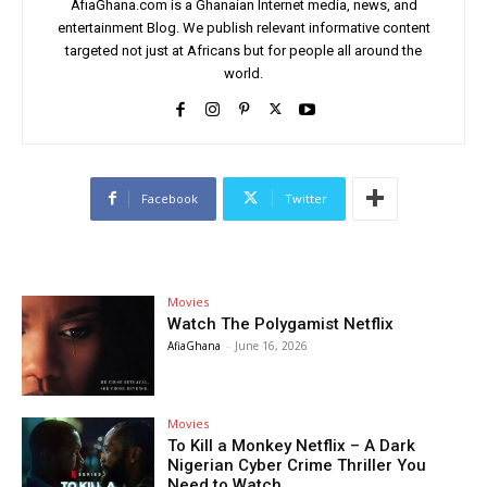
AfiaGhana.com is a Ghanaian Internet media, news, and
entertainment Blog. We publish relevant informative content
targeted not just at Africans but for people all around the
world.
Facebook
Twitter
Movies
Watch The Polygamist Netflix
AfiaGhana
-
June 16, 2026
Movies
To Kill a Monkey Netflix – A Dark
Nigerian Cyber Crime Thriller You
Need to Watch