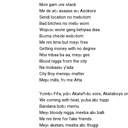
Mɛni gam ɛne stack
Me de atɔ asaase wɔ Asokore
Sendi location no mebɛtom
Bad bitches no mebɛ wom
Wopɛsɛ wone gang behyiaa diaa
Bɛɛma checki wobɔtom
Me nni time but meyɛ free
Getting money with no degree
Ntsi mbaa ba aa, meyɛ gee
Blood nigga from the city
Na mokaasɛ y’ada
City Boy mennpɛ matter
Mepɛ mills, frɛ me Atta
Yɛnnbɔ Fifa, yɛbɔ AkataYɛbɛ sore, Akataboys o
We coming with heat, yɛɛba abɛ toppi
Bandana bobɔ memu
Meyɛ bloody nigga, meeba abɛ balli
Me nni time for fake friends
Meyɛ akatani, meeba abɛ thuggi