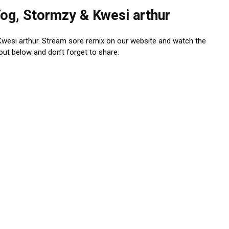
og, Stormzy & Kwesi arthur
Kwesi arthur. Stream sore remix on our website and watch the
 out below and don’t forget to share.