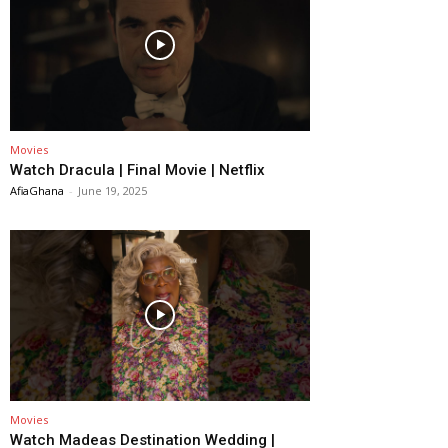
Movies
Watch Dracula | Final Movie | Netflix
AfiaGhana
-
June 19, 2025
Movies
Watch Madeas Destination Wedding |