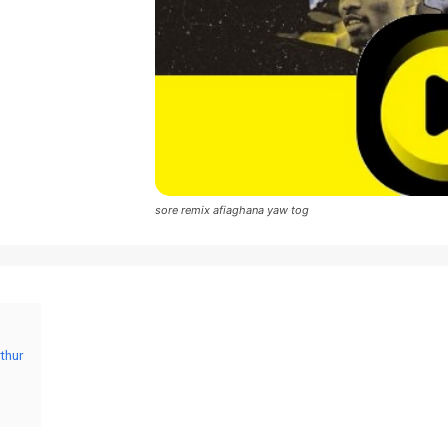
sore remix afiaghana yaw tog
thur