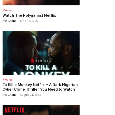
Movies
Watch The Polygamist Netflix
AfiaGhana
-
June 16, 2026
Movies
To Kill a Monkey Netflix – A Dark Nigerian
Cyber Crime Thriller You Need to Watch
AfiaGhana
-
August 21, 2025