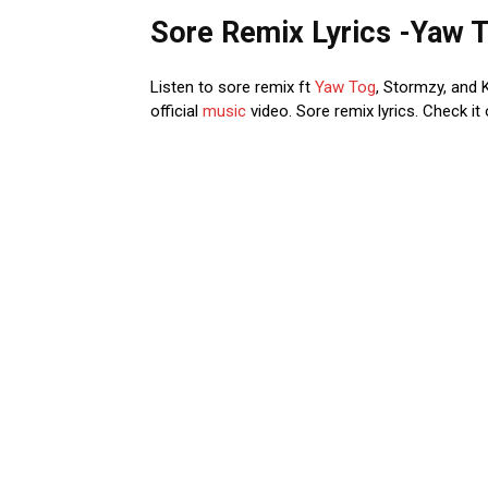
Sore Remix Lyrics -Yaw T
Listen to sore remix ft
Yaw Tog
, Stormzy, and 
official
music
video. Sore remix lyrics. Check it