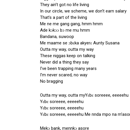
They ain’t got no life living
In our circle, we scheme, we don’t earn salary
That’s a part of the living
Me ne me gang gang, hmm hmm
Ade kɔkɔɔ bɔ me mu hmm
Bandana, suwoop
Me maame se ɔbɛka akyerɛ Aunty Susana
Outta my way, outta my way
These niggas keep on talking
Never did a thing they say
I’ve been trapping many years
I’m never scared, no way
No bragging
Outta my way, outta myYɛbɛ soreeee, eeeeehu
Yɛbɛ soreeee, eeeeehu
Yɛbɛ soreeee, eeeeehu
Yɛbɛ soreeee, eeeeehu Me nnda mpo na m’aso
Mekɔ bank, mennkɔ asore