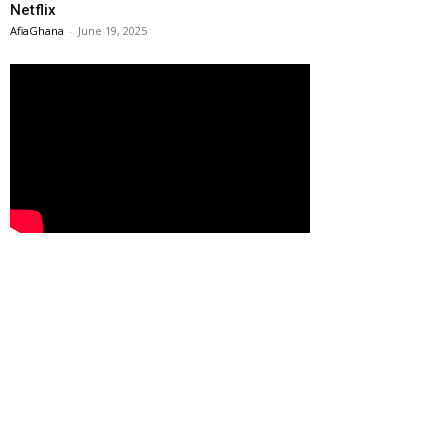
Netflix
AfiaGhana
-
June 19, 2025