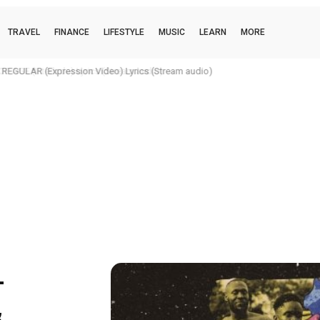
TRAVEL
FINANCE
LIFESTYLE
MUSIC
LEARN
MORE
REGULAR (Expression Video) Lyrics (Stream audio)
–
&