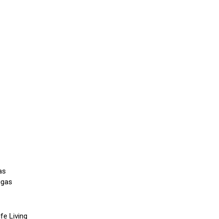
as
ggas
fe Living