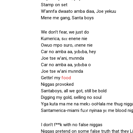
Stamp on set
W’annfa dwaato amba diaa, Joe yekuu
Mene me gang, Santa boys
We don’t fear, we just do
Kumerica, sɛɛ enene nie
Owuo mpo suro, ɛnene nie
Car no amba aa, yɛbɛba, hey
Joe tse w’ani, mɛnnda
Car no amba aa, yɛbɛba o
Joe tse w’ani mɛnnda
Gettin’ my
food
Niggas provoked
Santaboys, all we got, still be bold
Digging my gold, selling no soul
Yga kuta ma me na mekɔ ooHala me thug nigg
Santamerica-miami fuɔr nyinaa yɛ me blood ni
I don’t f**k with no false niggas
Niggas pretend on some false truth that they Li