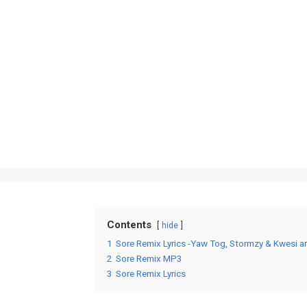
Contents
hide
1
Sore Remix Lyrics -Yaw Tog, Stormzy & Kwesi ar
2
Sore Remix MP3
3
Sore Remix Lyrics