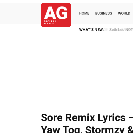
AG
HOME
BUSINESS
WORLD
DIGITAL
MEDIA
WHAT'S NEW:
Seth Leo NOT 
Sore Remix Lyrics 
Yaw Tog, Stormzy 