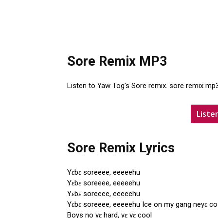
Sore Remix MP3
Listen to Yaw Tog’s Sore remix. sore remix mp
Liste
Sore Remix Lyrics
Yɛbɛ soreeee, eeeeehu
Yɛbɛ soreeee, eeeeehu
Yɛbɛ soreeee, eeeeehu
Yɛbɛ soreeee, eeeeehu Ice on my gang neyɛ co
Boys no yɛ hard, yɛ yɛ cool