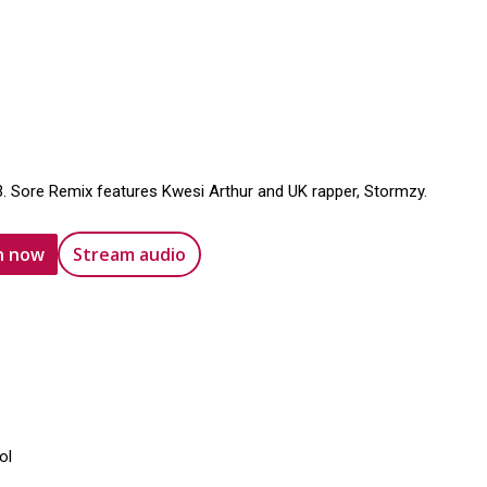
3. Sore Remix features Kwesi Arthur and UK rapper, Stormzy.
n now
Stream audio
ol