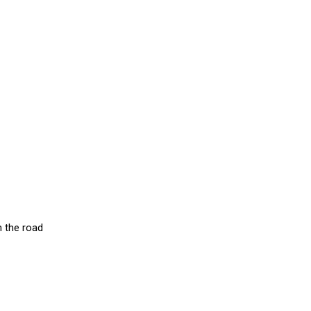
n the road