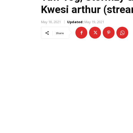
Kwesi arthur (stre
May 18, 2021
Updated:
May 19, 2021
Share