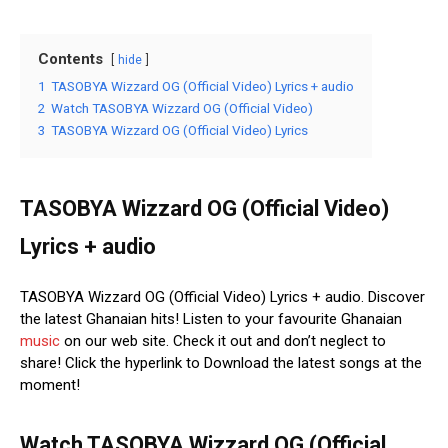
Contents
hide
1
TASOBYA Wizzard OG (Official Video) Lyrics + audio
2
Watch TASOBYA Wizzard OG (Official Video)
3
TASOBYA Wizzard OG (Official Video) Lyrics
TASOBYA Wizzard OG (Official Video)
Lyrics + audio
TASOBYA Wizzard OG (Official Video) Lyrics + audio. Discover
the latest Ghanaian hits! Listen to your favourite Ghanaian
music
on our web site. Check it out and don’t neglect to
share! Click the hyperlink to Download the latest songs at the
moment!
Watch TASOBYA Wizzard OG (Official