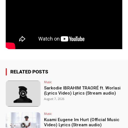
RELATED POSTS
Music
Sarkodie IBRAHIM TRAORÉ ft. Worlasi
(Lyrics Video) Lyrics (Stream audio)
August 7, 2026
Music
Kuami Eugene Im Hurt (Official Music
Video) Lyrics (Stream audio)