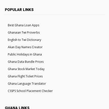
POPULAR LINKS
Best Ghana Loan Apps
Ghanaian Twi Proverbs
English to Twi Dictionary
Akan Day Names Creator
Public Holidays in Ghana
Ghana Data Bundle Prices
Ghana Stock Market Today
Ghana Flight Ticket Prices
Ghana Language Translator
CSSPS School Placement Checker
GHANA LINKS