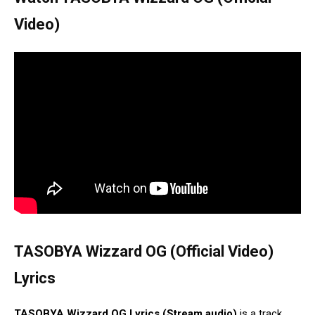
Video)
TASOBYA Wizzard OG (Official Video)
Lyrics
TASOBYA Wizzard OG Lyrics (Stream audio)
is a track