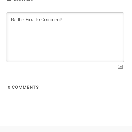
0
COMMENTS