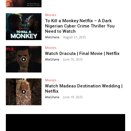
Movies
To Kill a Monkey Netflix – A Dark
Nigerian Cyber Crime Thriller You
Need to Watch
AfiaGhana
-
August 21, 2025
Movies
Watch Dracula | Final Movie | Netflix
AfiaGhana
-
June 19, 2025
Movies
Watch Madeas Destination Wedding |
Netflix
AfiaGhana
-
June 19, 2025