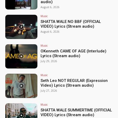
audio)
August 6, 2026
Music
SHATTA WALE NO BBF (OFFICIAL
VIDEO) Lyrics (Stream audio)
August 6, 2026
Music
OKenneth CAME OF AGE (Interlude)
Lyrics (Stream audio)
July 29, 2026
Music
Seth Leo NOT REGULAR (Expression
Video) Lyrics (Stream audio)
July 27, 2026
Music
SHATTA WALE SUMMERTIME (OFFICIAL
VIDEO) Lyrics (Stream audio)