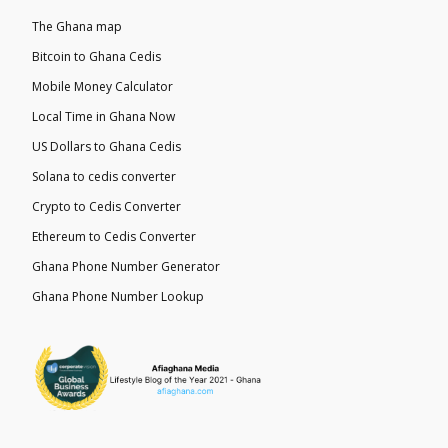
The Ghana map
Bitcoin to Ghana Cedis
Mobile Money Calculator
Local Time in Ghana Now
US Dollars to Ghana Cedis
Solana to cedis converter
Crypto to Cedis Converter
Ethereum to Cedis Converter
Ghana Phone Number Generator
Ghana Phone Number Lookup