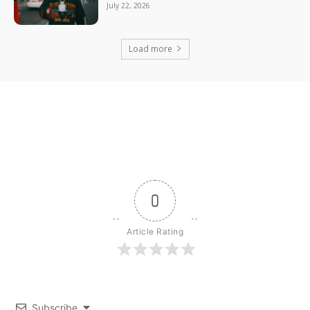
July 22, 2026
Load more
0
Article Rating
Subscribe