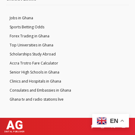
Jobs in Ghana
Sports Betting Odds
Forex Trading in Ghana
Top Universities in Ghana
Scholarships Study Abroad
Accra Trotro Fare Calculator
Senior High Schools in Ghana
Clinics and Hospitals in Ghana
Consulates and Embassies in Ghana
Ghana tv and radio stations live
EN
AG
DIGITAL PUBLISHER