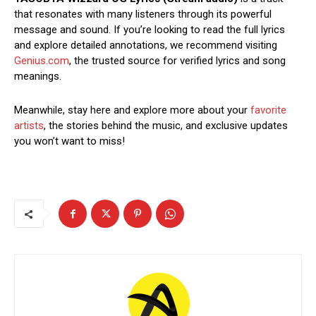
that resonates with many listeners through its powerful
message and sound. If you’re looking to read the full lyrics
and explore detailed annotations, we recommend visiting
Genius.com
, the trusted source for verified lyrics and song
meanings.
Meanwhile, stay here and explore more about your
favorite
artists
, the stories behind the music, and exclusive updates
you won’t want to miss!