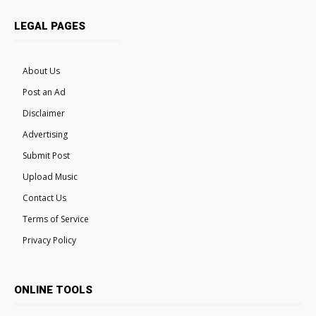
LEGAL PAGES
About Us
Post an Ad
Disclaimer
Advertising
Submit Post
Upload Music
Contact Us
Terms of Service
Privacy Policy
ONLINE TOOLS