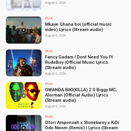
August 6, 2026
Music
Mkaye Ghana boi (official music
video) Lyrics (Stream audio)
August 6, 2026
Music
Fancy Gadam I Dont Need You Ft
RudeBoy (Official Music Lyrics
(Stream audio)
August 6, 2026
Music
OWANDA BIKI(KILLA) 2.0 Biggy MC,
Alorman (Official Audio) Lyrics
(Stream audio)
August 6, 2026
Music
Ofori Amponsah x Stonebwoy x KiDi
Odo Nwom (Remix) | Lyrics (Stream