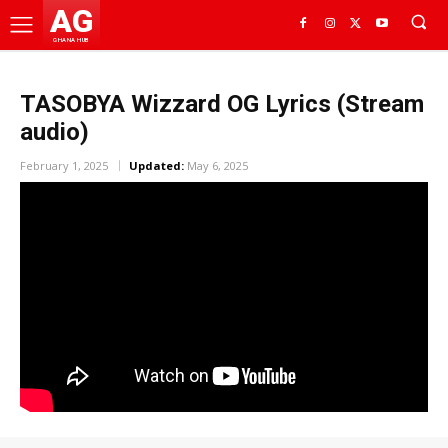
AG
GHANA HUB
TASOBYA Wizzard OG Lyrics (Stream
audio)
February 1, 2025
Updated:
May 6, 2025