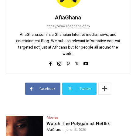
AfiaGhana
https://www.afiaghana.com
AfiaGhana.com is a Ghanaian Internet media, news, and
entertainment Blog. We publish relevant informative content
targeted not just at Africans but for people all around the
world.
Facebook
Twitter
Movies
Watch The Polygamist Netflix
AfiaGhana
-
June 16, 2026