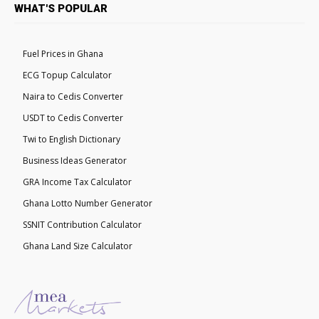
WHAT'S POPULAR
Fuel Prices in Ghana
ECG Topup Calculator
Naira to Cedis Converter
USDT to Cedis Converter
Twi to English Dictionary
Business Ideas Generator
GRA Income Tax Calculator
Ghana Lotto Number Generator
SSNIT Contribution Calculator
Ghana Land Size Calculator