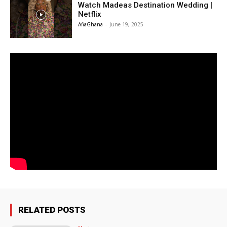
Watch Madeas Destination Wedding |
Netflix
AfiaGhana
-
June 19, 2025
RELATED POSTS