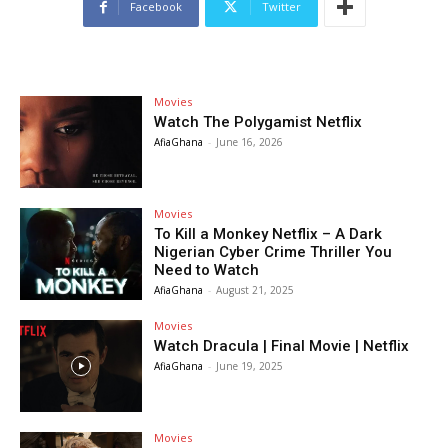
Facebook
Twitter
Movies
Watch The Polygamist Netflix
AfiaGhana
-
June 16, 2026
Movies
To Kill a Monkey Netflix – A Dark
Nigerian Cyber Crime Thriller You
Need to Watch
AfiaGhana
-
August 21, 2025
Movies
Watch Dracula | Final Movie | Netflix
AfiaGhana
-
June 19, 2025
Movies