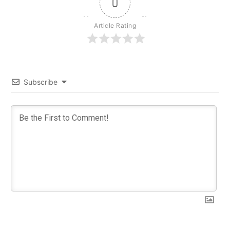
0
Article Rating
Subscribe