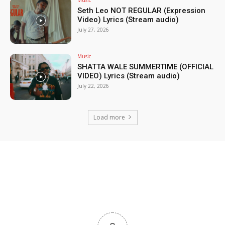
Music
Seth Leo NOT REGULAR (Expression
Video) Lyrics (Stream audio)
July 27, 2026
Music
SHATTA WALE SUMMERTIME (OFFICIAL
VIDEO) Lyrics (Stream audio)
July 22, 2026
Load more