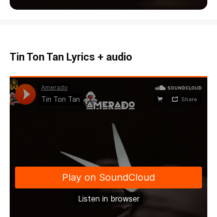
Tin Ton Tan Lyrics + audio