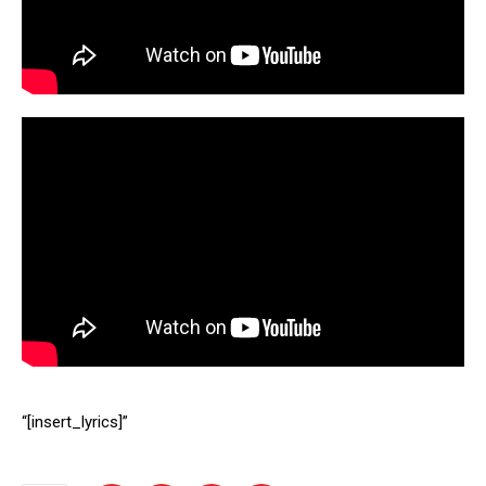
“[insert_lyrics]”