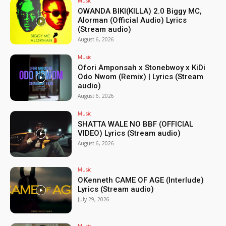
Music
OWANDA BIKI(KILLA) 2.0 Biggy MC,
Alorman (Official Audio) Lyrics
(Stream audio)
August 6, 2026
Music
Ofori Amponsah x Stonebwoy x KiDi
Odo Nwom (Remix) | Lyrics (Stream
audio)
August 6, 2026
Music
SHATTA WALE NO BBF (OFFICIAL
VIDEO) Lyrics (Stream audio)
August 6, 2026
Music
OKenneth CAME OF AGE (Interlude)
Lyrics (Stream audio)
July 29, 2026