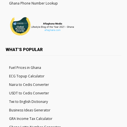
Ghana Phone Number Lookup
WHAT'S POPULAR
Fuel Prices in Ghana
ECG Topup Calculator
Naira to Cedis Converter
USDT to Cedis Converter
Twi to English Dictionary
Business Ideas Generator
GRA Income Tax Calculator