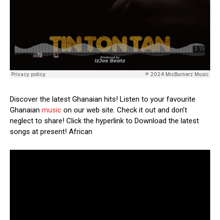
Discover the latest Ghanaian hits! Listen to your favourite
Ghanaian
music
on our web site. Check it out and don’t
neglect to share! Click the hyperlink to Download the latest
songs at present! African