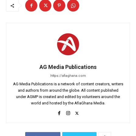
AG Media Publications
https://afiaghana.com
AG Media Publications is a network of content creators, writers
and authors from around the globe. All content published
under AGMP is created and edited by volunteers around the
world and hosted by the AfiaGhana Media.