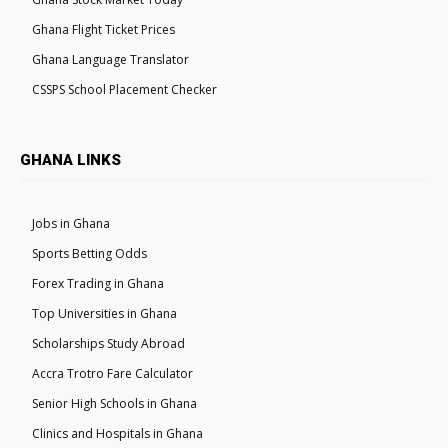
Ghana Flight Ticket Prices
Ghana Language Translator
CSSPS School Placement Checker
GHANA LINKS
Jobs in Ghana
Sports Betting Odds
Forex Trading in Ghana
Top Universities in Ghana
Scholarships Study Abroad
Accra Trotro Fare Calculator
Senior High Schools in Ghana
Clinics and Hospitals in Ghana