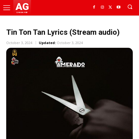
AG
GHANA HUB
Tin Ton Tan Lyrics (Stream audio)
October 3, 2024
Updated:
October 3, 2024