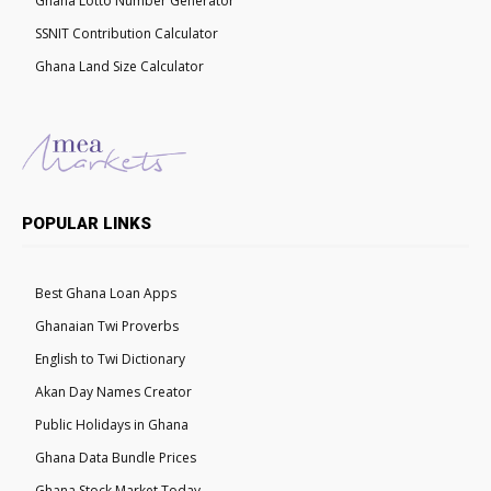
Ghana Lotto Number Generator
SSNIT Contribution Calculator
Ghana Land Size Calculator
POPULAR LINKS
Best Ghana Loan Apps
Ghanaian Twi Proverbs
English to Twi Dictionary
Akan Day Names Creator
Public Holidays in Ghana
Ghana Data Bundle Prices
Ghana Stock Market Today