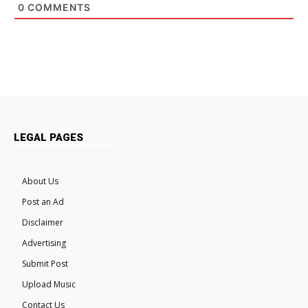
0
COMMENTS
LEGAL PAGES
About Us
Post an Ad
Disclaimer
Advertising
Submit Post
Upload Music
Contact Us