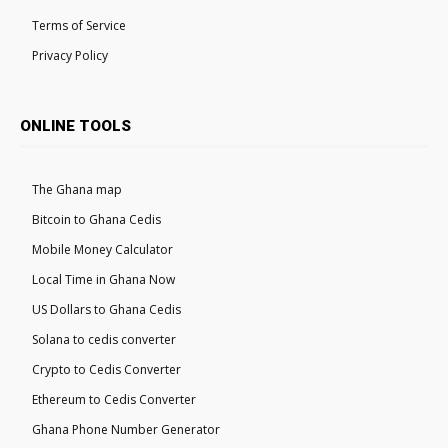
Terms of Service
Privacy Policy
ONLINE TOOLS
The Ghana map
Bitcoin to Ghana Cedis
Mobile Money Calculator
Local Time in Ghana Now
US Dollars to Ghana Cedis
Solana to cedis converter
Crypto to Cedis Converter
Ethereum to Cedis Converter
Ghana Phone Number Generator