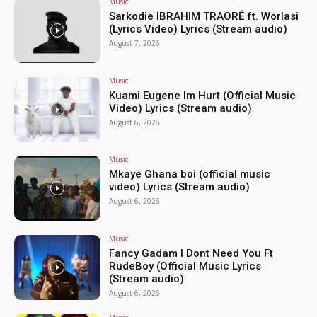
Music
Sarkodie IBRAHIM TRAORÉ ft. Worlasi
(Lyrics Video) Lyrics (Stream audio)
August 7, 2026
Music
Kuami Eugene Im Hurt (Official Music
Video) Lyrics (Stream audio)
August 6, 2026
Music
Mkaye Ghana boi (official music
video) Lyrics (Stream audio)
August 6, 2026
Music
Fancy Gadam I Dont Need You Ft
RudeBoy (Official Music Lyrics
(Stream audio)
August 6, 2026