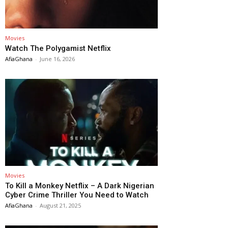
Movies
Watch The Polygamist Netflix
AfiaGhana
-
June 16, 2026
Movies
To Kill a Monkey Netflix – A Dark Nigerian
Cyber Crime Thriller You Need to Watch
AfiaGhana
-
August 21, 2025