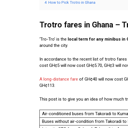
4
How to Pick Trotro in Ghana
Trotro fares in Ghana – T
‘Tro-Tro’ is the
local term for any minibus in
around the city.
In accordance to the recent list of trotro fare
cost GH¢5 will now cost GH¢5.70, GH¢3 will n
A long-distance fare
of GH¢40 will now cost GH
GH¢113.
This post is to give you an idea of how much tr
Air-conditioned buses from Takoradi to Kum
Buses without air-condition from Takoradi t