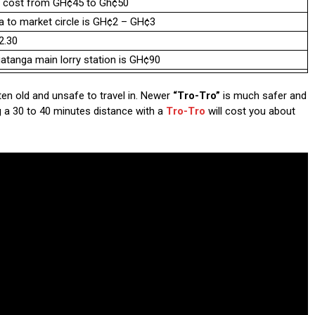
ra cost from GH¢45 to Gh¢50
ma to market circle is GH¢2 – GH¢3
2.30
atanga main lorry station is GH¢90
ften old and unsafe to travel in. Newer
“Tro-Tro”
is much safer and
g a 30 to 40 minutes distance with a
Tro-Tro
will cost you about