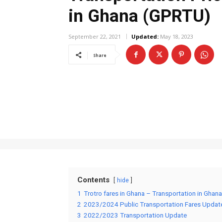
in Ghana (GPRTU)
September 22, 2021
Updated:
May 18, 2023
Share
Contents
hide
1
Trotro fares in Ghana – Transportation in Ghana
2
2023/2024 Public Transportation Fares Updat
3
2022/2023 Transportation Update