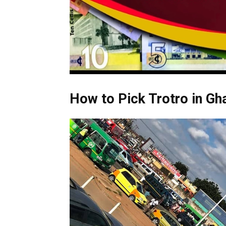
How to Pick Trotro in Gh