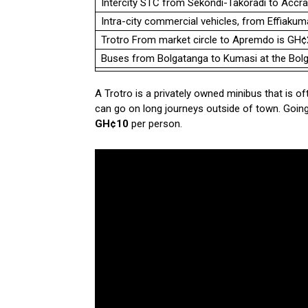
Intercity STC from Sekondi-Takoradi to Acc
Intra-city commercial vehicles, from Effiaku
Trotro From market circle to Apremdo is GH¢
Buses from Bolgatanga to Kumasi at the Bolg
A Trotro is a privately owned minibus that is o
can go on long journeys outside of town. Goin
GH¢10
per person.