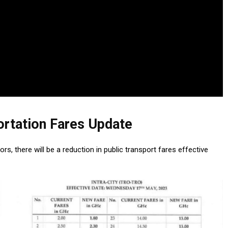
ortation Fares Update
, there will be a reduction in public transport fares effective