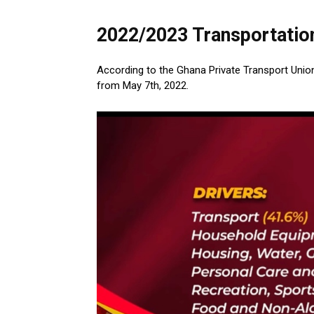
2022/2023 Transportatio
According to the Ghana Private Transport Union 
from May 7th, 2022.