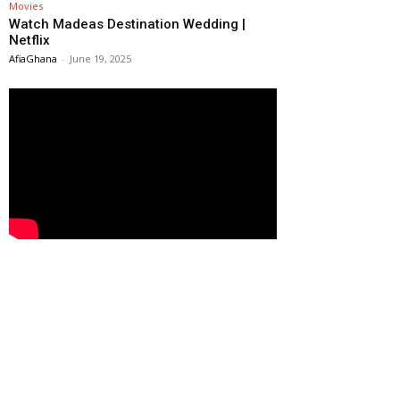
Movies
Watch Madeas Destination Wedding |
Netflix
AfiaGhana
-
June 19, 2025