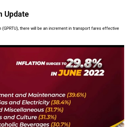
n Update
(GPRTU), there will be an increment in transport fares effective