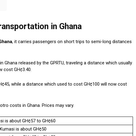
ransportation in Ghana
 Ghana
, it carries passengers on short trips to semi-long distances
s in Ghana released by the GPRTU, traveling a distance which usually
ow cost GH¢3.40.
¢45, while a distance which used to cost GH¢100 will now cost
otro costs in Ghana. Prices may vary.
asi is about GH¢57 to GH¢60
o Kumasi is about GH¢50