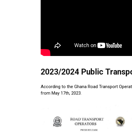
2023/2024 Public Transp
According to the Ghana Road Transport Operators
from May 17th, 2023.