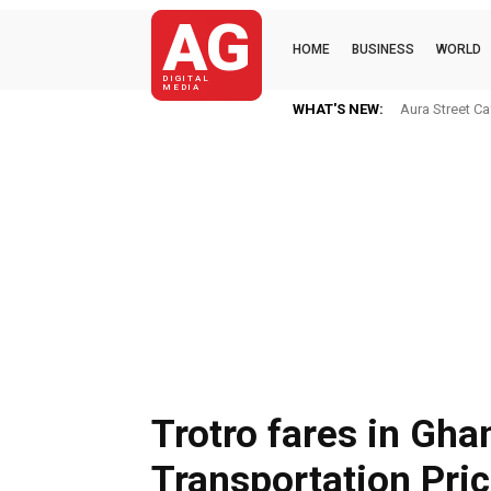
AG
HOME
BUSINESS
WORLD
DIGITAL
MEDIA
WHAT'S NEW:
OKenneth CAME
Trotro fares in Gha
Transportation Pri