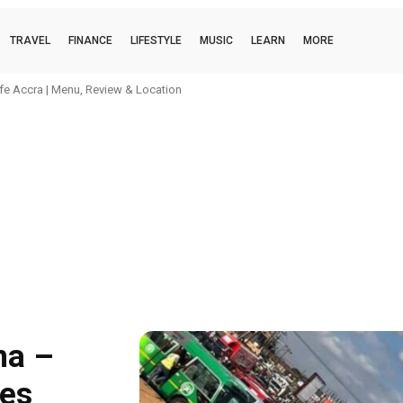
TRAVEL
FINANCE
LIFESTYLE
MUSIC
LEARN
MORE
 OF AGE (Interlude) Lyrics (Stream audio)
na –
ces