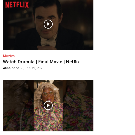
Movies
Watch Dracula | Final Movie | Netflix
AfiaGhana
-
June 19, 2025