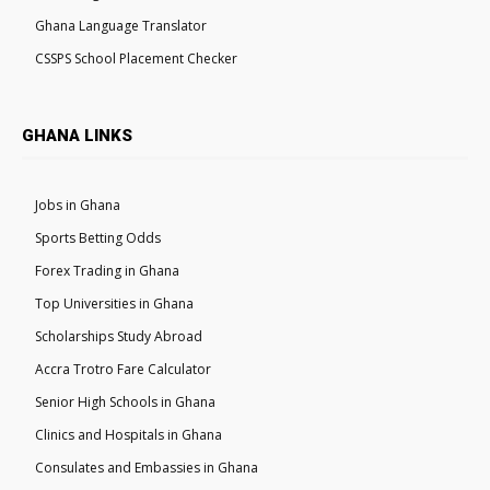
Ghana Language Translator
CSSPS School Placement Checker
GHANA LINKS
Jobs in Ghana
Sports Betting Odds
Forex Trading in Ghana
Top Universities in Ghana
Scholarships Study Abroad
Accra Trotro Fare Calculator
Senior High Schools in Ghana
Clinics and Hospitals in Ghana
Consulates and Embassies in Ghana