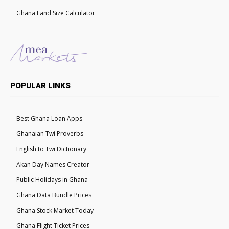
Ghana Land Size Calculator
POPULAR LINKS
Best Ghana Loan Apps
Ghanaian Twi Proverbs
English to Twi Dictionary
Akan Day Names Creator
Public Holidays in Ghana
Ghana Data Bundle Prices
Ghana Stock Market Today
Ghana Flight Ticket Prices