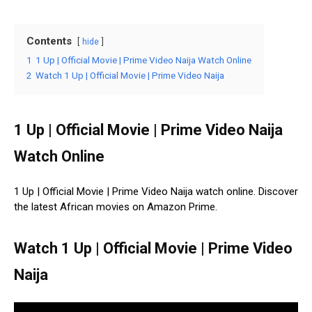
Contents
hide
1
1 Up | Official Movie | Prime Video Naija Watch Online
2
Watch 1 Up | Official Movie | Prime Video Naija
1 Up | Official Movie | Prime Video Naija
Watch Online
1 Up | Official Movie | Prime Video Naija watch online. Discover
the latest African movies on Amazon Prime.
Watch 1 Up | Official Movie | Prime Video
Naija