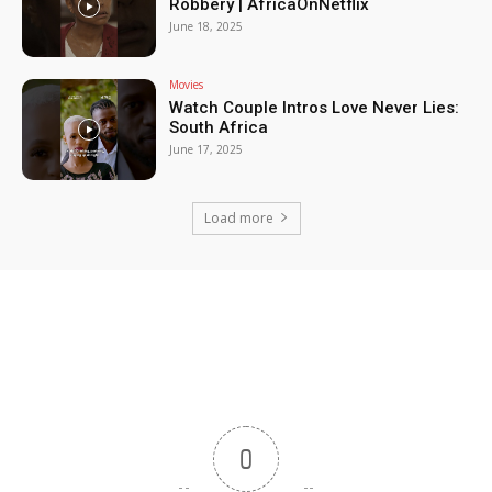
Robbery | AfricaOnNetflix
June 18, 2025
Movies
Watch Couple Intros Love Never Lies:
South Africa
June 17, 2025
Load more
0