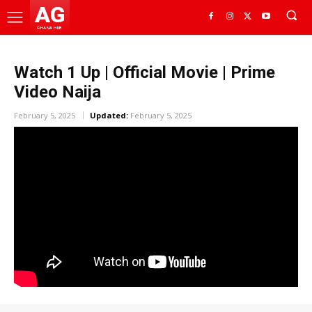
AG
GHANA HUB
Watch 1 Up | Official Movie | Prime
Video Naija
February 5, 2025
Updated:
February 5, 2025