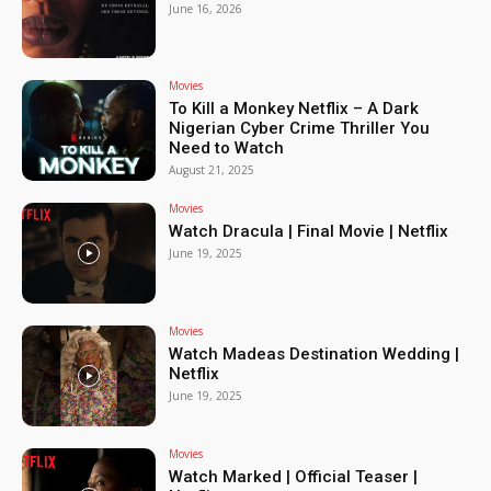
June 16, 2026
Movies
To Kill a Monkey Netflix – A Dark
Nigerian Cyber Crime Thriller You
Need to Watch
August 21, 2025
Movies
Watch Dracula | Final Movie | Netflix
June 19, 2025
Movies
Watch Madeas Destination Wedding |
Netflix
June 19, 2025
Movies
Watch Marked | Official Teaser |