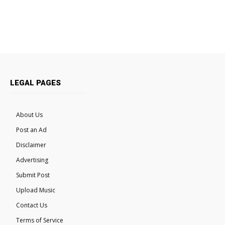
LEGAL PAGES
About Us
Post an Ad
Disclaimer
Advertising
Submit Post
Upload Music
Contact Us
Terms of Service