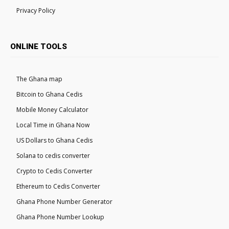
Privacy Policy
ONLINE TOOLS
The Ghana map
Bitcoin to Ghana Cedis
Mobile Money Calculator
Local Time in Ghana Now
US Dollars to Ghana Cedis
Solana to cedis converter
Crypto to Cedis Converter
Ethereum to Cedis Converter
Ghana Phone Number Generator
Ghana Phone Number Lookup