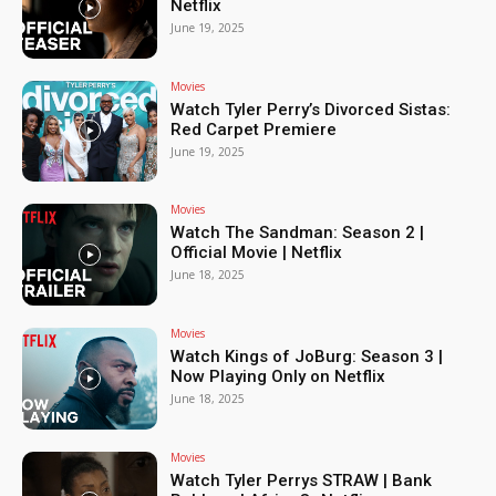
Netflix
June 19, 2025
Movies
Watch Tyler Perry’s Divorced Sistas:
Red Carpet Premiere
June 19, 2025
Movies
Watch The Sandman: Season 2 |
Official Movie | Netflix
June 18, 2025
Movies
Watch Kings of JoBurg: Season 3 |
Now Playing Only on Netflix
June 18, 2025
Movies
Watch Tyler Perrys STRAW | Bank