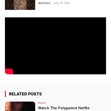
AfiaGhana
-
June 19, 2025
RELATED POSTS
Movies
Watch The Polygamist Netflix