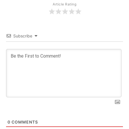
Article Rating
Subscribe
0
COMMENTS