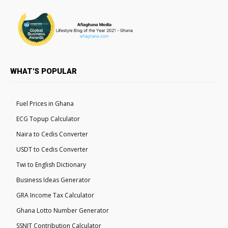
WHAT'S POPULAR
Fuel Prices in Ghana
ECG Topup Calculator
Naira to Cedis Converter
USDT to Cedis Converter
Twi to English Dictionary
Business Ideas Generator
GRA Income Tax Calculator
Ghana Lotto Number Generator
SSNIT Contribution Calculator