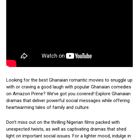
Looking for the best Ghanaian romantic movies to snuggle up
with or craving a good laugh with popular Ghanaian comedies
on Amazon Prime? We’ve got you covered! Explore Ghanaian
dramas that deliver powerful social messages while offering
heartwarming tales of family and culture.
Don’t miss out on the thrilling Nigerian films packed with
unexpected twists, as well as captivating dramas that shed
light on important social issues. For a lighter mood, indulge in