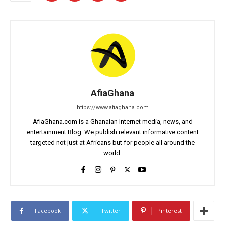
AfiaGhana
https://www.afiaghana.com
AfiaGhana.com is a Ghanaian Internet media, news, and
entertainment Blog. We publish relevant informative content
targeted not just at Africans but for people all around the
world.
Facebook
Twitter
Pinterest