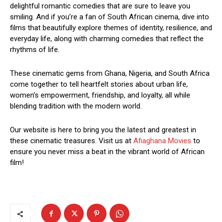
delightful romantic comedies that are sure to leave you
smiling. And if you’re a fan of South African cinema, dive into
films that beautifully explore themes of identity, resilience, and
everyday life, along with charming comedies that reflect the
rhythms of life.
These cinematic gems from Ghana, Nigeria, and South Africa
come together to tell heartfelt stories about urban life,
women’s empowerment, friendship, and loyalty, all while
blending tradition with the modern world.
Our website is here to bring you the latest and greatest in
these cinematic treasures. Visit us at
Afiaghana Movies
to
ensure you never miss a beat in the vibrant world of African
film!