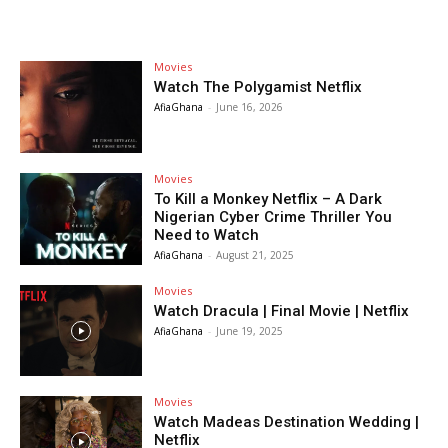
Movies
Watch The Polygamist Netflix
AfiaGhana
-
June 16, 2026
Movies
To Kill a Monkey Netflix – A Dark
Nigerian Cyber Crime Thriller You
Need to Watch
AfiaGhana
-
August 21, 2025
Movies
Watch Dracula | Final Movie | Netflix
AfiaGhana
-
June 19, 2025
Movies
Watch Madeas Destination Wedding |
Netflix