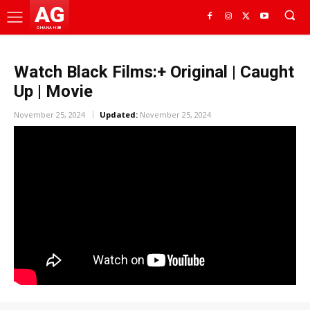
AG
GHANA HUB
Watch Black Films:+ Original | Caught
Up | Movie
November 25, 2024
Updated:
November 25, 2024