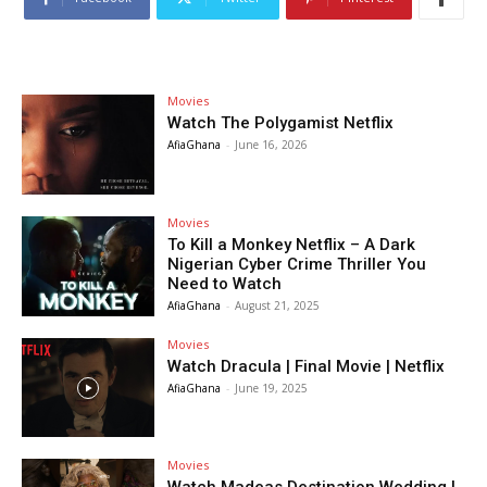
Movies
Watch The Polygamist Netflix
AfiaGhana
-
June 16, 2026
Movies
To Kill a Monkey Netflix – A Dark
Nigerian Cyber Crime Thriller You
Need to Watch
AfiaGhana
-
August 21, 2025
Movies
Watch Dracula | Final Movie | Netflix
AfiaGhana
-
June 19, 2025
Movies