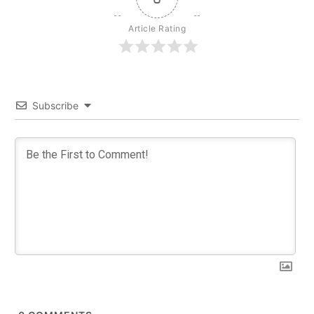
Article Rating
Subscribe