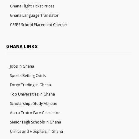
Ghana Flight Ticket Prices
Ghana Language Translator
CSSPS School Placement Checker
GHANA LINKS
Jobs in Ghana
Sports Betting Odds
Forex Trading in Ghana
Top Universities in Ghana
Scholarships Study Abroad
Accra Trotro Fare Calculator
Senior High Schools in Ghana
Clinics and Hospitals in Ghana