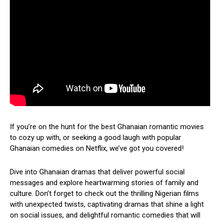
If you’re on the hunt for the best Ghanaian romantic movies
to cozy up with, or seeking a good laugh with popular
Ghanaian comedies on Netflix, we’ve got you covered!
Dive into Ghanaian dramas that deliver powerful social
messages and explore heartwarming stories of family and
culture. Don’t forget to check out the thrilling Nigerian films
with unexpected twists, captivating dramas that shine a light
on social issues, and delightful romantic comedies that will