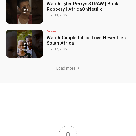
Watch Tyler Perrys STRAW | Bank
Robbery | AfricaOnNetflix
June 18, 2025
Movies
Watch Couple Intros Love Never Lies:
South Africa
June 17, 2025
Load more
0