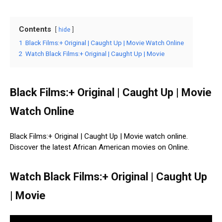
Contents
hide
1
Black Films:+ Original | Caught Up | Movie Watch Online
2
Watch Black Films:+ Original | Caught Up | Movie
Black Films:+ Original | Caught Up | Movie
Watch Online
Black Films:+ Original | Caught Up | Movie watch online.
Discover the latest African American movies on Online.
Watch Black Films:+ Original | Caught Up
| Movie