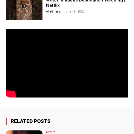
Watch Madeas Destination Wedding |
Netflix
AfiaGhana
-
June 19, 2025
RELATED POSTS
Movies