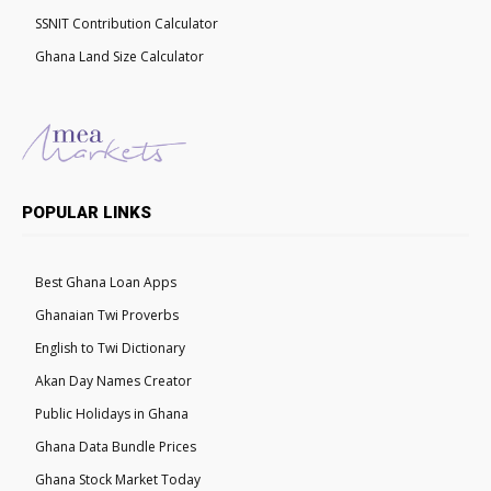
SSNIT Contribution Calculator
Ghana Land Size Calculator
POPULAR LINKS
Best Ghana Loan Apps
Ghanaian Twi Proverbs
English to Twi Dictionary
Akan Day Names Creator
Public Holidays in Ghana
Ghana Data Bundle Prices
Ghana Stock Market Today