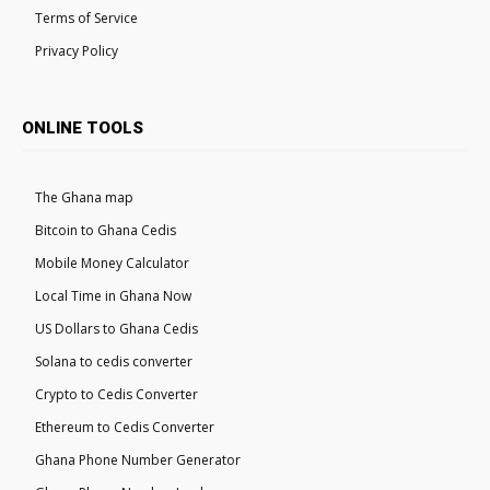
Terms of Service
Privacy Policy
ONLINE TOOLS
The Ghana map
Bitcoin to Ghana Cedis
Mobile Money Calculator
Local Time in Ghana Now
US Dollars to Ghana Cedis
Solana to cedis converter
Crypto to Cedis Converter
Ethereum to Cedis Converter
Ghana Phone Number Generator