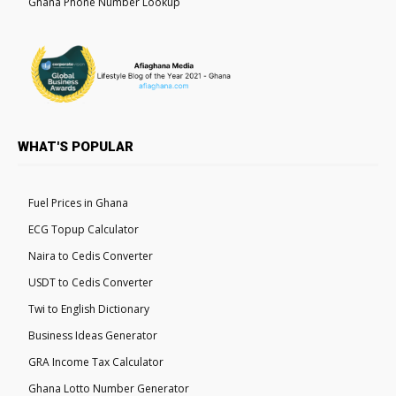
Ghana Phone Number Lookup
WHAT'S POPULAR
Fuel Prices in Ghana
ECG Topup Calculator
Naira to Cedis Converter
USDT to Cedis Converter
Twi to English Dictionary
Business Ideas Generator
GRA Income Tax Calculator
Ghana Lotto Number Generator