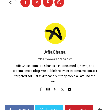
AfiaGhana
https://www.afiaghana.com
AfiaGhana.com is a Ghanaian Internet media, news, and
entertainment Blog. We publish relevant informative content
targeted not just at Africans but for people all around the
world.
Facebook
Twitter
Pinterest