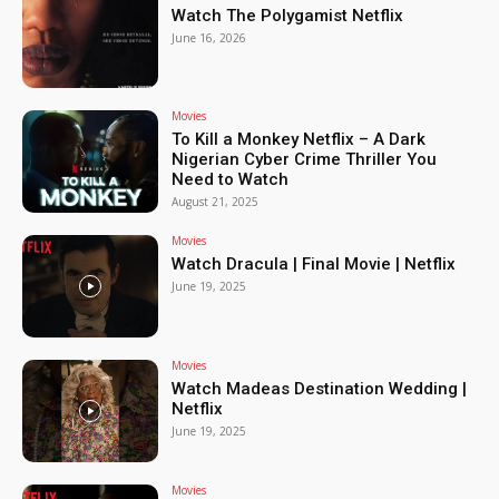
Watch The Polygamist Netflix
June 16, 2026
Movies
To Kill a Monkey Netflix – A Dark
Nigerian Cyber Crime Thriller You
Need to Watch
August 21, 2025
Movies
Watch Dracula | Final Movie | Netflix
June 19, 2025
Movies
Watch Madeas Destination Wedding |
Netflix
June 19, 2025
Movies