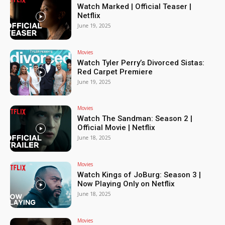
Watch Marked | Official Teaser |
Netflix
June 19, 2025
Movies
Watch Tyler Perry’s Divorced Sistas:
Red Carpet Premiere
June 19, 2025
Movies
Watch The Sandman: Season 2 |
Official Movie | Netflix
June 18, 2025
Movies
Watch Kings of JoBurg: Season 3 |
Now Playing Only on Netflix
June 18, 2025
Movies