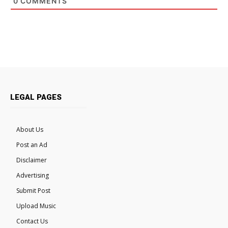
0
COMMENTS
LEGAL PAGES
About Us
Post an Ad
Disclaimer
Advertising
Submit Post
Upload Music
Contact Us