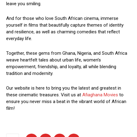
leave you smiling.
And for those who love South African cinema, immerse
yourself in films that beautifully capture themes of identity
and resilience, as well as charming comedies that reflect
everyday life.
Together, these gems from Ghana, Nigeria, and South Africa
weave heartfelt tales about urban life, women’s
empowerment, friendship, and loyalty, all while blending
tradition and modernity.
Our website is here to bring you the latest and greatest in
these cinematic treasures. Visit us at
Afiaghana Movies
to
ensure you never miss a beat in the vibrant world of African
film!