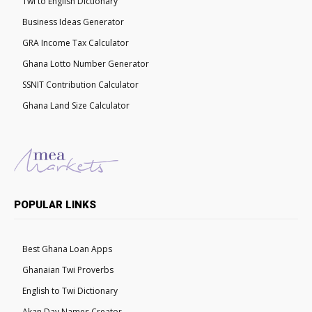
Twi to English Dictionary
Business Ideas Generator
GRA Income Tax Calculator
Ghana Lotto Number Generator
SSNIT Contribution Calculator
Ghana Land Size Calculator
POPULAR LINKS
Best Ghana Loan Apps
Ghanaian Twi Proverbs
English to Twi Dictionary
Akan Day Names Creator