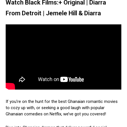
Watch Black Films:+ Original | Diarra
From Detroit | Jemele Hill & Diarra
If you’re on the hunt for the best Ghanaian romantic movies
to cozy up with, or seeking a good laugh with popular
Ghanaian comedies on Netflix, we’ve got you covered!