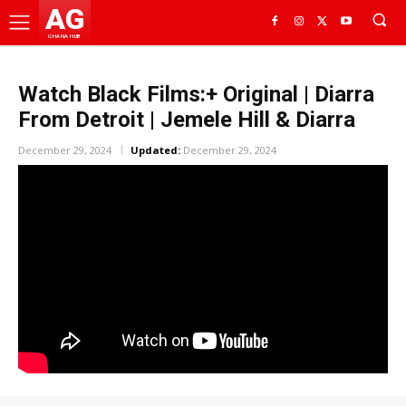
AG
GHANA HUB
Watch Black Films:+ Original | Diarra
From Detroit | Jemele Hill & Diarra
December 29, 2024
Updated:
December 29, 2024