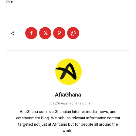
film!
AfiaGhana
https://www.afiaghana.com
AfiaGhana.com is a Ghanaian Internet media, news, and
entertainment Blog. We publish relevant informative content
targeted not just at Africans but for people all around the
world.