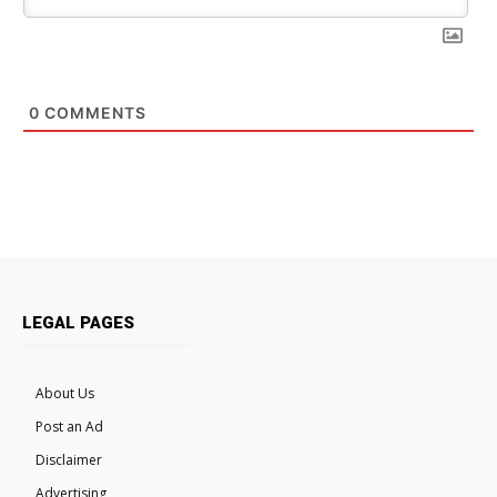
0
COMMENTS
LEGAL PAGES
About Us
Post an Ad
Disclaimer
Advertising