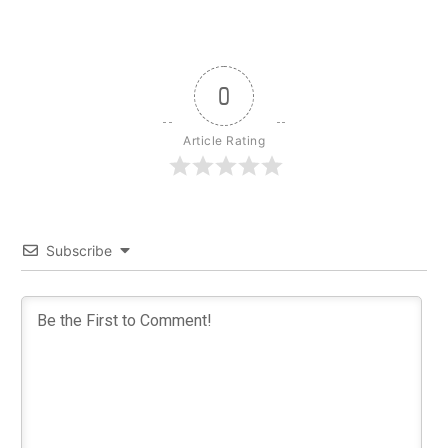
0
Article Rating
Subscribe