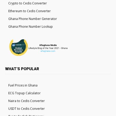
Crypto to Cedis Converter
Ethereum to Cedis Converter
Ghana Phone Number Generator
Ghana Phone Number Lookup
WHAT'S POPULAR
Fuel Prices in Ghana
ECG Topup Calculator
Naira to Cedis Converter
USDT to Cedis Converter