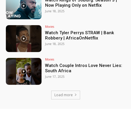
Watch Kings of JoBurg: Season 3 |
Now Playing Only on Netflix
June 18, 2025
Movies
Watch Tyler Perrys STRAW | Bank
Robbery | AfricaOnNetflix
June 18, 2025
Movies
Watch Couple Intros Love Never Lies:
South Africa
June 17, 2025
Load more