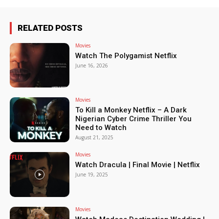
RELATED POSTS
Movies
Watch The Polygamist Netflix
June 16, 2026
Movies
To Kill a Monkey Netflix – A Dark
Nigerian Cyber Crime Thriller You
Need to Watch
August 21, 2025
Movies
Watch Dracula | Final Movie | Netflix
June 19, 2025
Movies