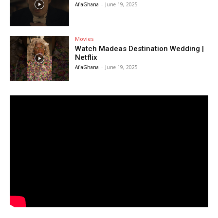
AfiaGhana
-
June 19, 2025
Movies
Watch Madeas Destination Wedding |
Netflix
AfiaGhana
-
June 19, 2025