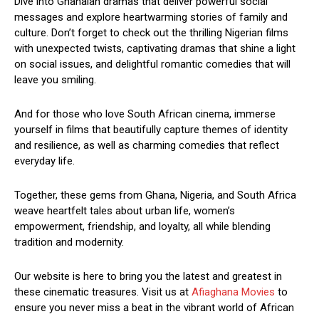
Dive into Ghanaian dramas that deliver powerful social
messages and explore heartwarming stories of family and
culture. Don’t forget to check out the thrilling Nigerian films
with unexpected twists, captivating dramas that shine a light
on social issues, and delightful romantic comedies that will
leave you smiling.
And for those who love South African cinema, immerse
yourself in films that beautifully capture themes of identity
and resilience, as well as charming comedies that reflect
everyday life.
Together, these gems from Ghana, Nigeria, and South Africa
weave heartfelt tales about urban life, women’s
empowerment, friendship, and loyalty, all while blending
tradition and modernity.
Our website is here to bring you the latest and greatest in
these cinematic treasures. Visit us at
Afiaghana Movies
to
ensure you never miss a beat in the vibrant world of African