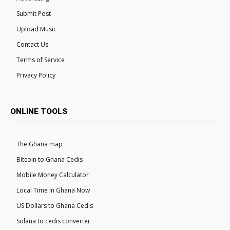
Submit Post
Upload Music
Contact Us
Terms of Service
Privacy Policy
ONLINE TOOLS
The Ghana map
Bitcoin to Ghana Cedis
Mobile Money Calculator
Local Time in Ghana Now
US Dollars to Ghana Cedis
Solana to cedis converter