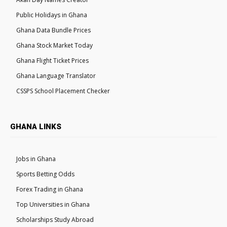
Public Holidays in Ghana
Ghana Data Bundle Prices
Ghana Stock Market Today
Ghana Flight Ticket Prices
Ghana Language Translator
CSSPS School Placement Checker
GHANA LINKS
Jobs in Ghana
Sports Betting Odds
Forex Trading in Ghana
Top Universities in Ghana
Scholarships Study Abroad