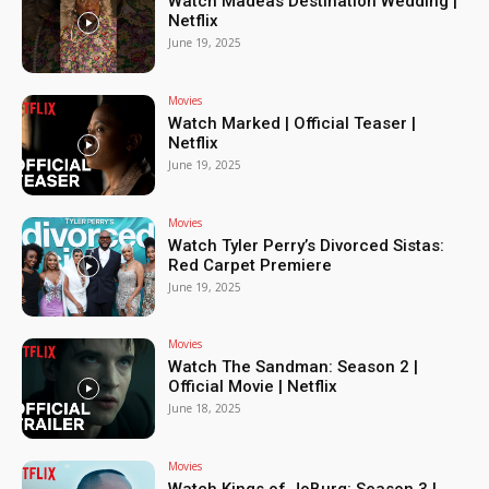
Watch Madeas Destination Wedding |
Netflix
June 19, 2025
Movies
Watch Marked | Official Teaser |
Netflix
June 19, 2025
Movies
Watch Tyler Perry’s Divorced Sistas:
Red Carpet Premiere
June 19, 2025
Movies
Watch The Sandman: Season 2 |
Official Movie | Netflix
June 18, 2025
Movies