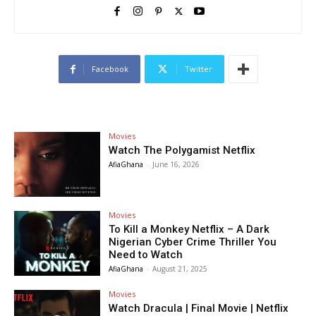
Facebook
Twitter
Movies
Watch The Polygamist Netflix
AfiaGhana
-
June 16, 2026
Movies
To Kill a Monkey Netflix – A Dark
Nigerian Cyber Crime Thriller You
Need to Watch
AfiaGhana
-
August 21, 2025
Movies
Watch Dracula | Final Movie | Netflix