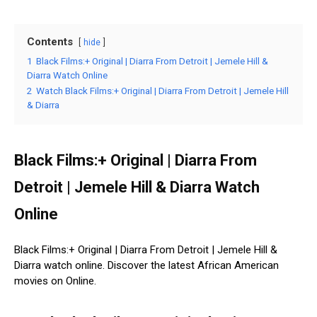
Contents
hide
1
Black Films:+ Original | Diarra From Detroit | Jemele Hill &
Diarra Watch Online
2
Watch Black Films:+ Original | Diarra From Detroit | Jemele Hill
& Diarra
Black Films:+ Original | Diarra From
Detroit | Jemele Hill & Diarra Watch
Online
Black Films:+ Original | Diarra From Detroit | Jemele Hill &
Diarra watch online. Discover the latest African American
movies on Online.