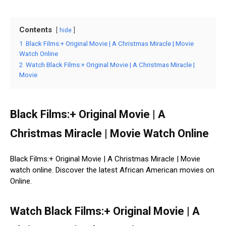
Contents
hide
1
Black Films:+ Original Movie | A Christmas Miracle | Movie
Watch Online
2
Watch Black Films:+ Original Movie | A Christmas Miracle |
Movie
Black Films:+ Original Movie | A
Christmas Miracle | Movie Watch Online
Black Films:+ Original Movie | A Christmas Miracle | Movie
watch online. Discover the latest African American movies on
Online.
Watch Black Films:+ Original Movie | A