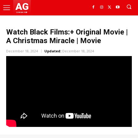
AG
GHANA HUB
Watch Black Films:+ Original Movie |
A Christmas Miracle | Movie
December 18, 2024
Updated:
December 18, 2024