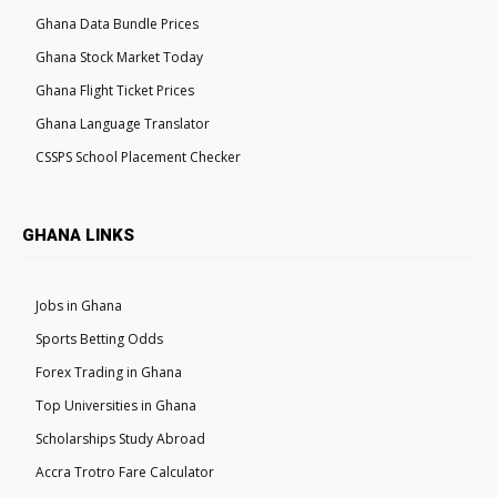
Ghana Data Bundle Prices
Ghana Stock Market Today
Ghana Flight Ticket Prices
Ghana Language Translator
CSSPS School Placement Checker
GHANA LINKS
Jobs in Ghana
Sports Betting Odds
Forex Trading in Ghana
Top Universities in Ghana
Scholarships Study Abroad
Accra Trotro Fare Calculator