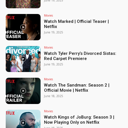
June 19, 2025
Movies
Watch Marked | Official Teaser |
Netflix
June 19, 2025
Movies
Watch Tyler Perry’s Divorced Sistas:
Red Carpet Premiere
June 19, 2025
Movies
Watch The Sandman: Season 2 |
Official Movie | Netflix
June 18, 2025
Movies
Watch Kings of JoBurg: Season 3 |
Now Playing Only on Netflix