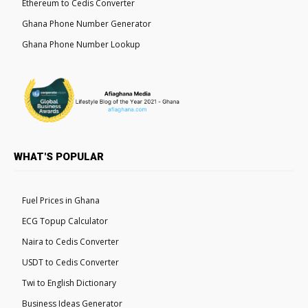
Ethereum to Cedis Converter
Ghana Phone Number Generator
Ghana Phone Number Lookup
WHAT'S POPULAR
Fuel Prices in Ghana
ECG Topup Calculator
Naira to Cedis Converter
USDT to Cedis Converter
Twi to English Dictionary
Business Ideas Generator