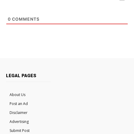
0
COMMENTS
LEGAL PAGES
About Us
Post an Ad
Disclaimer
Advertising
Submit Post