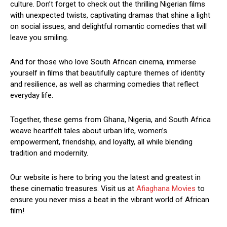
culture. Don’t forget to check out the thrilling Nigerian films
with unexpected twists, captivating dramas that shine a light
on social issues, and delightful romantic comedies that will
leave you smiling.
And for those who love South African cinema, immerse
yourself in films that beautifully capture themes of identity
and resilience, as well as charming comedies that reflect
everyday life.
Together, these gems from Ghana, Nigeria, and South Africa
weave heartfelt tales about urban life, women’s
empowerment, friendship, and loyalty, all while blending
tradition and modernity.
Our website is here to bring you the latest and greatest in
these cinematic treasures. Visit us at
Afiaghana Movies
to
ensure you never miss a beat in the vibrant world of African
film!