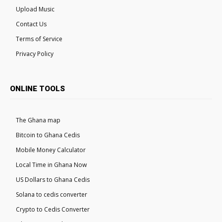
Upload Music
Contact Us
Terms of Service
Privacy Policy
ONLINE TOOLS
The Ghana map
Bitcoin to Ghana Cedis
Mobile Money Calculator
Local Time in Ghana Now
US Dollars to Ghana Cedis
Solana to cedis converter
Crypto to Cedis Converter