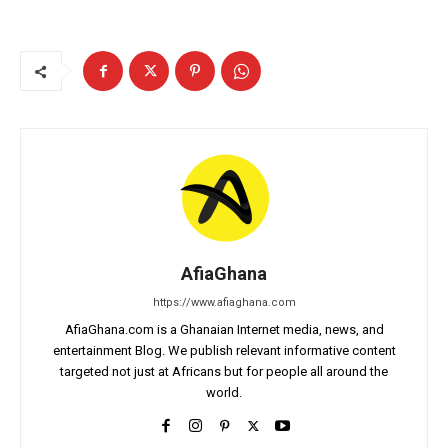
AfiaGhana
https://www.afiaghana.com
AfiaGhana.com is a Ghanaian Internet media, news, and
entertainment Blog. We publish relevant informative content
targeted not just at Africans but for people all around the
world.