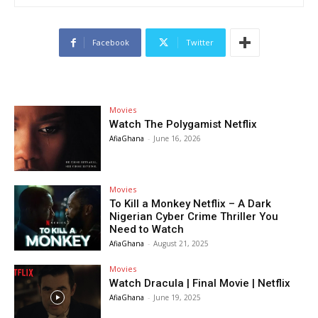
Facebook
Twitter
Movies
Watch The Polygamist Netflix
AfiaGhana
-
June 16, 2026
Movies
To Kill a Monkey Netflix – A Dark
Nigerian Cyber Crime Thriller You
Need to Watch
AfiaGhana
-
August 21, 2025
Movies
Watch Dracula | Final Movie | Netflix
AfiaGhana
-
June 19, 2025