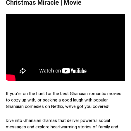
Christmas Miracle | Movie
If you’re on the hunt for the best Ghanaian romantic movies
to cozy up with, or seeking a good laugh with popular
Ghanaian comedies on Netflix, we’ve got you covered!
Dive into Ghanaian dramas that deliver powerful social
messages and explore heartwarming stories of family and