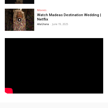
Movies
Watch Madeas Destination Wedding |
Netflix
AfiaGhana
-
June 19, 2025