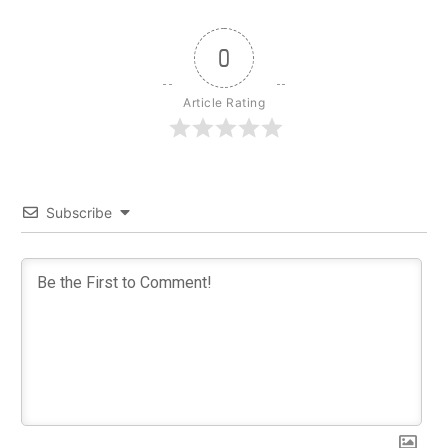
0
Article Rating
Subscribe