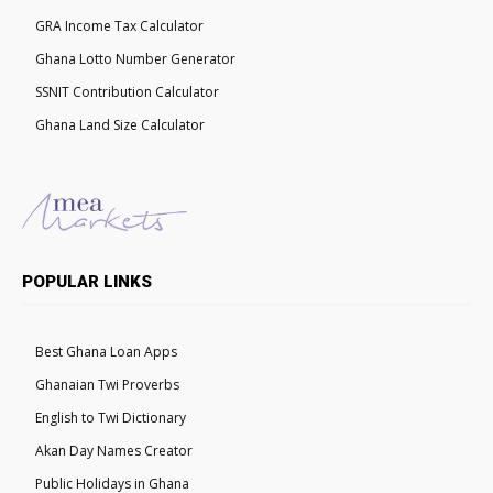
GRA Income Tax Calculator
Ghana Lotto Number Generator
SSNIT Contribution Calculator
Ghana Land Size Calculator
POPULAR LINKS
Best Ghana Loan Apps
Ghanaian Twi Proverbs
English to Twi Dictionary
Akan Day Names Creator
Public Holidays in Ghana