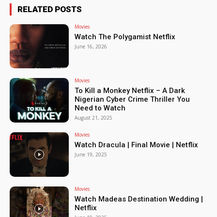
RELATED POSTS
Movies
Watch The Polygamist Netflix
June 16, 2026
Movies
To Kill a Monkey Netflix – A Dark
Nigerian Cyber Crime Thriller You
Need to Watch
August 21, 2025
Movies
Watch Dracula | Final Movie | Netflix
June 19, 2025
Movies
Watch Madeas Destination Wedding |
Netflix