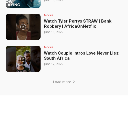
June 18, 2025
Movies
Watch Tyler Perrys STRAW | Bank
Robbery | AfricaOnNetflix
June 18, 2025
Movies
Watch Couple Intros Love Never Lies:
South Africa
June 17, 2025
Load more