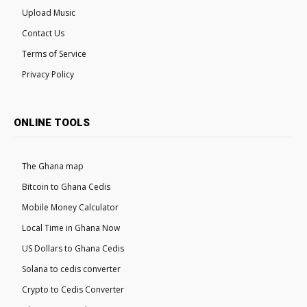
Upload Music
Contact Us
Terms of Service
Privacy Policy
ONLINE TOOLS
The Ghana map
Bitcoin to Ghana Cedis
Mobile Money Calculator
Local Time in Ghana Now
US Dollars to Ghana Cedis
Solana to cedis converter
Crypto to Cedis Converter