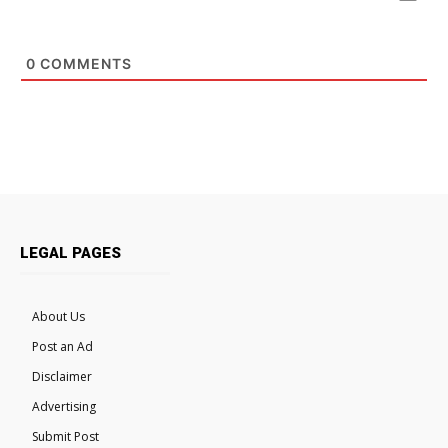
0
COMMENTS
LEGAL PAGES
About Us
Post an Ad
Disclaimer
Advertising
Submit Post