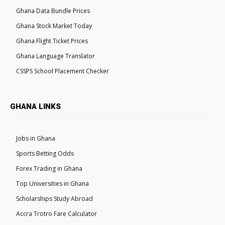
Ghana Data Bundle Prices
Ghana Stock Market Today
Ghana Flight Ticket Prices
Ghana Language Translator
CSSPS School Placement Checker
GHANA LINKS
Jobs in Ghana
Sports Betting Odds
Forex Trading in Ghana
Top Universities in Ghana
Scholarships Study Abroad
Accra Trotro Fare Calculator