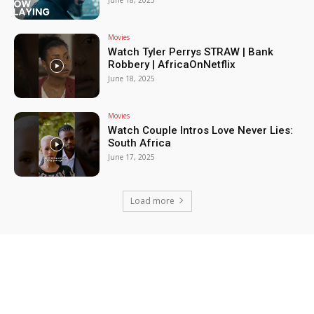
June 18, 2025
Movies
Watch Tyler Perrys STRAW | Bank
Robbery | AfricaOnNetflix
June 18, 2025
Movies
Watch Couple Intros Love Never Lies:
South Africa
June 17, 2025
Load more