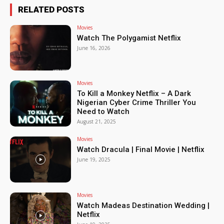
RELATED POSTS
Movies
Watch The Polygamist Netflix
June 16, 2026
Movies
To Kill a Monkey Netflix – A Dark
Nigerian Cyber Crime Thriller You
Need to Watch
August 21, 2025
Movies
Watch Dracula | Final Movie | Netflix
June 19, 2025
Movies
Watch Madeas Destination Wedding |
Netflix