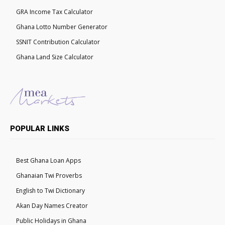
GRA Income Tax Calculator
Ghana Lotto Number Generator
SSNIT Contribution Calculator
Ghana Land Size Calculator
POPULAR LINKS
Best Ghana Loan Apps
Ghanaian Twi Proverbs
English to Twi Dictionary
Akan Day Names Creator
Public Holidays in Ghana