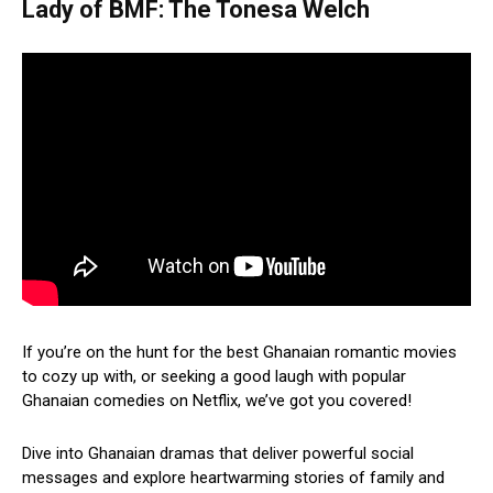
Lady of BMF: The Tonesa Welch
If you’re on the hunt for the best Ghanaian romantic movies
to cozy up with, or seeking a good laugh with popular
Ghanaian comedies on Netflix, we’ve got you covered!
Dive into Ghanaian dramas that deliver powerful social
messages and explore heartwarming stories of family and