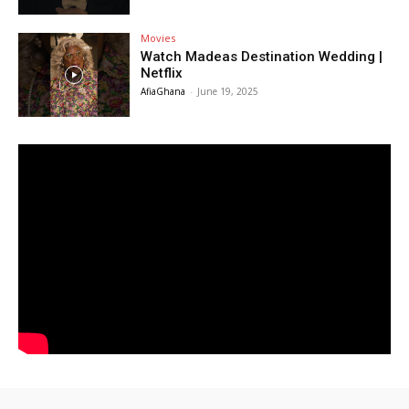
Movies
Watch Madeas Destination Wedding |
Netflix
AfiaGhana
-
June 19, 2025