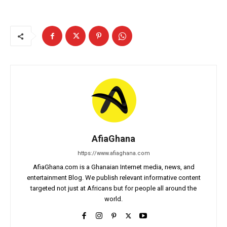
AfiaGhana
https://www.afiaghana.com
AfiaGhana.com is a Ghanaian Internet media, news, and
entertainment Blog. We publish relevant informative content
targeted not just at Africans but for people all around the
world.