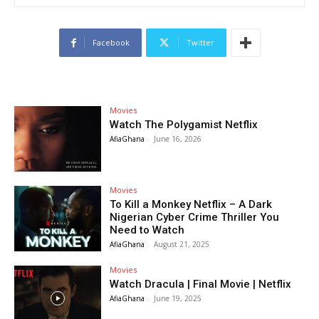
Facebook
Twitter
Movies
Watch The Polygamist Netflix
AfiaGhana
-
June 16, 2026
Movies
To Kill a Monkey Netflix – A Dark
Nigerian Cyber Crime Thriller You
Need to Watch
AfiaGhana
-
August 21, 2025
Movies
Watch Dracula | Final Movie | Netflix
AfiaGhana
-
June 19, 2025