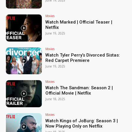
June 19, 2025
Movies
Watch Marked | Official Teaser |
Netflix
June 19, 2025
Movies
Watch Tyler Perry’s Divorced Sistas:
Red Carpet Premiere
June 19, 2025
Movies
Watch The Sandman: Season 2 |
Official Movie | Netflix
June 18, 2025
Movies
Watch Kings of JoBurg: Season 3 |
Now Playing Only on Netflix