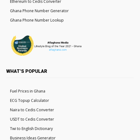
Ethereum to Cedis Converter
Ghana Phone Number Generator
Ghana Phone Number Lookup
WHAT'S POPULAR
Fuel Prices in Ghana
ECG Topup Calculator
Naira to Cedis Converter
USDT to Cedis Converter
Twi to English Dictionary
Business Ideas Generator