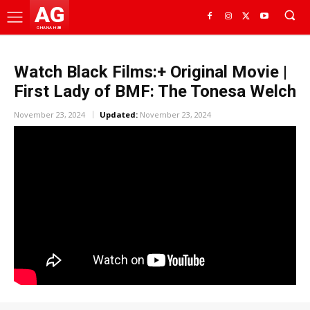
AG
GHANA HUB
Watch Black Films:+ Original Movie |
First Lady of BMF: The Tonesa Welch
November 23, 2024
Updated:
November 23, 2024