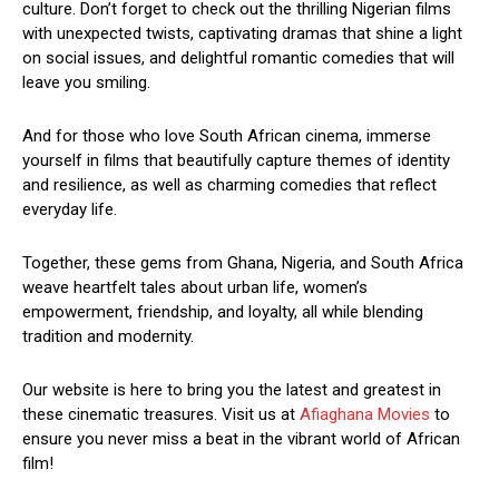
culture. Don’t forget to check out the thrilling Nigerian films
with unexpected twists, captivating dramas that shine a light
on social issues, and delightful romantic comedies that will
leave you smiling.
And for those who love South African cinema, immerse
yourself in films that beautifully capture themes of identity
and resilience, as well as charming comedies that reflect
everyday life.
Together, these gems from Ghana, Nigeria, and South Africa
weave heartfelt tales about urban life, women’s
empowerment, friendship, and loyalty, all while blending
tradition and modernity.
Our website is here to bring you the latest and greatest in
these cinematic treasures. Visit us at
Afiaghana Movies
to
ensure you never miss a beat in the vibrant world of African
film!