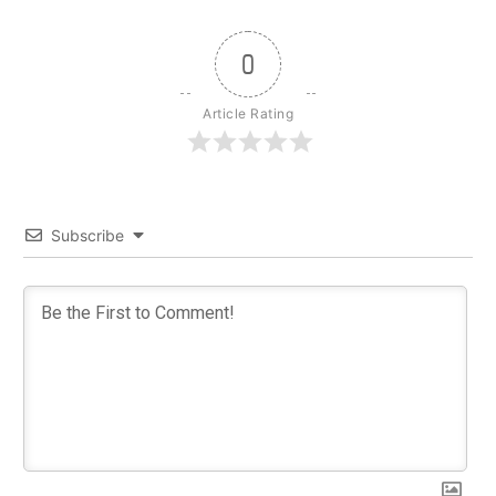
0
Article Rating
Subscribe