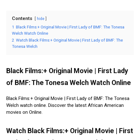
Contents
hide
1
Black Films:+ Original Movie | First Lady of BMF: The Tonesa
Welch Watch Online
2
Watch Black Films:+ Original Movie | First Lady of BMF: The
Tonesa Welch
Black Films:+ Original Movie | First Lady
of BMF: The Tonesa Welch Watch Online
Black Films:+ Original Movie | First Lady of BMF: The Tonesa
Welch watch online. Discover the latest African American
movies on Online.
Watch Black Films:+ Original Movie | First