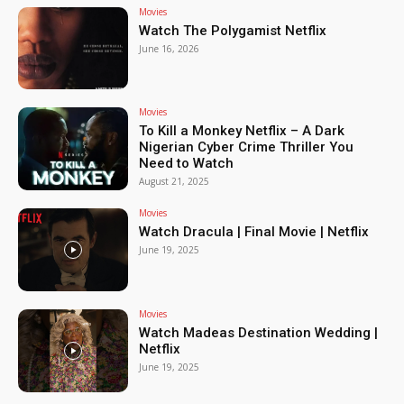
Movies
Watch The Polygamist Netflix
June 16, 2026
Movies
To Kill a Monkey Netflix – A Dark
Nigerian Cyber Crime Thriller You
Need to Watch
August 21, 2025
Movies
Watch Dracula | Final Movie | Netflix
June 19, 2025
Movies
Watch Madeas Destination Wedding |
Netflix
June 19, 2025