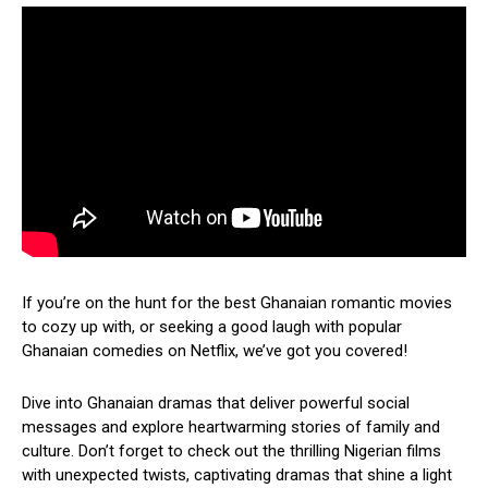
If you’re on the hunt for the best Ghanaian romantic movies
to cozy up with, or seeking a good laugh with popular
Ghanaian comedies on Netflix, we’ve got you covered!
Dive into Ghanaian dramas that deliver powerful social
messages and explore heartwarming stories of family and
culture. Don’t forget to check out the thrilling Nigerian films
with unexpected twists, captivating dramas that shine a light