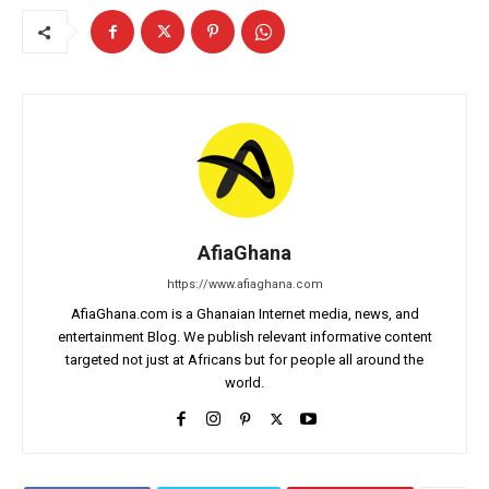
AfiaGhana
https://www.afiaghana.com
AfiaGhana.com is a Ghanaian Internet media, news, and
entertainment Blog. We publish relevant informative content
targeted not just at Africans but for people all around the
world.