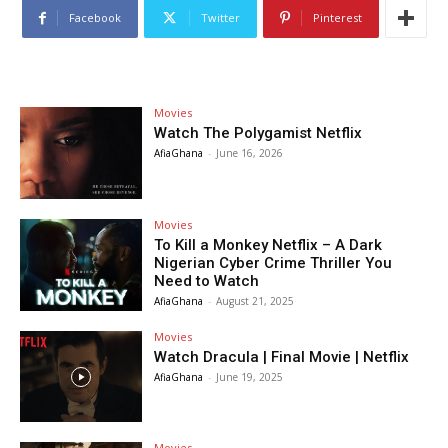
Facebook
Twitter
Pinterest
Movies
Watch The Polygamist Netflix
AfiaGhana
-
June 16, 2026
Movies
To Kill a Monkey Netflix – A Dark
Nigerian Cyber Crime Thriller You
Need to Watch
AfiaGhana
-
August 21, 2025
Movies
Watch Dracula | Final Movie | Netflix
AfiaGhana
-
June 19, 2025
Movies