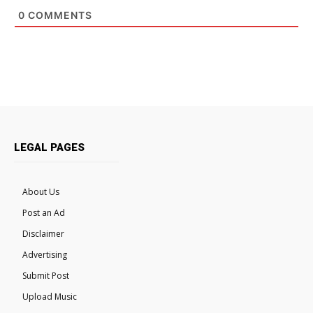
0
COMMENTS
LEGAL PAGES
About Us
Post an Ad
Disclaimer
Advertising
Submit Post
Upload Music