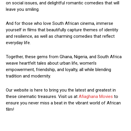
on social issues, and delightful romantic comedies that will
leave you smiling.
And for those who love South African cinema, immerse
yourself in films that beautifully capture themes of identity
and resilience, as well as charming comedies that reflect
everyday life.
Together, these gems from Ghana, Nigeria, and South Africa
weave heartfelt tales about urban life, women’s
empowerment, friendship, and loyalty, all while blending
tradition and modernity.
Our website is here to bring you the latest and greatest in
these cinematic treasures. Visit us at
Afiaghana Movies
to
ensure you never miss a beat in the vibrant world of African
film!