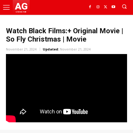
AG
GHANA HUB
Watch Black Films:+ Original Movie |
So Fly Christmas | Movie
November 21, 2024
Updated:
November 21, 2024