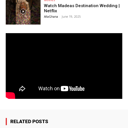
Watch Madeas Destination Wedding |
Netflix
AfiaGhana
-
June 19, 2025
RELATED POSTS