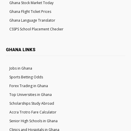
Ghana Stock Market Today
Ghana Flight Ticket Prices
Ghana Language Translator
CSSPS School Placement Checker
GHANA LINKS
Jobs in Ghana
Sports Betting Odds
Forex Trading in Ghana
Top Universities in Ghana
Scholarships Study Abroad
Accra Trotro Fare Calculator
Senior High Schools in Ghana
Clinics and Hospitals in Ghana