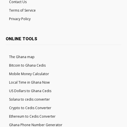
Contact Us
Terms of Service
Privacy Policy
ONLINE TOOLS
The Ghana map
Bitcoin to Ghana Cedis
Mobile Money Calculator
Local Time in Ghana Now
US Dollars to Ghana Cedis
Solana to cedis converter
Crypto to Cedis Converter
Ethereum to Cedis Converter
Ghana Phone Number Generator