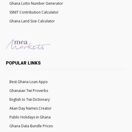
Ghana Lotto Number Generator
SSNIT Contribution Calculator
Ghana Land Size Calculator
POPULAR LINKS
Best Ghana Loan Apps
Ghanaian Twi Proverbs
English to Twi Dictionary
Akan Day Names Creator
Public Holidays in Ghana
Ghana Data Bundle Prices