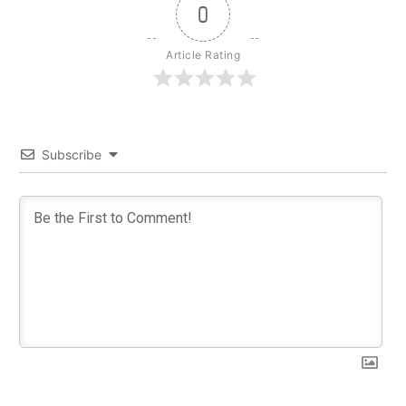
0
Article Rating
Subscribe