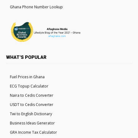
Ghana Phone Number Lookup
WHAT'S POPULAR
Fuel Prices in Ghana
ECG Topup Calculator
Naira to Cedis Converter
USDT to Cedis Converter
Twi to English Dictionary
Business Ideas Generator
GRA Income Tax Calculator