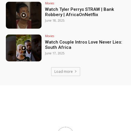
Movies
Watch Tyler Perrys STRAW | Bank
Robbery | AfricaOnNetflix
June 18, 2025
Movies
Watch Couple Intros Love Never Lies:
South Africa
June 17, 2025
Load more