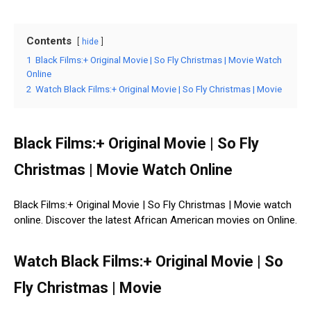
Contents
hide
1
Black Films:+ Original Movie | So Fly Christmas | Movie Watch
Online
2
Watch Black Films:+ Original Movie | So Fly Christmas | Movie
Black Films:+ Original Movie | So Fly
Christmas | Movie Watch Online
Black Films:+ Original Movie | So Fly Christmas | Movie watch
online. Discover the latest African American movies on Online.
Watch Black Films:+ Original Movie | So
Fly Christmas | Movie