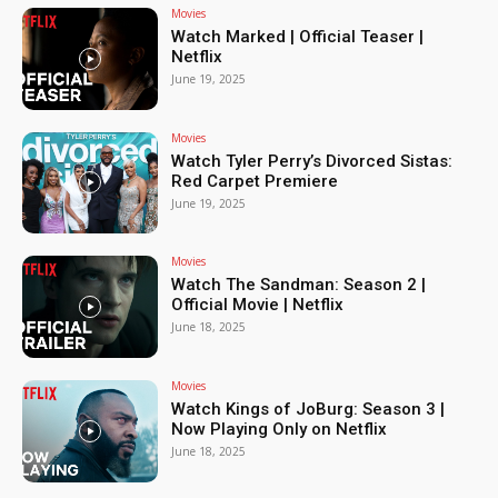
Movies
Watch Marked | Official Teaser |
Netflix
June 19, 2025
Movies
Watch Tyler Perry’s Divorced Sistas:
Red Carpet Premiere
June 19, 2025
Movies
Watch The Sandman: Season 2 |
Official Movie | Netflix
June 18, 2025
Movies
Watch Kings of JoBurg: Season 3 |
Now Playing Only on Netflix
June 18, 2025