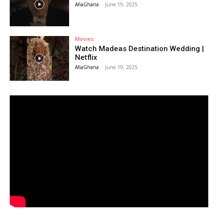
AfiaGhana
-
June 19, 2025
Movies
Watch Madeas Destination Wedding |
Netflix
AfiaGhana
-
June 19, 2025