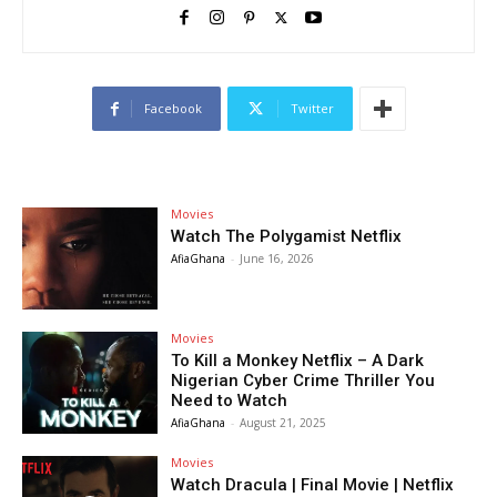
Facebook
Twitter
Movies
Watch The Polygamist Netflix
AfiaGhana
-
June 16, 2026
Movies
To Kill a Monkey Netflix – A Dark
Nigerian Cyber Crime Thriller You
Need to Watch
AfiaGhana
-
August 21, 2025
Movies
Watch Dracula | Final Movie | Netflix