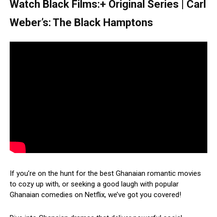
Watch Black Films:+ Original Series | Carl
Weber’s: The Black Hamptons
If you’re on the hunt for the best Ghanaian romantic movies
to cozy up with, or seeking a good laugh with popular
Ghanaian comedies on Netflix, we’ve got you covered!