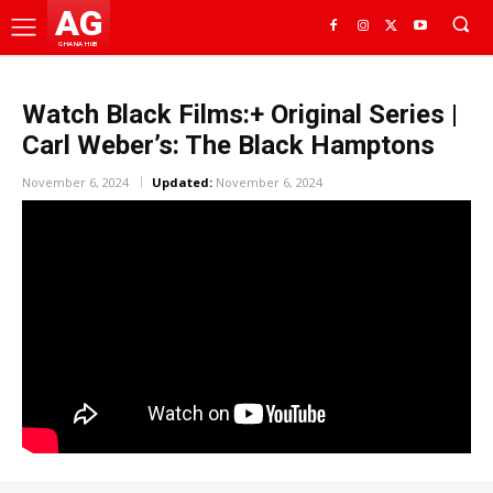
AG
GHANA HUB
Watch Black Films:+ Original Series |
Carl Weber’s: The Black Hamptons
November 6, 2024
Updated:
November 6, 2024