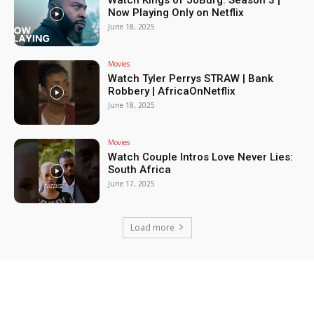
Watch Kings of JoBurg: Season 3 |
Now Playing Only on Netflix
June 18, 2025
Movies
Watch Tyler Perrys STRAW | Bank
Robbery | AfricaOnNetflix
June 18, 2025
Movies
Watch Couple Intros Love Never Lies:
South Africa
June 17, 2025
Load more