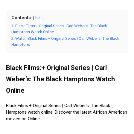
Contents
hide
1
Black Films:+ Original Series | Carl Weber’s: The Black
Hamptons Watch Online
2
Watch Black Films:+ Original Series | Carl Weber’s: The Black
Hamptons
Black Films:+ Original Series | Carl
Weber’s: The Black Hamptons Watch
Online
Black Films:+ Original Series | Carl Weber’s: The Black
Hamptons watch online. Discover the latest African American
movies on Online.