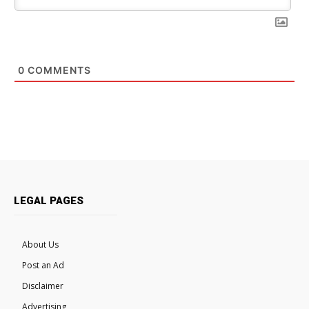
0
COMMENTS
LEGAL PAGES
About Us
Post an Ad
Disclaimer
Advertising