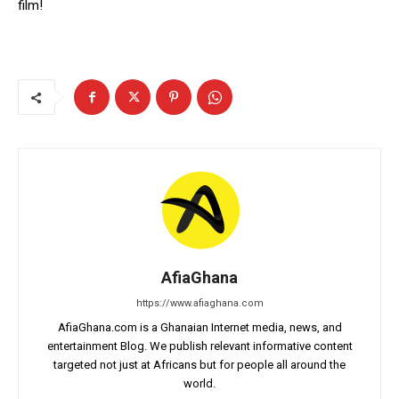
film!
AfiaGhana
https://www.afiaghana.com
AfiaGhana.com is a Ghanaian Internet media, news, and
entertainment Blog. We publish relevant informative content
targeted not just at Africans but for people all around the
world.