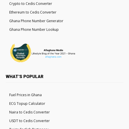
Crypto to Cedis Converter
Ethereum to Cedis Converter
Ghana Phone Number Generator
Ghana Phone Number Lookup
WHAT'S POPULAR
Fuel Prices in Ghana
ECG Topup Calculator
Naira to Cedis Converter
USDT to Cedis Converter