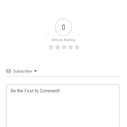
0
Article Rating
Subscribe