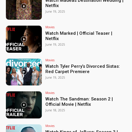
Watch Madeas Destination Wedding |
Netflix
June 19, 2025
Movies
Watch Marked | Official Teaser |
Netflix
June 19, 2025
Movies
Watch Tyler Perry’s Divorced Sistas:
Red Carpet Premiere
June 19, 2025
Movies
Watch The Sandman: Season 2 |
Official Movie | Netflix
June 18, 2025
Movies