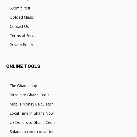
Submit Post
Upload Music
Contact Us
Terms of Service
Privacy Policy
ONLINE TOOLS
The Ghana map
Bitcoin to Ghana Cedis
Mobile Money Calculator
Local Time in Ghana Now
US Dollars to Ghana Cedis
Solana to cedis converter