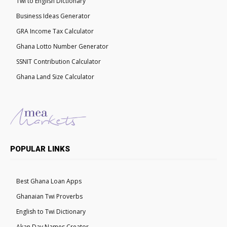
Twi to English Dictionary
Business Ideas Generator
GRA Income Tax Calculator
Ghana Lotto Number Generator
SSNIT Contribution Calculator
Ghana Land Size Calculator
POPULAR LINKS
Best Ghana Loan Apps
Ghanaian Twi Proverbs
English to Twi Dictionary
Akan Day Names Creator