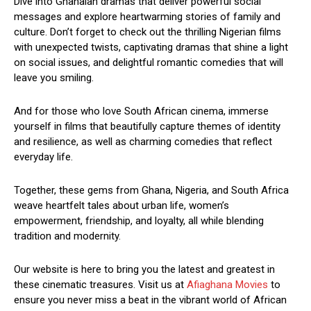
Dive into Ghanaian dramas that deliver powerful social
messages and explore heartwarming stories of family and
culture. Don’t forget to check out the thrilling Nigerian films
with unexpected twists, captivating dramas that shine a light
on social issues, and delightful romantic comedies that will
leave you smiling.
And for those who love South African cinema, immerse
yourself in films that beautifully capture themes of identity
and resilience, as well as charming comedies that reflect
everyday life.
Together, these gems from Ghana, Nigeria, and South Africa
weave heartfelt tales about urban life, women’s
empowerment, friendship, and loyalty, all while blending
tradition and modernity.
Our website is here to bring you the latest and greatest in
these cinematic treasures. Visit us at
Afiaghana Movies
to
ensure you never miss a beat in the vibrant world of African