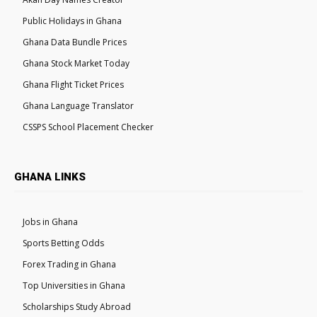
Public Holidays in Ghana
Ghana Data Bundle Prices
Ghana Stock Market Today
Ghana Flight Ticket Prices
Ghana Language Translator
CSSPS School Placement Checker
GHANA LINKS
Jobs in Ghana
Sports Betting Odds
Forex Trading in Ghana
Top Universities in Ghana
Scholarships Study Abroad