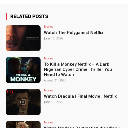
RELATED POSTS
Movies
Watch The Polygamist Netflix
June 16, 2026
Movies
To Kill a Monkey Netflix – A Dark
Nigerian Cyber Crime Thriller You
Need to Watch
August 21, 2025
Movies
Watch Dracula | Final Movie | Netflix
June 19, 2025
Movies