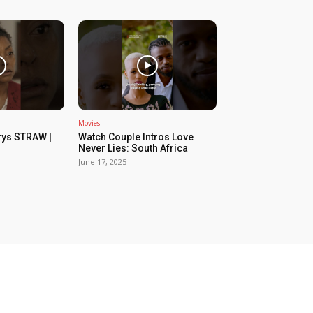
Movies
rys STRAW |
Watch Couple Intros Love
Never Lies: South Africa
June 17, 2025