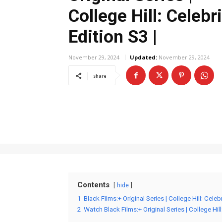
College Hill: Celebr
Edition S3 |
November 29, 2024
Updated:
November 29, 2024
Share
Contents
hide
1
Black Films:+ Original Series | College Hill: Cele
2
Watch Black Films:+ Original Series | College Hill