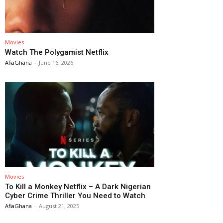
Movies
Watch The Polygamist Netflix
AfiaGhana
-
June 16, 2026
Movies
To Kill a Monkey Netflix – A Dark Nigerian
Cyber Crime Thriller You Need to Watch
AfiaGhana
-
August 21, 2025