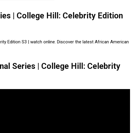
ies | College Hill: Celebrity Edition
ebrity Edition S3 | watch online. Discover the latest African American
al Series | College Hill: Celebrity