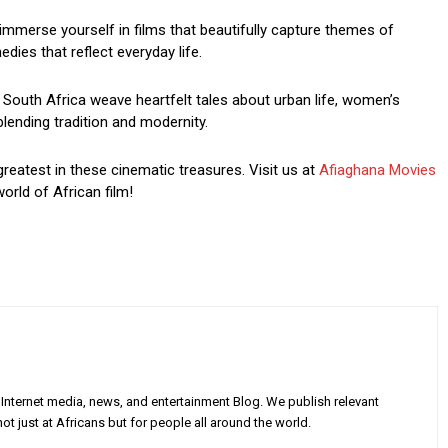
mmerse yourself in films that beautifully capture themes of
dies that reflect everyday life.
South Africa weave heartfelt tales about urban life, women’s
blending tradition and modernity.
greatest in these cinematic treasures. Visit us at
Afiaghana Movies
orld of African film!
Internet media, news, and entertainment Blog. We publish relevant
ot just at Africans but for people all around the world.