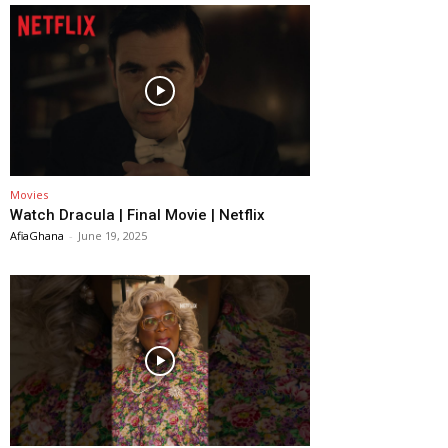
Movies
Watch Dracula | Final Movie | Netflix
AfiaGhana
-
June 19, 2025