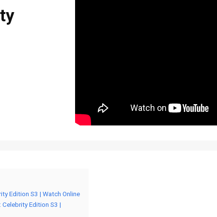
ity
brity Edition S3 | Watch Online
: Celebrity Edition S3 |