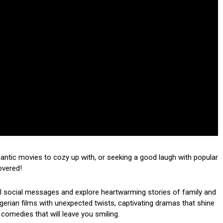
mantic movies to cozy up with, or seeking a good laugh with popular
overed!
ul social messages and explore heartwarming stories of family and
 Nigerian films with unexpected twists, captivating dramas that shine
 comedies that will leave you smiling.