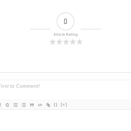
0
Article Rating
{}
[+]