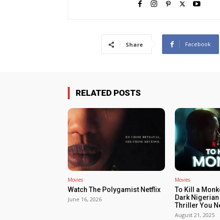
Facebook
Share
RELATED POSTS
Movies
Movies
Watch The Polygamist Netflix
To Kill a Monk
Dark Nigerian
June 16, 2026
Thriller You 
August 21, 2025