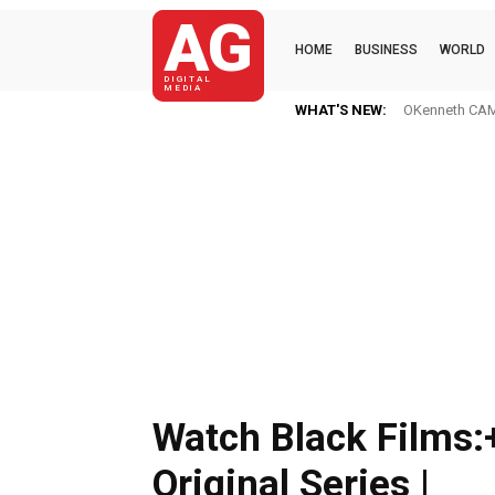
AG
HOME
BUSINESS
WORLD
DIGITAL
MEDIA
WHAT'S NEW:
OKenneth CAME
Watch Black Films:
Original Series |