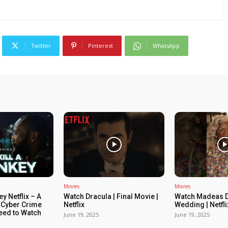
Twitter
Pinterest
WhatsApp
Movies
Movies
ey Netflix – A
Watch Dracula | Final Movie |
Watch Madeas D
 Cyber Crime
Netflix
Wedding | Netfli
Need to Watch
June 19, 2025
June 19, 2025