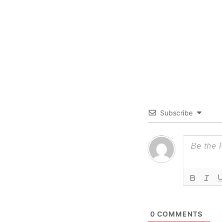
Subscribe
0
COMMENTS