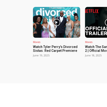
Movies
Movies
Watch Tyler Perry’s Divorced
Watch The Sa
Sistas: Red Carpet Premiere
2 | Official Mov
June 19, 2025
June 18, 2025