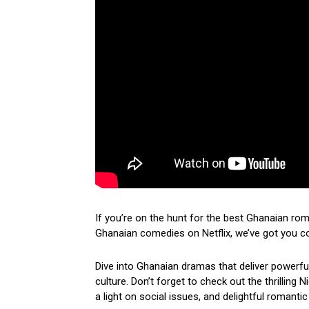
If you’re on the hunt for the best Ghanaian ro
Ghanaian comedies on Netflix, we’ve got you c
Dive into Ghanaian dramas that deliver powerf
culture. Don’t forget to check out the thrilling
a light on social issues, and delightful romantic