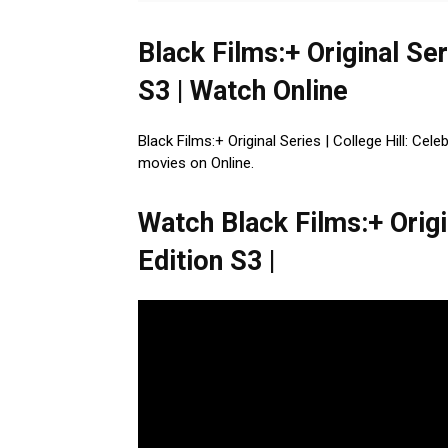
Black Films:+ Original Ser
S3 | Watch Online
Black Films:+ Original Series | College Hill: Cel
movies on Online.
Watch Black Films:+ Origin
Edition S3 |