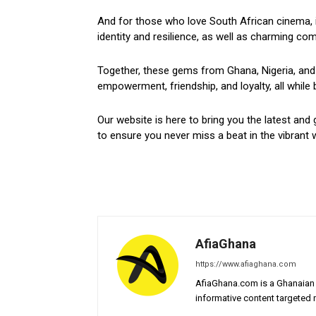
And for those who love South African cinema, i
identity and resilience, as well as charming come
Together, these gems from Ghana, Nigeria, and 
empowerment, friendship, and loyalty, all while 
Our website is here to bring you the latest and 
to ensure you never miss a beat in the vibrant w
AfiaGhana
https://www.afiaghana.com
AfiaGhana.com is a Ghanaian 
informative content targeted n