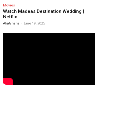
Movies
Watch Madeas Destination Wedding |
Netflix
AfiaGhana
-
June 19, 2025