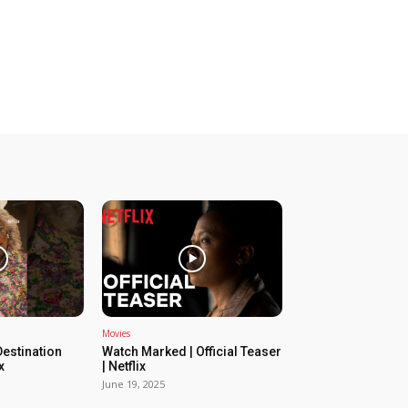
Movies
estination
Watch Marked | Official Teaser
x
| Netflix
June 19, 2025