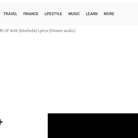
TRAVEL
FINANCE
LIFESTYLE
MUSIC
LEARN
MORE
 OF AGE (Interlude) Lyrics (Stream audio)
+