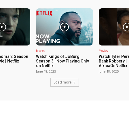
Movies
Movies
ndman: Season
Watch Kings of JoBurg:
Watch Tyler Per
ie | Netflix
Season 3 | Now Playing Only
Bank Robbery |
on Netflix
AfricaOnNetflix
June 18, 2025
June 18, 2025
Load more