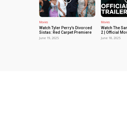
Movies
Movies
Watch Tyler Perry’s Divorced
Watch The Sa
Sistas: Red Carpet Premiere
2 | Official Mov
June 19, 2025
June 18, 2025