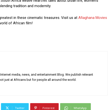
South Africa weave heartfelt tales about urban life, women’s
blending tradition and modernity.
greatest in these cinematic treasures. Visit us at
Afiaghana Movies
orld of African film!
Internet media, news, and entertainment Blog. We publish relevant
ot just at Africans but for people all around the world.
Twitter
Pinterest
WhatsApp