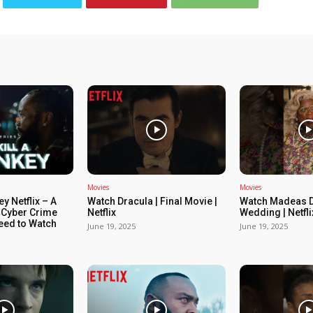
Movies
Movies
ey Netflix – A
Watch Dracula | Final Movie |
Watch Madeas D
 Cyber Crime
Netflix
Wedding | Netfli
Need to Watch
June 19, 2025
June 19, 2025