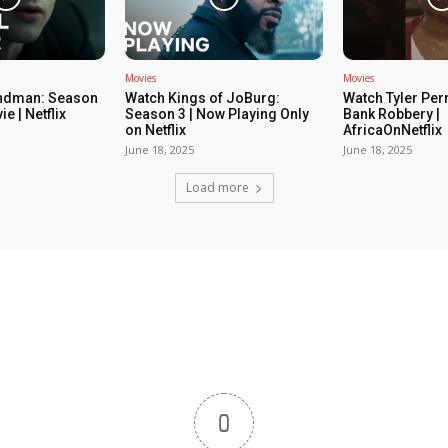
Movies
Movies
ndman: Season
Watch Kings of JoBurg:
Watch Tyler Per
ie | Netflix
Season 3 | Now Playing Only
Bank Robbery |
on Netflix
AfricaOnNetflix
June 18, 2025
June 18, 2025
Load more
0