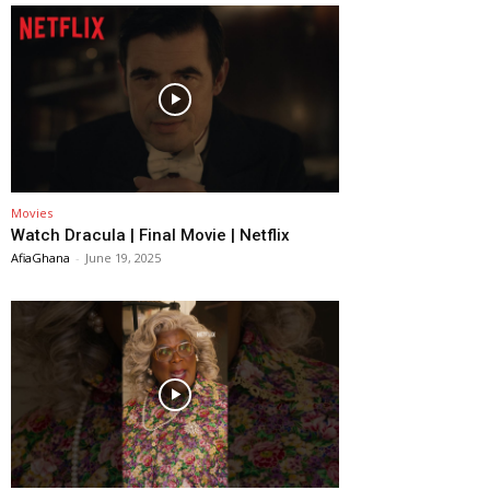
Movies
Watch Dracula | Final Movie | Netflix
AfiaGhana
-
June 19, 2025