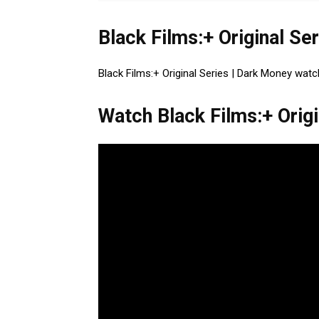
Black Films:+ Original Se
Black Films:+ Original Series | Dark Money watc
Watch Black Films:+ Origi