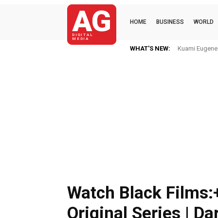
AG
HOME
BUSINESS
WORLD
DIGITAL
MEDIA
WHAT'S NEW:
Kuami Eugene I
Watch Black Films:
Original Series | Da