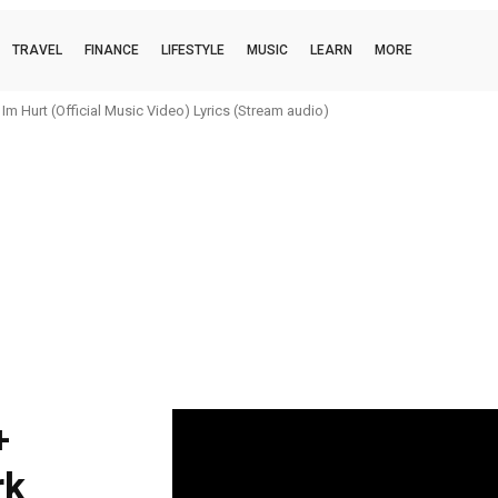
TRAVEL
FINANCE
LIFESTYLE
MUSIC
LEARN
MORE
m Hurt (Official Music Video) Lyrics (Stream audio)
+
rk