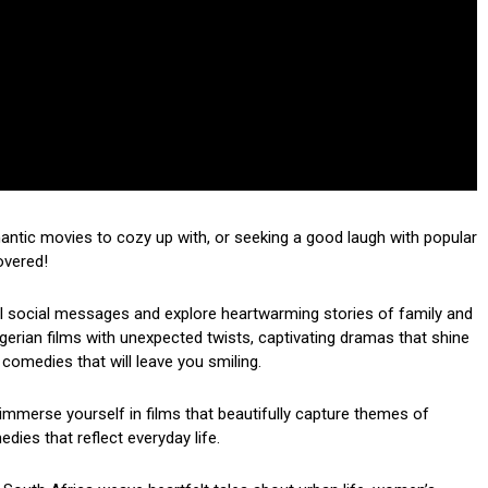
mantic movies to cozy up with, or seeking a good laugh with popular
overed!
ul social messages and explore heartwarming stories of family and
 Nigerian films with unexpected twists, captivating dramas that shine
 comedies that will leave you smiling.
mmerse yourself in films that beautifully capture themes of
dies that reflect everyday life.