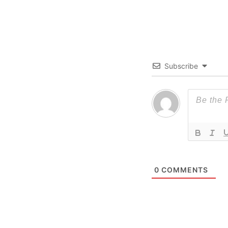
Subscribe
0
COMMENTS