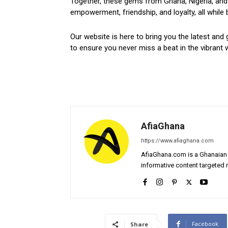
Together, these gems from Ghana, Nigeria, and 
empowerment, friendship, and loyalty, all while 
Our website is here to bring you the latest and 
to ensure you never miss a beat in the vibrant w
AfiaGhana
https://www.afiaghana.com
AfiaGhana.com is a Ghanaian 
informative content targeted n
Facebook
Share