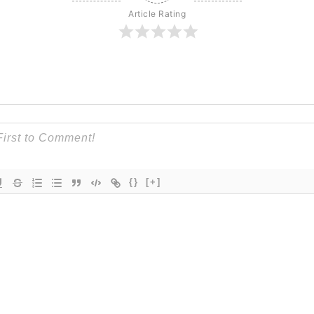
Article Rating
{}
[+]