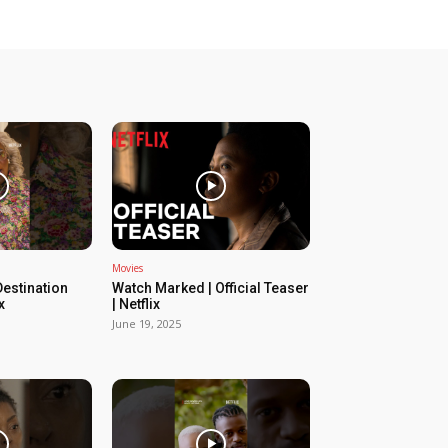
Movies
estination
Watch Marked | Official Teaser
x
| Netflix
June 19, 2025