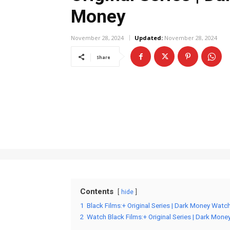
Money
November 28, 2024
Updated:
November 28, 2024
Share
Contents
hide
1
Black Films:+ Original Series | Dark Money Watc
2
Watch Black Films:+ Original Series | Dark Mone