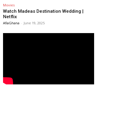
Movies
Watch Madeas Destination Wedding |
Netflix
AfiaGhana
-
June 19, 2025