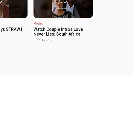
Movies
rys STRAW |
Watch Couple Intros Love
Never Lies: South Africa
June 17, 2025