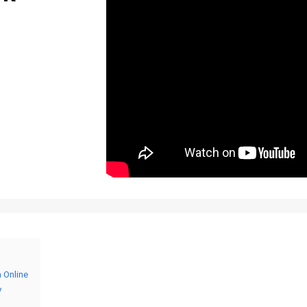
h Online
y