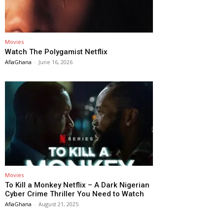
Movies
Watch The Polygamist Netflix
AfiaGhana
-
June 16, 2026
Movies
To Kill a Monkey Netflix – A Dark Nigerian
Cyber Crime Thriller You Need to Watch
AfiaGhana
-
August 21, 2025