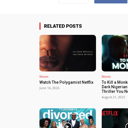
RELATED POSTS
Movies
Movies
Watch The Polygamist Netflix
To Kill a Monk
Dark Nigerian
June 16, 2026
Thriller You 
August 21, 2025