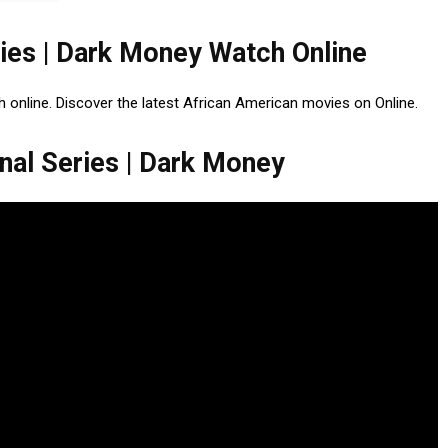
ries | Dark Money Watch Online
h online. Discover the latest African American movies on Online.
nal Series | Dark Money