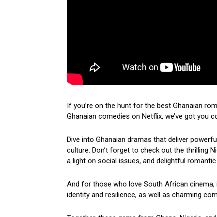
If you’re on the hunt for the best Ghanaian ro
Ghanaian comedies on Netflix, we’ve got you c
Dive into Ghanaian dramas that deliver powerf
culture. Don’t forget to check out the thrilling
a light on social issues, and delightful romantic
And for those who love South African cinema, i
identity and resilience, as well as charming come