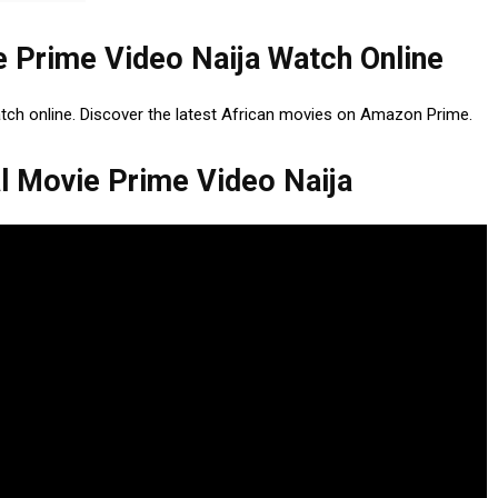
e Prime Video Naija Watch Online
atch online. Discover the latest African movies on Amazon Prime.
l Movie Prime Video Naija