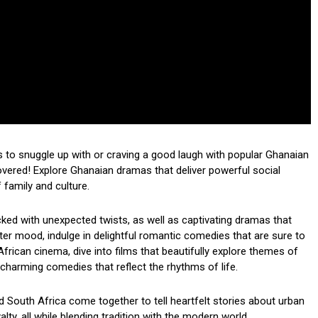
 to snuggle up with or craving a good laugh with popular Ghanaian
red! Explore Ghanaian dramas that deliver powerful social
family and culture.
acked with unexpected twists, as well as captivating dramas that
hter mood, indulge in delightful romantic comedies that are sure to
African cinema, dive into films that beautifully explore themes of
th charming comedies that reflect the rhythms of life.
South Africa come together to tell heartfelt stories about urban
ty, all while blending tradition with the modern world.