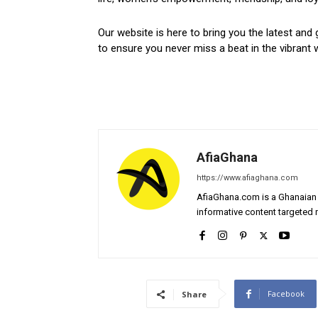
Our website is here to bring you the latest and 
to ensure you never miss a beat in the vibrant w
AfiaGhana
https://www.afiaghana.com
AfiaGhana.com is a Ghanaian 
informative content targeted n
Facebook
Share