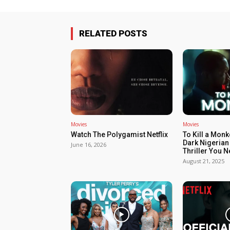
RELATED POSTS
Movies
Movies
Watch The Polygamist Netflix
To Kill a Monk
Dark Nigerian
June 16, 2026
Thriller You 
August 21, 2025