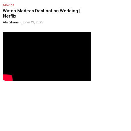
Movies
Watch Madeas Destination Wedding |
Netflix
AfiaGhana
-
June 19, 2025