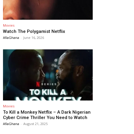
Movies
Watch The Polygamist Netflix
AfiaGhana
-
June 16, 2026
Movies
To Kill a Monkey Netflix – A Dark Nigerian
Cyber Crime Thriller You Need to Watch
AfiaGhana
-
August 21, 2025