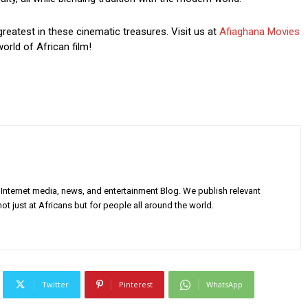
greatest in these cinematic treasures. Visit us at
Afiaghana Movies
orld of African film!
Internet media, news, and entertainment Blog. We publish relevant
ot just at Africans but for people all around the world.
Twitter
Pinterest
WhatsApp