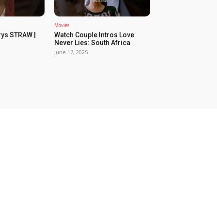
Movies
rys STRAW |
Watch Couple Intros Love
Never Lies: South Africa
June 17, 2025