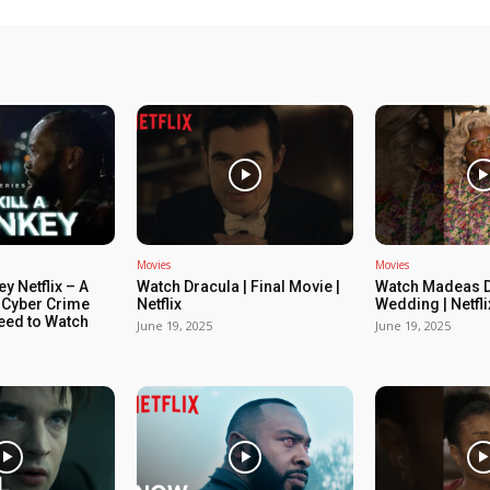
Movies
Movies
ey Netflix – A
Watch Dracula | Final Movie |
Watch Madeas D
 Cyber Crime
Netflix
Wedding | Netfli
Need to Watch
June 19, 2025
June 19, 2025