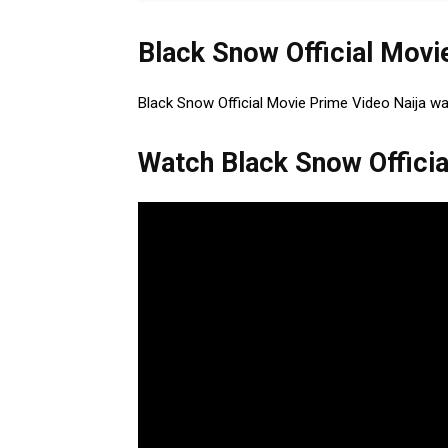
Black Snow Official Movi
Black Snow Official Movie Prime Video Naija w
Watch Black Snow Officia