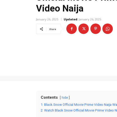
Video Naija
January 26, 2025
Updated:
January 26, 2025
Share
Contents
hide
1
Black Snow Official Movie Prime Video Naija Wa
2
Watch Black Snow Official Movie Prime Video N