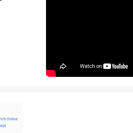
tch Online
aija