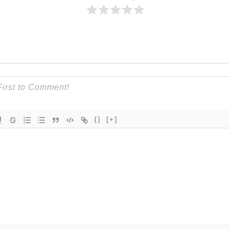
{}
[+]