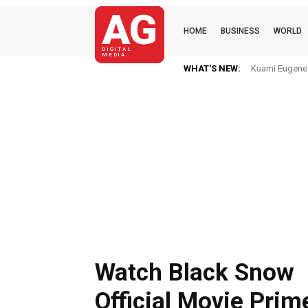
AG
HOME
BUSINESS
WORLD
DIGITAL
MEDIA
WHAT'S NEW:
Kuami Eugene I
Watch Black Snow
Official Movie Prim