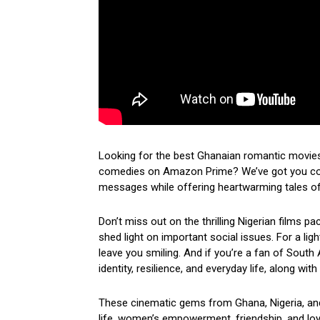
Looking for the best Ghanaian romantic movies
comedies on Amazon Prime? We’ve got you cove
messages while offering heartwarming tales of 
Don’t miss out on the thrilling Nigerian films p
shed light on important social issues. For a lig
leave you smiling. And if you’re a fan of South 
identity, resilience, and everyday life, along wi
These cinematic gems from Ghana, Nigeria, and 
life, women’s empowerment, friendship, and loyal