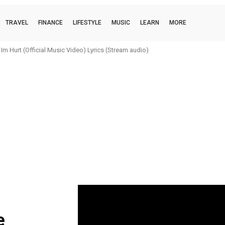
TRAVEL
FINANCE
LIFESTYLE
MUSIC
LEARN
MORE
m Hurt (Official Music Video) Lyrics (Stream audio)
e