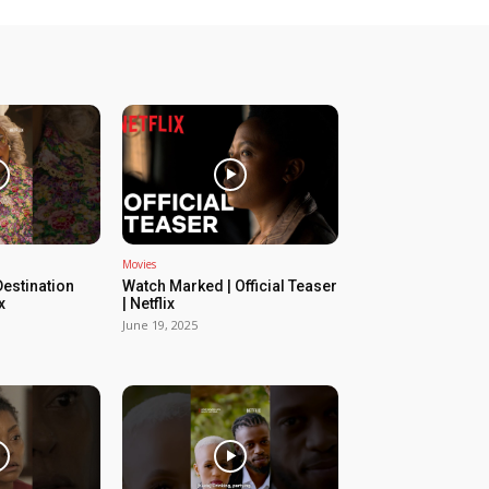
Movies
estination
Watch Marked | Official Teaser
x
| Netflix
June 19, 2025