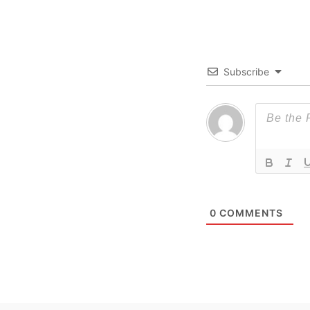
Subscribe
0
COMMENTS