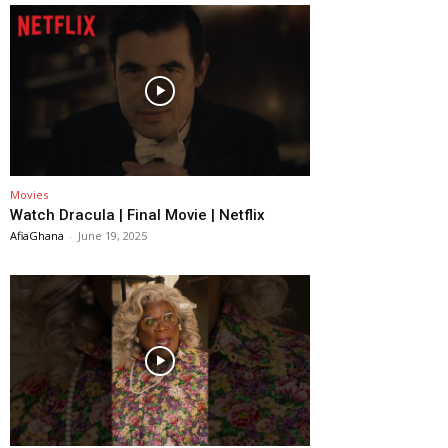
Movies
Watch Dracula | Final Movie | Netflix
AfiaGhana
-
June 19, 2025