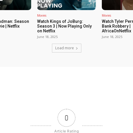
Movies
Movies
ndman: Season
Watch Kings of JoBurg:
Watch Tyler Per
ie | Netflix
Season 3 | Now Playing Only
Bank Robbery |
on Netflix
AfricaOnNetflix
June 18, 2025
June 18, 2025
Load more
0
Article Rating