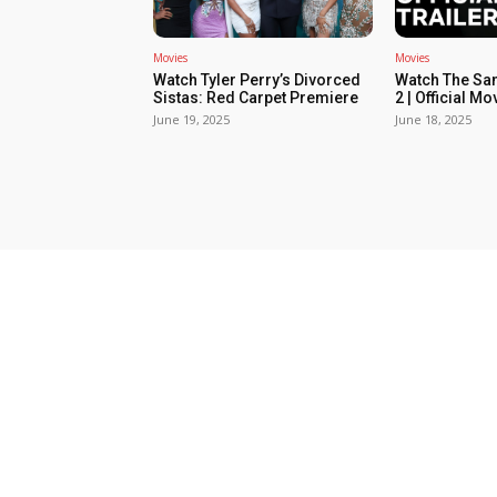
Movies
Movies
Watch Tyler Perry’s Divorced
Watch The Sa
Sistas: Red Carpet Premiere
2 | Official Mov
June 19, 2025
June 18, 2025