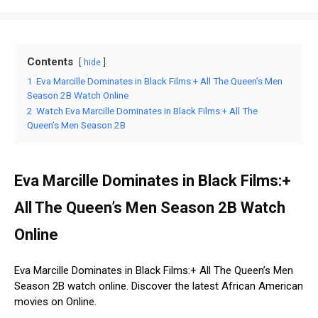
Contents
hide
1
Eva Marcille Dominates in Black Films:+ All The Queen’s Men
Season 2B Watch Online
2
Watch Eva Marcille Dominates in Black Films:+ All The
Queen’s Men Season 2B
Eva Marcille Dominates in Black Films:+
All The Queen’s Men Season 2B Watch
Online
Eva Marcille Dominates in Black Films:+ All The Queen’s Men
Season 2B watch online. Discover the latest African American
movies on Online.