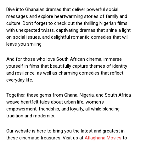
Dive into Ghanaian dramas that deliver powerful social
messages and explore heartwarming stories of family and
culture. Don’t forget to check out the thrilling Nigerian films
with unexpected twists, captivating dramas that shine a light
on social issues, and delightful romantic comedies that will
leave you smiling.
And for those who love South African cinema, immerse
yourself in films that beautifully capture themes of identity
and resilience, as well as charming comedies that reflect
everyday life.
Together, these gems from Ghana, Nigeria, and South Africa
weave heartfelt tales about urban life, women’s
empowerment, friendship, and loyalty, all while blending
tradition and modernity.
Our website is here to bring you the latest and greatest in
these cinematic treasures. Visit us at
Afiaghana Movies
to