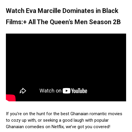
Watch Eva Marcille Dominates in Black
Films:+ All The Queen’s Men Season 2B
If you’re on the hunt for the best Ghanaian romantic movies
to cozy up with, or seeking a good laugh with popular
Ghanaian comedies on Netflix, we’ve got you covered!