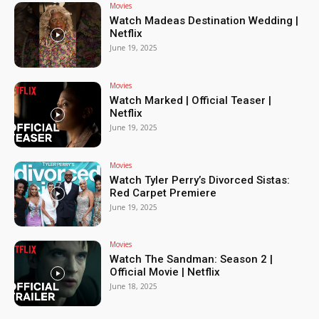
Movies
Watch Madeas Destination Wedding |
Netflix
June 19, 2025
Movies
Watch Marked | Official Teaser |
Netflix
June 19, 2025
Movies
Watch Tyler Perry’s Divorced Sistas:
Red Carpet Premiere
June 19, 2025
Movies
Watch The Sandman: Season 2 |
Official Movie | Netflix
June 18, 2025