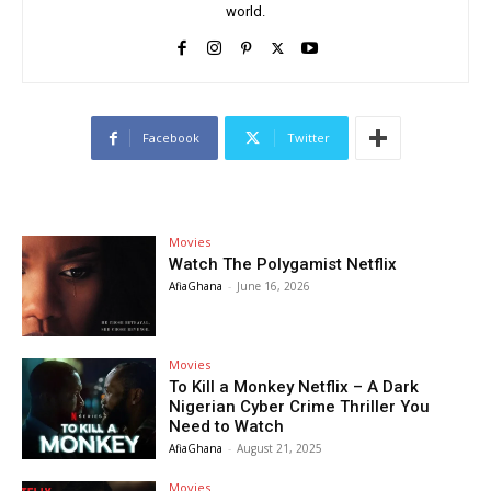
world.
Facebook
Twitter
Movies
Watch The Polygamist Netflix
AfiaGhana
-
June 16, 2026
Movies
To Kill a Monkey Netflix – A Dark
Nigerian Cyber Crime Thriller You
Need to Watch
AfiaGhana
-
August 21, 2025
Movies