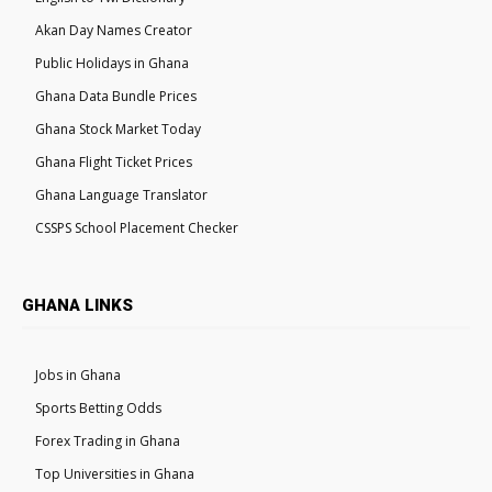
Akan Day Names Creator
Public Holidays in Ghana
Ghana Data Bundle Prices
Ghana Stock Market Today
Ghana Flight Ticket Prices
Ghana Language Translator
CSSPS School Placement Checker
GHANA LINKS
Jobs in Ghana
Sports Betting Odds
Forex Trading in Ghana
Top Universities in Ghana