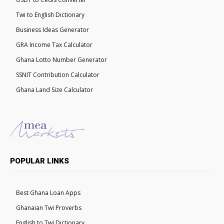
Twi to English Dictionary
Business Ideas Generator
GRA Income Tax Calculator
Ghana Lotto Number Generator
SSNIT Contribution Calculator
Ghana Land Size Calculator
POPULAR LINKS
Best Ghana Loan Apps
Ghanaian Twi Proverbs
English to Twi Dictionary