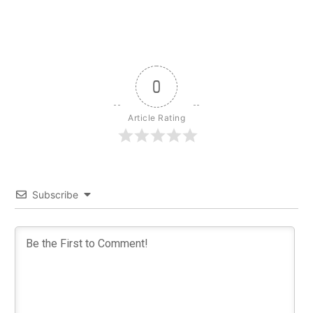
0
Article Rating
Subscribe