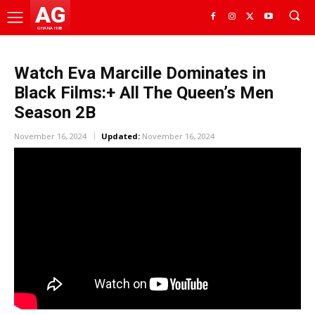
AG
GHANA HUB
Watch Eva Marcille Dominates in
Black Films:+ All The Queen’s Men
Season 2B
November 16, 2024
Updated:
November 16, 2024