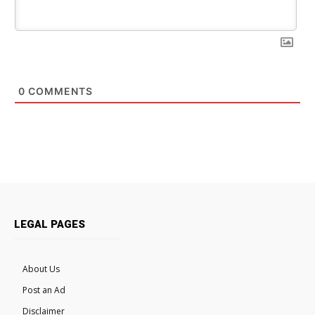
0
COMMENTS
LEGAL PAGES
About Us
Post an Ad
Disclaimer