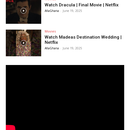
Watch Dracula | Final Movie | Netflix
AfiaGhana
-
June 19, 2025
Movies
Watch Madeas Destination Wedding |
Netflix
AfiaGhana
-
June 19, 2025