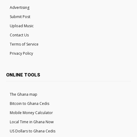
Advertising
Submit Post
Upload Music
Contact Us
Terms of Service
Privacy Policy
ONLINE TOOLS
The Ghana map
Bitcoin to Ghana Cedis
Mobile Money Calculator
Local Time in Ghana Now
US Dollars to Ghana Cedis