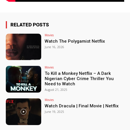
RELATED POSTS
Movies
Watch The Polygamist Netflix
June 16, 2026
Movies
To Kill a Monkey Netflix – A Dark
Nigerian Cyber Crime Thriller You
Need to Watch
August 21, 2025
Movies
Watch Dracula | Final Movie | Netflix
June 19, 2025