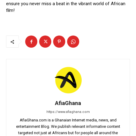
ensure you never miss a beat in the vibrant world of African
film!
AfiaGhana
https://www.afiaghana.com
AfiaGhana.com is a Ghanaian Internet media, news, and
entertainment Blog. We publish relevant informative content
targeted not just at Africans but for people all around the