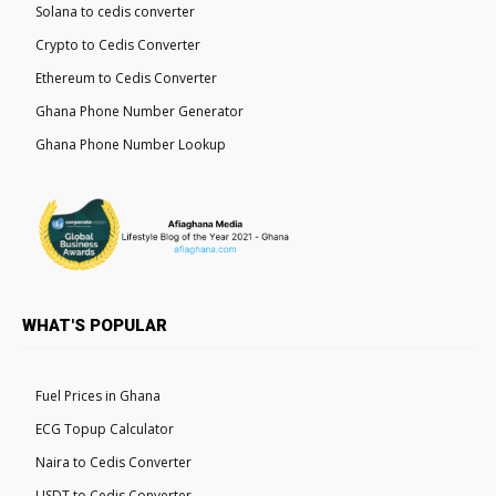
Solana to cedis converter
Crypto to Cedis Converter
Ethereum to Cedis Converter
Ghana Phone Number Generator
Ghana Phone Number Lookup
WHAT'S POPULAR
Fuel Prices in Ghana
ECG Topup Calculator
Naira to Cedis Converter
USDT to Cedis Converter