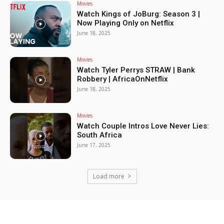
Movies
Watch Kings of JoBurg: Season 3 |
Now Playing Only on Netflix
June 18, 2025
Movies
Watch Tyler Perrys STRAW | Bank
Robbery | AfricaOnNetflix
June 18, 2025
Movies
Watch Couple Intros Love Never Lies:
South Africa
June 17, 2025
Load more