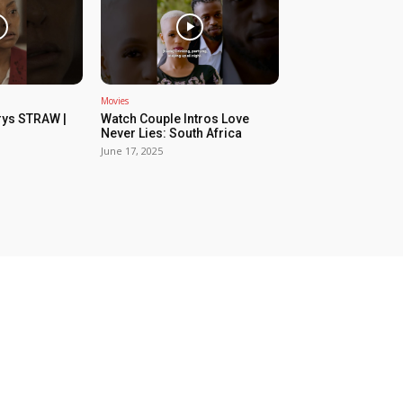
Movies
rys STRAW |
Watch Couple Intros Love
Never Lies: South Africa
June 17, 2025