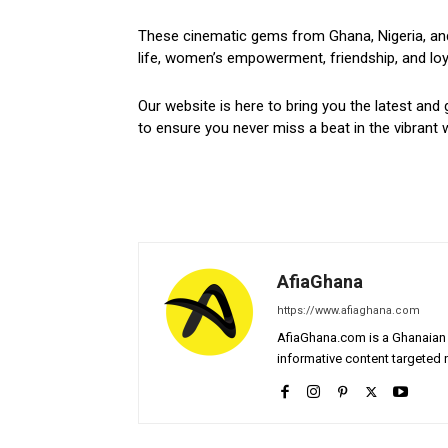
These cinematic gems from Ghana, Nigeria, and 
life, women’s empowerment, friendship, and loyal
Our website is here to bring you the latest and 
to ensure you never miss a beat in the vibrant w
AfiaGhana
https://www.afiaghana.com
AfiaGhana.com is a Ghanaian 
informative content targeted n