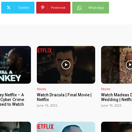
Twitter
Pinterest
WhatsApp
Movies
Movies
ey Netflix – A
Watch Dracula | Final Movie |
Watch Madeas D
 Cyber Crime
Netflix
Wedding | Netfli
Need to Watch
June 19, 2025
June 19, 2025