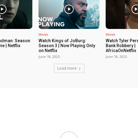
Movies
Movies
ndman: Season
Watch Kings of JoBurg:
Watch Tyler Per
ie | Netflix
Season 3 | Now Playing Only
Bank Robbery |
on Netflix
AfricaOnNetflix
June 18, 2025
June 18, 2025
Load more