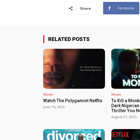
Facebook
Share
RELATED POSTS
Movies
Movies
Watch The Polygamist Netflix
To Kill a Monk
Dark Nigerian
June 16, 2026
Thriller You 
August 21, 2025