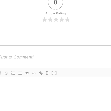
0
Article Rating
{}
[+]