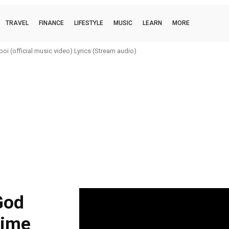
TRAVEL
FINANCE
LIFESTYLE
MUSIC
LEARN
MORE
i (official music video) Lyrics (Stream audio)
God
rime