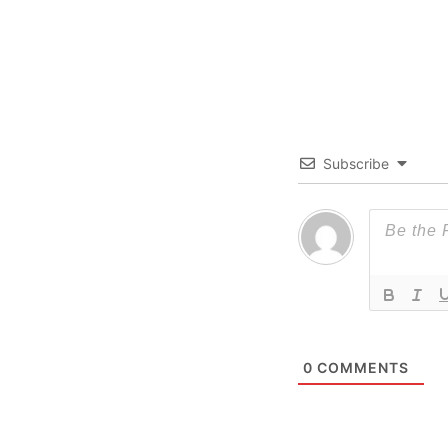
Subscribe
0
COMMENTS