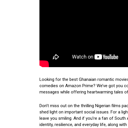
Looking for the best Ghanaian romantic movies
comedies on Amazon Prime? We’ve got you cove
messages while offering heartwarming tales of 
Don’t miss out on the thrilling Nigerian films p
shed light on important social issues. For a lig
leave you smiling. And if you’re a fan of South 
identity, resilience, and everyday life, along wi