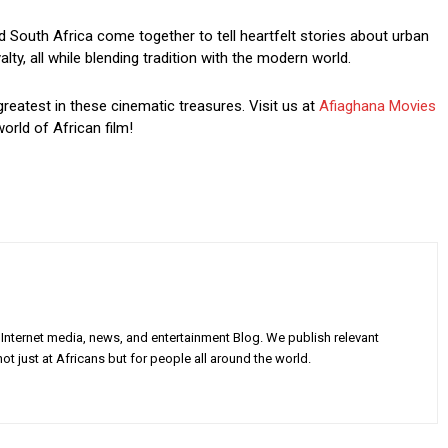
South Africa come together to tell heartfelt stories about urban
ty, all while blending tradition with the modern world.
greatest in these cinematic treasures. Visit us at
Afiaghana Movies
orld of African film!
Internet media, news, and entertainment Blog. We publish relevant
ot just at Africans but for people all around the world.