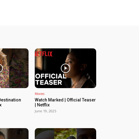
Movies
estination
Watch Marked | Official Teaser
x
| Netflix
June 19, 2025