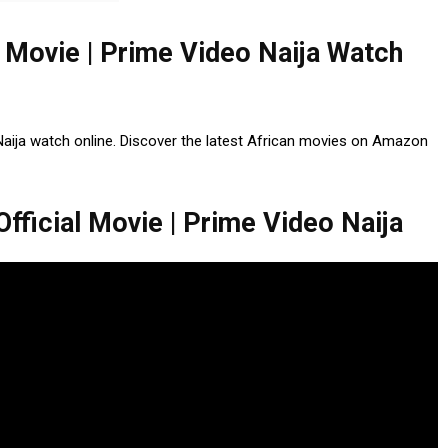
l Movie | Prime Video Naija Watch
 Naija watch online. Discover the latest African movies on Amazon
fficial Movie | Prime Video Naija