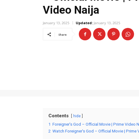
Video Naija
January 13, 2025
Updated:
January 13, 2025
Share
Contents
hide
1
Foreigner’s God – Official Movie | Prime Video 
2
Watch Foreigner’s God – Official Movie | Prime 