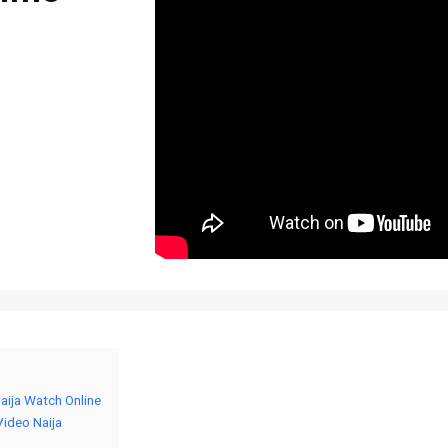
Naija Watch Online
Video Naija