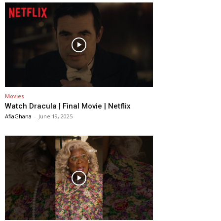
Movies
Watch Dracula | Final Movie | Netflix
AfiaGhana
-
June 19, 2025