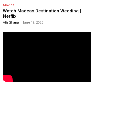
Movies
Watch Madeas Destination Wedding |
Netflix
AfiaGhana
-
June 19, 2025