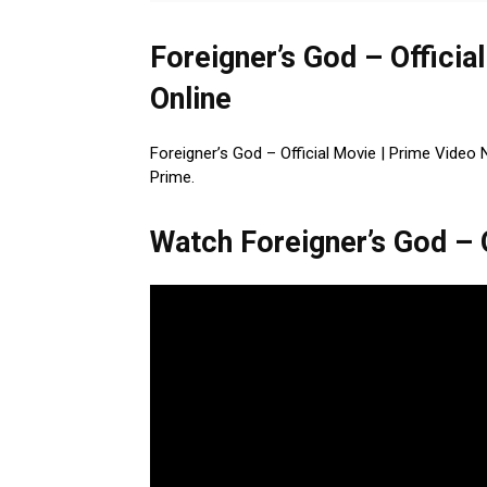
Foreigner’s God – Officia
Online
Foreigner’s God – Official Movie | Prime Video
Prime.
Watch Foreigner’s God – O