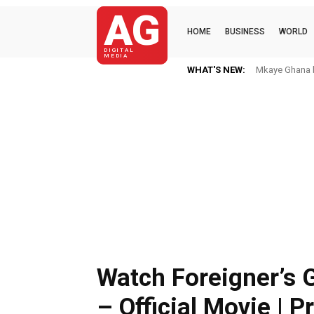
AG
HOME
BUSINESS
WORLD
DIGITAL
MEDIA
WHAT'S NEW:
Mkaye Ghana bo
Watch Foreigner’s 
– Official Movie | P