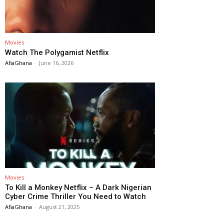
Movies
Watch The Polygamist Netflix
AfiaGhana
-
June 16, 2026
Movies
To Kill a Monkey Netflix – A Dark Nigerian
Cyber Crime Thriller You Need to Watch
AfiaGhana
-
August 21, 2025