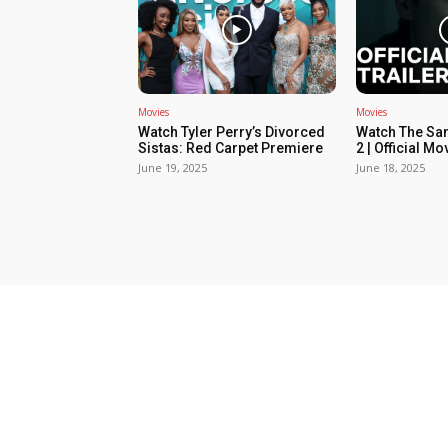
Movies
Movies
Watch Tyler Perry’s Divorced
Watch The Sa
Sistas: Red Carpet Premiere
2 | Official Mov
June 19, 2025
June 18, 2025