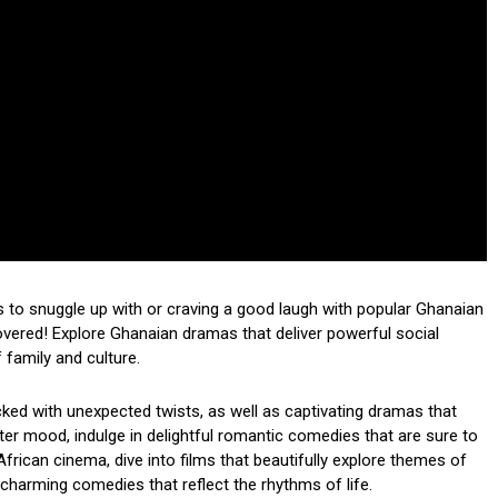
 to snuggle up with or craving a good laugh with popular Ghanaian
red! Explore Ghanaian dramas that deliver powerful social
family and culture.
acked with unexpected twists, as well as captivating dramas that
hter mood, indulge in delightful romantic comedies that are sure to
African cinema, dive into films that beautifully explore themes of
th charming comedies that reflect the rhythms of life.