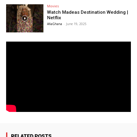
Movies
Watch Madeas Destination Wedding |
Netflix
AfiaGhana
-
June 19, 2025
RELATED POSTS