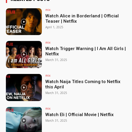
mix
Watch Alice in Borderland | Official
Teaser | Netflix
April 1, 2025
mix
Watch Trigger Warning | I Am All Girls |
Netflix
March 31, 2025
mix
Watch Naija Titles Coming to Netflix
this April
March 31, 2025
mix
Watch Eli | Official Movie | Netflix
March 31, 2025