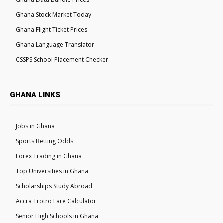
Ghana Stock Market Today
Ghana Flight Ticket Prices
Ghana Language Translator
CSSPS School Placement Checker
GHANA LINKS
Jobs in Ghana
Sports Betting Odds
Forex Trading in Ghana
Top Universities in Ghana
Scholarships Study Abroad
Accra Trotro Fare Calculator
Senior High Schools in Ghana