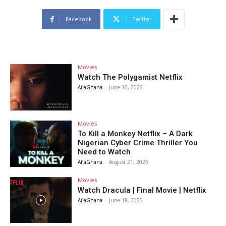
Facebook
Twitter
Movies
Watch The Polygamist Netflix
AfiaGhana
-
June 16, 2026
Movies
To Kill a Monkey Netflix – A Dark
Nigerian Cyber Crime Thriller You
Need to Watch
AfiaGhana
-
August 21, 2025
Movies
Watch Dracula | Final Movie | Netflix
AfiaGhana
-
June 19, 2025