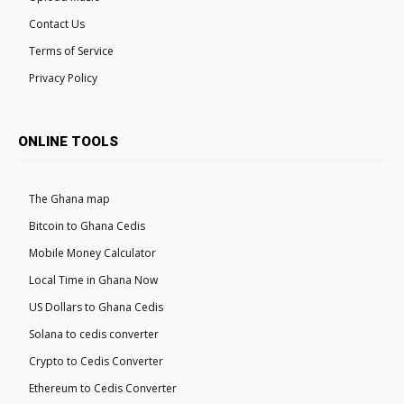
Contact Us
Terms of Service
Privacy Policy
ONLINE TOOLS
The Ghana map
Bitcoin to Ghana Cedis
Mobile Money Calculator
Local Time in Ghana Now
US Dollars to Ghana Cedis
Solana to cedis converter
Crypto to Cedis Converter
Ethereum to Cedis Converter