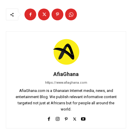
AfiaGhana
https://www.afiaghana.com
AfiaGhana.com is a Ghanaian Internet media, news, and
entertainment Blog. We publish relevant informative content
targeted not just at Africans but for people all around the
world.