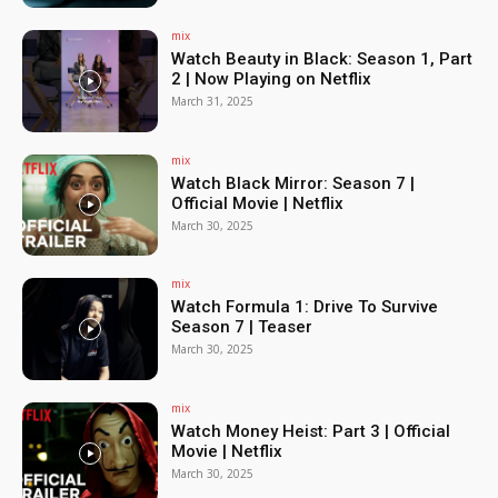
mix
Watch Beauty in Black: Season 1, Part
2 | Now Playing on Netflix
March 31, 2025
mix
Watch Black Mirror: Season 7 |
Official Movie | Netflix
March 30, 2025
mix
Watch Formula 1: Drive To Survive
Season 7 | Teaser
March 30, 2025
mix
Watch Money Heist: Part 3 | Official
Movie | Netflix
March 30, 2025