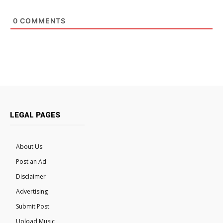
0
COMMENTS
LEGAL PAGES
About Us
Post an Ad
Disclaimer
Advertising
Submit Post
Upload Music