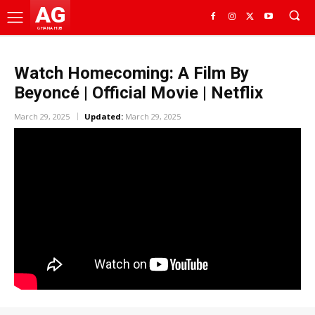
AG
GHANA HUB
Watch Homecoming: A Film By
Beyoncé | Official Movie | Netflix
March 29, 2025
Updated:
March 29, 2025