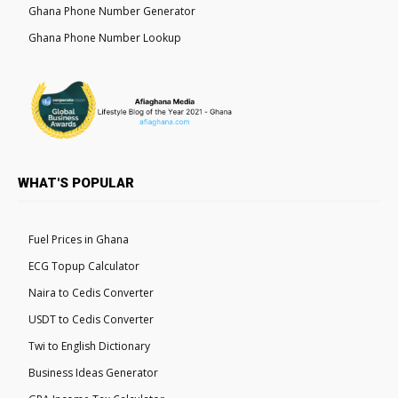
Ghana Phone Number Generator
Ghana Phone Number Lookup
WHAT'S POPULAR
Fuel Prices in Ghana
ECG Topup Calculator
Naira to Cedis Converter
USDT to Cedis Converter
Twi to English Dictionary
Business Ideas Generator