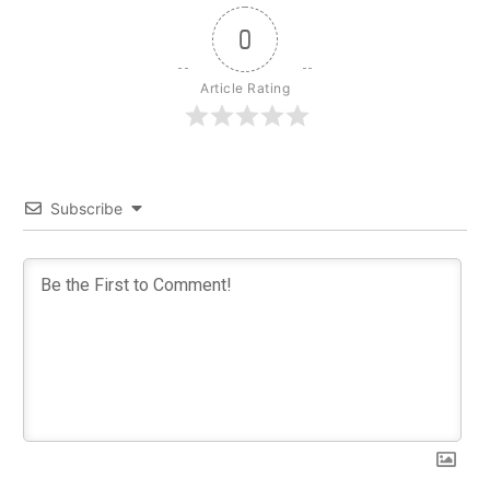
0
Article Rating
Subscribe