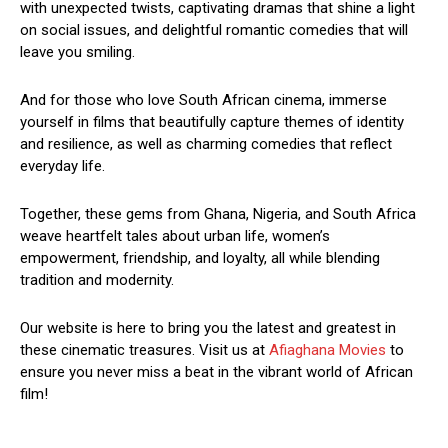
with unexpected twists, captivating dramas that shine a light
on social issues, and delightful romantic comedies that will
leave you smiling.
And for those who love South African cinema, immerse
yourself in films that beautifully capture themes of identity
and resilience, as well as charming comedies that reflect
everyday life.
Together, these gems from Ghana, Nigeria, and South Africa
weave heartfelt tales about urban life, women’s
empowerment, friendship, and loyalty, all while blending
tradition and modernity.
Our website is here to bring you the latest and greatest in
these cinematic treasures. Visit us at
Afiaghana Movies
to
ensure you never miss a beat in the vibrant world of African
film!