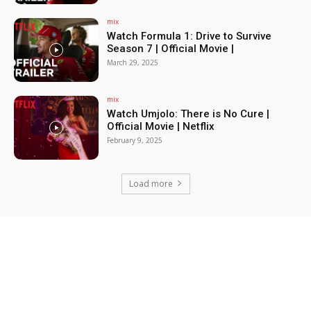
mix
Watch Formula 1: Drive to Survive
Season 7 | Official Movie |
March 29, 2025
mix
Watch Umjolo: There is No Cure |
Official Movie | Netflix
February 9, 2025
Load more