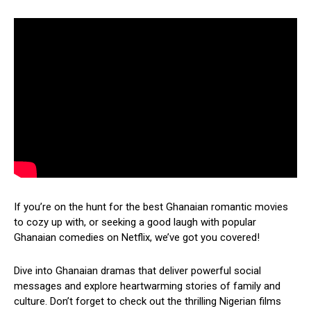
If you’re on the hunt for the best Ghanaian romantic movies
to cozy up with, or seeking a good laugh with popular
Ghanaian comedies on Netflix, we’ve got you covered!
Dive into Ghanaian dramas that deliver powerful social
messages and explore heartwarming stories of family and
culture. Don’t forget to check out the thrilling Nigerian films