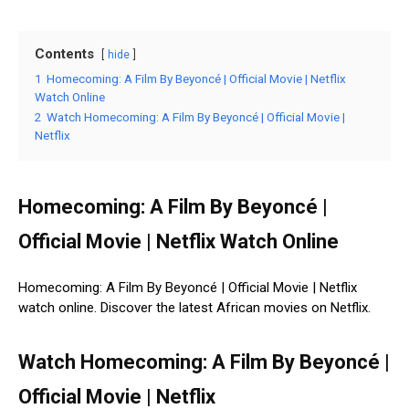
Contents
hide
1
Homecoming: A Film By Beyoncé | Official Movie | Netflix
Watch Online
2
Watch Homecoming: A Film By Beyoncé | Official Movie |
Netflix
Homecoming: A Film By Beyoncé |
Official Movie | Netflix Watch Online
Homecoming: A Film By Beyoncé | Official Movie | Netflix
watch online. Discover the latest African movies on Netflix.
Watch Homecoming: A Film By Beyoncé |
Official Movie | Netflix