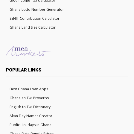
GRA Income Tax Calculator
Ghana Lotto Number Generator
SSNIT Contribution Calculator
Ghana Land Size Calculator
POPULAR LINKS
Best Ghana Loan Apps
Ghanaian Twi Proverbs
English to Twi Dictionary
Akan Day Names Creator
Public Holidays in Ghana
Ghana Data Bundle Prices