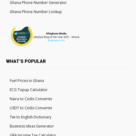
Ghana Phone Number Generator
Ghana Phone Number Lookup
WHAT'S POPULAR
Fuel Prices in Ghana
ECG Topup Calculator
Naira to Cedis Converter
USDT to Cedis Converter
Twi to English Dictionary
Business Ideas Generator
GRA Income Tax Calculator