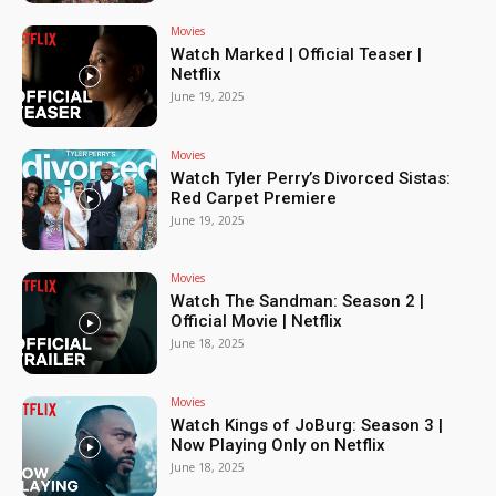
Movies
Watch Marked | Official Teaser |
Netflix
June 19, 2025
Movies
Watch Tyler Perry’s Divorced Sistas:
Red Carpet Premiere
June 19, 2025
Movies
Watch The Sandman: Season 2 |
Official Movie | Netflix
June 18, 2025
Movies
Watch Kings of JoBurg: Season 3 |
Now Playing Only on Netflix
June 18, 2025