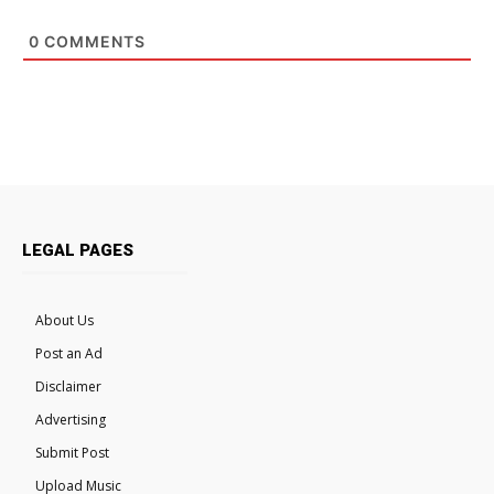
0
COMMENTS
LEGAL PAGES
About Us
Post an Ad
Disclaimer
Advertising
Submit Post
Upload Music