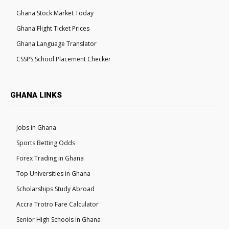
Ghana Stock Market Today
Ghana Flight Ticket Prices
Ghana Language Translator
CSSPS School Placement Checker
GHANA LINKS
Jobs in Ghana
Sports Betting Odds
Forex Trading in Ghana
Top Universities in Ghana
Scholarships Study Abroad
Accra Trotro Fare Calculator
Senior High Schools in Ghana