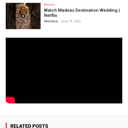
Movies
Watch Madeas Destination Wedding |
Netflix
AfiaGhana
-
June 19, 2025
RELATED POSTS