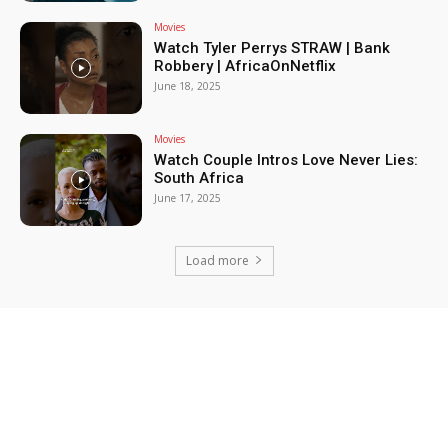
Movies
Watch Tyler Perrys STRAW | Bank
Robbery | AfricaOnNetflix
June 18, 2025
Movies
Watch Couple Intros Love Never Lies:
South Africa
June 17, 2025
Load more