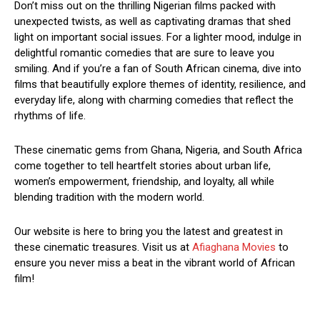
Don’t miss out on the thrilling Nigerian films packed with
unexpected twists, as well as captivating dramas that shed
light on important social issues. For a lighter mood, indulge in
delightful romantic comedies that are sure to leave you
smiling. And if you’re a fan of South African cinema, dive into
films that beautifully explore themes of identity, resilience, and
everyday life, along with charming comedies that reflect the
rhythms of life.
These cinematic gems from Ghana, Nigeria, and South Africa
come together to tell heartfelt stories about urban life,
women’s empowerment, friendship, and loyalty, all while
blending tradition with the modern world.
Our website is here to bring you the latest and greatest in
these cinematic treasures. Visit us at
Afiaghana Movies
to
ensure you never miss a beat in the vibrant world of African
film!