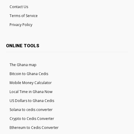
Contact Us
Terms of Service
Privacy Policy
ONLINE TOOLS
The Ghana map
Bitcoin to Ghana Cedis
Mobile Money Calculator
Local Time in Ghana Now
US Dollars to Ghana Cedis
Solana to cedis converter
Crypto to Cedis Converter
Ethereum to Cedis Converter