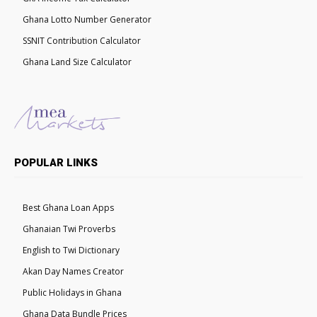
Ghana Lotto Number Generator
SSNIT Contribution Calculator
Ghana Land Size Calculator
POPULAR LINKS
Best Ghana Loan Apps
Ghanaian Twi Proverbs
English to Twi Dictionary
Akan Day Names Creator
Public Holidays in Ghana
Ghana Data Bundle Prices