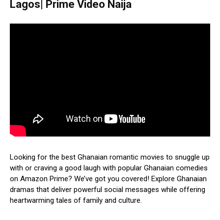
Lagos| Prime Video Naija
Looking for the best Ghanaian romantic movies to snuggle up
with or craving a good laugh with popular Ghanaian comedies
on Amazon Prime? We’ve got you covered! Explore Ghanaian
dramas that deliver powerful social messages while offering
heartwarming tales of family and culture.