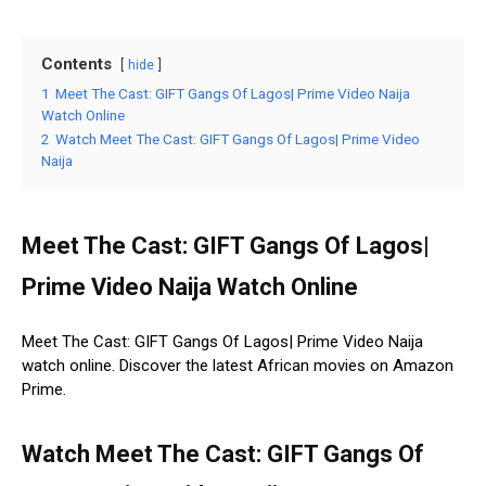
Contents
hide
1
Meet The Cast: GIFT Gangs Of Lagos| Prime Video Naija
Watch Online
2
Watch Meet The Cast: GIFT Gangs Of Lagos| Prime Video
Naija
Meet The Cast: GIFT Gangs Of Lagos|
Prime Video Naija Watch Online
Meet The Cast: GIFT Gangs Of Lagos| Prime Video Naija
watch online. Discover the latest African movies on Amazon
Prime.
Watch Meet The Cast: GIFT Gangs Of