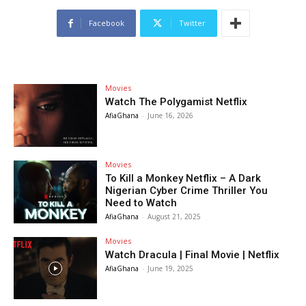
Facebook
Twitter
Movies
Watch The Polygamist Netflix
AfiaGhana
-
June 16, 2026
Movies
To Kill a Monkey Netflix – A Dark
Nigerian Cyber Crime Thriller You
Need to Watch
AfiaGhana
-
August 21, 2025
Movies
Watch Dracula | Final Movie | Netflix
AfiaGhana
-
June 19, 2025