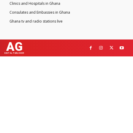
Clinics and Hospitals in Ghana
Consulates and Embassies in Ghana
Ghana tv and radio stations live
AG
DIGITAL PUBLISHER