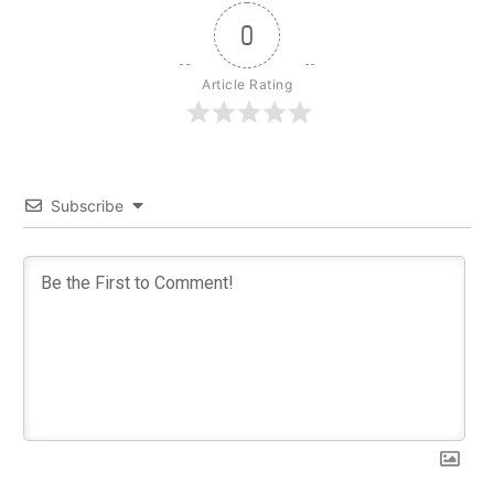
0
Article Rating
Subscribe