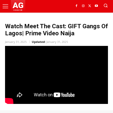
AG
GHANA HUB
Watch Meet The Cast: GIFT Gangs Of
Lagos| Prime Video Naija
January 31, 2025
Updated:
January 31, 2025