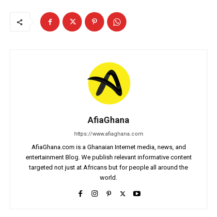
AfiaGhana
https://www.afiaghana.com
AfiaGhana.com is a Ghanaian Internet media, news, and
entertainment Blog. We publish relevant informative content
targeted not just at Africans but for people all around the
world.