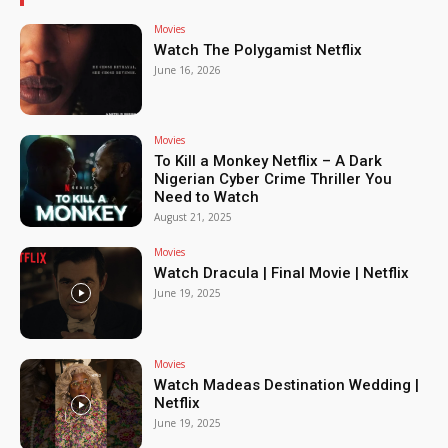
Movies
Watch The Polygamist Netflix
June 16, 2026
Movies
To Kill a Monkey Netflix – A Dark
Nigerian Cyber Crime Thriller You
Need to Watch
August 21, 2025
Movies
Watch Dracula | Final Movie | Netflix
June 19, 2025
Movies
Watch Madeas Destination Wedding |
Netflix
June 19, 2025