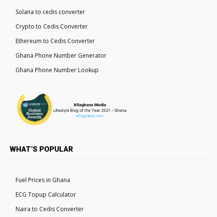
Solana to cedis converter
Crypto to Cedis Converter
Ethereum to Cedis Converter
Ghana Phone Number Generator
Ghana Phone Number Lookup
WHAT'S POPULAR
Fuel Prices in Ghana
ECG Topup Calculator
Naira to Cedis Converter