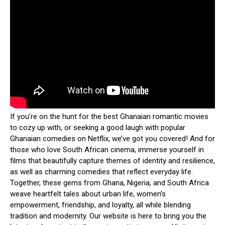
If you’re on the hunt for the best Ghanaian romantic movies
to cozy up with, or seeking a good laugh with popular
Ghanaian comedies on Netflix, we’ve got you covered! And for
those who love South African cinema, immerse yourself in
films that beautifully capture themes of identity and resilience,
as well as charming comedies that reflect everyday life.
Together, these gems from Ghana, Nigeria, and South Africa
weave heartfelt tales about urban life, women’s
empowerment, friendship, and loyalty, all while blending
tradition and modernity. Our website is here to bring you the