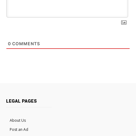
0
COMMENTS
LEGAL PAGES
About Us
Post an Ad