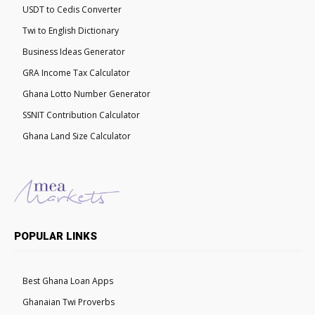
USDT to Cedis Converter
Twi to English Dictionary
Business Ideas Generator
GRA Income Tax Calculator
Ghana Lotto Number Generator
SSNIT Contribution Calculator
Ghana Land Size Calculator
POPULAR LINKS
Best Ghana Loan Apps
Ghanaian Twi Proverbs