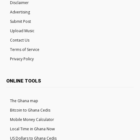
Disclaimer
Advertising
Submit Post
Upload Music
Contact Us
Terms of Service
Privacy Policy
ONLINE TOOLS
The Ghana map
Bitcoin to Ghana Cedis
Mobile Money Calculator
Local Time in Ghana Now
US Dollars to Ghana Cedis