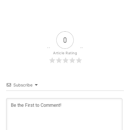
0
Article Rating
Subscribe