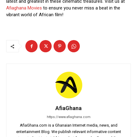
latest and greatest in these cinematic treasures. Visit us at
Afiaghana Movies
to ensure you never miss a beat in the
vibrant world of African film!
AfiaGhana
https://www.afiaghana.com
AfiaGhana.com is a Ghanaian Internet media, news, and
entertainment Blog. We publish relevant informative content