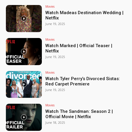
Movies
Watch Madeas Destination Wedding |
Netflix
June 19, 2025
Movies
Watch Marked | Official Teaser |
Netflix
June 19, 2025
Movies
Watch Tyler Perry’s Divorced Sistas:
Red Carpet Premiere
June 19, 2025
Movies
Watch The Sandman: Season 2 |
Official Movie | Netflix
June 18, 2025