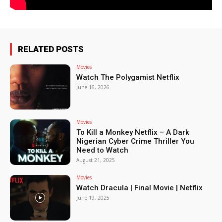
RELATED POSTS
Movies
Watch The Polygamist Netflix
June 16, 2026
Movies
To Kill a Monkey Netflix – A Dark
Nigerian Cyber Crime Thriller You
Need to Watch
August 21, 2025
Movies
Watch Dracula | Final Movie | Netflix
June 19, 2025