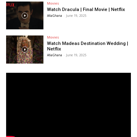
Movies
Watch Dracula | Final Movie | Netflix
AfiaGhana
-
June 19, 2025
Movies
Watch Madeas Destination Wedding |
Netflix
AfiaGhana
-
June 19, 2025