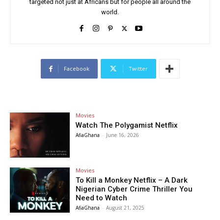
targeted not just at Africans but for people all around the
world.
Facebook
Twitter
Movies
Watch The Polygamist Netflix
AfiaGhana
-
June 16, 2026
Movies
To Kill a Monkey Netflix – A Dark
Nigerian Cyber Crime Thriller You
Need to Watch
AfiaGhana
-
August 21, 2025