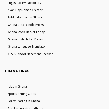
English to Twi Dictionary
Akan Day Names Creator
Public Holidays in Ghana
Ghana Data Bundle Prices
Ghana Stock Market Today
Ghana Flight Ticket Prices
Ghana Language Translator
CSSPS School Placement Checker
GHANA LINKS
Jobs in Ghana
Sports Betting Odds
Forex Trading in Ghana
Top Universities in Ghana