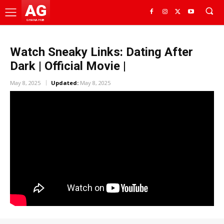
AG
GHANA HUB
Watch Sneaky Links: Dating After
Dark | Official Movie |
May 8, 2025
Updated:
May 8, 2025