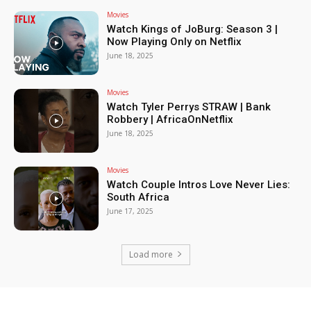
Movies
Watch Kings of JoBurg: Season 3 |
Now Playing Only on Netflix
June 18, 2025
Movies
Watch Tyler Perrys STRAW | Bank
Robbery | AfricaOnNetflix
June 18, 2025
Movies
Watch Couple Intros Love Never Lies:
South Africa
June 17, 2025
Load more