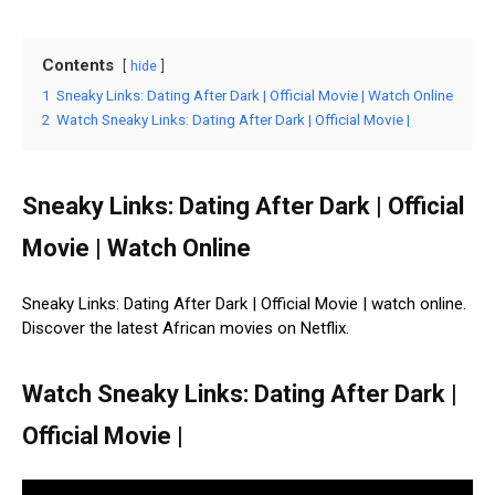
Contents
hide
1
Sneaky Links: Dating After Dark | Official Movie | Watch Online
2
Watch Sneaky Links: Dating After Dark | Official Movie |
Sneaky Links: Dating After Dark | Official
Movie | Watch Online
Sneaky Links: Dating After Dark | Official Movie | watch online.
Discover the latest African movies on Netflix.
Watch Sneaky Links: Dating After Dark |
Official Movie |