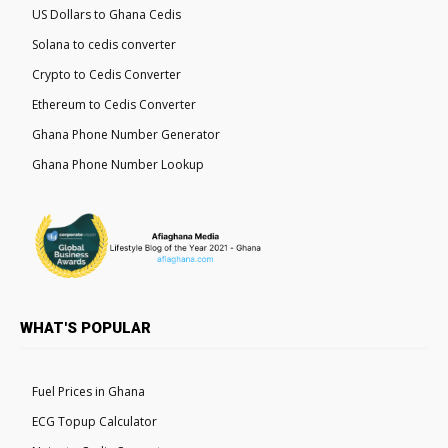
US Dollars to Ghana Cedis
Solana to cedis converter
Crypto to Cedis Converter
Ethereum to Cedis Converter
Ghana Phone Number Generator
Ghana Phone Number Lookup
WHAT'S POPULAR
Fuel Prices in Ghana
ECG Topup Calculator