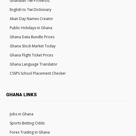
Ghanaian Twi Proverbs
English to Twi Dictionary
Akan Day Names Creator
Public Holidays in Ghana
Ghana Data Bundle Prices
Ghana Stock Market Today
Ghana Flight Ticket Prices
Ghana Language Translator
CSSPS School Placement Checker
GHANA LINKS
Jobs in Ghana
Sports Betting Odds
Forex Trading in Ghana