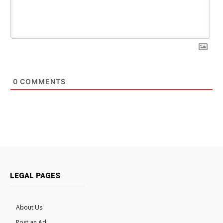
0
COMMENTS
LEGAL PAGES
About Us
Post an Ad