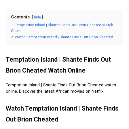
Contents
hide
1
Temptation Island | Shante Finds Out Brion Cheated Watch
Online
2
Watch Temptation Island | Shante Finds Out Brion Cheated
Temptation Island | Shante Finds Out
Brion Cheated Watch Online
Temptation Island | Shante Finds Out Brion Cheated watch
online. Discover the latest African movies on Netflix.
Watch Temptation Island | Shante Finds
Out Brion Cheated