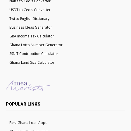
Naira to Cedis Converter
USDT to Cedis Converter
Twi to English Dictionary
Business Ideas Generator
GRA Income Tax Calculator
Ghana Lotto Number Generator
SSNIT Contribution Calculator
Ghana Land Size Calculator
POPULAR LINKS
Best Ghana Loan Apps