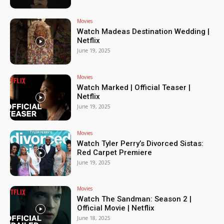
Movies
Watch Madeas Destination Wedding |
Netflix
June 19, 2025
Movies
Watch Marked | Official Teaser |
Netflix
June 19, 2025
Movies
Watch Tyler Perry’s Divorced Sistas:
Red Carpet Premiere
June 19, 2025
Movies
Watch The Sandman: Season 2 |
Official Movie | Netflix
June 18, 2025