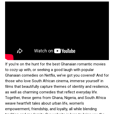
If you’re on the hunt for the best Ghanaian romantic movies
to cozy up with, or seeking a good laugh with popular
Ghanaian comedies on Netflix, we’ve got you covered! And for
those who love South African cinema, immerse yourself in
films that beautifully capture themes of identity and resilience,
as well as charming comedies that reflect everyday life.
Together, these gems from Ghana, Nigeria, and South Africa
weave heartfelt tales about urban life, women’s
empowerment, friendship, and loyalty, all while blending