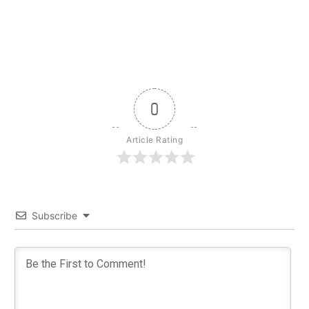
0
Article Rating
Subscribe