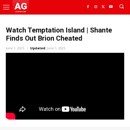
AG
GHANA HUB
Watch Temptation Island | Shante
Finds Out Brion Cheated
June 1, 2025
Updated:
June 1, 2025