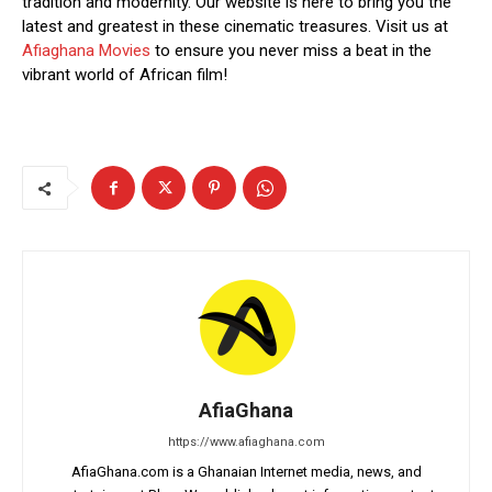
tradition and modernity. Our website is here to bring you the
latest and greatest in these cinematic treasures. Visit us at
Afiaghana Movies
to ensure you never miss a beat in the
vibrant world of African film!
AfiaGhana
https://www.afiaghana.com
AfiaGhana.com is a Ghanaian Internet media, news, and