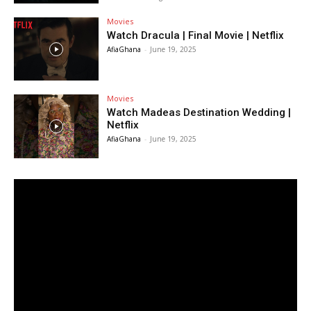
Movies
Watch Dracula | Final Movie | Netflix
AfiaGhana
-
June 19, 2025
Movies
Watch Madeas Destination Wedding |
Netflix
AfiaGhana
-
June 19, 2025