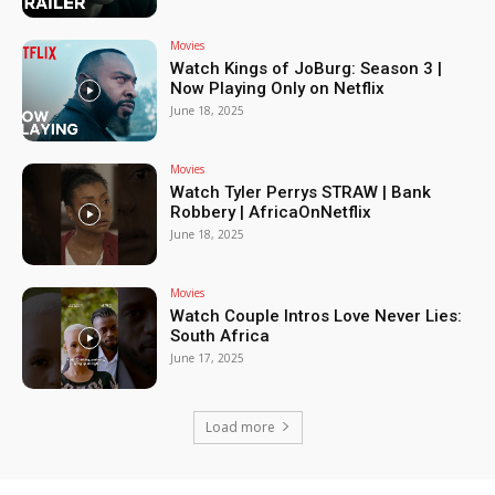
Movies
Watch Kings of JoBurg: Season 3 |
Now Playing Only on Netflix
June 18, 2025
Movies
Watch Tyler Perrys STRAW | Bank
Robbery | AfricaOnNetflix
June 18, 2025
Movies
Watch Couple Intros Love Never Lies:
South Africa
June 17, 2025
Load more