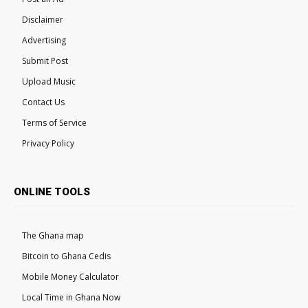
Disclaimer
Advertising
Submit Post
Upload Music
Contact Us
Terms of Service
Privacy Policy
ONLINE TOOLS
The Ghana map
Bitcoin to Ghana Cedis
Mobile Money Calculator
Local Time in Ghana Now