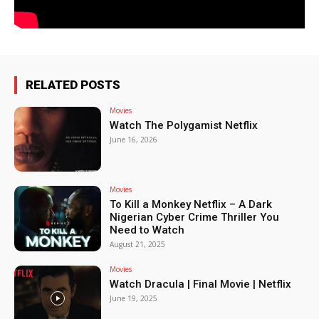
RELATED POSTS
Movies
Watch The Polygamist Netflix
June 16, 2026
Movies
To Kill a Monkey Netflix – A Dark
Nigerian Cyber Crime Thriller You
Need to Watch
August 21, 2025
Movies
Watch Dracula | Final Movie | Netflix
June 19, 2025