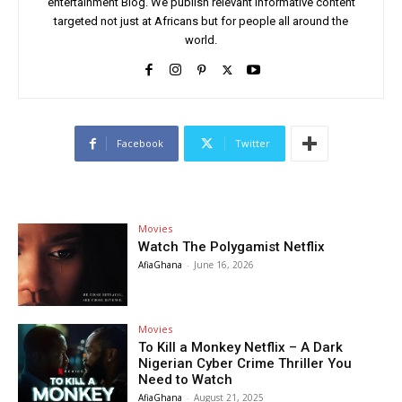
entertainment Blog. We publish relevant informative content
targeted not just at Africans but for people all around the
world.
Facebook
Twitter
Movies
Watch The Polygamist Netflix
AfiaGhana
-
June 16, 2026
Movies
To Kill a Monkey Netflix – A Dark
Nigerian Cyber Crime Thriller You
Need to Watch
AfiaGhana
-
August 21, 2025