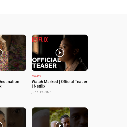
Movies
estination
Watch Marked | Official Teaser
x
| Netflix
June 19, 2025