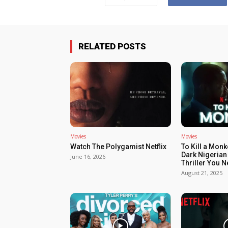
RELATED POSTS
Movies
Movies
Watch The Polygamist Netflix
To Kill a Monk
Dark Nigerian
June 16, 2026
Thriller You 
August 21, 2025