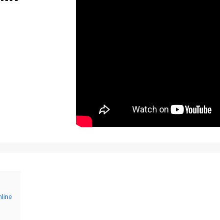
nline