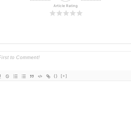
Article Rating
{}
[+]