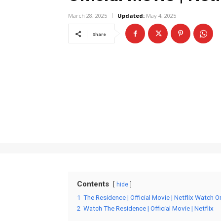
March 28, 2025
Updated:
May 4, 2025
Share
Contents
hide
1
The Residence | Official Movie | Netflix Watch O
2
Watch The Residence | Official Movie | Netflix