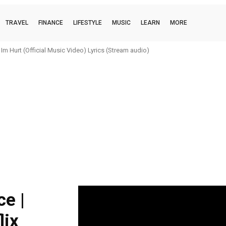
TRAVEL
FINANCE
LIFESTYLE
MUSIC
LEARN
MORE
m Hurt (Official Music Video) Lyrics (Stream audio)
e |
lix