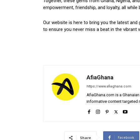
Together, these gems from Ghana, Nigeria, and 
empowerment, friendship, and loyalty, all while 
Our website is here to bring you the latest and 
to ensure you never miss a beat in the vibrant w
AfiaGhana
https://www.afiaghana.com
AfiaGhana.com is a Ghanaian 
informative content targeted n
Facebook
Share