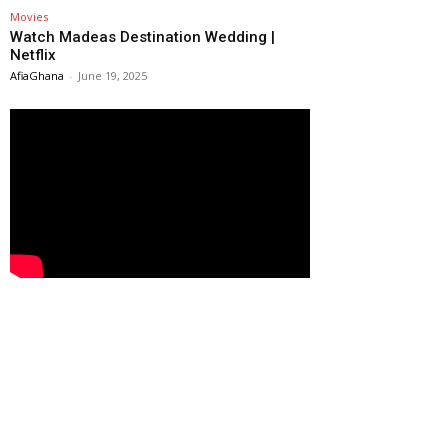
Movies
Watch Madeas Destination Wedding |
Netflix
AfiaGhana
-
June 19, 2025