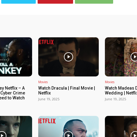
Movies
Movies
ey Netflix – A
Watch Dracula | Final Movie |
Watch Madeas D
 Cyber Crime
Netflix
Wedding | Netfli
Need to Watch
June 19, 2025
June 19, 2025