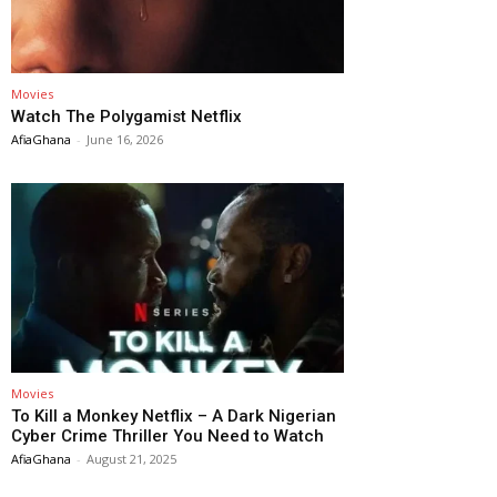
Movies
Watch The Polygamist Netflix
AfiaGhana
-
June 16, 2026
Movies
To Kill a Monkey Netflix – A Dark Nigerian
Cyber Crime Thriller You Need to Watch
AfiaGhana
-
August 21, 2025