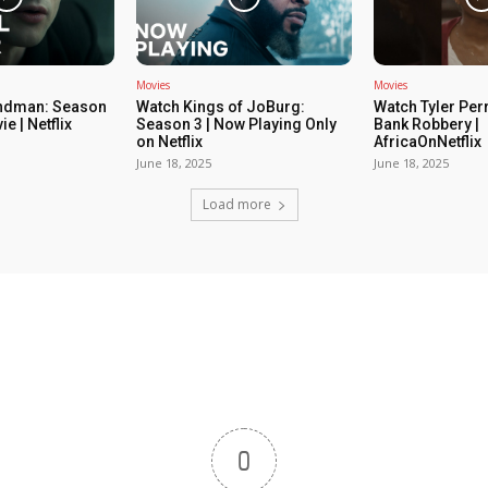
Movies
Movies
ndman: Season
Watch Kings of JoBurg:
Watch Tyler Per
ie | Netflix
Season 3 | Now Playing Only
Bank Robbery |
on Netflix
AfricaOnNetflix
June 18, 2025
June 18, 2025
Load more
0