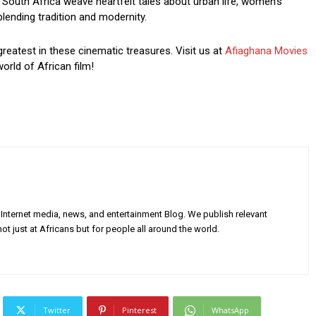
South Africa weave heartfelt tales about urban life, women’s
blending tradition and modernity.
greatest in these cinematic treasures. Visit us at
Afiaghana Movies
orld of African film!
Internet media, news, and entertainment Blog. We publish relevant
ot just at Africans but for people all around the world.
Twitter
Pinterest
WhatsApp