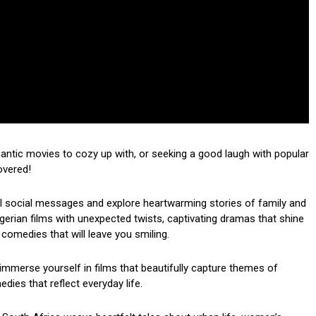
mantic movies to cozy up with, or seeking a good laugh with popular
overed!
ul social messages and explore heartwarming stories of family and
 Nigerian films with unexpected twists, captivating dramas that shine
 comedies that will leave you smiling.
mmerse yourself in films that beautifully capture themes of
dies that reflect everyday life.