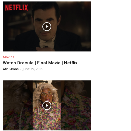
Movies
Watch Dracula | Final Movie | Netflix
AfiaGhana
-
June 19, 2025