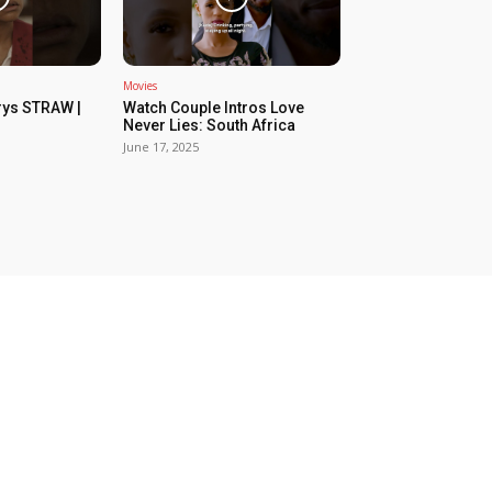
Movies
rys STRAW |
Watch Couple Intros Love
Never Lies: South Africa
June 17, 2025