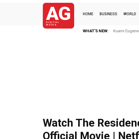
AG
HOME
BUSINESS
WORLD
DIGITAL
MEDIA
WHAT'S NEW:
Kuami Eugene I
Watch The Residenc
Official Movie | Netf