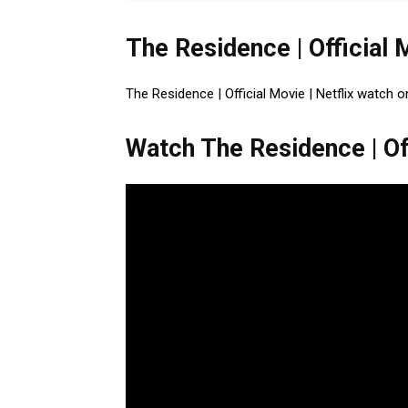
The Residence | Official 
The Residence | Official Movie | Netflix watch o
Watch The Residence | Off