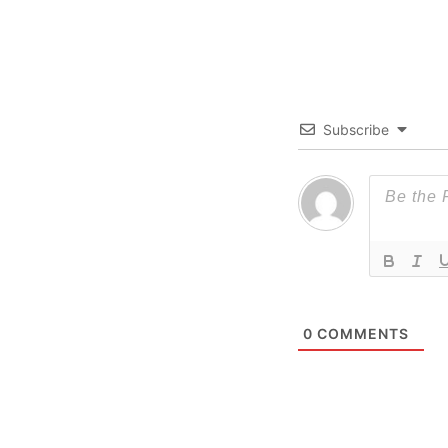
Subscribe
0
COMMENTS