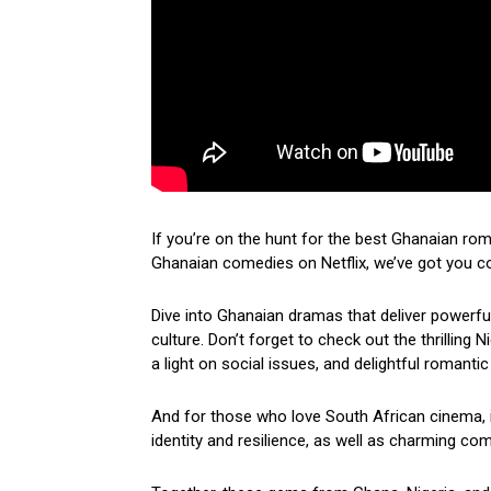
If you’re on the hunt for the best Ghanaian ro
Ghanaian comedies on Netflix, we’ve got you c
Dive into Ghanaian dramas that deliver powerf
culture. Don’t forget to check out the thrilling
a light on social issues, and delightful romantic
And for those who love South African cinema, i
identity and resilience, as well as charming come