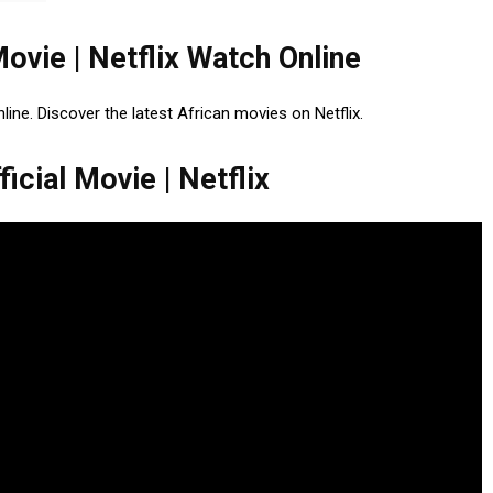
Movie | Netflix Watch Online
nline. Discover the latest African movies on Netflix.
icial Movie | Netflix