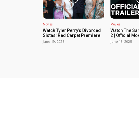
Movies
Movies
Watch Tyler Perry’s Divorced
Watch The Sa
Sistas: Red Carpet Premiere
2 | Official Mov
June 19, 2025
June 18, 2025