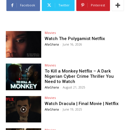
Facebook
Twitter
Pinterest
Movies
Watch The Polygamist Netflix
AfiaGhana
-
June 16, 2026
Movies
To Kill a Monkey Netflix – A Dark
Nigerian Cyber Crime Thriller You
Need to Watch
AfiaGhana
-
August 21, 2025
Movies
Watch Dracula | Final Movie | Netflix
AfiaGhana
-
June 19, 2025
Movies