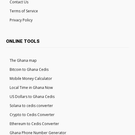
Contact Us
Terms of Service
Privacy Policy
ONLINE TOOLS
The Ghana map
Bitcoin to Ghana Cedis
Mobile Money Calculator
Local Time in Ghana Now
US Dollars to Ghana Cedis
Solana to cedis converter
Crypto to Cedis Converter
Ethereum to Cedis Converter
Ghana Phone Number Generator