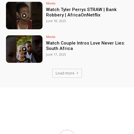
Movies
Watch Tyler Perrys STRAW | Bank
Robbery | AfricaOnNetflix
June 18, 2025
Movies
Watch Couple Intros Love Never Lies:
South Africa
June 17, 2025
Load more