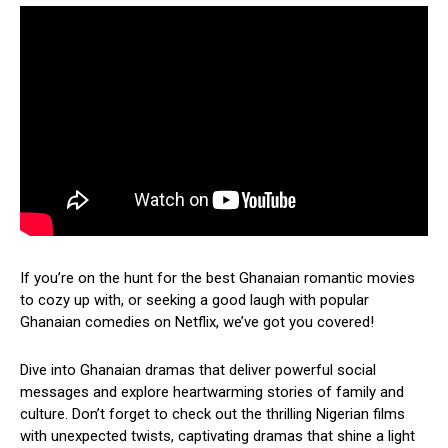
If you’re on the hunt for the best Ghanaian romantic movies
to cozy up with, or seeking a good laugh with popular
Ghanaian comedies on Netflix, we’ve got you covered!
Dive into Ghanaian dramas that deliver powerful social
messages and explore heartwarming stories of family and
culture. Don’t forget to check out the thrilling Nigerian films
with unexpected twists, captivating dramas that shine a light