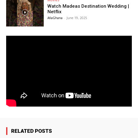
Watch Madeas Destination Wedding |
Netflix
AfiaGhana
-
June 19, 2025
RELATED POSTS