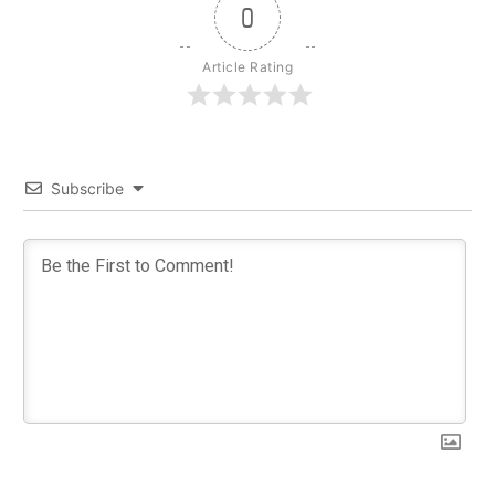
0
Article Rating
Subscribe