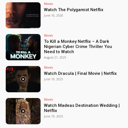
Movies
Watch The Polygamist Netflix
June 16, 2026
Movies
To Kill a Monkey Netflix – A Dark
Nigerian Cyber Crime Thriller You
Need to Watch
August 21, 2025
Movies
Watch Dracula | Final Movie | Netflix
June 19, 2025
Movies
Watch Madeas Destination Wedding |
Netflix
June 19, 2025