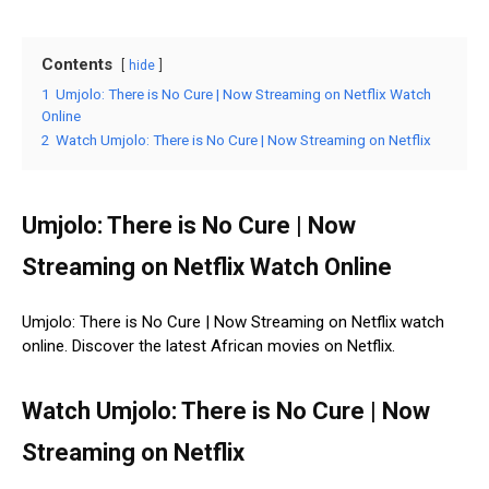
Contents
hide
1
Umjolo: There is No Cure | Now Streaming on Netflix Watch
Online
2
Watch Umjolo: There is No Cure | Now Streaming on Netflix
Umjolo: There is No Cure | Now
Streaming on Netflix Watch Online
Umjolo: There is No Cure | Now Streaming on Netflix watch
online. Discover the latest African movies on Netflix.
Watch Umjolo: There is No Cure | Now
Streaming on Netflix