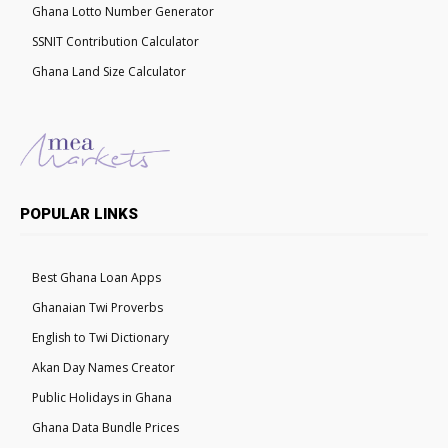
Ghana Lotto Number Generator
SSNIT Contribution Calculator
Ghana Land Size Calculator
POPULAR LINKS
Best Ghana Loan Apps
Ghanaian Twi Proverbs
English to Twi Dictionary
Akan Day Names Creator
Public Holidays in Ghana
Ghana Data Bundle Prices