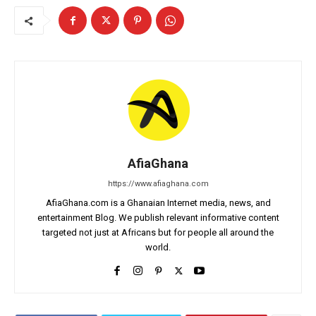
AfiaGhana
https://www.afiaghana.com
AfiaGhana.com is a Ghanaian Internet media, news, and
entertainment Blog. We publish relevant informative content
targeted not just at Africans but for people all around the
world.