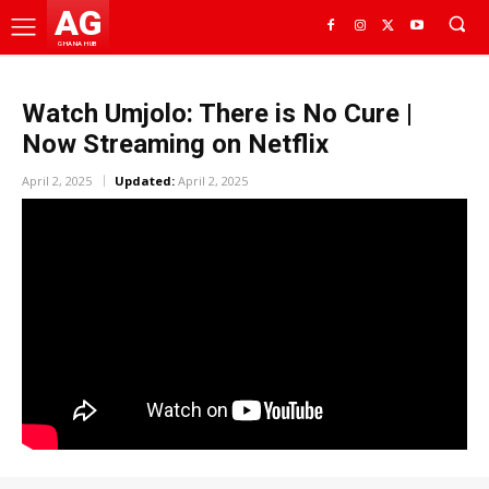
AG
GHANA HUB
Watch Umjolo: There is No Cure |
Now Streaming on Netflix
April 2, 2025
Updated:
April 2, 2025