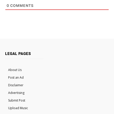
0
COMMENTS
LEGAL PAGES
About Us
Post an Ad
Disclaimer
Advertising
Submit Post
Upload Music