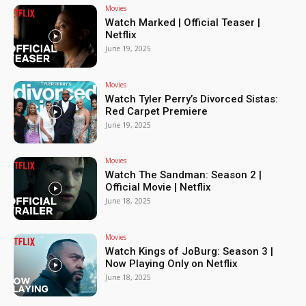
Movies
Watch Marked | Official Teaser |
Netflix
June 19, 2025
Movies
Watch Tyler Perry’s Divorced Sistas:
Red Carpet Premiere
June 19, 2025
Movies
Watch The Sandman: Season 2 |
Official Movie | Netflix
June 18, 2025
Movies
Watch Kings of JoBurg: Season 3 |
Now Playing Only on Netflix
June 18, 2025