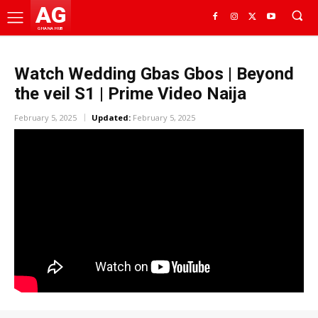
AG
GHANA HUB
Watch Wedding Gbas Gbos | Beyond
the veil S1 | Prime Video Naija
February 5, 2025
Updated:
February 5, 2025