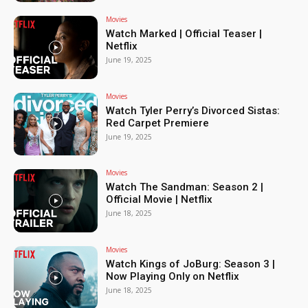
Movies
Watch Marked | Official Teaser |
Netflix
June 19, 2025
Movies
Watch Tyler Perry’s Divorced Sistas:
Red Carpet Premiere
June 19, 2025
Movies
Watch The Sandman: Season 2 |
Official Movie | Netflix
June 18, 2025
Movies
Watch Kings of JoBurg: Season 3 |
Now Playing Only on Netflix
June 18, 2025