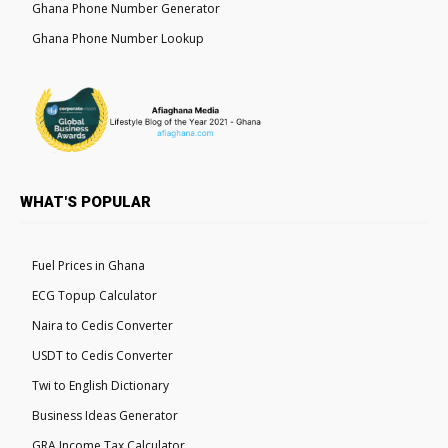
Ghana Phone Number Generator
Ghana Phone Number Lookup
WHAT'S POPULAR
Fuel Prices in Ghana
ECG Topup Calculator
Naira to Cedis Converter
USDT to Cedis Converter
Twi to English Dictionary
Business Ideas Generator
GRA Income Tax Calculator