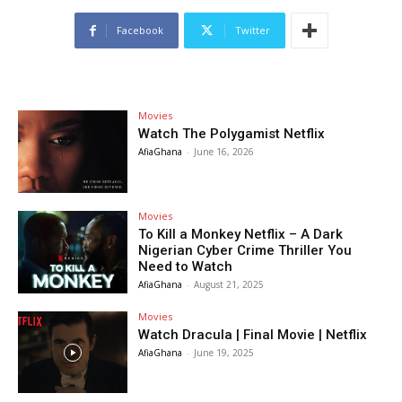
Facebook
Twitter
Movies
Watch The Polygamist Netflix
AfiaGhana
-
June 16, 2026
Movies
To Kill a Monkey Netflix – A Dark
Nigerian Cyber Crime Thriller You
Need to Watch
AfiaGhana
-
August 21, 2025
Movies
Watch Dracula | Final Movie | Netflix
AfiaGhana
-
June 19, 2025