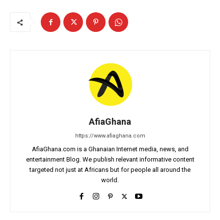
AfiaGhana
https://www.afiaghana.com
AfiaGhana.com is a Ghanaian Internet media, news, and
entertainment Blog. We publish relevant informative content
targeted not just at Africans but for people all around the
world.