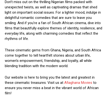
Don’t miss out on the thrilling Nigerian films packed with
unexpected twists, as well as captivating dramas that shed
light on important social issues. For a lighter mood, indulge in
delightful romantic comedies that are sure to leave you
smiling. And if you’re a fan of South African cinema, dive into
films that beautifully explore themes of identity, resilience, and
everyday life, along with charming comedies that reflect the
rhythms of life.
These cinematic gems from Ghana, Nigeria, and South Africa
come together to tell heartfelt stories about urban life,
women’s empowerment, friendship, and loyalty, all while
blending tradition with the modern world.
Our website is here to bring you the latest and greatest in
these cinematic treasures. Visit us at
Afiaghana Movies
to
ensure you never miss a beat in the vibrant world of African
film!