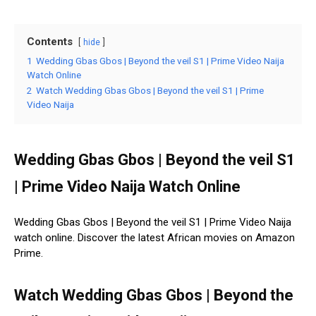
Contents
hide
1
Wedding Gbas Gbos | Beyond the veil S1 | Prime Video Naija
Watch Online
2
Watch Wedding Gbas Gbos | Beyond the veil S1 | Prime
Video Naija
Wedding Gbas Gbos | Beyond the veil S1
| Prime Video Naija Watch Online
Wedding Gbas Gbos | Beyond the veil S1 | Prime Video Naija
watch online. Discover the latest African movies on Amazon
Prime.
Watch Wedding Gbas Gbos | Beyond the