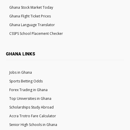
Ghana Stock Market Today
Ghana Flight Ticket Prices
Ghana Language Translator
CSSPS School Placement Checker
GHANA LINKS
Jobs in Ghana
Sports Betting Odds
Forex Trading in Ghana
Top Universities in Ghana
Scholarships Study Abroad
Accra Trotro Fare Calculator
Senior High Schools in Ghana