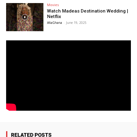
Movies
Watch Madeas Destination Wedding |
Netflix
AfiaGhana
-
June 19, 2025
RELATED POSTS