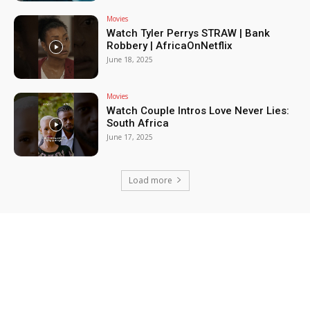
Movies
Watch Tyler Perrys STRAW | Bank
Robbery | AfricaOnNetflix
June 18, 2025
Movies
Watch Couple Intros Love Never Lies:
South Africa
June 17, 2025
Load more