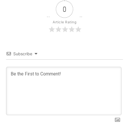
0
Article Rating
Subscribe