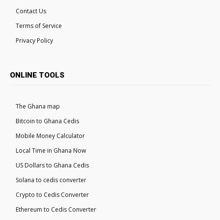
Contact Us
Terms of Service
Privacy Policy
ONLINE TOOLS
The Ghana map
Bitcoin to Ghana Cedis
Mobile Money Calculator
Local Time in Ghana Now
US Dollars to Ghana Cedis
Solana to cedis converter
Crypto to Cedis Converter
Ethereum to Cedis Converter