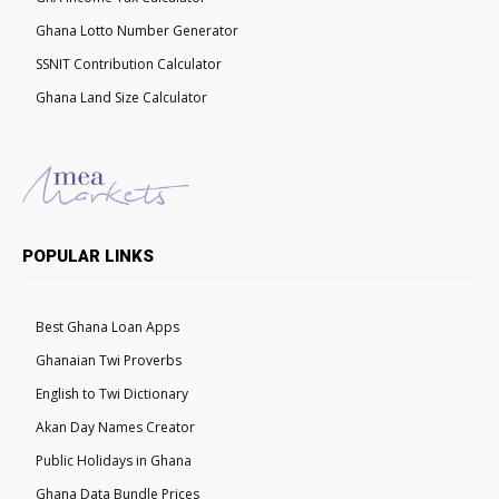
Ghana Lotto Number Generator
SSNIT Contribution Calculator
Ghana Land Size Calculator
POPULAR LINKS
Best Ghana Loan Apps
Ghanaian Twi Proverbs
English to Twi Dictionary
Akan Day Names Creator
Public Holidays in Ghana
Ghana Data Bundle Prices