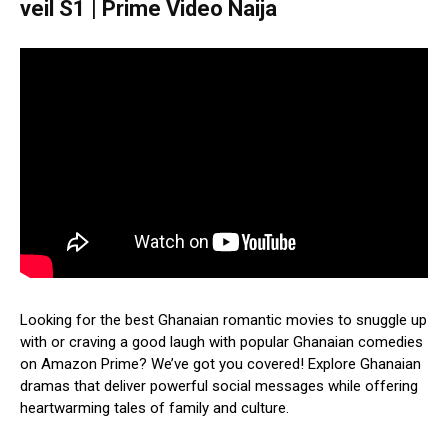
veil S1 | Prime Video Naija
Looking for the best Ghanaian romantic movies to snuggle up
with or craving a good laugh with popular Ghanaian comedies
on Amazon Prime? We’ve got you covered! Explore Ghanaian
dramas that deliver powerful social messages while offering
heartwarming tales of family and culture.