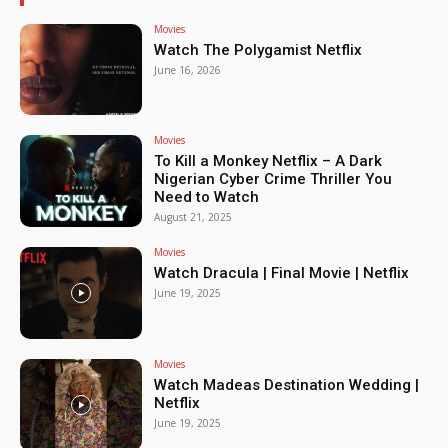
Movies
Watch The Polygamist Netflix
June 16, 2026
Movies
To Kill a Monkey Netflix – A Dark
Nigerian Cyber Crime Thriller You
Need to Watch
August 21, 2025
Movies
Watch Dracula | Final Movie | Netflix
June 19, 2025
Movies
Watch Madeas Destination Wedding |
Netflix
June 19, 2025