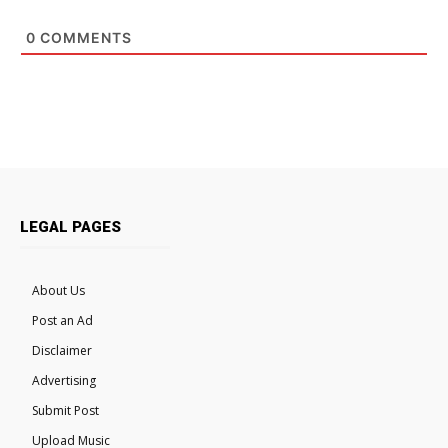
0
COMMENTS
LEGAL PAGES
About Us
Post an Ad
Disclaimer
Advertising
Submit Post
Upload Music