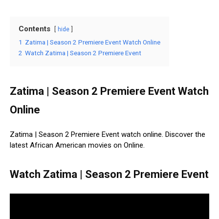
Contents
hide
1
Zatima | Season 2 Premiere Event Watch Online
2
Watch Zatima | Season 2 Premiere Event
Zatima | Season 2 Premiere Event Watch
Online
Zatima | Season 2 Premiere Event watch online. Discover the
latest African American movies on Online.
Watch Zatima | Season 2 Premiere Event