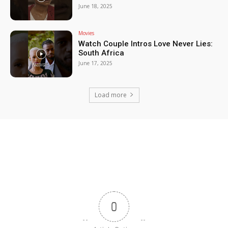
June 18, 2025
Movies
Watch Couple Intros Love Never Lies:
South Africa
June 17, 2025
Load more
0