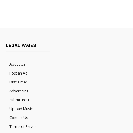
LEGAL PAGES
About Us
Post an Ad
Disclaimer
Advertising
Submit Post
Upload Music
Contact Us
Terms of Service