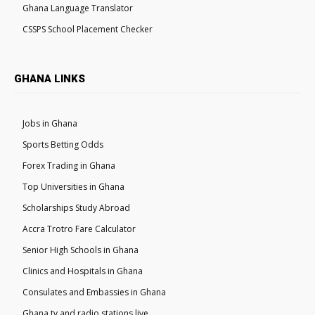
Ghana Language Translator
CSSPS School Placement Checker
GHANA LINKS
Jobs in Ghana
Sports Betting Odds
Forex Trading in Ghana
Top Universities in Ghana
Scholarships Study Abroad
Accra Trotro Fare Calculator
Senior High Schools in Ghana
Clinics and Hospitals in Ghana
Consulates and Embassies in Ghana
Ghana tv and radio stations live