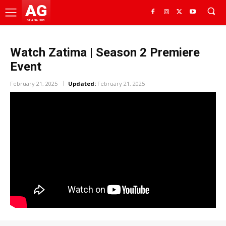
AG
GHANA HUB
Watch Zatima | Season 2 Premiere
Event
February 21, 2025
Updated:
February 21, 2025