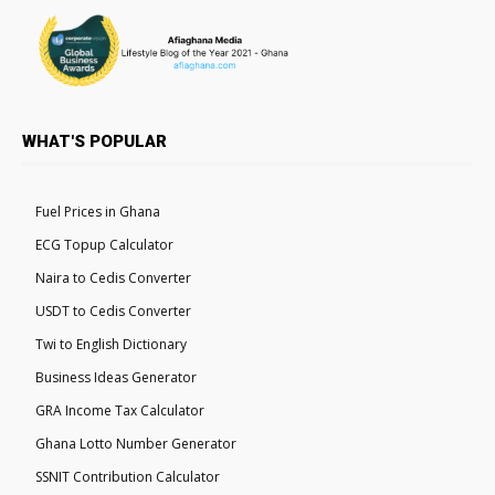
WHAT'S POPULAR
Fuel Prices in Ghana
ECG Topup Calculator
Naira to Cedis Converter
USDT to Cedis Converter
Twi to English Dictionary
Business Ideas Generator
GRA Income Tax Calculator
Ghana Lotto Number Generator
SSNIT Contribution Calculator