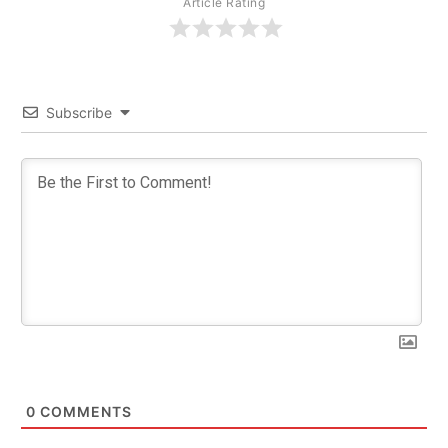
Article Rating
Subscribe
0
COMMENTS