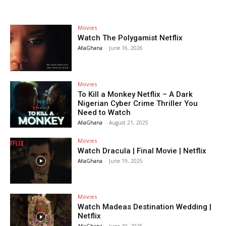
Movies
Watch The Polygamist Netflix
AfiaGhana
-
June 16, 2026
Movies
To Kill a Monkey Netflix – A Dark
Nigerian Cyber Crime Thriller You
Need to Watch
AfiaGhana
-
August 21, 2025
Movies
Watch Dracula | Final Movie | Netflix
AfiaGhana
-
June 19, 2025
Movies
Watch Madeas Destination Wedding |
Netflix