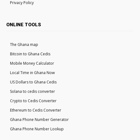
Privacy Policy
ONLINE TOOLS
The Ghana map
Bitcoin to Ghana Cedis
Mobile Money Calculator
Local Time in Ghana Now
US Dollars to Ghana Cedis
Solana to cedis converter
Crypto to Cedis Converter
Ethereum to Cedis Converter
Ghana Phone Number Generator
Ghana Phone Number Lookup