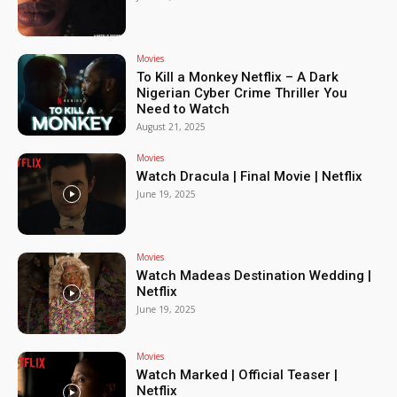
Movies
To Kill a Monkey Netflix – A Dark
Nigerian Cyber Crime Thriller You
Need to Watch
August 21, 2025
Movies
Watch Dracula | Final Movie | Netflix
June 19, 2025
Movies
Watch Madeas Destination Wedding |
Netflix
June 19, 2025
Movies
Watch Marked | Official Teaser |
Netflix