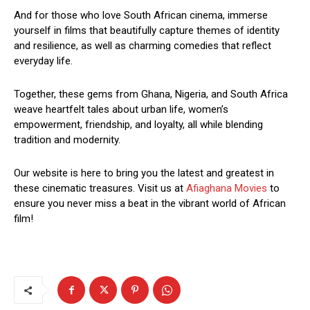
And for those who love South African cinema, immerse
yourself in films that beautifully capture themes of identity
and resilience, as well as charming comedies that reflect
everyday life.
Together, these gems from Ghana, Nigeria, and South Africa
weave heartfelt tales about urban life, women’s
empowerment, friendship, and loyalty, all while blending
tradition and modernity.
Our website is here to bring you the latest and greatest in
these cinematic treasures. Visit us at
Afiaghana Movies
to
ensure you never miss a beat in the vibrant world of African
film!