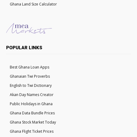
Ghana Land Size Calculator
POPULAR LINKS
Best Ghana Loan Apps
Ghanaian Twi Proverbs
English to Twi Dictionary
Akan Day Names Creator
Public Holidays in Ghana
Ghana Data Bundle Prices
Ghana Stock Market Today
Ghana Flight Ticket Prices