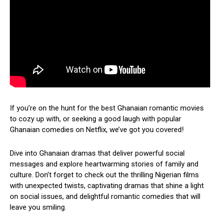
If you’re on the hunt for the best Ghanaian romantic movies
to cozy up with, or seeking a good laugh with popular
Ghanaian comedies on Netflix, we’ve got you covered!
Dive into Ghanaian dramas that deliver powerful social
messages and explore heartwarming stories of family and
culture. Don’t forget to check out the thrilling Nigerian films
with unexpected twists, captivating dramas that shine a light
on social issues, and delightful romantic comedies that will
leave you smiling.