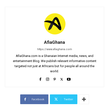
AfiaGhana
https://www.afiaghana.com
AfiaGhana.com is a Ghanaian Internet media, news, and
entertainment Blog. We publish relevant informative content
targeted not just at Africans but for people all around the
world.
Facebook
Twitter