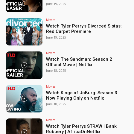
June 19, 2025
Movies
Watch Tyler Perry’s Divorced Sistas:
Red Carpet Premiere
June 19, 2025
Movies
Watch The Sandman: Season 2 |
Official Movie | Netflix
June 18, 2025
Movies
Watch Kings of JoBurg: Season 3 |
Now Playing Only on Netflix
June 18, 2025
Movies
Watch Tyler Perrys STRAW | Bank
Robbery | AfricaOnNetflix