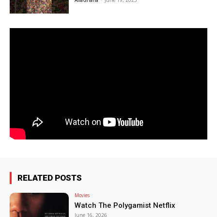
AfiaGhana
-
June 19, 2025
RELATED POSTS
Movies
Watch The Polygamist Netflix
June 16, 2026