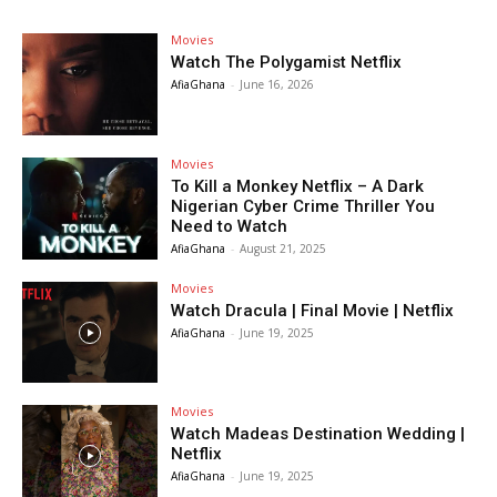
Movies
Watch The Polygamist Netflix
AfiaGhana
-
June 16, 2026
Movies
To Kill a Monkey Netflix – A Dark
Nigerian Cyber Crime Thriller You
Need to Watch
AfiaGhana
-
August 21, 2025
Movies
Watch Dracula | Final Movie | Netflix
AfiaGhana
-
June 19, 2025
Movies
Watch Madeas Destination Wedding |
Netflix
AfiaGhana
-
June 19, 2025