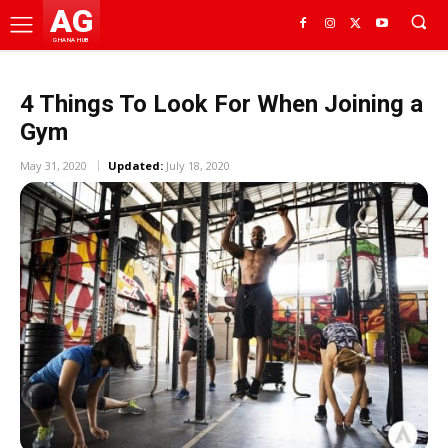
AG
GHANA HUB
4 Things To Look For When Joining a
Gym
May 31, 2020
Updated:
July 18, 2020