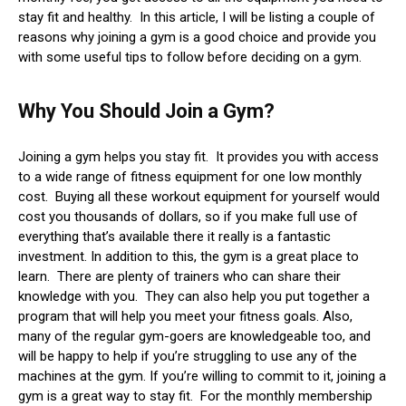
stay fit and healthy. In this article, I will be listing a couple of
reasons why joining a gym is a good choice and provide you
with some useful tips to follow before deciding on a gym.
Why You Should Join a Gym?
Joining a gym helps you stay fit. It provides you with access
to a wide range of fitness equipment for one low monthly
cost. Buying all these workout equipment for yourself would
cost you thousands of dollars, so if you make full use of
everything that’s available there it really is a fantastic
investment. In addition to this, the gym is a great place to
learn. There are plenty of trainers who can share their
knowledge with you. They can also help you put together a
program that will help you meet your fitness goals. Also,
many of the regular gym-goers are knowledgeable too, and
will be happy to help if you’re struggling to use any of the
machines at the gym. If you’re willing to commit to it, joining a
gym is a great way to stay fit. For the monthly membership