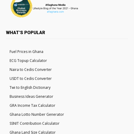
WHAT'S POPULAR
Fuel Prices in Ghana
ECG Topup Calculator
Naira to Cedis Converter
USDT to Cedis Converter
Twi to English Dictionary
Business Ideas Generator
GRA Income Tax Calculator
Ghana Lotto Number Generator
SSNIT Contribution Calculator
Ghana Land Size Calculator