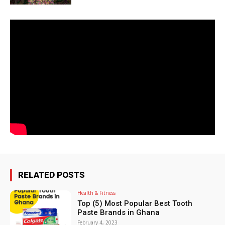
RELATED POSTS
Health & Fitness
Top (5) Most Popular Best Tooth
Paste Brands in Ghana
February 4, 2023