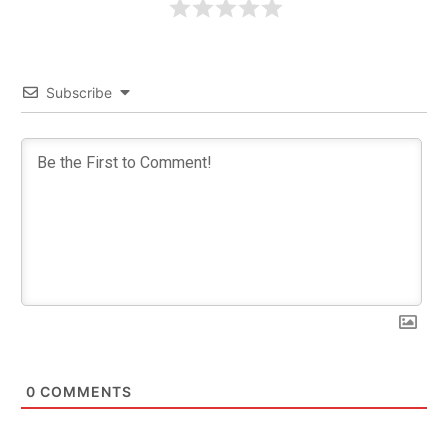
Subscribe
0
COMMENTS