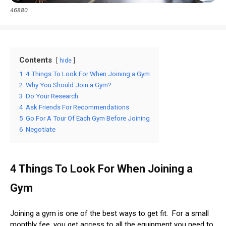
46880
Contents
hide
1
4 Things To Look For When Joining a Gym
2
Why You Should Join a Gym?
3
Do Your Research
4
Ask Friends For Recommendations
5
Go For A Tour Of Each Gym Before Joining
6
Negotiate
4 Things To Look For When Joining a
Gym
Joining a gym is one of the best ways to get fit. For a small
monthly fee, you get access to all the equipment you need to