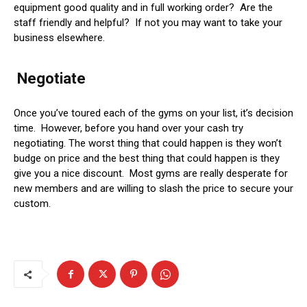
equipment good quality and in full working order? Are the
staff friendly and helpful? If not you may want to take your
business elsewhere.
Negotiate
Once you’ve toured each of the gyms on your list, it’s decision
time. However, before you hand over your cash try
negotiating. The worst thing that could happen is they won’t
budge on price and the best thing that could happen is they
give you a nice discount. Most gyms are really desperate for
new members and are willing to slash the price to secure your
custom.