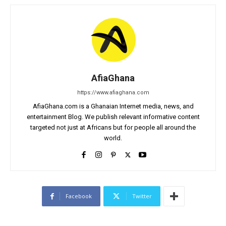
AfiaGhana
https://www.afiaghana.com
AfiaGhana.com is a Ghanaian Internet media, news, and
entertainment Blog. We publish relevant informative content
targeted not just at Africans but for people all around the
world.
Facebook
Twitter