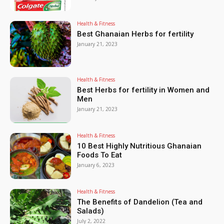
Health & Fitness
Best Ghanaian Herbs for fertility
January 21, 2023
Health & Fitness
Best Herbs for fertility in Women and
Men
January 21, 2023
Health & Fitness
10 Best Highly Nutritious Ghanaian
Foods To Eat
January 6, 2023
Health & Fitness
The Benefits of Dandelion (Tea and
Salads)
July 2, 2022