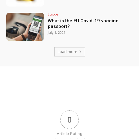
Europe
What is the EU Covid-19 vaccine
passport?
July 1, 2021
Load more
0
Article Rating