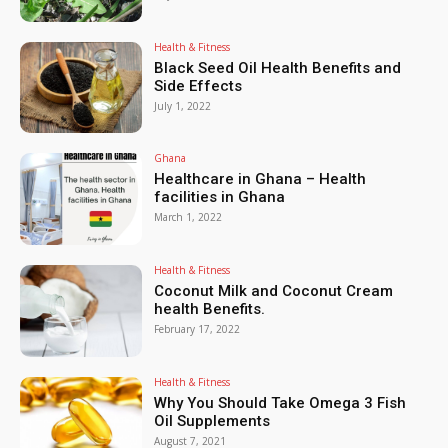
Health & Fitness
Black Seed Oil Health Benefits and
Side Effects
July 1, 2022
Ghana
Healthcare in Ghana – Health
facilities in Ghana
March 1, 2022
Health & Fitness
Coconut Milk and Coconut Cream
health Benefits.
February 17, 2022
Health & Fitness
Why You Should Take Omega 3 Fish
Oil Supplements
August 7, 2021