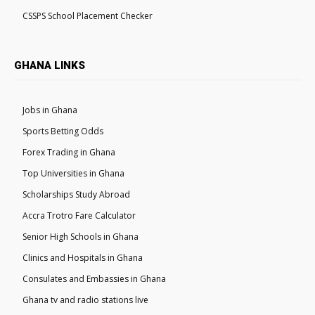
CSSPS School Placement Checker
GHANA LINKS
Jobs in Ghana
Sports Betting Odds
Forex Trading in Ghana
Top Universities in Ghana
Scholarships Study Abroad
Accra Trotro Fare Calculator
Senior High Schools in Ghana
Clinics and Hospitals in Ghana
Consulates and Embassies in Ghana
Ghana tv and radio stations live