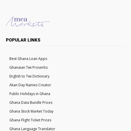
POPULAR LINKS
Best Ghana Loan Apps
Ghanaian Twi Proverbs
English to Twi Dictionary
Akan Day Names Creator
Public Holidays in Ghana
Ghana Data Bundle Prices
Ghana Stock Market Today
Ghana Flight Ticket Prices
Ghana Language Translator