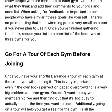
know people who are members at each gym. Go ask them
what they think and add their comments to your pros and
cons list. When asking for feedback it’s important to ask
people who have similar fitness goals like yourself. There’s
no point putting that the swimming pool is very small as a con
if you never plan to use it. Once you’ve finished gathering
feedback, reduce your list to a shortlist of the best two or
three gyms for you.
Go For A Tour Of Each Gym Before
Joining
Once you have your shortlist, arrange a tour of each gym at
the times you will be using it. This is very important because
even if the gym looks perfect on paper, overcrowding is a very
big problem at some gyms. You don’t want to pay your
membership fee and then find out that it’s too busy to
actually use at the time you want to use it. Additionally, going
on a tour will help you get a feel for the gym. Is all the