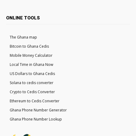
ONLINE TOOLS
The Ghana map
Bitcoin to Ghana Cedis
Mobile Money Calculator
Local Time in Ghana Now
US Dollars to Ghana Cedis
Solana to cedis converter
Crypto to Cedis Converter
Ethereum to Cedis Converter
Ghana Phone Number Generator
Ghana Phone Number Lookup