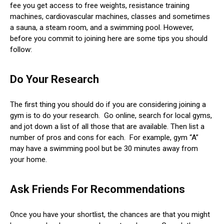
fee you get access to free weights, resistance training
machines, cardiovascular machines, classes and sometimes
a sauna, a steam room, and a swimming pool. However,
before you commit to joining here are some tips you should
follow:
Do Your Research
The first thing you should do if you are considering joining a
gym is to do your research. Go online, search for local gyms,
and jot down a list of all those that are available. Then list a
number of pros and cons for each. For example, gym “A”
may have a swimming pool but be 30 minutes away from
your home.
Ask Friends For Recommendations
Once you have your shortlist, the chances are that you might