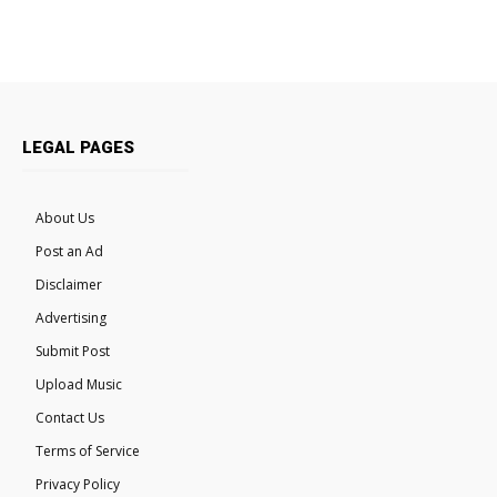
LEGAL PAGES
About Us
Post an Ad
Disclaimer
Advertising
Submit Post
Upload Music
Contact Us
Terms of Service
Privacy Policy