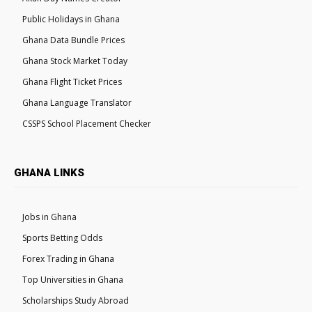
Public Holidays in Ghana
Ghana Data Bundle Prices
Ghana Stock Market Today
Ghana Flight Ticket Prices
Ghana Language Translator
CSSPS School Placement Checker
GHANA LINKS
Jobs in Ghana
Sports Betting Odds
Forex Trading in Ghana
Top Universities in Ghana
Scholarships Study Abroad