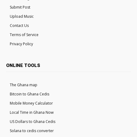
Submit Post
Upload Music
Contact Us
Terms of Service
Privacy Policy
ONLINE TOOLS
The Ghana map
Bitcoin to Ghana Cedis
Mobile Money Calculator
Local Time in Ghana Now
US Dollars to Ghana Cedis
Solana to cedis converter