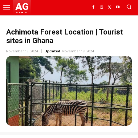
AG
GHANA HUB
Achimota Forest Location | Tourist
sites in Ghana
November 18, 2024
Updated:
November 18, 2024