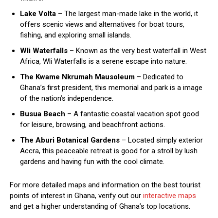
Lake Volta
– The largest man-made lake in the world, it
offers scenic views and alternatives for boat tours,
fishing, and exploring small islands.
Wli Waterfalls
– Known as the very best waterfall in West
Africa, Wli Waterfalls is a serene escape into nature.
The Kwame Nkrumah Mausoleum
– Dedicated to
Ghana’s first president, this memorial and park is a image
of the nation’s independence.
Busua Beach
– A fantastic coastal vacation spot good
for leisure, browsing, and beachfront actions.
The Aburi Botanical Gardens
– Located simply exterior
Accra, this peaceable retreat is good for a stroll by lush
gardens and having fun with the cool climate.
For more detailed maps and information on the best tourist
points of interest in Ghana, verify out our
interactive maps
and get a higher understanding of Ghana’s top locations.