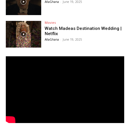
AfiaGhana
-
June 19, 2025
Movies
Watch Madeas Destination Wedding |
Netflix
AfiaGhana
-
June 19, 2025