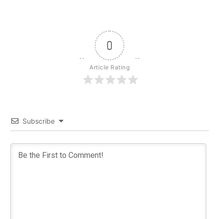
0
Article Rating
Subscribe