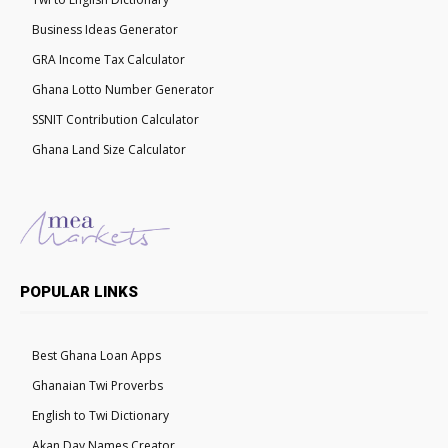
Business Ideas Generator
GRA Income Tax Calculator
Ghana Lotto Number Generator
SSNIT Contribution Calculator
Ghana Land Size Calculator
POPULAR LINKS
Best Ghana Loan Apps
Ghanaian Twi Proverbs
English to Twi Dictionary
Akan Day Names Creator