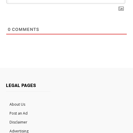
0
COMMENTS
LEGAL PAGES
About Us
Post an Ad
Disclaimer
Advertising