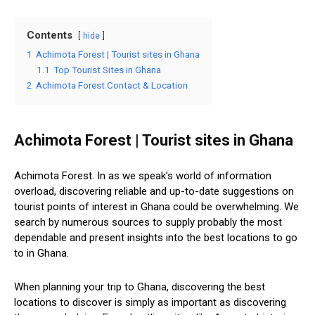
Contents
hide
1
Achimota Forest | Tourist sites in Ghana
1.1
Top Tourist Sites in Ghana
2
Achimota Forest Contact & Location
Achimota Forest | Tourist sites in Ghana
Achimota Forest. In as we speak’s world of information
overload, discovering reliable and up-to-date suggestions on
tourist points of interest in Ghana could be overwhelming. We
search by numerous sources to supply probably the most
dependable and present insights into the best locations to go
to in Ghana.
When planning your trip to Ghana, discovering the best
locations to discover is simply as important as discovering