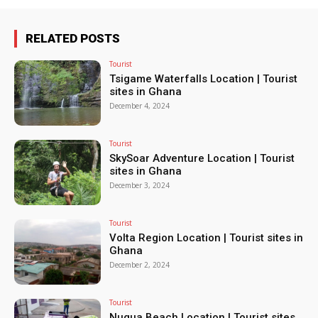
RELATED POSTS
Tourist
Tsigame Waterfalls Location | Tourist
sites in Ghana
December 4, 2024
Tourist
SkySoar Adventure Location | Tourist
sites in Ghana
December 3, 2024
Tourist
Volta Region Location | Tourist sites in
Ghana
December 2, 2024
Tourist
Nugua Beach Location | Tourist sites