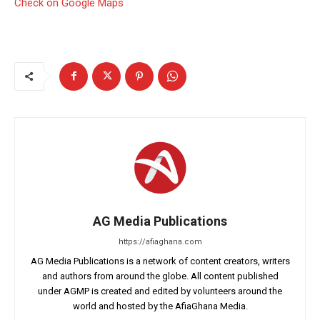
Check on Google Maps
AG Media Publications
https://afiaghana.com
AG Media Publications is a network of content creators, writers
and authors from around the globe. All content published
under AGMP is created and edited by volunteers around the
world and hosted by the AfiaGhana Media.