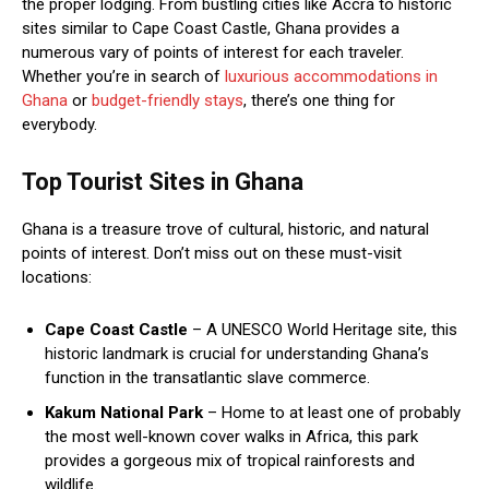
the proper lodging. From bustling cities like Accra to historic
sites similar to Cape Coast Castle, Ghana provides a
numerous vary of points of interest for each traveler.
Whether you’re in search of
luxurious accommodations in
Ghana
or
budget-friendly stays
, there’s one thing for
everybody.
Top Tourist Sites in Ghana
Ghana is a treasure trove of cultural, historic, and natural
points of interest. Don’t miss out on these must-visit
locations:
Cape Coast Castle
– A UNESCO World Heritage site, this
historic landmark is crucial for understanding Ghana’s
function in the transatlantic slave commerce.
Kakum National Park
– Home to at least one of probably
the most well-known cover walks in Africa, this park
provides a gorgeous mix of tropical rainforests and
wildlife.