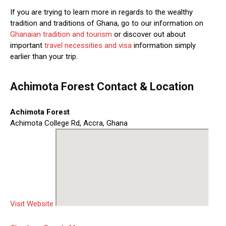
If you are trying to learn more in regards to the wealthy
tradition and traditions of Ghana, go to our information on
Ghanaian tradition and tourism
or discover out about
important
travel necessities and visa
information simply
earlier than your trip.
Achimota Forest Contact & Location
Achimota Forest
Achimota College Rd, Accra, Ghana
Visit Website