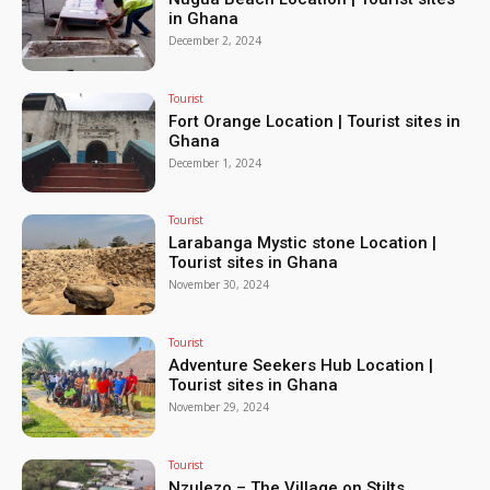
in Ghana
December 2, 2024
Tourist
Fort Orange Location | Tourist sites in
Ghana
December 1, 2024
Tourist
Larabanga Mystic stone Location |
Tourist sites in Ghana
November 30, 2024
Tourist
Adventure Seekers Hub Location |
Tourist sites in Ghana
November 29, 2024
Tourist
Nzulezo – The Village on Stilts