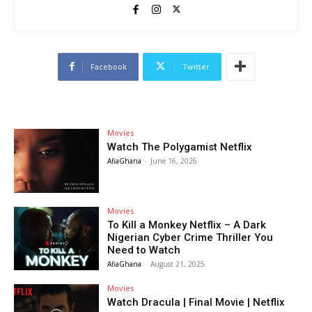
Facebook
Twitter
Movies
Watch The Polygamist Netflix
AfiaGhana
-
June 16, 2026
Movies
To Kill a Monkey Netflix – A Dark
Nigerian Cyber Crime Thriller You
Need to Watch
AfiaGhana
-
August 21, 2025
Movies
Watch Dracula | Final Movie | Netflix