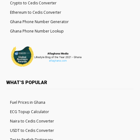
Crypto to Cedis Converter
Ethereum to Cedis Converter
Ghana Phone Number Generator
Ghana Phone Number Lookup
WHAT'S POPULAR
Fuel Prices in Ghana
ECG Topup Calculator
Naira to Cedis Converter
USDT to Cedis Converter
Twi to English Dictionary