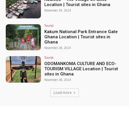
Location | Tourist sites in Ghana
November 29, 2024
Tourist
Kakum National Park Entrance Gate
Ghana Location | Tourist sites in
Ghana
November 28, 2024
Tourist
ODOMANKOMA CULTURE AND ECO-
TOURISM VILLAGE Location | Tourist
sites in Ghana
November 28, 2024
Load more