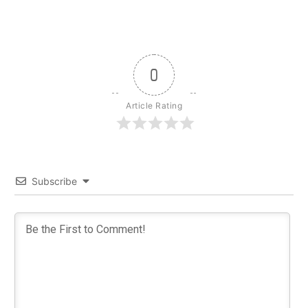
0
Article Rating
Subscribe