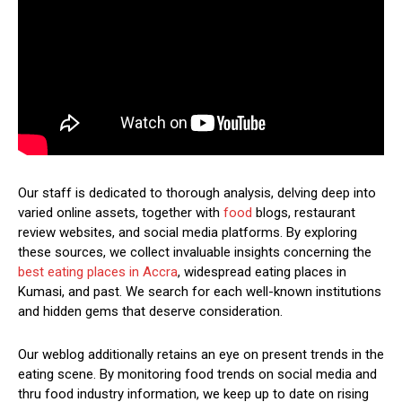
Our staff is dedicated to thorough analysis, delving deep into
varied online assets, together with
food
blogs, restaurant
review websites, and social media platforms. By exploring
these sources, we collect invaluable insights concerning the
best eating places in Accra
, widespread eating places in
Kumasi, and past. We search for each well-known institutions
and hidden gems that deserve consideration.
Our weblog additionally retains an eye on present trends in the
eating scene. By monitoring food trends on social media and
thru food industry information, we keep up to date on rising