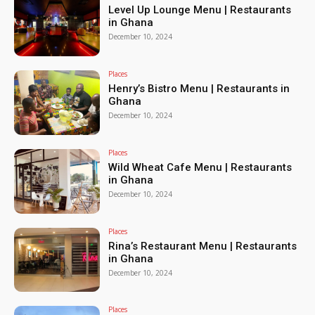
Level Up Lounge Menu | Restaurants
in Ghana
December 10, 2024
Places
Henry’s Bistro Menu | Restaurants in
Ghana
December 10, 2024
Places
Wild Wheat Cafe Menu | Restaurants
in Ghana
December 10, 2024
Places
Rina’s Restaurant Menu | Restaurants
in Ghana
December 10, 2024
Places