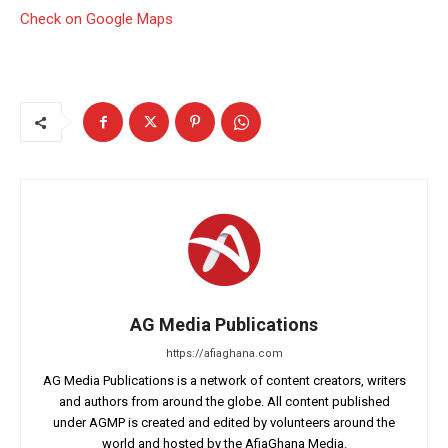
Check on Google Maps
AG Media Publications
https://afiaghana.com
AG Media Publications is a network of content creators, writers
and authors from around the globe. All content published
under AGMP is created and edited by volunteers around the
world and hosted by the AfiaGhana Media.