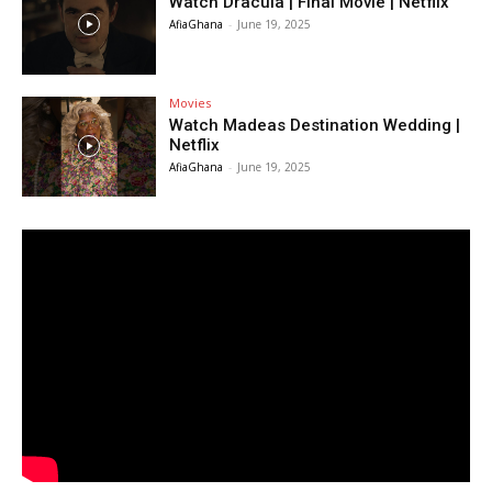
Watch Dracula | Final Movie | Netflix
AfiaGhana
-
June 19, 2025
Movies
Watch Madeas Destination Wedding |
Netflix
AfiaGhana
-
June 19, 2025