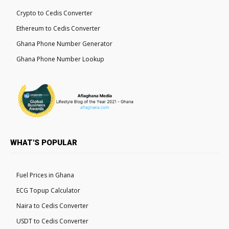
Crypto to Cedis Converter
Ethereum to Cedis Converter
Ghana Phone Number Generator
Ghana Phone Number Lookup
WHAT'S POPULAR
Fuel Prices in Ghana
ECG Topup Calculator
Naira to Cedis Converter
USDT to Cedis Converter