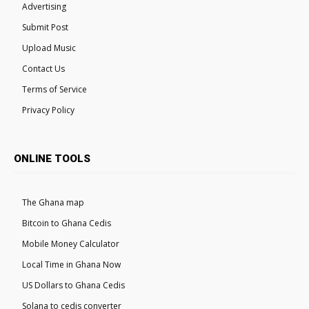
Advertising
Submit Post
Upload Music
Contact Us
Terms of Service
Privacy Policy
ONLINE TOOLS
The Ghana map
Bitcoin to Ghana Cedis
Mobile Money Calculator
Local Time in Ghana Now
US Dollars to Ghana Cedis
Solana to cedis converter