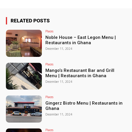
RELATED POSTS
Places
Noble House – East Legon Menu |
Restaurants in Ghana
December 11, 2024
Places
Mango’s Restaurant Bar and Grill
Menu | Restaurants in Ghana
December 11, 2024
Places
Gingerz Bistro Menu | Restaurants in
Ghana
December 11, 2024
Places