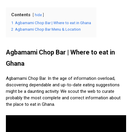
Contents
hide
1
Agbamami Chop Bar | Where to eat in Ghana
2
Agbamami Chop Bar Menu & Location
Agbamami Chop Bar | Where to eat in
Ghana
Agbamami Chop Bar. In the age of information overload,
discovering dependable and up-to-date eating suggestions
might be a daunting activity. We scout the web to curate
probably the most complete and correct information about
the place to eat in Ghana.