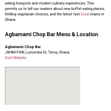
eating hotspots and modern culinary experiences. This
permits us to tell our readers about new buffet eating places,
thrilling vegetarian choices, and the latest fast
food
chains in
Ghana.
Agbamami Chop Bar Menu & Location
Agbamami Chop Bar
JXHM+FXW, Lumumba Dr, Tema, Ghana
Visit Website