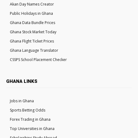
Akan Day Names Creator
Public Holidays in Ghana
Ghana Data Bundle Prices
Ghana Stock Market Today
Ghana Flight Ticket Prices
Ghana Language Translator
CSSPS School Placement Checker
GHANA LINKS
Jobs in Ghana
Sports Betting Odds
Forex Trading in Ghana
Top Universities in Ghana
Scholarships Study Abroad