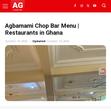
AG
GHANA HUB
Agbamami Chop Bar Menu |
Restaurants in Ghana
October 14, 2024
Updated:
October 14, 2024