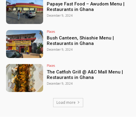
Papaye Fast Food – Awudom Menu |
Restaurants in Ghana
December 9, 2024
Places
Bush Canteen, Shiashie Menu |
Restaurants in Ghana
December 9, 2024
Places
The Catfish Grill @ A&C Mall Menu |
Restaurants in Ghana
December 9, 2024
Load more