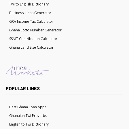
Twi to English Dictionary
Business Ideas Generator
GRA Income Tax Calculator
Ghana Lotto Number Generator
SSNIT Contribution Calculator
Ghana Land Size Calculator
POPULAR LINKS
Best Ghana Loan Apps
Ghanaian Twi Proverbs
English to Twi Dictionary