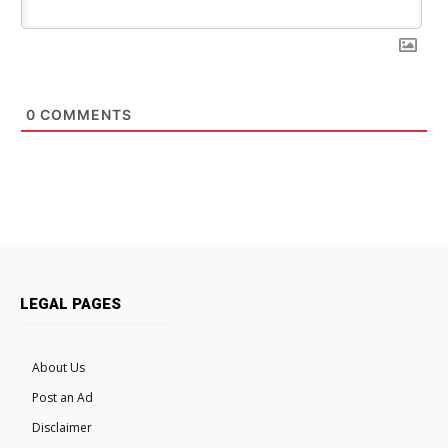
0
COMMENTS
LEGAL PAGES
About Us
Post an Ad
Disclaimer