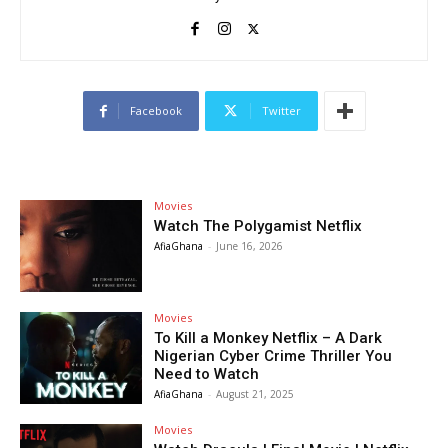
Facebook
Twitter
Movies
Watch The Polygamist Netflix
AfiaGhana
-
June 16, 2026
Movies
To Kill a Monkey Netflix – A Dark
Nigerian Cyber Crime Thriller You
Need to Watch
AfiaGhana
-
August 21, 2025
Movies