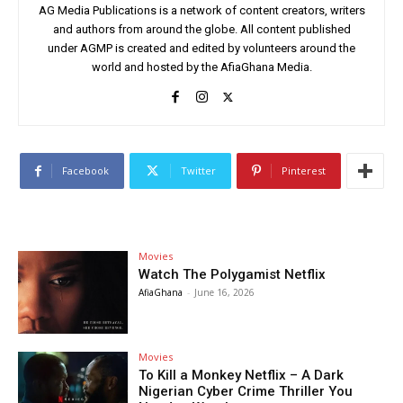
AG Media Publications is a network of content creators, writers
and authors from around the globe. All content published
under AGMP is created and edited by volunteers around the
world and hosted by the AfiaGhana Media.
Facebook
Twitter
Pinterest
Movies
Watch The Polygamist Netflix
AfiaGhana
-
June 16, 2026
Movies
To Kill a Monkey Netflix – A Dark
Nigerian Cyber Crime Thriller You