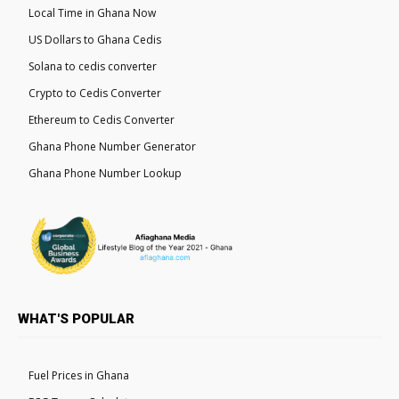
Local Time in Ghana Now
US Dollars to Ghana Cedis
Solana to cedis converter
Crypto to Cedis Converter
Ethereum to Cedis Converter
Ghana Phone Number Generator
Ghana Phone Number Lookup
WHAT'S POPULAR
Fuel Prices in Ghana