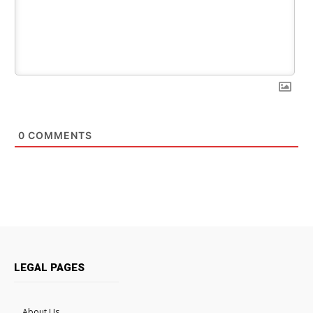
0
COMMENTS
LEGAL PAGES
About Us