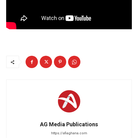
AG Media Publications
https://afiaghana.com