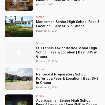
January 1, 2025
Schools
Mansoman Senior High School Fees &
Location | Best SHS in Ghana
December 31, 2024
Schools
St. Francis Xavier Basic&Senior High
School Fees & Location | Best SHS in
Ghana
December 31, 2024
Schools
Pentecost Preparatory School,
Koforidua Fees & Location | Best SHS
in Ghana
December 31, 2024
Schools
Adankwaman Senior High School
Fees & Location | Best SHS in Ghana