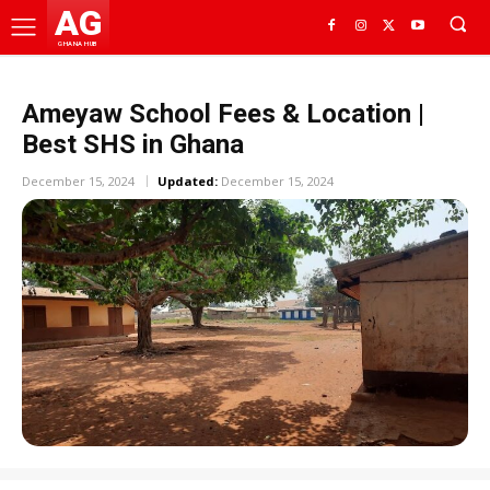
AG
GHANA HUB
Ameyaw School Fees & Location |
Best SHS in Ghana
December 15, 2024
Updated:
December 15, 2024