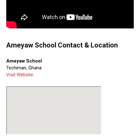
Ameyaw School Contact & Location
Ameyaw School
Techiman, Ghana
Visit Website