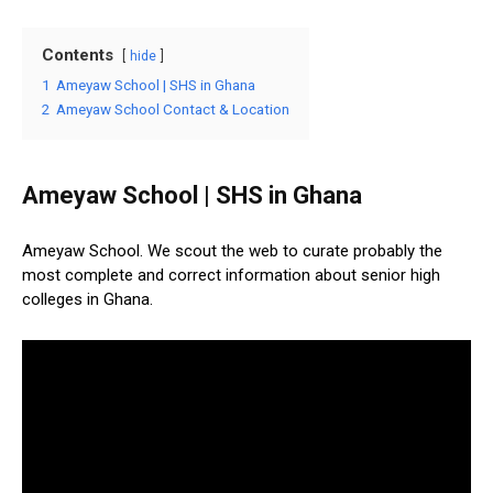
Contents
hide
1
Ameyaw School | SHS in Ghana
2
Ameyaw School Contact & Location
Ameyaw School | SHS in Ghana
Ameyaw School. We scout the web to curate probably the
most complete and correct information about senior high
colleges in Ghana.