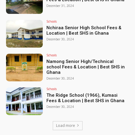
December 31, 2024
Schools
Nchiraa Senior High School Fees &
Location | Best SHS in Ghana
December 30, 2024
Schools
Namong Senior High/Technical
school Fees & Location | Best SHS in
Ghana
December 30, 2024
Schools
The Ridge School (1966), Kumasi
Fees & Location | Best SHS in Ghana
December 30, 2024
Load more