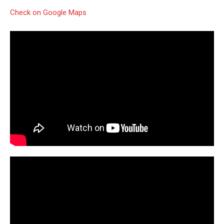
Check on Google Maps