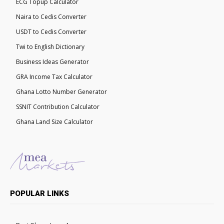
ECG Topup Calculator
Naira to Cedis Converter
USDT to Cedis Converter
Twi to English Dictionary
Business Ideas Generator
GRA Income Tax Calculator
Ghana Lotto Number Generator
SSNIT Contribution Calculator
Ghana Land Size Calculator
POPULAR LINKS