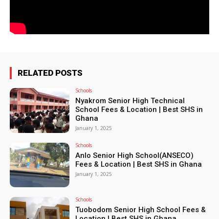
RELATED POSTS
Schools
Nyakrom Senior High Technical
School Fees & Location | Best SHS in
Ghana
January 1, 2025
Schools
Anlo Senior High School(ANSECO)
Fees & Location | Best SHS in Ghana
January 1, 2025
Schools
Tuobodom Senior High School Fees &
Location | Best SHS in Ghana