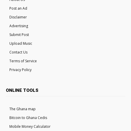
Post an Ad
Disclaimer
Advertising
Submit Post
Upload Music
Contact Us
Terms of Service
Privacy Policy
ONLINE TOOLS
The Ghana map
Bitcoin to Ghana Cedis
Mobile Money Calculator