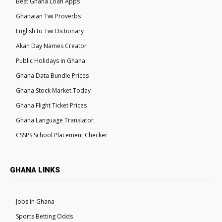
Best Ghana Loan Apps
Ghanaian Twi Proverbs
English to Twi Dictionary
Akan Day Names Creator
Public Holidays in Ghana
Ghana Data Bundle Prices
Ghana Stock Market Today
Ghana Flight Ticket Prices
Ghana Language Translator
CSSPS School Placement Checker
GHANA LINKS
Jobs in Ghana
Sports Betting Odds