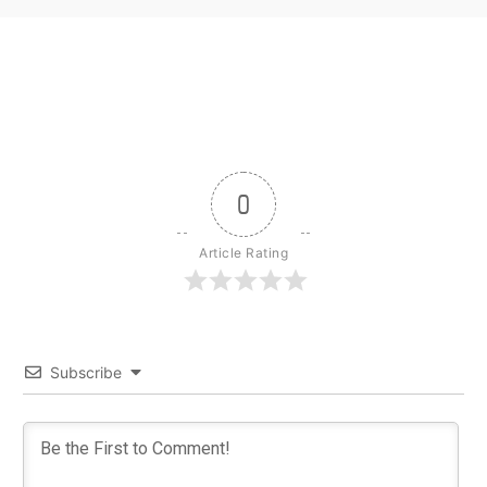
0
Article Rating
Subscribe