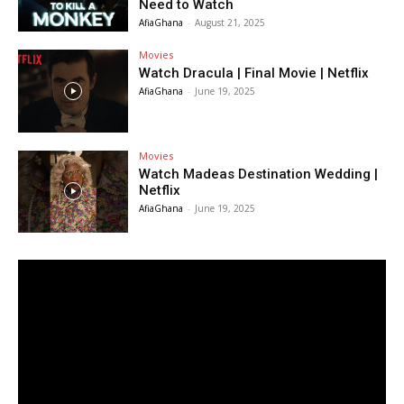
Need to Watch
AfiaGhana
-
August 21, 2025
Movies
Watch Dracula | Final Movie | Netflix
AfiaGhana
-
June 19, 2025
Movies
Watch Madeas Destination Wedding |
Netflix
AfiaGhana
-
June 19, 2025