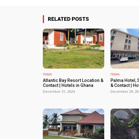
RELATED POSTS
Hotels
Hotels
Atlantic Bay Resort Location &
Palma Hotel, 
Contact | Hotels in Ghana
& Contact | Ho
December 31, 2024
December 29, 20