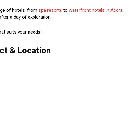
nge of hotels, from
spa resorts
to
waterfront hotels in Accra
,
after a day of exploration.
hat suits your needs!
ct & Location