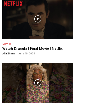
Movies
Watch Dracula | Final Movie | Netflix
AfiaGhana
-
June 19, 2025