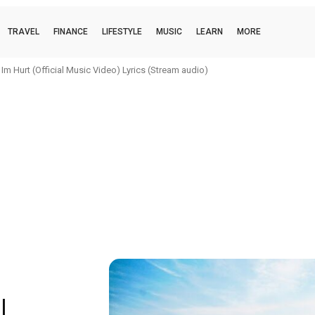
TRAVEL
FINANCE
LIFESTYLE
MUSIC
LEARN
MORE
m Hurt (Official Music Video) Lyrics (Stream audio)
|