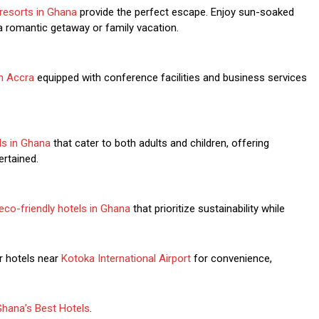
resorts in Ghana
provide the perfect escape. Enjoy sun-soaked
a romantic getaway or family vacation.
in Accra
equipped with conference facilities and business services
els in Ghana
that cater to both adults and children, offering
ertained.
eco-friendly hotels in Ghana
that prioritize sustainability while
 hotels near
Kotoka International Airport
for convenience,
Ghana’s Best Hotels
.