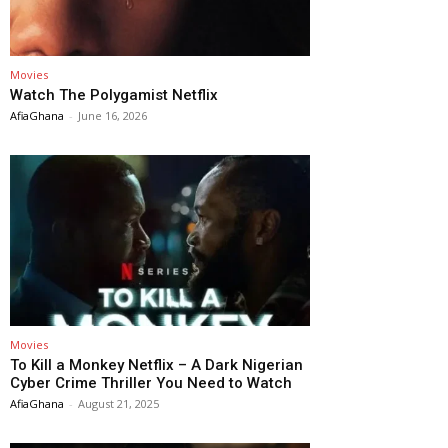
Movies
Watch The Polygamist Netflix
AfiaGhana
-
June 16, 2026
Movies
To Kill a Monkey Netflix – A Dark Nigerian
Cyber Crime Thriller You Need to Watch
AfiaGhana
-
August 21, 2025