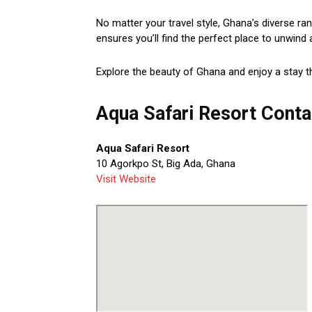
No matter your travel style, Ghana’s diverse ra
ensures you’ll find the perfect place to unwind 
Explore the beauty of Ghana and enjoy a stay t
Aqua Safari Resort Conta
Aqua Safari Resort
10 Agorkpo St, Big Ada, Ghana
Visit Website