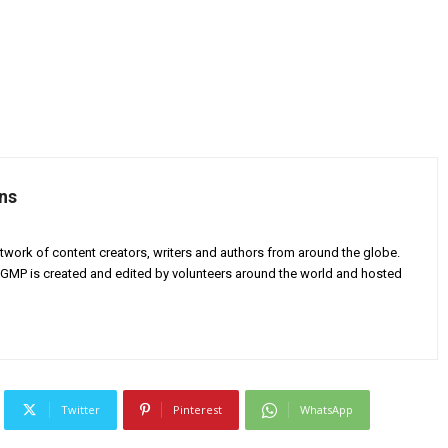
ns
twork of content creators, writers and authors from around the globe.
AGMP is created and edited by volunteers around the world and hosted
Twitter
Pinterest
WhatsApp