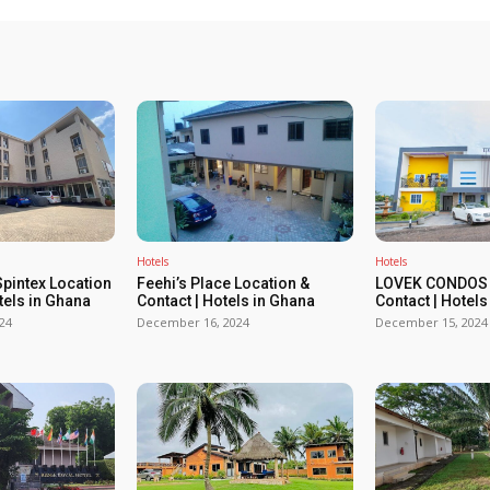
Hotels
Hotels
Spintex Location
Feehi’s Place Location &
LOVEK CONDOS 
tels in Ghana
Contact | Hotels in Ghana
Contact | Hotels
24
December 16, 2024
December 15, 2024