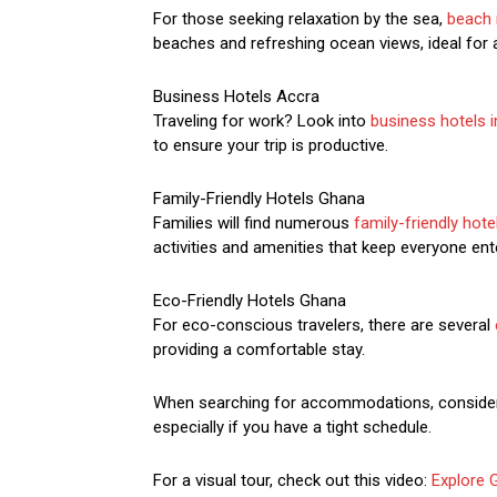
For those seeking relaxation by the sea,
beach 
beaches and refreshing ocean views, ideal for 
Business Hotels Accra
Traveling for work? Look into
business hotels 
to ensure your trip is productive.
Family-Friendly Hotels Ghana
Families will find numerous
family-friendly hot
activities and amenities that keep everyone ent
Eco-Friendly Hotels Ghana
For eco-conscious travelers, there are several
providing a comfortable stay.
When searching for accommodations, consider
especially if you have a tight schedule.
For a visual tour, check out this video:
Explore 