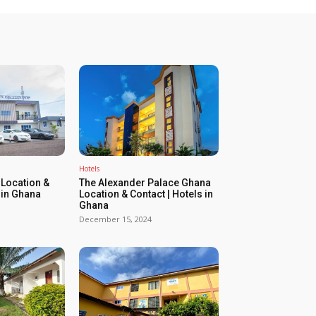
Hotels
Location &
The Alexander Palace Ghana
 in Ghana
Location & Contact | Hotels in
Ghana
December 15, 2024