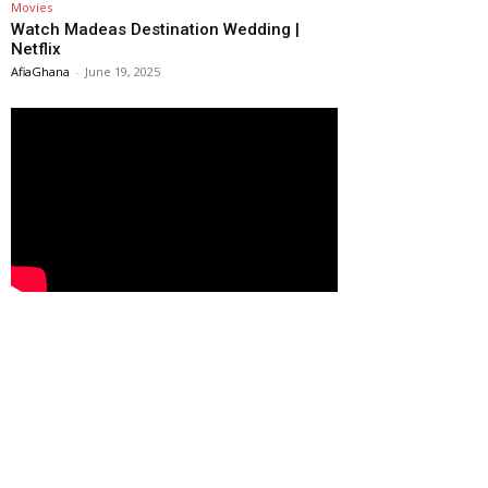
Movies
Watch Madeas Destination Wedding |
Netflix
AfiaGhana
-
June 19, 2025