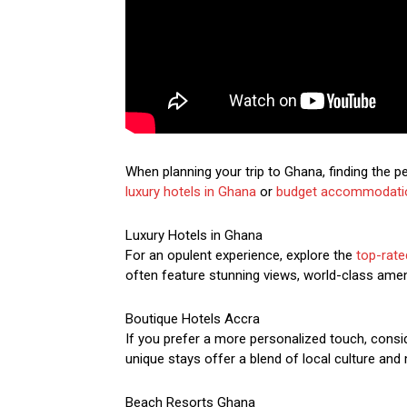
When planning your trip to Ghana, finding the 
luxury hotels in Ghana
or
budget accommodati
Luxury Hotels in Ghana
For an opulent experience, explore the
top-rate
often feature stunning views, world-class ameni
Boutique Hotels Accra
If you prefer a more personalized touch, consi
unique stays offer a blend of local culture an
Beach Resorts Ghana