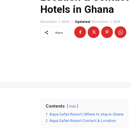
Hotels in Ghana
November 1, 2024
Updated:
November 1, 2024
Share
Contents
hide
1
Aqua Safari Resort | Where to stay in Ghana
2
Aqua Safari Resort Contact & Location