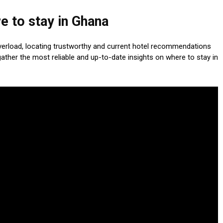
e to stay in Ghana
verload, locating trustworthy and current hotel recommendations
ther the most reliable and up-to-date insights on where to stay in