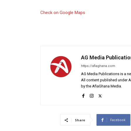
Check on Google Maps
AG Media Publicatio
https://afiaghana.com
AG Media Publications is a ne
All content published under 
by the AfiaGhana Media.
Facebook
Share