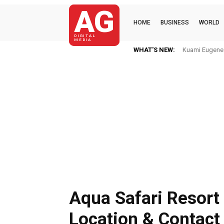
AG
HOME
BUSINESS
WORLD
DIGITAL
MEDIA
WHAT'S NEW:
Kuami Eugene I
Aqua Safari Resort
Location & Contact 