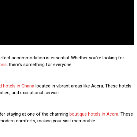
perfect accommodation is essential. Whether you’re looking for
ons
, there’s something for everyone.
d hotels in Ghana
located in vibrant areas like Accra. These hotels
ties, and exceptional service.
der staying at one of the charming
boutique hotels in Accra
. These
d modern comforts, making your visit memorable.