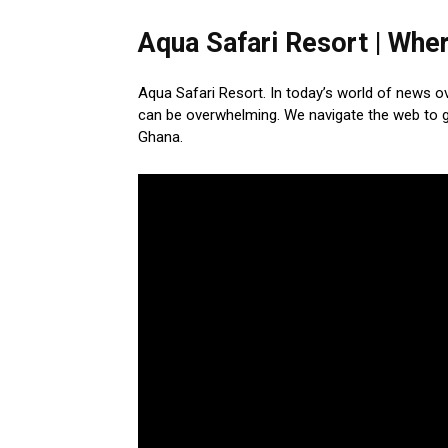
Aqua Safari Resort | Wher
Aqua Safari Resort. In today’s world of news o
can be overwhelming. We navigate the web to ga
Ghana.