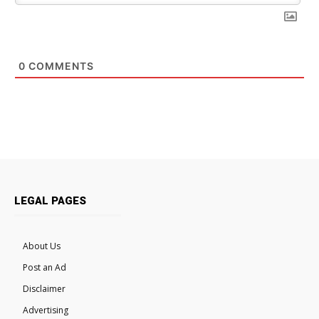
0
COMMENTS
LEGAL PAGES
About Us
Post an Ad
Disclaimer
Advertising