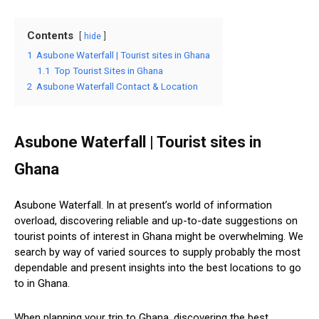
Contents
hide
1
Asubone Waterfall | Tourist sites in Ghana
1.1
Top Tourist Sites in Ghana
2
Asubone Waterfall Contact & Location
Asubone Waterfall | Tourist sites in
Ghana
Asubone Waterfall. In at present’s world of information
overload, discovering reliable and up-to-date suggestions on
tourist points of interest in Ghana might be overwhelming. We
search by way of varied sources to supply probably the most
dependable and present insights into the best locations to go
to in Ghana.
When planning your trip to Ghana, discovering the best