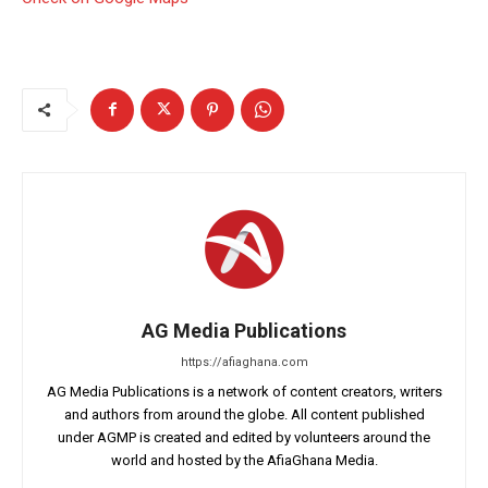
AG Media Publications
https://afiaghana.com
AG Media Publications is a network of content creators, writers
and authors from around the globe. All content published
under AGMP is created and edited by volunteers around the
world and hosted by the AfiaGhana Media.