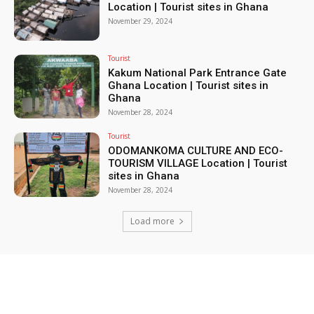
Location | Tourist sites in Ghana
November 29, 2024
Tourist
Kakum National Park Entrance Gate
Ghana Location | Tourist sites in
Ghana
November 28, 2024
Tourist
ODOMANKOMA CULTURE AND ECO-
TOURISM VILLAGE Location | Tourist
sites in Ghana
November 28, 2024
Load more