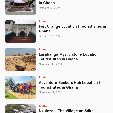
in Ghana
December 2, 2024
Tourist
Fort Orange Location | Tourist sites in
Ghana
December 1, 2024
Tourist
Larabanga Mystic stone Location |
Tourist sites in Ghana
November 30, 2024
Tourist
Adventure Seekers Hub Location |
Tourist sites in Ghana
November 29, 2024
Tourist
Nzulezo – The Village on Stilts