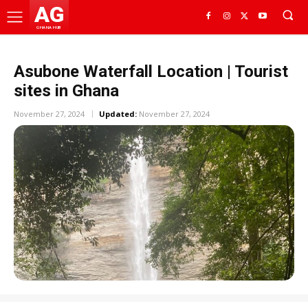
AG
GHANA HUB
Asubone Waterfall Location | Tourist
sites in Ghana
November 27, 2024
Updated:
November 27, 2024