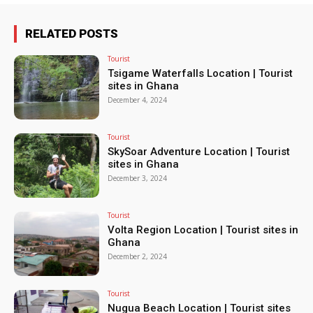
RELATED POSTS
Tourist
Tsigame Waterfalls Location | Tourist
sites in Ghana
December 4, 2024
Tourist
SkySoar Adventure Location | Tourist
sites in Ghana
December 3, 2024
Tourist
Volta Region Location | Tourist sites in
Ghana
December 2, 2024
Tourist
Nugua Beach Location | Tourist sites