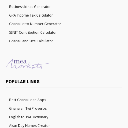
Business Ideas Generator
GRA Income Tax Calculator
Ghana Lotto Number Generator
SSNIT Contribution Calculator
Ghana Land Size Calculator
POPULAR LINKS
Best Ghana Loan Apps
Ghanaian Twi Proverbs
English to Twi Dictionary
Akan Day Names Creator