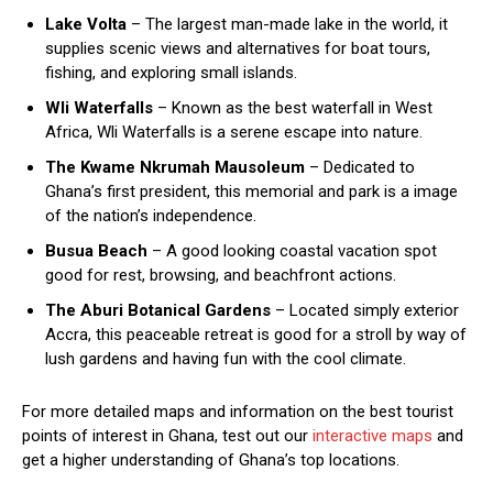
Lake Volta
– The largest man-made lake in the world, it
supplies scenic views and alternatives for boat tours,
fishing, and exploring small islands.
Wli Waterfalls
– Known as the best waterfall in West
Africa, Wli Waterfalls is a serene escape into nature.
The Kwame Nkrumah Mausoleum
– Dedicated to
Ghana’s first president, this memorial and park is a image
of the nation’s independence.
Busua Beach
– A good looking coastal vacation spot
good for rest, browsing, and beachfront actions.
The Aburi Botanical Gardens
– Located simply exterior
Accra, this peaceable retreat is good for a stroll by way of
lush gardens and having fun with the cool climate.
For more detailed maps and information on the best tourist
points of interest in Ghana, test out our
interactive maps
and
get a higher understanding of Ghana’s top locations.