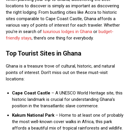
locations to discover is simply as important as discovering
the right lodging. From bustling cities like Accra to historic
sites comparable to Cape Coast Castle, Ghana affords a
various vary of points of interest for each traveler. Whether
you’re in search of
luxurious lodges in Ghana
or
budget-
friendly stays
, there’s one thing for everybody.
Top Tourist Sites in Ghana
Ghana is a treasure trove of cultural, historic, and natural
points of interest. Don’t miss out on these must-visit
locations:
Cape Coast Castle
– A UNESCO World Heritage site, this
historic landmark is crucial for understanding Ghana’s
position in the transatlantic slave commerce.
Kakum National Park
– Home to at least one of probably
the most well-known cover walks in Africa, this park
affords a beautiful mix of tropical rainforests and wildlife.