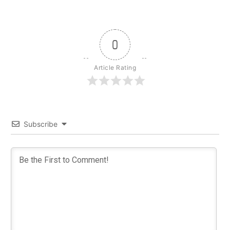
0
Article Rating
Subscribe