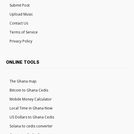
Submit Post
Upload Music
Contact Us
Terms of Service
Privacy Policy
ONLINE TOOLS
The Ghana map
Bitcoin to Ghana Cedis
Mobile Money Calculator
Local Time in Ghana Now
US Dollars to Ghana Cedis
Solana to cedis converter