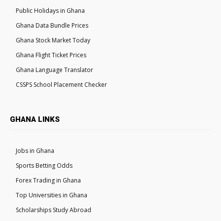
Public Holidays in Ghana
Ghana Data Bundle Prices
Ghana Stock Market Today
Ghana Flight Ticket Prices
Ghana Language Translator
CSSPS School Placement Checker
GHANA LINKS
Jobs in Ghana
Sports Betting Odds
Forex Trading in Ghana
Top Universities in Ghana
Scholarships Study Abroad