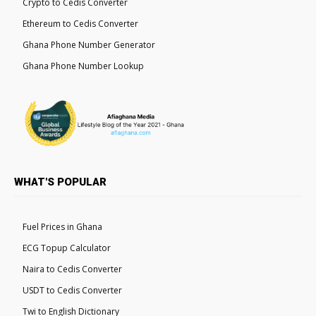
Crypto to Cedis Converter
Ethereum to Cedis Converter
Ghana Phone Number Generator
Ghana Phone Number Lookup
WHAT'S POPULAR
Fuel Prices in Ghana
ECG Topup Calculator
Naira to Cedis Converter
USDT to Cedis Converter
Twi to English Dictionary