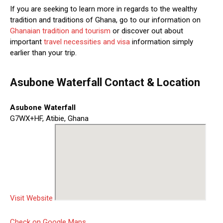
If you are seeking to learn more in regards to the wealthy
tradition and traditions of Ghana, go to our information on
Ghanaian tradition and tourism
or discover out about
important
travel necessities and visa
information simply
earlier than your trip.
Asubone Waterfall Contact & Location
Asubone Waterfall
G7WX+HF, Atibie, Ghana
Visit Website
Check on Google Maps