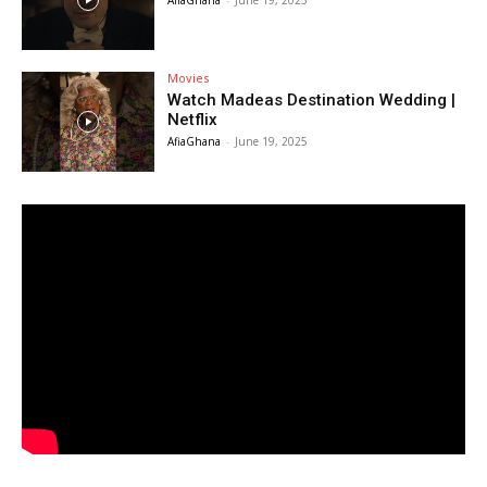
AfiaGhana
-
June 19, 2025
Movies
Watch Madeas Destination Wedding |
Netflix
AfiaGhana
-
June 19, 2025