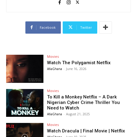
Facebook
Twitter
Movies
Watch The Polygamist Netflix
AfiaGhana
-
June 16, 2026
Movies
To Kill a Monkey Netflix – A Dark
Nigerian Cyber Crime Thriller You
Need to Watch
AfiaGhana
-
August 21, 2025
Movies
Watch Dracula | Final Movie | Netflix