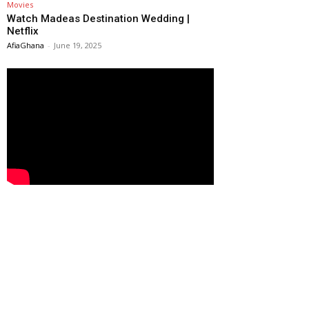
Movies
Watch Madeas Destination Wedding |
Netflix
AfiaGhana
-
June 19, 2025