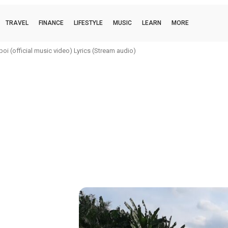
TRAVEL
FINANCE
LIFESTYLE
MUSIC
LEARN
MORE
i (official music video) Lyrics (Stream audio)