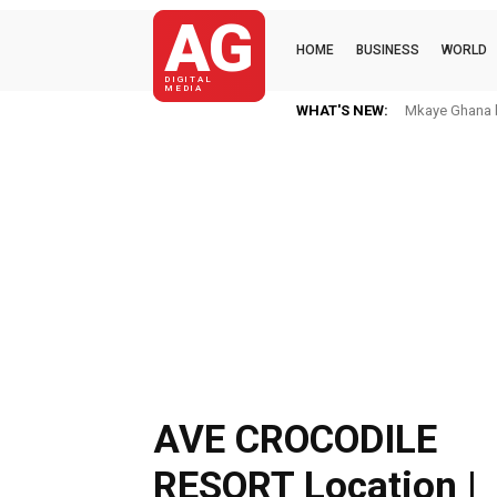
AG
HOME
BUSINESS
WORLD
DIGITAL
MEDIA
WHAT'S NEW:
Mkaye Ghana bo
AVE CROCODILE
RESORT Location |