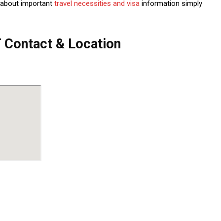
 about important
travel necessities and visa
information simply
Contact & Location