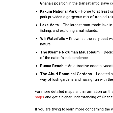
Ghana’s position in the transatlantic slave
Kakum National Park
– Home to at least on
park provides a gorgeous mix of tropical rain
Lake Volta
– The largest man-made lake in t
fishing, and exploring small islands.
Wli Waterfalls
– Known as the very best wate
nature.
The Kwame Nkrumah Mausoleum
– Dedica
of the nation’s independence.
Busua Beach
– An attractive coastal vacat
The Aburi Botanical Gardens
– Located sim
way of lush gardens and having fun with the
For more detailed maps and information on the b
maps
and get a higher understanding of Ghana’
If you are trying to learn more concerning the 