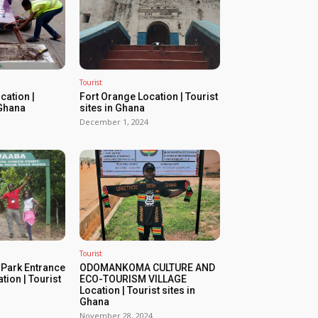
Tourist
ation |
Fort Orange Location | Tourist
 Ghana
sites in Ghana
December 1, 2024
Tourist
 Park Entrance
ODOMANKOMA CULTURE AND
tion | Tourist
ECO-TOURISM VILLAGE
Location | Tourist sites in
Ghana
November 28, 2024