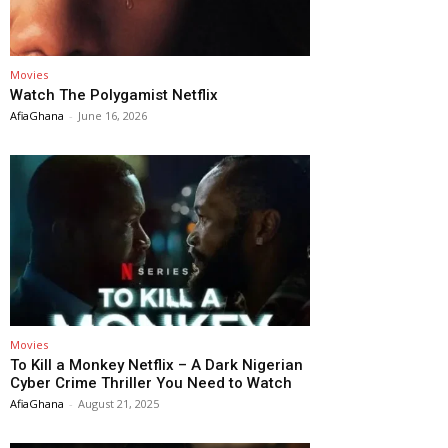
Movies
Watch The Polygamist Netflix
AfiaGhana
-
June 16, 2026
Movies
To Kill a Monkey Netflix – A Dark Nigerian
Cyber Crime Thriller You Need to Watch
AfiaGhana
-
August 21, 2025