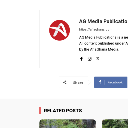
AG Media Publicatio
https://afiaghana.com
AG Media Publications is a ne
All content published under 
by the AfiaGhana Media.
Facebook
Share
RELATED POSTS