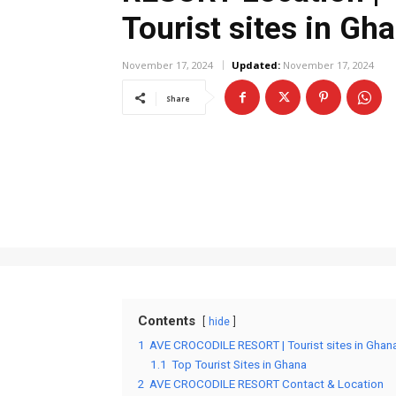
Tourist sites in Gh
November 17, 2024
Updated:
November 17, 2024
Share
Contents
hide
1
AVE CROCODILE RESORT | Tourist sites in Ghan
1.1
Top Tourist Sites in Ghana
2
AVE CROCODILE RESORT Contact & Location