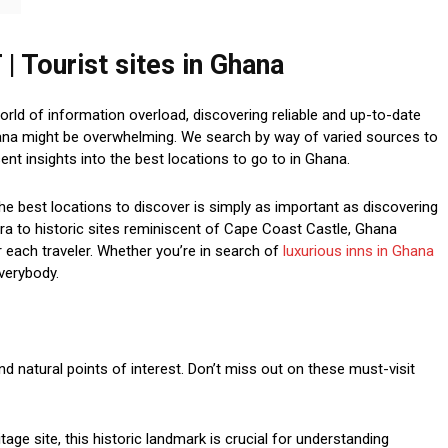
Tourist sites in Ghana
d of information overload, discovering reliable and up-to-date
hana might be overwhelming. We search by way of varied sources to
nt insights into the best locations to go to in Ghana.
he best locations to discover is simply as important as discovering
ccra to historic sites reminiscent of Cape Coast Castle, Ghana
r each traveler. Whether you’re in search of
luxurious inns in Ghana
everybody.
and natural points of interest. Don’t miss out on these must-visit
ge site, this historic landmark is crucial for understanding