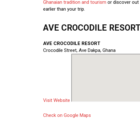
Ghanaian tradition and tourism
or discover out
earlier than your trip.
AVE CROCODILE RESORT 
AVE CROCODILE RESORT
Crocodile Street, Ave Dakpa, Ghana
Visit Website
Check on Google Maps