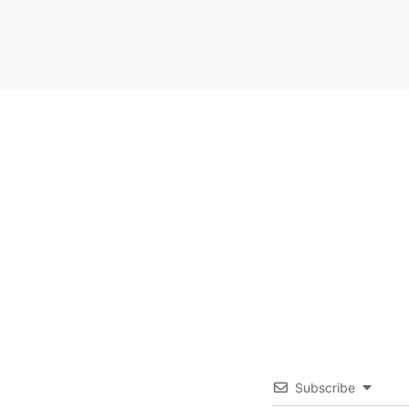
Subscribe