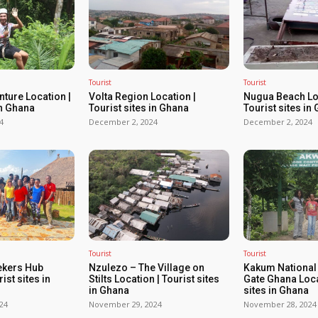
Tourist
Tourist
ture Location |
Volta Region Location |
Nugua Beach Loc
in Ghana
Tourist sites in Ghana
Tourist sites in
4
December 2, 2024
December 2, 2024
Tourist
Tourist
ekers Hub
Nzulezo – The Village on
Kakum National
ist sites in
Stilts Location | Tourist sites
Gate Ghana Loca
in Ghana
sites in Ghana
24
November 29, 2024
November 28, 2024