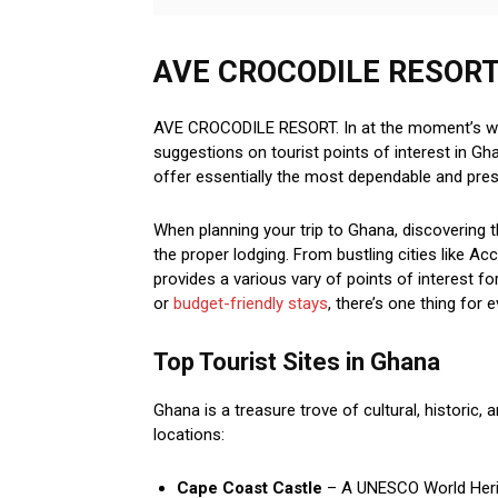
AVE CROCODILE RESORT | 
AVE CROCODILE RESORT. In at the moment’s worl
suggestions on tourist points of interest in G
offer essentially the most dependable and prese
When planning your trip to Ghana, discovering t
the proper lodging. From bustling cities like A
provides a various vary of points of interest fo
or
budget-friendly stays
, there’s one thing for 
Top Tourist Sites in Ghana
Ghana is a treasure trove of cultural, historic, 
locations:
Cape Coast Castle
– A UNESCO World Herita