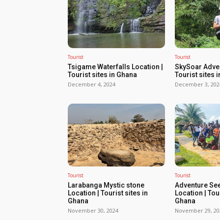
Tourist
Tourist
Tsigame Waterfalls Location |
SkySoar Adven
Tourist sites in Ghana
Tourist sites 
December 4, 2024
December 3, 202
Tourist
Tourist
Larabanga Mystic stone
Adventure Se
Location | Tourist sites in
Location | Tour
Ghana
Ghana
November 30, 2024
November 29, 20