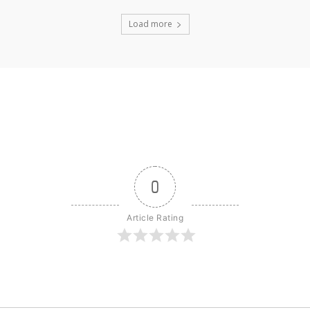
Load more
0
Article Rating