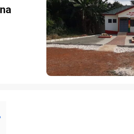
ana
a