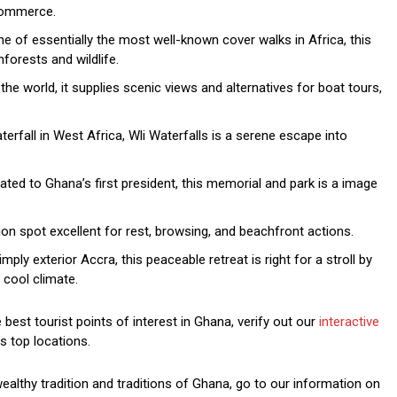
 commerce.
e of essentially the most well-known cover walks in Africa, this
forests and wildlife.
he world, it supplies scenic views and alternatives for boat tours,
rfall in West Africa, Wli Waterfalls is a serene escape into
ted to Ghana’s first president, this memorial and park is a image
ion spot excellent for rest, browsing, and beachfront actions.
ply exterior Accra, this peaceable retreat is right for a stroll by
 cool climate.
est tourist points of interest in Ghana, verify out our
interactive
s top locations.
wealthy tradition and traditions of Ghana, go to our information on