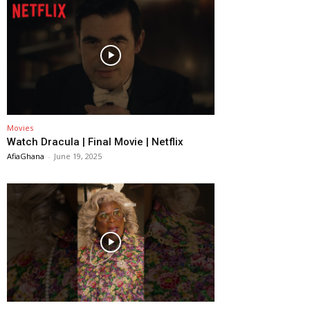
Movies
Watch Dracula | Final Movie | Netflix
AfiaGhana
-
June 19, 2025