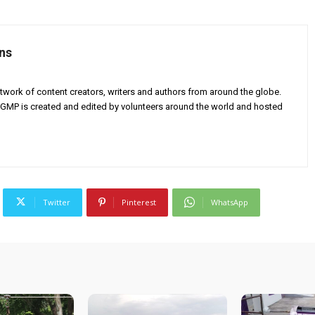
ns
twork of content creators, writers and authors from around the globe.
AGMP is created and edited by volunteers around the world and hosted
Twitter
Pinterest
WhatsApp