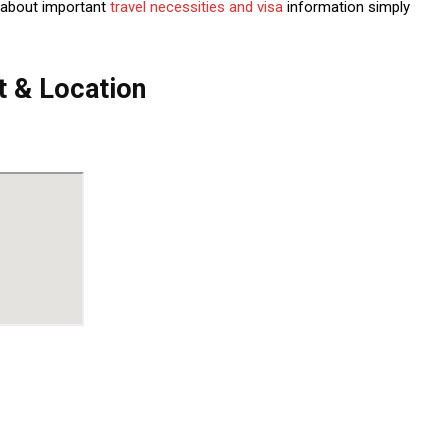
 about important
travel necessities and visa
information simply
 & Location