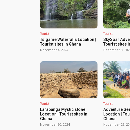
Tourist
Tourist
Tsigame Waterfalls Location |
SkySoar Adven
Tourist sites in Ghana
Tourist sites 
December 4, 2024
December 3, 202
Tourist
Tourist
Larabanga Mystic stone
Adventure Se
Location | Tourist sites in
Location | Tour
Ghana
Ghana
November 30, 2024
November 29, 20