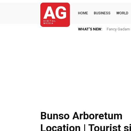
AG
HOME
BUSINESS
WORLD
DIGITAL
MEDIA
WHAT'S NEW:
Fancy Gadam I
Bunso Arboretum
Location | Tourist s