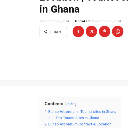
in Ghana
November 23, 2024
Updated:
November 23, 2024
Share
Contents
hide
1
Bunso Arboretum | Tourist sites in Ghana
1.1
Top Tourist Sites in Ghana
2
Bunso Arboretum Contact & Location