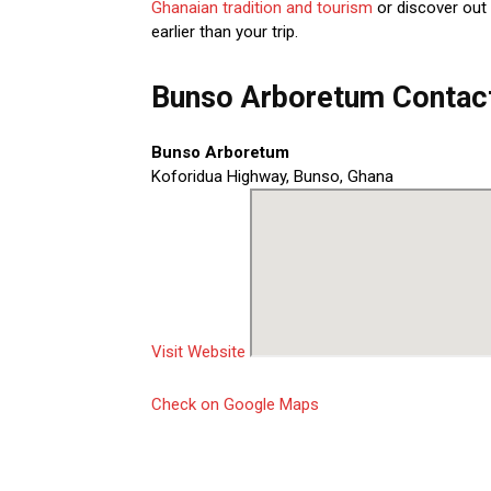
Ghanaian tradition and tourism
or discover out
earlier than your trip.
Bunso Arboretum Contact
Bunso Arboretum
Koforidua Highway, Bunso, Ghana
Visit Website
Check on Google Maps