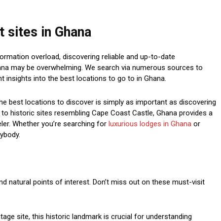
 sites in Ghana
ormation overload, discovering reliable and up-to-date
Ghana may be overwhelming. We search via numerous sources to
 insights into the best locations to go to in Ghana.
he best locations to discover is simply as important as discovering
ra to historic sites resembling Cape Coast Castle, Ghana provides a
veler. Whether you’re searching for
luxurious lodges in Ghana
or
rybody.
and natural points of interest. Don’t miss out on these must-visit
ge site, this historic landmark is crucial for understanding