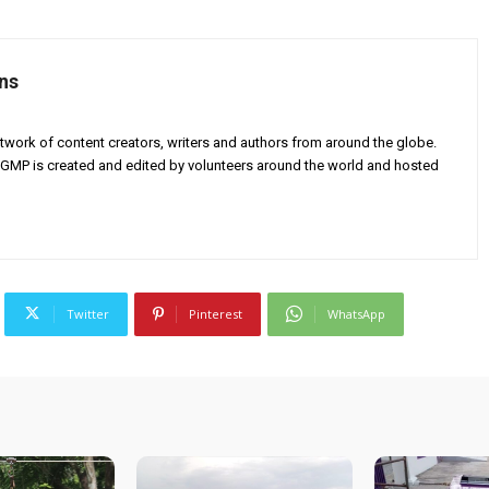
ns
twork of content creators, writers and authors from around the globe.
AGMP is created and edited by volunteers around the world and hosted
Twitter
Pinterest
WhatsApp