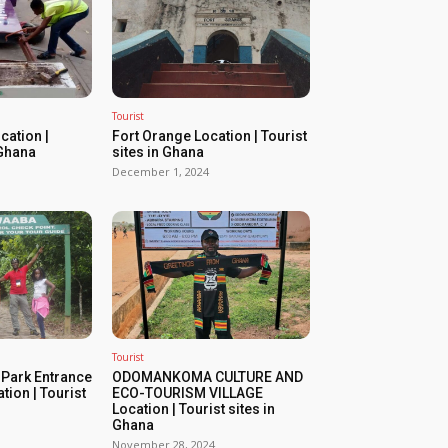
Tourist
ation |
Fort Orange Location | Tourist
 Ghana
sites in Ghana
December 1, 2024
Tourist
 Park Entrance
ODOMANKOMA CULTURE AND
tion | Tourist
ECO-TOURISM VILLAGE
Location | Tourist sites in
Ghana
November 28, 2024