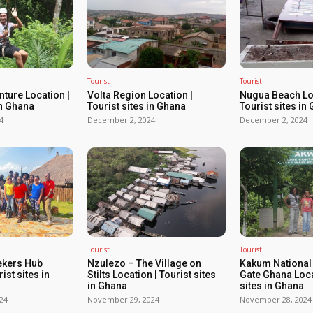
Tourist
Tourist
ture Location |
Volta Region Location |
Nugua Beach Loc
in Ghana
Tourist sites in Ghana
Tourist sites in
4
December 2, 2024
December 2, 2024
Tourist
Tourist
ekers Hub
Nzulezo – The Village on
Kakum National
ist sites in
Stilts Location | Tourist sites
Gate Ghana Loca
in Ghana
sites in Ghana
24
November 29, 2024
November 28, 2024