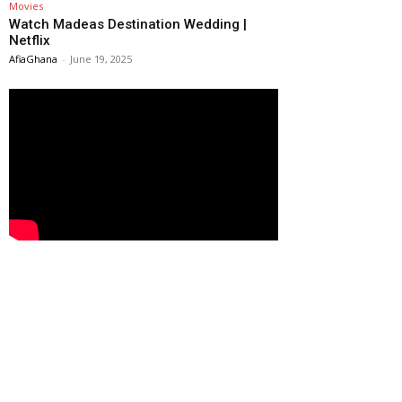
Movies
Watch Madeas Destination Wedding |
Netflix
AfiaGhana
-
June 19, 2025