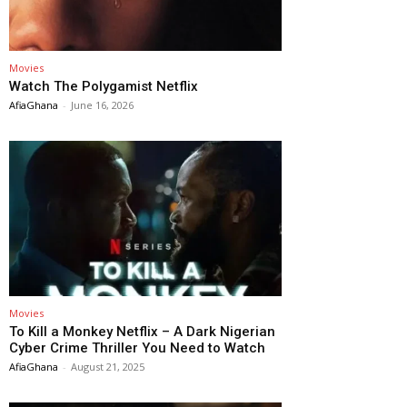
Movies
Watch The Polygamist Netflix
AfiaGhana
-
June 16, 2026
Movies
To Kill a Monkey Netflix – A Dark Nigerian
Cyber Crime Thriller You Need to Watch
AfiaGhana
-
August 21, 2025