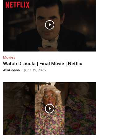
Movies
Watch Dracula | Final Movie | Netflix
AfiaGhana
-
June 19, 2025