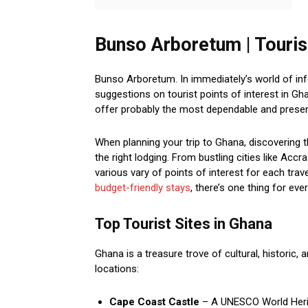
Bunso Arboretum | Tourist
Bunso Arboretum. In immediately’s world of inf
suggestions on tourist points of interest in 
offer probably the most dependable and present
When planning your trip to Ghana, discovering t
the right lodging. From bustling cities like Acc
various vary of points of interest for each tra
budget-friendly stays
, there’s one thing for eve
Top Tourist Sites in Ghana
Ghana is a treasure trove of cultural, historic, 
locations:
Cape Coast Castle
– A UNESCO World Herita