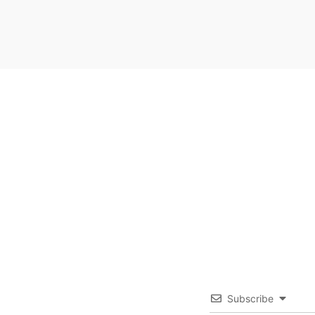
Subscribe