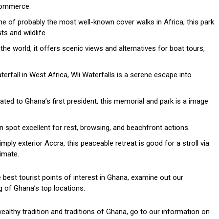
 commerce.
e of probably the most well-known cover walks in Africa, this park
ts and wildlife.
he world, it offers scenic views and alternatives for boat tours,
rfall in West Africa, Wli Waterfalls is a serene escape into
ted to Ghana’s first president, this memorial and park is a image
n spot excellent for rest, browsing, and beachfront actions.
ply exterior Accra, this peaceable retreat is good for a stroll via
imate.
best tourist points of interest in Ghana, examine out our
 of Ghana’s top locations.
wealthy tradition and traditions of Ghana, go to our information on