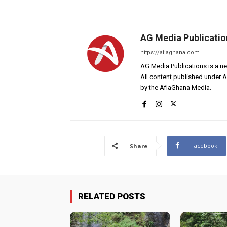
AG Media Publicatio
https://afiaghana.com
AG Media Publications is a ne
All content published under 
by the AfiaGhana Media.
Facebook
Share
RELATED POSTS