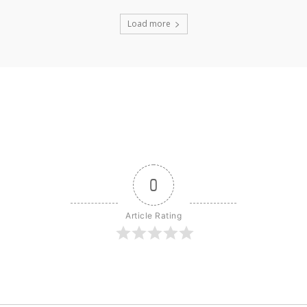
Load more
0
Article Rating