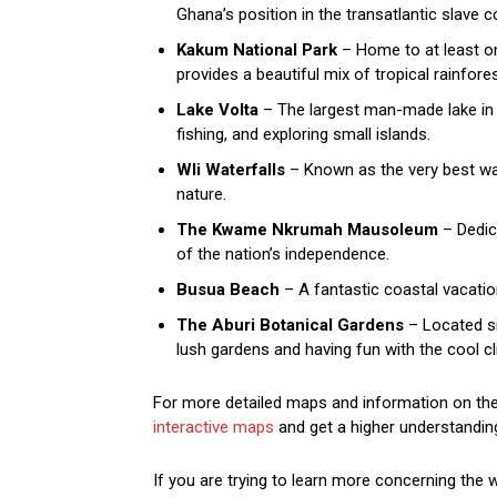
Ghana’s position in the transatlantic slave
Kakum National Park
– Home to at least on
provides a beautiful mix of tropical rainfores
Lake Volta
– The largest man-made lake in t
fishing, and exploring small islands.
Wli Waterfalls
– Known as the very best wate
nature.
The Kwame Nkrumah Mausoleum
– Dedica
of the nation’s independence.
Busua Beach
– A fantastic coastal vacatio
The Aburi Botanical Gardens
– Located sim
lush gardens and having fun with the cool cl
For more detailed maps and information on the 
interactive maps
and get a higher understanding
If you are trying to learn more concerning the 