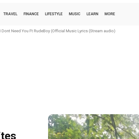
TRAVEL
FINANCE
LIFESTYLE
MUSIC
LEARN
MORE
 Dont Need You Ft RudeBoy (Official Music Lyrics (Stream audio)
ites