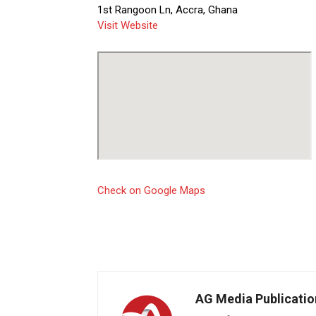
1st Rangoon Ln, Accra, Ghana
Visit Website
Check on Google Maps
AG Media Publicatio