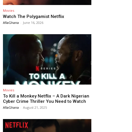
Movies
Watch The Polygamist Netflix
AfiaGhana
-
June 16, 2026
Movies
To Kill a Monkey Netflix – A Dark Nigerian
Cyber Crime Thriller You Need to Watch
AfiaGhana
-
August 21, 2025