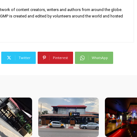
twork of content creators, writers and authors from around the globe.
AGMP is created and edited by volunteers around the world and hosted
Twitter
Pinterest
WhatsApp