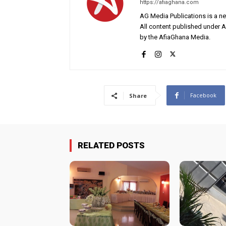
https://afiaghana.com
AG Media Publications is a ne
All content published under 
by the AfiaGhana Media.
Facebook
Share
RELATED POSTS