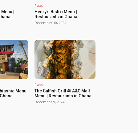
Places
 Menu |
Henry’s Bistro Menu |
Ghana
Restaurants in Ghana
December 10, 2024
Places
Shiashie Menu
The Catfish Grill @ A&C Mall
n Ghana
Menu | Restaurants in Ghana
December 9, 2024