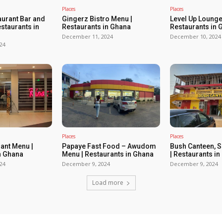
Places
Places
urant Bar and
Gingerz Bistro Menu |
Level Up Lounge
estaurants in
Restaurants in Ghana
Restaurants in 
December 11, 2024
December 10, 2024
24
Places
Places
rant Menu |
Papaye Fast Food – Awudom
Bush Canteen, 
n Ghana
Menu | Restaurants in Ghana
| Restaurants i
24
December 9, 2024
December 9, 2024
Load more