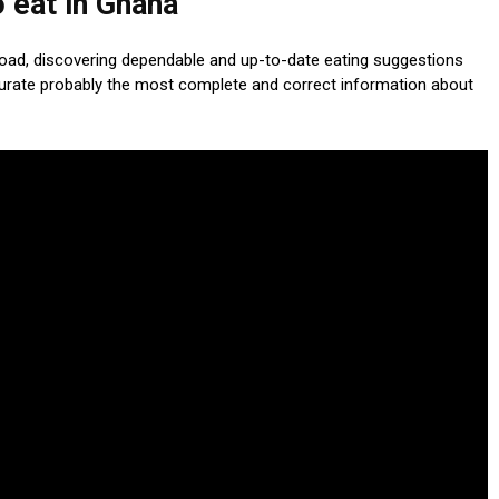
 eat in Ghana
load, discovering dependable and up-to-date eating suggestions
curate probably the most complete and correct information about