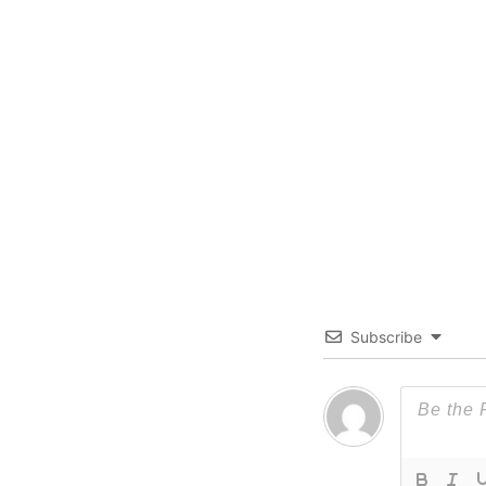
Subscribe