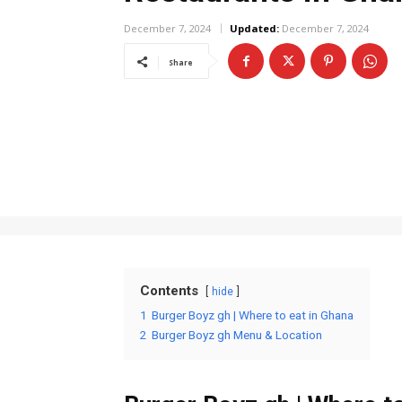
December 7, 2024
Updated:
December 7, 2024
Share
Contents
hide
1
Burger Boyz gh | Where to eat in Ghana
2
Burger Boyz gh Menu & Location