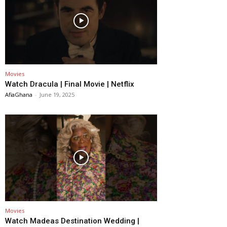
Movies
Watch Dracula | Final Movie | Netflix
AfiaGhana
-
June 19, 2025
Movies
Watch Madeas Destination Wedding |