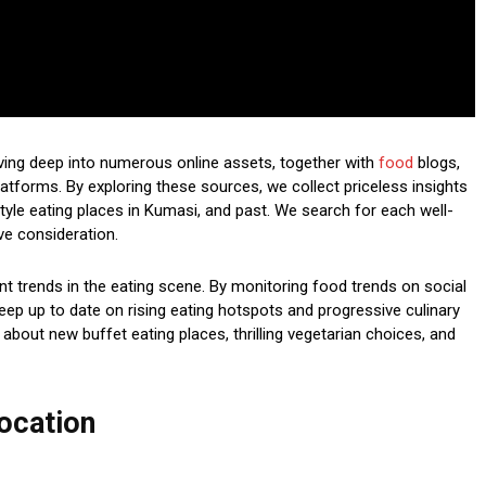
lving deep into numerous online assets, together with
food
blogs,
atforms. By exploring these sources, we collect priceless insights
 style eating places in Kumasi, and past. We search for each well-
ve consideration.
nt trends in the eating scene. By monitoring food trends on social
eep up to date on rising eating hotspots and progressive culinary
 about new buffet eating places, thrilling vegetarian choices, and
ocation