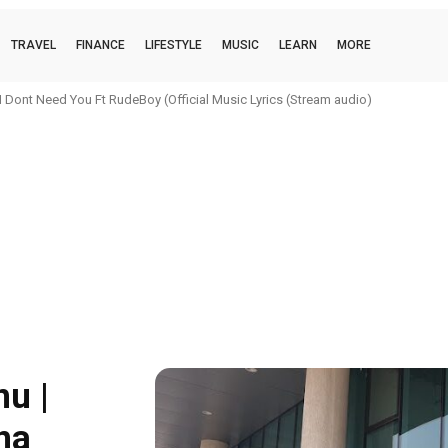
TRAVEL
FINANCE
LIFESTYLE
MUSIC
LEARN
MORE
 Dont Need You Ft RudeBoy (Official Music Lyrics (Stream audio)
u |
na