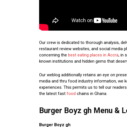
Our crew is dedicated to thorough analysis, de
restaurant review websites, and social media pl
concerning the
best eating places in Accra
, in
known institutions and hidden gems that deser
Our weblog additionally retains an eye on prese
media and thru food industry information, we k
experiences. This permits us to tell our readers
the latest fast
food
chains in Ghana.
Burger Boyz gh Menu & L
Burger Boyz gh