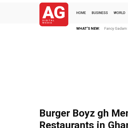
AG
HOME
BUSINESS
WORLD
DIGITAL
MEDIA
WHAT'S NEW:
Fancy Gadam I
Burger Boyz gh Men
Restaurants in Gha