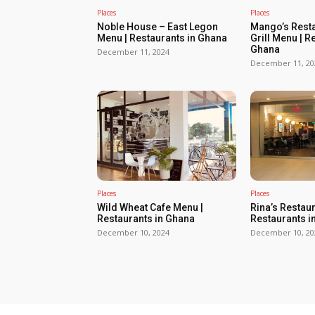
Places
Places
Noble House – East Legon
Mango’s Resta
Menu | Restaurants in Ghana
Grill Menu | R
Ghana
December 11, 2024
December 11, 20
Places
Places
Wild Wheat Cafe Menu |
Rina’s Restau
Restaurants in Ghana
Restaurants i
December 10, 2024
December 10, 20