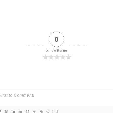
0
Article Rating
{}
[+]