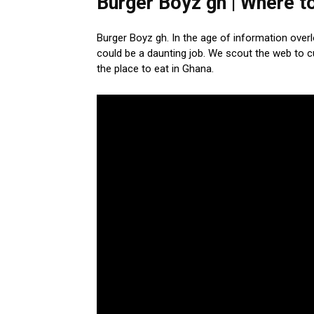
Burger Boyz gh | Where to
Burger Boyz gh. In the age of information over
could be a daunting job. We scout the web to 
the place to eat in Ghana.