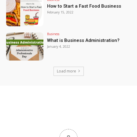
How to Start a Fast Food Business
February 15, 2022
Business
What is Business Administration?
January 4, 2022
Load more