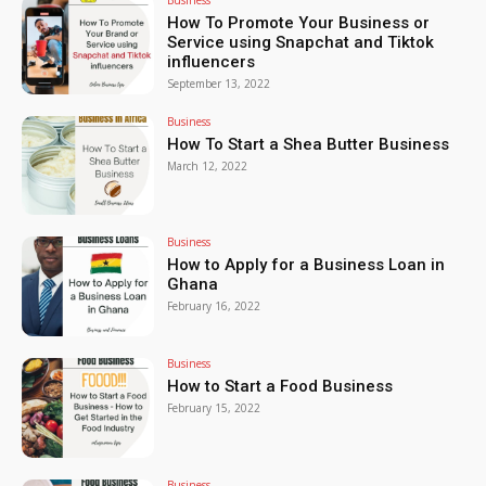
How To Promote Your Business or
Service using Snapchat and Tiktok
influencers
September 13, 2022
Business
How To Start a Shea Butter Business
March 12, 2022
Business
How to Apply for a Business Loan in
Ghana
February 16, 2022
Business
How to Start a Food Business
February 15, 2022
Business