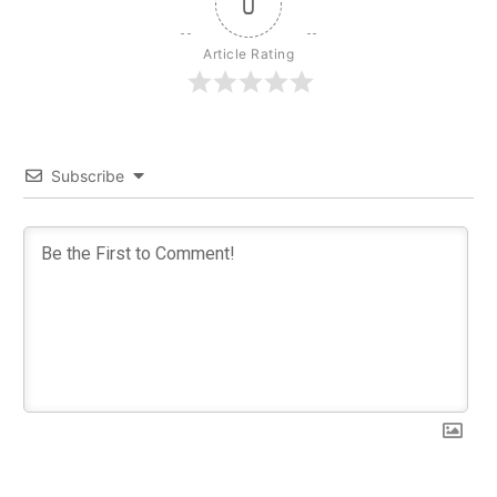
0
Article Rating
Subscribe