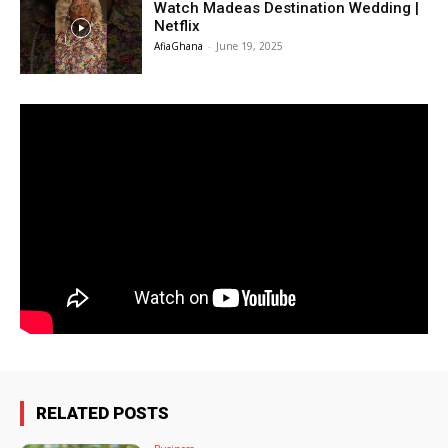
Watch Madeas Destination Wedding |
Netflix
AfiaGhana
-
June 19, 2025
RELATED POSTS