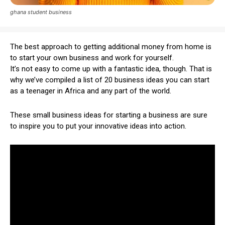
ghana student business
The best approach to getting additional money from home is
to start your own business and work for yourself.
It’s not easy to come up with a fantastic idea, though. That is
why we’ve compiled a list of 20 business ideas you can start
as a teenager in Africa and any part of the world.
These small business ideas for starting a business are sure
to inspire you to put your innovative ideas into action.