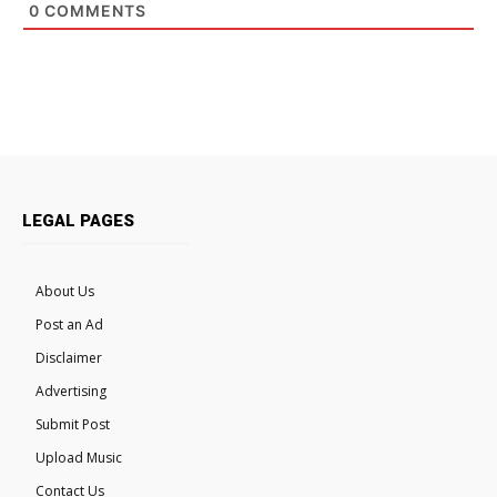
0
COMMENTS
LEGAL PAGES
About Us
Post an Ad
Disclaimer
Advertising
Submit Post
Upload Music
Contact Us