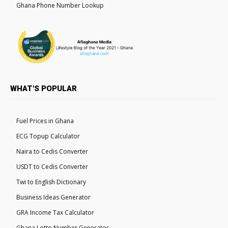
Ghana Phone Number Lookup
WHAT'S POPULAR
Fuel Prices in Ghana
ECG Topup Calculator
Naira to Cedis Converter
USDT to Cedis Converter
Twi to English Dictionary
Business Ideas Generator
GRA Income Tax Calculator
Ghana Lotto Number Generator