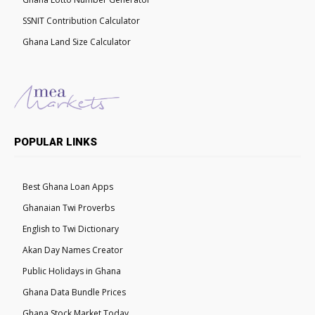
SSNIT Contribution Calculator
Ghana Land Size Calculator
POPULAR LINKS
Best Ghana Loan Apps
Ghanaian Twi Proverbs
English to Twi Dictionary
Akan Day Names Creator
Public Holidays in Ghana
Ghana Data Bundle Prices
Ghana Stock Market Today