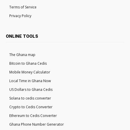
Terms of Service
Privacy Policy
ONLINE TOOLS
The Ghana map
Bitcoin to Ghana Cedis
Mobile Money Calculator
Local Time in Ghana Now
US Dollars to Ghana Cedis
Solana to cedis converter
Crypto to Cedis Converter
Ethereum to Cedis Converter
Ghana Phone Number Generator