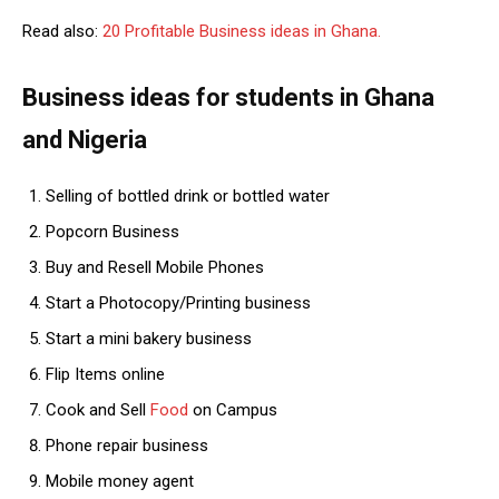
Read also:
20 Profitable Business ideas in Ghana.
Business ideas for students in Ghana
and Nigeria
Selling of bottled drink or bottled water
Popcorn Business
Buy and Resell Mobile Phones
Start a Photocopy/Printing business
Start a mini bakery business
Flip Items online
Cook and Sell
Food
on Campus
Phone repair business
Mobile money agent