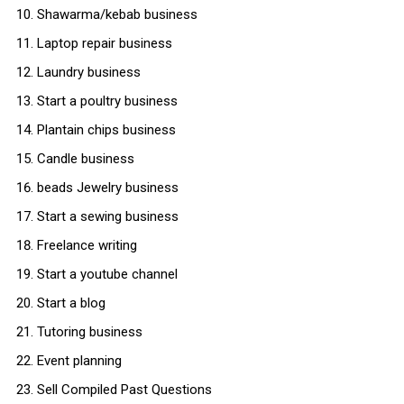
Shawarma/kebab business
Laptop repair business
Laundry business
Start a poultry business
Plantain chips business
Candle business
beads Jewelry business
Start a sewing business
Freelance writing
Start a youtube channel
Start a blog
Tutoring business
Event planning
Sell Compiled Past Questions