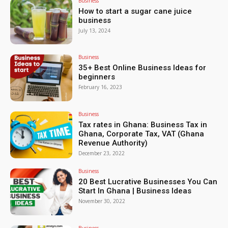
Business
How to start a sugar cane juice
business
July 13, 2024
Business
35+ Best Online Business Ideas for
beginners
February 16, 2023
Business
Tax rates in Ghana: Business Tax in
Ghana, Corporate Tax, VAT (Ghana
Revenue Authority)
December 23, 2022
Business
20 Best Lucrative Businesses You Can
Start In Ghana | Business Ideas
November 30, 2022
Business