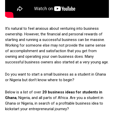
It’s natural to feel anxious about venturing into business
ownership. However, the financial and personal rewards of
starting and running a successful business can be massive.
Working for someone else may not provide the same sense
of accomplishment and satisfaction that you get from
owning and operating your own business does. Many
successful business owners also started at a very young age.
Do you want to start a small business as a student in Ghana
or Nigeria but don’t know where to begin?
Below is a list of over
20 business ideas for students in
Ghana
, Nigeria, and all parts of Africa. Are you a student in
Ghana or Nigeria, in search of a profitable business idea to
kickstart your entrepreneurial journey?