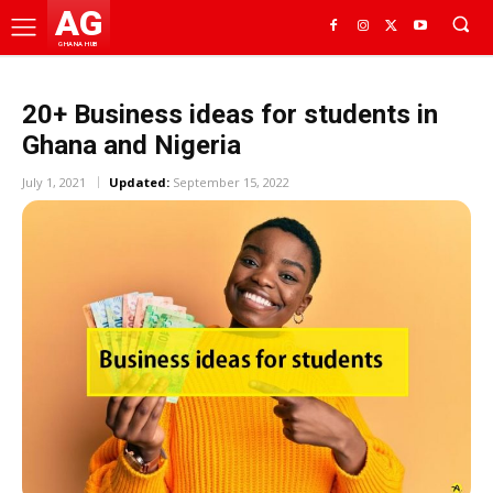
AG
GHANA HUB
20+ Business ideas for students in
Ghana and Nigeria
July 1, 2021
Updated:
September 15, 2022