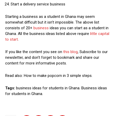
Start a delivery service business
Starting a business as a student in Ghana may seem
somewhat difficult but it isn’t impossible. The above list
consists of 20+
business
ideas you can start as a student in
Ghana. All the business ideas listed above require
little capital
to start
.
If you like the content you see on
this blog
, Subscribe to our
newsletter, and don’t forget to bookmark and share our
content for more informative posts.
Read also: How to make popcorn in 3 simple steps.
Tags:
business ideas for students in Ghana. Business ideas
for students in Ghana.