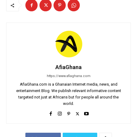
AfiaGhana
https://www.afiaghana.com
AfiaGhana.com is a Ghanaian Internet media, news, and
entertainment Blog. We publish relevant informative content
targeted not just at Africans but for people all around the
world.