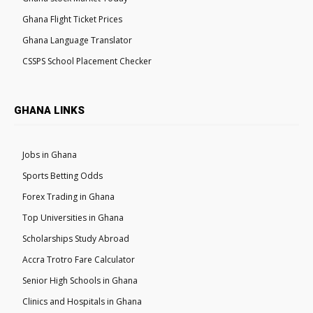
Ghana Flight Ticket Prices
Ghana Language Translator
CSSPS School Placement Checker
GHANA LINKS
Jobs in Ghana
Sports Betting Odds
Forex Trading in Ghana
Top Universities in Ghana
Scholarships Study Abroad
Accra Trotro Fare Calculator
Senior High Schools in Ghana
Clinics and Hospitals in Ghana