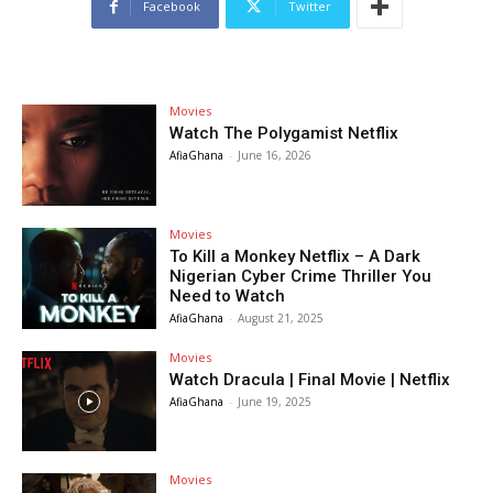
Facebook
Twitter
Movies
Watch The Polygamist Netflix
AfiaGhana
-
June 16, 2026
Movies
To Kill a Monkey Netflix – A Dark
Nigerian Cyber Crime Thriller You
Need to Watch
AfiaGhana
-
August 21, 2025
Movies
Watch Dracula | Final Movie | Netflix
AfiaGhana
-
June 19, 2025
Movies